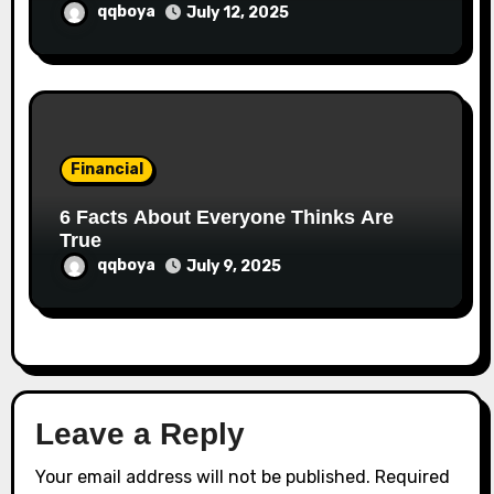
qqboya
July 12, 2025
Financial
6 Facts About Everyone Thinks Are
True
qqboya
July 9, 2025
Leave a Reply
Your email address will not be published.
Required