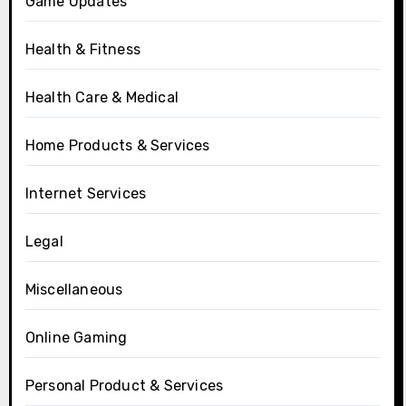
Game Updates
Health & Fitness
Health Care & Medical
Home Products & Services
Internet Services
Legal
Miscellaneous
Online Gaming
Personal Product & Services