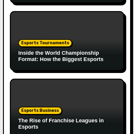
Esports Tournaments
Inside the World Championship
Format: How the Biggest Esports
Finals Come Together
Esports Business
The Rise of Franchise Leagues in
Esports