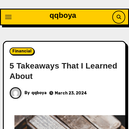
Skip
to
qqboya
content
Financial
5 Takeaways That I Learned
About
By
qqboya
March 23, 2024