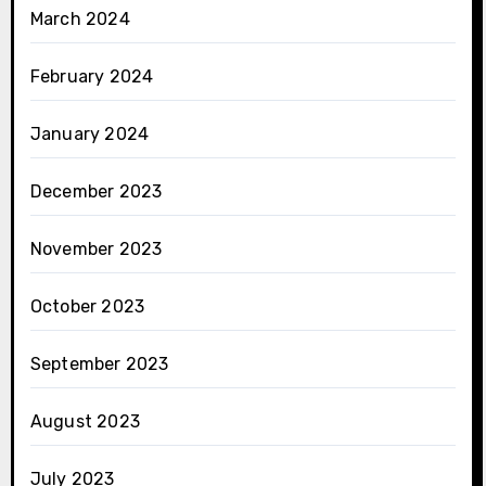
March 2024
February 2024
January 2024
December 2023
November 2023
October 2023
September 2023
August 2023
July 2023