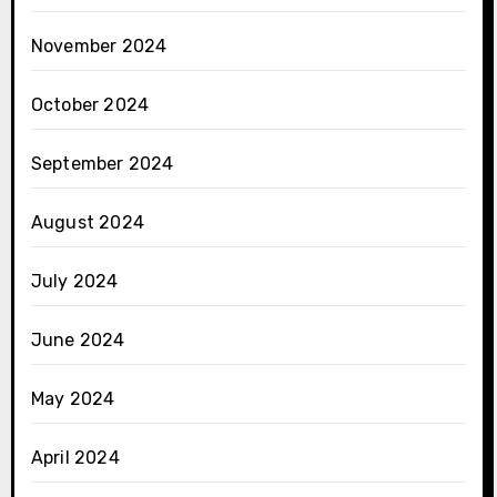
November 2024
October 2024
September 2024
August 2024
July 2024
June 2024
May 2024
April 2024