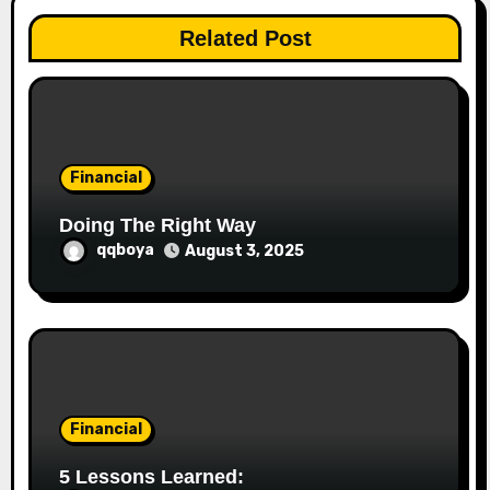
a
Related Post
t
i
o
Financial
n
Doing The Right Way
qqboya
August 3, 2025
Financial
5 Lessons Learned: