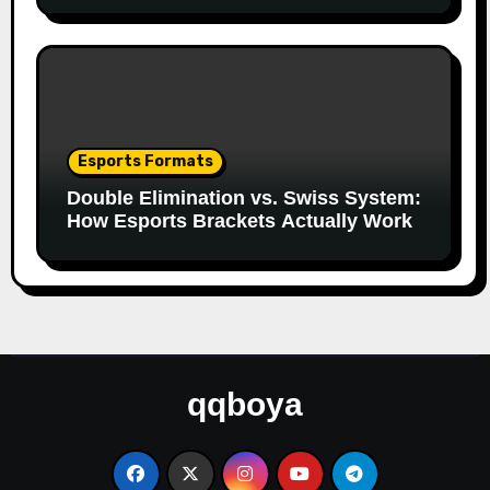
Esports Formats
Double Elimination vs. Swiss System:
How Esports Brackets Actually Work
qqboya