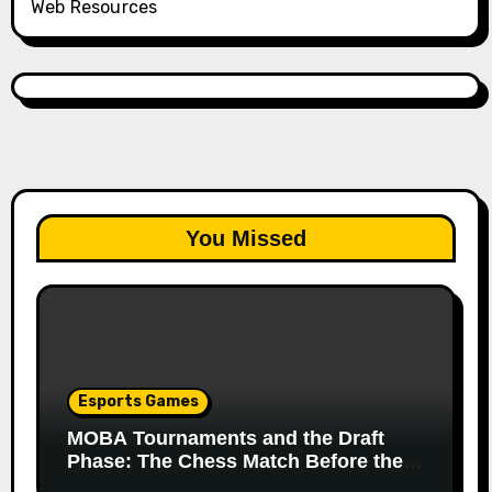
Web Resources
You Missed
Esports Games
MOBA Tournaments and the Draft
Phase: The Chess Match Before the
Match