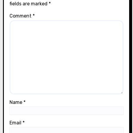
fields are marked
*
Comment
*
Name
*
Email
*