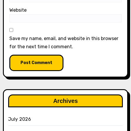
Website
Save my name, email, and website in this browser
for the next time I comment.
Archives
July 2026