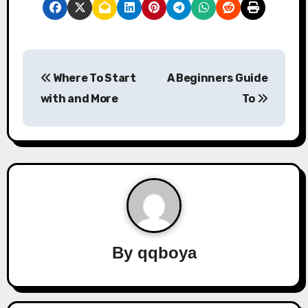
P
Where To Start
A Beginners Guide
o
with and More
To
s
t
n
a
v
By
qqboya
i
g