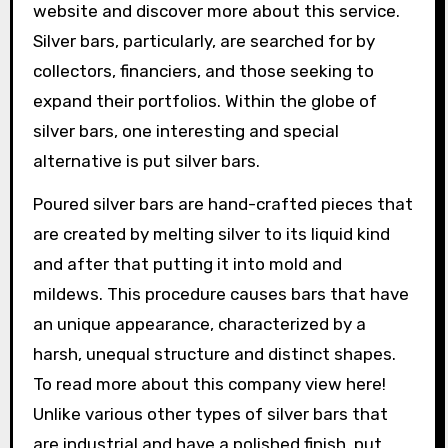
website and discover more about this service.
Silver bars, particularly, are searched for by
collectors, financiers, and those seeking to
expand their portfolios. Within the globe of
silver bars, one interesting and special
alternative is put silver bars.
Poured silver bars are hand-crafted pieces that
are created by melting silver to its liquid kind
and after that putting it into mold and
mildews. This procedure causes bars that have
an unique appearance, characterized by a
harsh, unequal structure and distinct shapes.
To read more about this company view here!
Unlike various other types of silver bars that
are industrial and have a polished finish, put