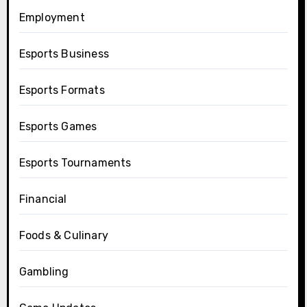
Employment
Esports Business
Esports Formats
Esports Games
Esports Tournaments
Financial
Foods & Culinary
Gambling