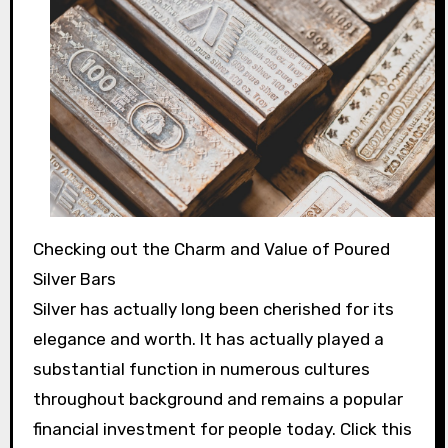
Checking out the Charm and Value of Poured
Silver Bars
Silver has actually long been cherished for its
elegance and worth. It has actually played a
substantial function in numerous cultures
throughout background and remains a popular
financial investment for people today. Click this