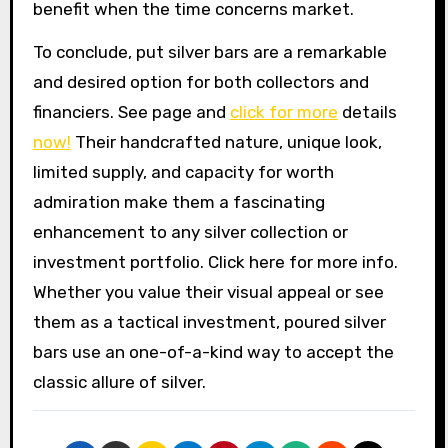
benefit when the time concerns market.
To conclude, put silver bars are a remarkable
and desired option for both collectors and
financiers. See page and
click for more
details
now!
Their handcrafted nature, unique look,
limited supply, and capacity for worth
admiration make them a fascinating
enhancement to any silver collection or
investment portfolio. Click here for more info.
Whether you value their visual appeal or see
them as a tactical investment, poured silver
bars use an one-of-a-kind way to accept the
classic allure of silver.