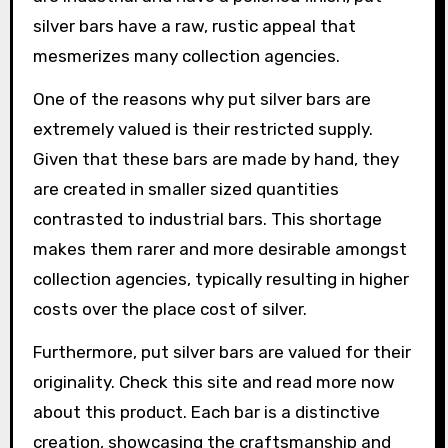
silver bars have a raw, rustic appeal that
mesmerizes many collection agencies.
One of the reasons why put silver bars are
extremely valued is their restricted supply.
Given that these bars are made by hand, they
are created in smaller sized quantities
contrasted to industrial bars. This shortage
makes them rarer and more desirable amongst
collection agencies, typically resulting in higher
costs over the place cost of silver.
Furthermore, put silver bars are valued for their
originality. Check this site and read more now
about this product. Each bar is a distinctive
creation, showcasing the craftsmanship and