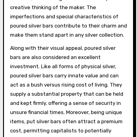
creative thinking of the maker. The
imperfections and special characteristics of
poured silver bars contribute to their charm and
make them stand apart in any silver collection.
Along with their visual appeal, poured silver
bars are also considered an excellent
investment. Like all forms of physical silver,
poured silver bars carry innate value and can
act as a bush versus rising cost of living. They
supply a substantial property that can be held
and kept firmly, offering a sense of security in
unsure financial times. Moreover, being unique
items, put silver bars often attract a premium
cost, permitting capitalists to potentially