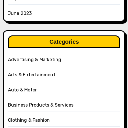
June 2023
Categories
Advertising & Marketing
Arts & Entertainment
Auto & Motor
Business Products & Services
Clothing & Fashion