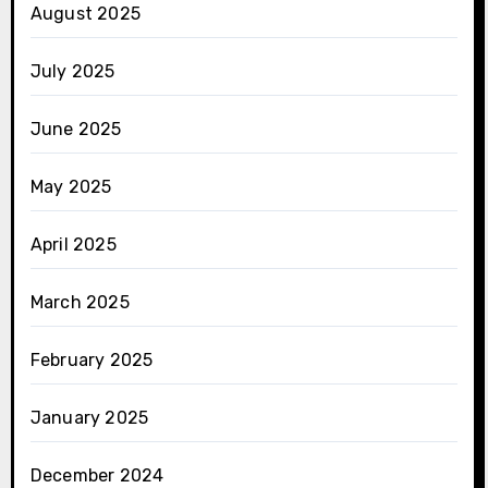
August 2025
July 2025
June 2025
May 2025
April 2025
March 2025
February 2025
January 2025
December 2024