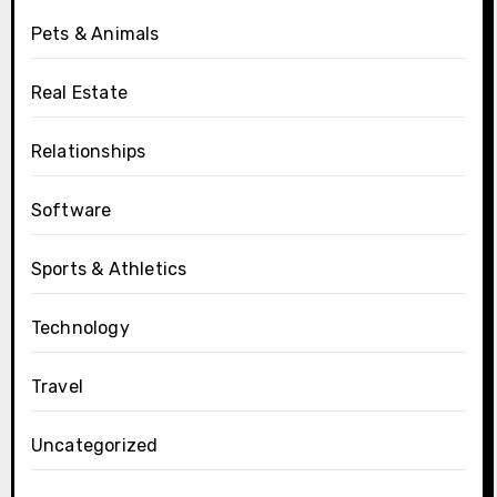
Pets & Animals
Real Estate
Relationships
Software
Sports & Athletics
Technology
Travel
Uncategorized