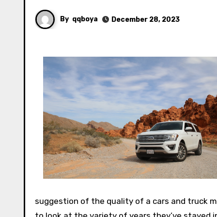
By
qqboya
December 28, 2023
suggestion of the quality of a cars and truck m
to look at the variety of years they’ve stayed 