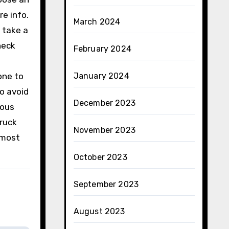
re info.
March 2024
o take a
heck
February 2024
one to
January 2024
o avoid
December 2023
rous
truck
November 2023
 most
October 2023
September 2023
August 2023