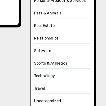
Personal Product & Services
Pets & Animals
Real Estate
Relationships
Software
Sports & Athletics
Technology
Travel
Uncategorized