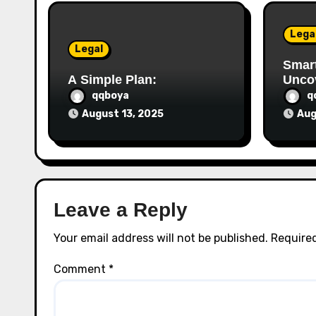
i
o
Lega
Legal
n
Smart
A Simple Plan:
Unco
qqboya
q
August 13, 2025
Aug
Leave a Reply
Your email address will not be published.
Required
Comment
*