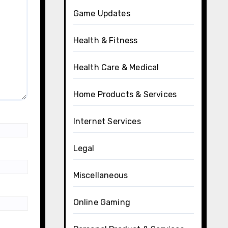
Game Updates
Health & Fitness
Health Care & Medical
Home Products & Services
Internet Services
Legal
Miscellaneous
Online Gaming