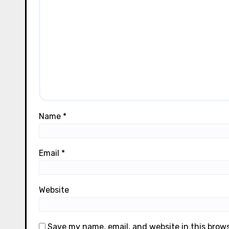
Name
*
Email
*
Website
Save my name, email, and website in this brow