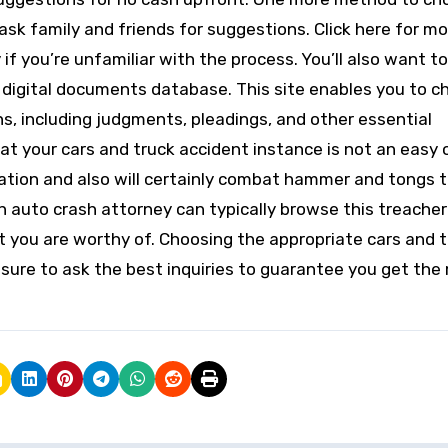
ask family and friends for suggestions. Click here for mo
 if you’re unfamiliar with the process. You’ll also want t
rt digital documents database. This site enables you to c
s, including judgments, pleadings, and other essential
t your cars and truck accident instance is not an easy 
ation and also will certainly combat hammer and tongs t
an auto crash attorney can typically browse this treache
t you are worthy of. Choosing the appropriate cars and 
 sure to ask the best inquiries to guarantee you get the