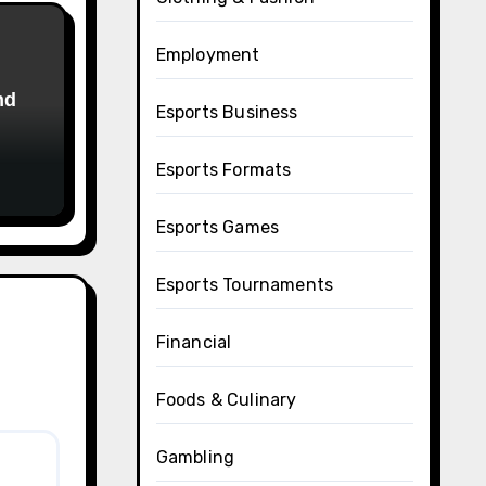
Employment
Esports Business
Esports Formats
Esports Games
Esports Tournaments
Financial
Foods & Culinary
Gambling