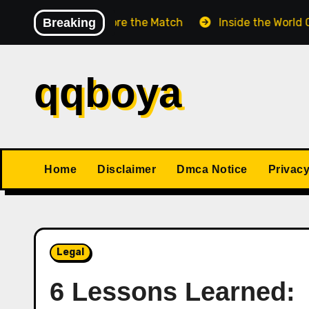
Skip
s Match Before the Match
Breaking
Inside the World Champion
to
content
qqboya
Home
Disclaimer
Dmca Notice
Privacy
Legal
6 Lessons Learned: