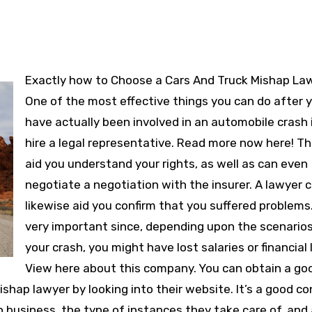
Exactly how to Choose a Cars And Truck Mishap Lawyer
One of the most effective things you can do after 
have actually been involved in an automobile crash 
hire a legal representative. Read more now here! T
aid you understand your rights, as well as can even
negotiate a negotiation with the insurer. A lawyer 
likewise aid you confirm that you suffered problems.
very important since, depending upon the scenarios
your crash, you might have lost salaries or financial 
View here about this company. You can obtain a go
ishap lawyer by looking into their website. It’s a good c
in business, the type of instances they take care of, and 