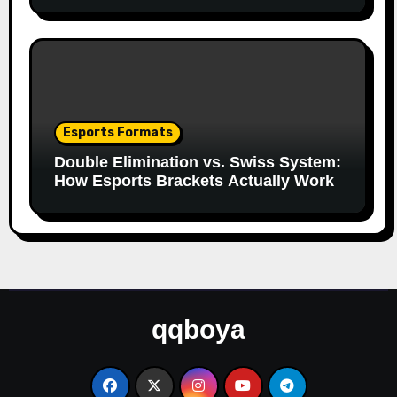
Esports Formats
Double Elimination vs. Swiss System:
How Esports Brackets Actually Work
qqboya