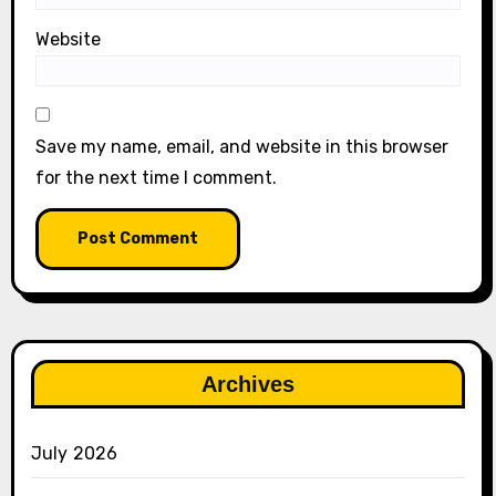
Website
Save my name, email, and website in this browser
for the next time I comment.
Archives
July 2026