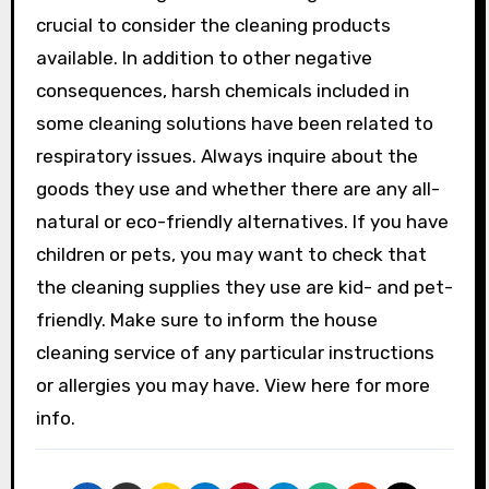
crucial to consider the cleaning products
available. In addition to other negative
consequences, harsh chemicals included in
some cleaning solutions have been related to
respiratory issues. Always inquire about the
goods they use and whether there are any all-
natural or eco-friendly alternatives. If you have
children or pets, you may want to check that
the cleaning supplies they use are kid- and pet-
friendly. Make sure to inform the house
cleaning service of any particular instructions
or allergies you may have. View here for more
info.