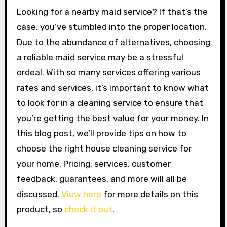
Looking for a nearby maid service? If that’s the
case, you’ve stumbled into the proper location.
Due to the abundance of alternatives, choosing
a reliable maid service may be a stressful
ordeal. With so many services offering various
rates and services, it’s important to know what
to look for in a cleaning service to ensure that
you’re getting the best value for your money. In
this blog post, we’ll provide tips on how to
choose the right house cleaning service for
your home. Pricing, services, customer
feedback, guarantees, and more will all be
discussed.
View here
for more details on this
product, so
check it out
.