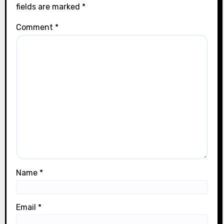
fields are marked
*
Comment
*
Name
*
Email
*