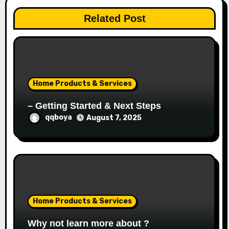
a
Related Post
t
i
o
Home Products & Services
n
– Getting Started & Next Steps
qqboya
August 7, 2025
Home Products & Services
Why not learn more about ?