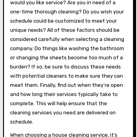
would you like service? Are you in need of a
one-time thorough cleaning? Do you wish your
schedule could be customized to meet your
unique needs? All of these factors should be
considered carefully when selecting a cleaning
company. Do things like washing the bathroom
or changing the sheets become too much of a
burden? If so, be sure to discuss these needs
with potential cleaners to make sure they can
meet them. Finally, find out when they’re open
and how long their services typically take to
complete. This will help ensure that the
cleaning services you need are delivered on
schedule.
When choosing a house cleaning service, it’s