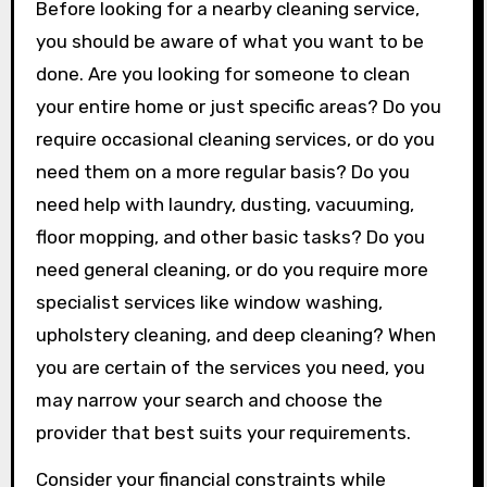
Before looking for a nearby cleaning service,
you should be aware of what you want to be
done. Are you looking for someone to clean
your entire home or just specific areas? Do you
require occasional cleaning services, or do you
need them on a more regular basis? Do you
need help with laundry, dusting, vacuuming,
floor mopping, and other basic tasks? Do you
need general cleaning, or do you require more
specialist services like window washing,
upholstery cleaning, and deep cleaning? When
you are certain of the services you need, you
may narrow your search and choose the
provider that best suits your requirements.
Consider your financial constraints while