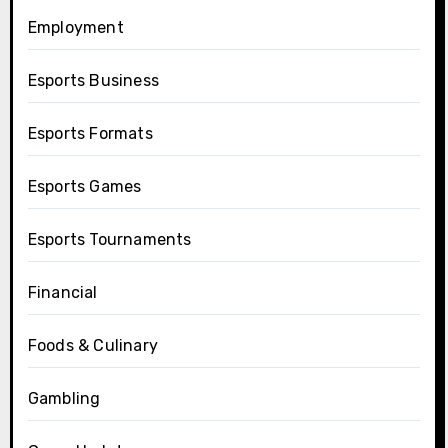
Employment
Esports Business
Esports Formats
Esports Games
Esports Tournaments
Financial
Foods & Culinary
Gambling