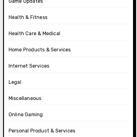
Game Updates
Health & Fitness
Health Care & Medical
Home Products & Services
Internet Services
Legal
Miscellaneous
Online Gaming
Personal Product & Services