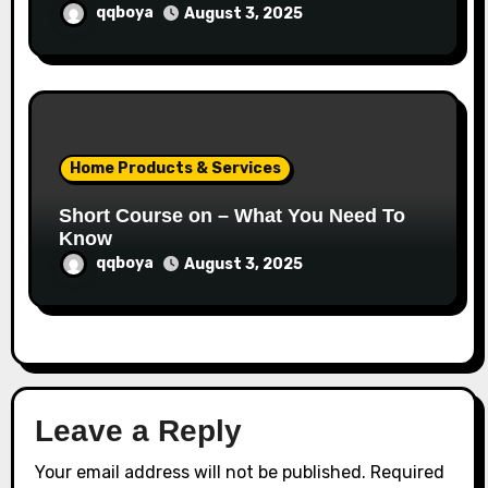
qqboya
August 3, 2025
Home Products & Services
Short Course on – What You Need To
Know
qqboya
August 3, 2025
Leave a Reply
Your email address will not be published.
Required