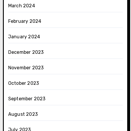
March 2024
February 2024
January 2024
December 2023
November 2023
October 2023
September 2023
August 2023
July 2023