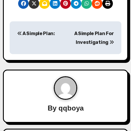
P
A Simple Plan:
A Simple Plan For
o
Investigating
s
t
n
a
v
By
qqboya
i
g