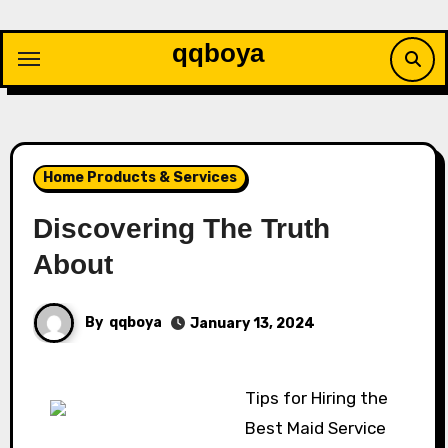
Skip
to
qqboya
content
Home Products & Services
Discovering The Truth
About
By
qqboya
January 13, 2024
Tips for Hiring the
Best Maid Service