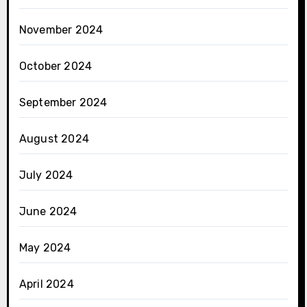
November 2024
October 2024
September 2024
August 2024
July 2024
June 2024
May 2024
April 2024