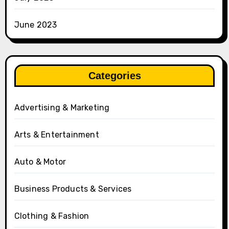
June 2023
Categories
Advertising & Marketing
Arts & Entertainment
Auto & Motor
Business Products & Services
Clothing & Fashion