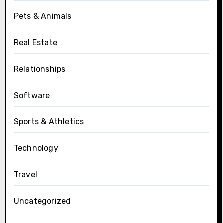
Pets & Animals
Real Estate
Relationships
Software
Sports & Athletics
Technology
Travel
Uncategorized