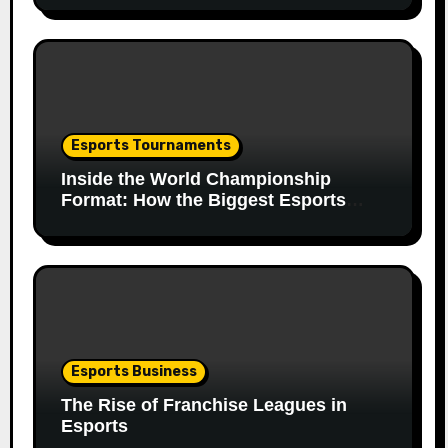
Esports Tournaments
Inside the World Championship
Format: How the Biggest Esports
Finals Come Together
Esports Business
The Rise of Franchise Leagues in
Esports