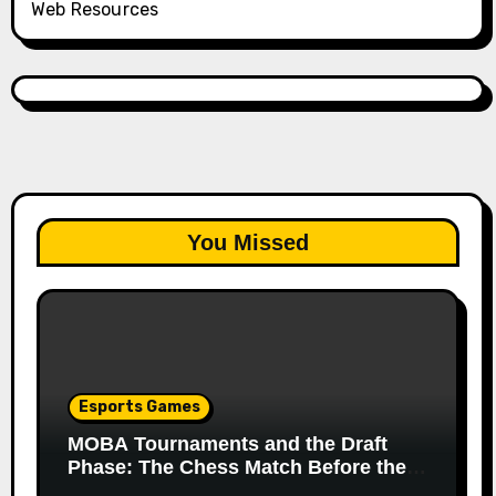
Web Resources
You Missed
Esports Games
MOBA Tournaments and the Draft
Phase: The Chess Match Before the
Match