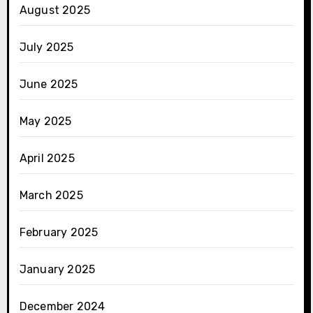
August 2025
July 2025
June 2025
May 2025
April 2025
March 2025
February 2025
January 2025
December 2024