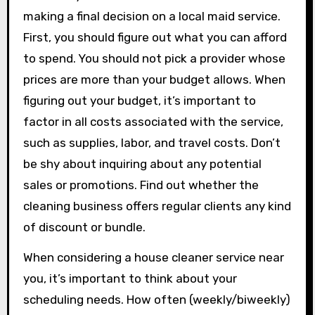
making a final decision on a local maid service.
First, you should figure out what you can afford
to spend. You should not pick a provider whose
prices are more than your budget allows. When
figuring out your budget, it’s important to
factor in all costs associated with the service,
such as supplies, labor, and travel costs. Don’t
be shy about inquiring about any potential
sales or promotions. Find out whether the
cleaning business offers regular clients any kind
of discount or bundle.
When considering a house cleaner service near
you, it’s important to think about your
scheduling needs. How often (weekly/biweekly)