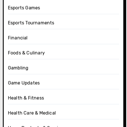
Esports Games
Esports Tournaments
Financial
Foods & Culinary
Gambling
Game Updates
Health & Fitness
Health Care & Medical