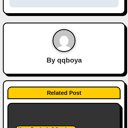
s
t
n
a
v
By
qqboya
i
g
a
Related Post
t
i
o