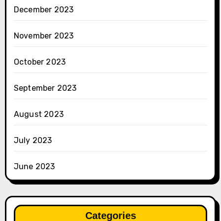
December 2023
November 2023
October 2023
September 2023
August 2023
July 2023
June 2023
Categories