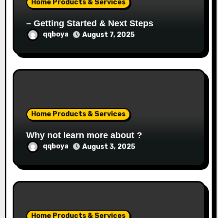
Home Products & Services
n
– Getting Started & Next Steps
qqboya
August 7, 2025
Home Products & Services
Why not learn more about ?
qqboya
August 3, 2025
Home Products & Services