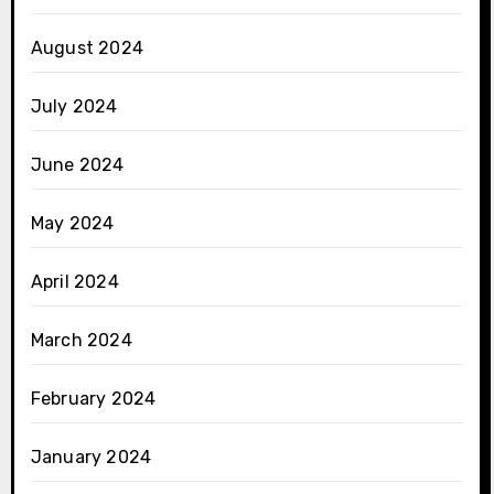
August 2024
July 2024
June 2024
May 2024
April 2024
March 2024
February 2024
January 2024