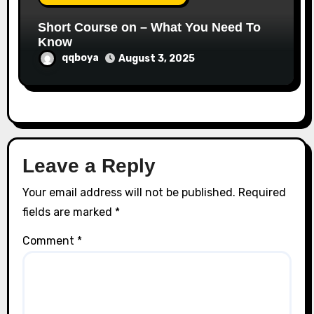
Short Course on – What You Need To
Know
qqboya
August 3, 2025
Leave a Reply
Your email address will not be published.
Required
fields are marked
*
Comment
*