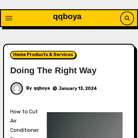
Skip
to
qqboya
content
Home Products & Services
Doing The Right Way
By
qqboya
January 13, 2024
How to Cut
Air
Conditioner