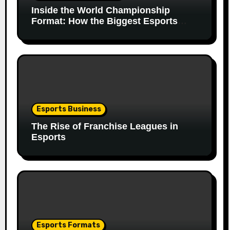
Inside the World Championship
Format: How the Biggest Esports
Finals Come Together
Esports Business
The Rise of Franchise Leagues in
Esports
Esports Formats