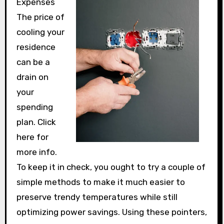
Expenses
The price of
cooling your
residence
can be a
drain on
your
spending
plan. Click
here for
more info.
To keep it in check, you ought to try a couple of
simple methods to make it much easier to
preserve trendy temperatures while still
optimizing power savings. Using these pointers,