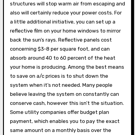
structures will stop warm air from escaping and
also will certainly reduce your power costs. For
a little additional initiative, you can set up a
reflective film on your home windows to mirror
back the sun’s rays. Reflective panels cost
concerning $3-8 per square foot, and can
absorb around 40 to 60 percent of the heat
your home is producing. Among the best means
to save on a/c prices is to shut down the
system when it’s not needed. Many people
believe leaving the system on constantly can
conserve cash, however this isn’t the situation.
Some utility companies offer budget plan
payment, which enables you to pay the exact
same amount on a monthly basis over the