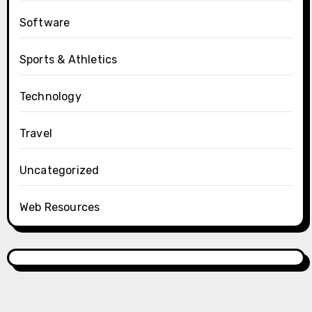
Software
Sports & Athletics
Technology
Travel
Uncategorized
Web Resources