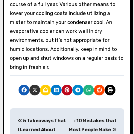
course of a full year. Various other means to
lower your cooling costs include utilizing a
mister to maintain your condenser cool. An
evaporative cooler can work well in dry
environments, but it’s not appropriate for
humid locations. Additionally, keep in mind to
open up and shut windows on a regular basis to
bring in fresh air.
P
5 Takeaways That
: 10 Mistakes that
o
I Learned About
Most People Make