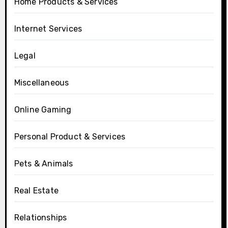
Home Products & Services
Internet Services
Legal
Miscellaneous
Online Gaming
Personal Product & Services
Pets & Animals
Real Estate
Relationships