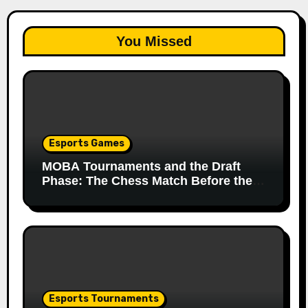
You Missed
Esports Games
MOBA Tournaments and the Draft
Phase: The Chess Match Before the
Match
Esports Tournaments