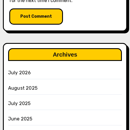
for the next time I comment.
Archives
July 2026
August 2025
July 2025
June 2025