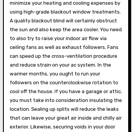
minimize your heating and cooling expenses by
using high-grade blackout window treatments.
A quality blackout blind will certainly obstruct
the sun and also keep the area cooler. You need
to also try to raise your indoor air flow via
ceiling fans as well as exhaust followers. Fans
can speed up the cross-ventilation procedure
and reduce strain on your ac system. In the
warmer months, you ought to run your
followers on the counterclockwise rotation to
cool off the house. If you have a garage or attic,
you must take into consideration insulating the
location. Sealing up splits will reduce the leaks
that can leave your great air inside and chilly air
exterior. Likewise, securing voids in your door