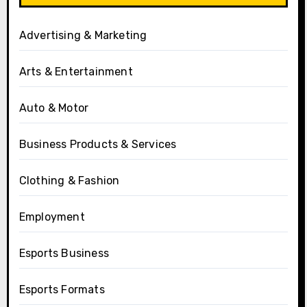
Advertising & Marketing
Arts & Entertainment
Auto & Motor
Business Products & Services
Clothing & Fashion
Employment
Esports Business
Esports Formats