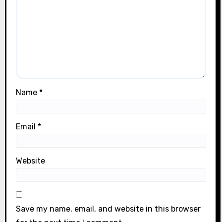
Name
*
Email
*
Website
Save my name, email, and website in this browser