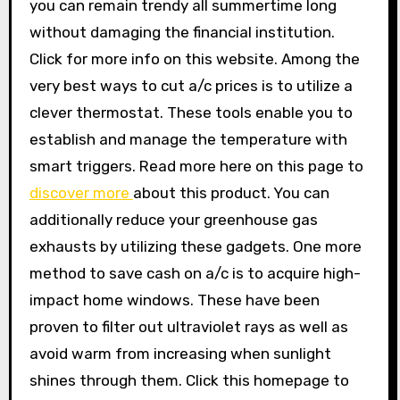
you can remain trendy all summertime long
without damaging the financial institution.
Click for more info on this website. Among the
very best ways to cut a/c prices is to utilize a
clever thermostat. These tools enable you to
establish and manage the temperature with
smart triggers. Read more here on this page to
discover more
about this product. You can
additionally reduce your greenhouse gas
exhausts by utilizing these gadgets. One more
method to save cash on a/c is to acquire high-
impact home windows. These have been
proven to filter out ultraviolet rays as well as
avoid warm from increasing when sunlight
shines through them. Click this homepage to