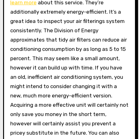
learn more
about this service. They’re
additionally extremely energy-efficient. It’s a
great idea to inspect your air filterings system
consistently. The Division of Energy
approximates that tidy air filters can reduce air
conditioning consumption by as long as 5 to 15
percent. This may seem like a small amount,
however it can build up with time. If you have
an old, inefficient air conditioning system, you
might intend to consider changing it with a
new, much more energy-efficient version.
Acquiring a more effective unit will certainly not
only save you money in the short term,
however will certainly assist you prevent a
pricey substitute in the future. You can also