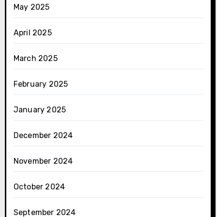
May 2025
April 2025
March 2025
February 2025
January 2025
December 2024
November 2024
October 2024
September 2024