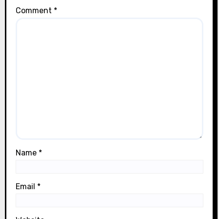
Comment
*
Name
*
Email
*