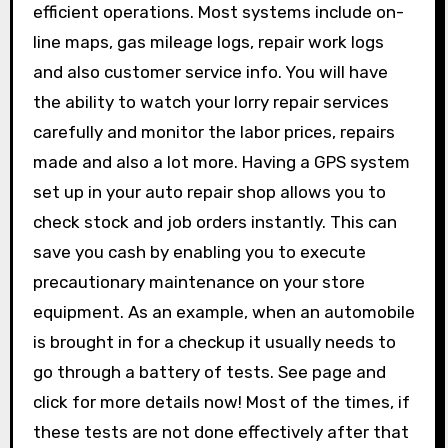
efficient operations. Most systems include on-
line maps, gas mileage logs, repair work logs
and also customer service info. You will have
the ability to watch your lorry repair services
carefully and monitor the labor prices, repairs
made and also a lot more. Having a GPS system
set up in your auto repair shop allows you to
check stock and job orders instantly. This can
save you cash by enabling you to execute
precautionary maintenance on your store
equipment. As an example, when an automobile
is brought in for a checkup it usually needs to
go through a battery of tests. See page and
click for more details now! Most of the times, if
these tests are not done effectively after that