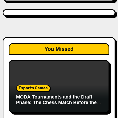
You Missed
Esports Games
MOBA Tournaments and the Draft
Phase: The Chess Match Before the
Match