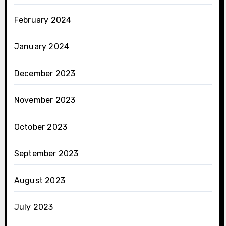
February 2024
January 2024
December 2023
November 2023
October 2023
September 2023
August 2023
July 2023