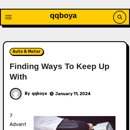
Skip
to
qqboya
content
Auto & Motor
Finding Ways To Keep Up
With
By
qqboya
January 11, 2024
7
Advant