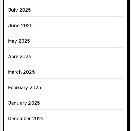
July 2025
June 2025
May 2025
April 2025
March 2025
February 2025
January 2025
December 2024