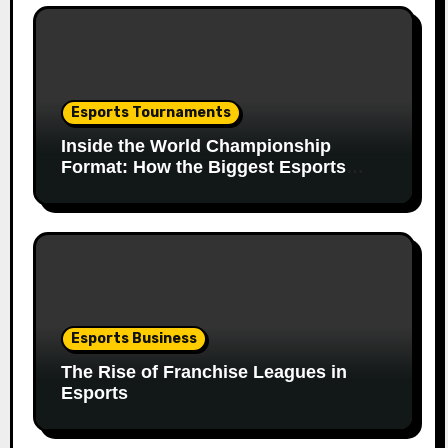
Esports Tournaments
Inside the World Championship
Format: How the Biggest Esports
Finals Come Together
Esports Business
The Rise of Franchise Leagues in
Esports