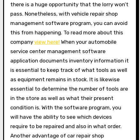
there is a huge opportunity that the lorry won’t
pass. Nonetheless, with vehicle repair shop
management software program, you can avoid
this from happening. To read more about this
company
view here!
When your automobile
service center management software
application documents inventory information it
is essential to keep track of what tools as well
as equipment remains in stock. It is likewise
essential to determine the number of tools are
in the store as well as what their present
condition is. With the software program, you
will have the ability to see which devices
require to be repaired and also in what order.
Another advantage of car repair shop