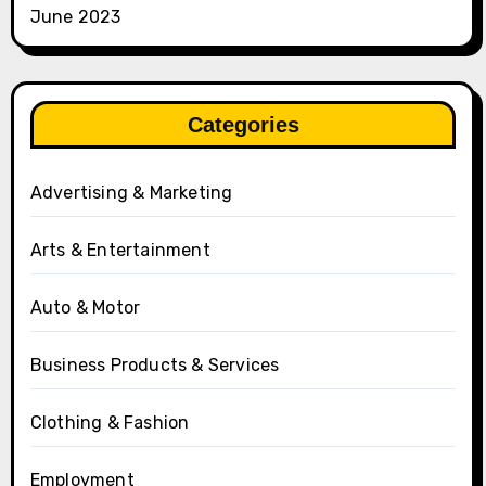
June 2023
Categories
Advertising & Marketing
Arts & Entertainment
Auto & Motor
Business Products & Services
Clothing & Fashion
Employment