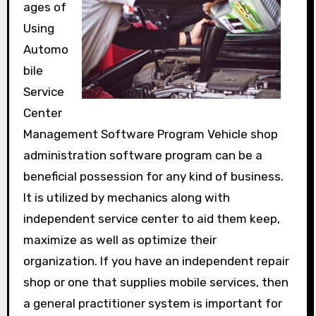
ages of
Using
Automo
bile
Service
Center
Management Software Program Vehicle shop
administration software program can be a
beneficial possession for any kind of business.
It is utilized by mechanics along with
independent service center to aid them keep,
maximize as well as optimize their
organization. If you have an independent repair
shop or one that supplies mobile services, then
a general practitioner system is important for