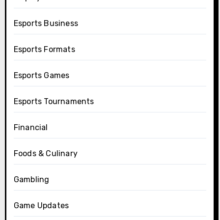
Esports Business
Esports Formats
Esports Games
Esports Tournaments
Financial
Foods & Culinary
Gambling
Game Updates