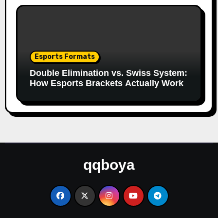
Esports Formats
Double Elimination vs. Swiss System:
How Esports Brackets Actually Work
qqboya