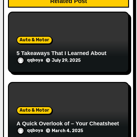
Related Post
i
o
n
Auto & Motor
5 Takeaways That I Learned About
qqboya
July 29, 2025
Auto & Motor
A Quick Overlook of – Your Cheatsheet
qqboya
March 4, 2025