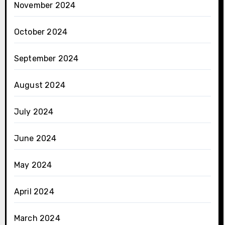
November 2024
October 2024
September 2024
August 2024
July 2024
June 2024
May 2024
April 2024
March 2024