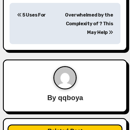
P
5 Uses For
Overwhelmed by the
o
Complexity of ? This
s
May Help
t
n
a
v
i
By
qqboya
g
a
t