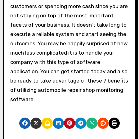
customers or spending more cash since you are
not staying on top of the most important
facets of your business. It doesn’t take long to
execute a reliable system and start seeing the
outcomes. You may be happily surprised at how
much less complicated it is to handle your
company with this type of software
application. You can get started today and also
be ready to take advantage of these 7 benefits
of utilizing automobile repair shop monitoring
software.