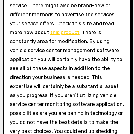
service. There might also be brand-new or
different methods to advertise the services
your service offers. Check this site and read
more now about
this product
. There is
constantly area for modification. By using
vehicle service center management software
application you will certainly have the ability to
see all of these aspects in addition to the
direction your business is headed. This
expertise will certainly be a substantial asset
as you progress. If you aren’t utilizing vehicle
service center monitoring software application,
possibilities are you are behind in technology or
you do not have the best details to make the
very best choices. You could end up shedding