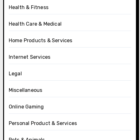
Health & Fitness
Health Care & Medical
Home Products & Services
Internet Services
Legal
Miscellaneous
Online Gaming
Personal Product & Services
Pets & Animals