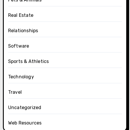
Real Estate
Relationships
Software
Sports & Athletics
Technology
Travel
Uncategorized
Web Resources