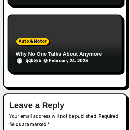
Auto & Motor
Why No One Talks About Anymore
qqboya
February 24, 2025
Leave a Reply
Your email address will not be published.
Required
fields are marked
*