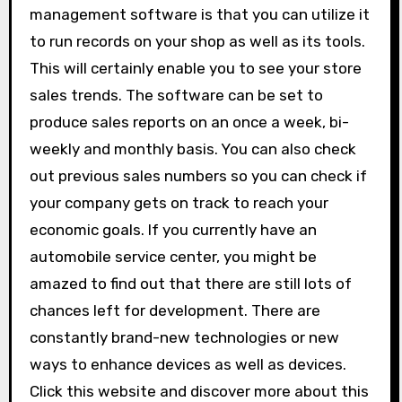
management software is that you can utilize it
to run records on your shop as well as its tools.
This will certainly enable you to see your store
sales trends. The software can be set to
produce sales reports on an once a week, bi-
weekly and monthly basis. You can also check
out previous sales numbers so you can check if
your company gets on track to reach your
economic goals. If you currently have an
automobile service center, you might be
amazed to find out that there are still lots of
chances left for development. There are
constantly brand-new technologies or new
ways to enhance devices as well as devices.
Click this website and discover more about this