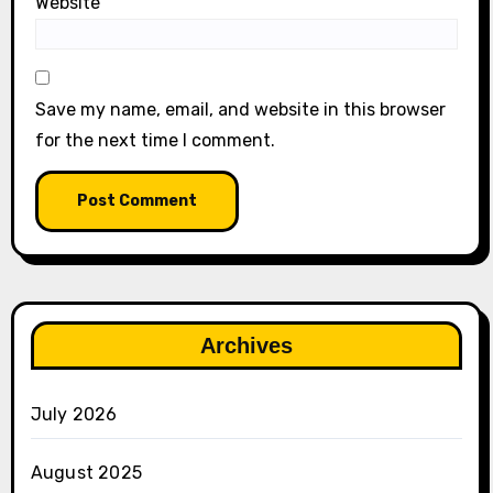
Website
Save my name, email, and website in this browser
for the next time I comment.
Archives
July 2026
August 2025