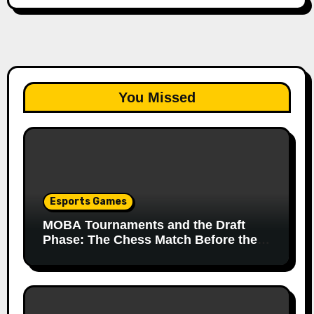
You Missed
Esports Games
MOBA Tournaments and the Draft
Phase: The Chess Match Before the
Match