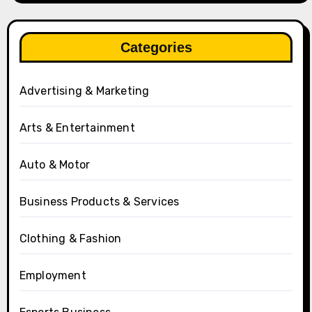
Categories
Advertising & Marketing
Arts & Entertainment
Auto & Motor
Business Products & Services
Clothing & Fashion
Employment