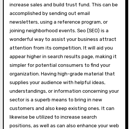
increase sales and build trust fund. This can be
accomplished by sending out email
newsletters, using a reference program, or
joining neighborhood events. Seo (SEO) is a
wonderful way to assist your business attract
attention from its competition. It will aid you
appear higher in search results page, making it
simpler for potential consumers to find your
organization. Having high-grade material that
supplies your audience with helpful ideas,
understandings, or information concerning your
sector is a superb means to bring in new
customers and also keep existing ones. It can
likewise be utilized to increase search
positions, as well as can also enhance your web