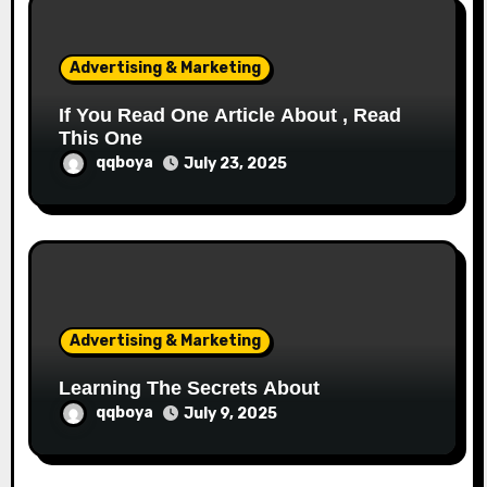
i
o
Advertising & Marketing
n
If You Read One Article About , Read
This One
qqboya
July 23, 2025
Advertising & Marketing
Learning The Secrets About
qqboya
July 9, 2025