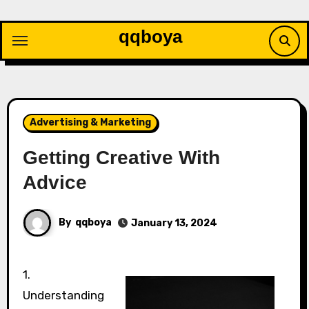
Skip
to
qqboya
content
Advertising & Marketing
Getting Creative With
Advice
By
qqboya
January 13, 2024
1.
Understanding