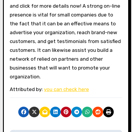
and click for more details now! A strong on-line
presence is vital for small companies due to
the fact that it can be an effective means to
advertise your organization, reach brand-new
customers, and get testimonials from satisfied
customers. It can likewise assist you build a
network of relied on partners and other
businesses that will want to promote your
organization.
Attributed by:
you can check here