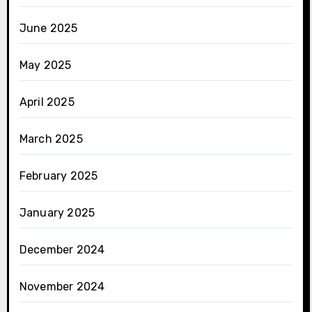
June 2025
May 2025
April 2025
March 2025
February 2025
January 2025
December 2024
November 2024