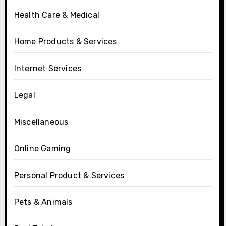
Health Care & Medical
Home Products & Services
Internet Services
Legal
Miscellaneous
Online Gaming
Personal Product & Services
Pets & Animals