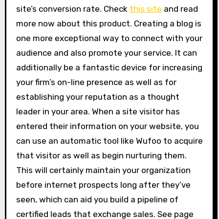
site’s conversion rate. Check
this site
and read
more now about this product. Creating a blog is
one more exceptional way to connect with your
audience and also promote your service. It can
additionally be a fantastic device for increasing
your firm’s on-line presence as well as for
establishing your reputation as a thought
leader in your area. When a site visitor has
entered their information on your website, you
can use an automatic tool like Wufoo to acquire
that visitor as well as begin nurturing them.
This will certainly maintain your organization
before internet prospects long after they’ve
seen, which can aid you build a pipeline of
certified leads that exchange sales. See page