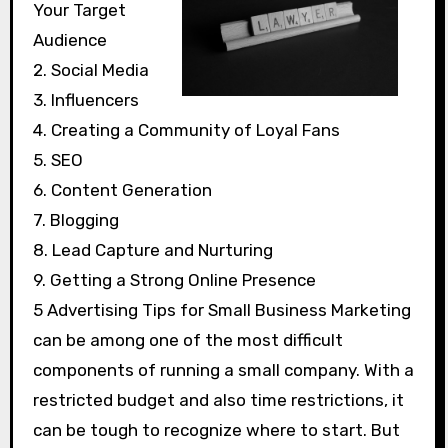
Your Target
Audience
2. Social Media
3. Influencers
4. Creating a Community of Loyal Fans
5. SEO
6. Content Generation
7. Blogging
8. Lead Capture and Nurturing
9. Getting a Strong Online Presence
5 Advertising Tips for Small Business Marketing
can be among one of the most difficult
components of running a small company. With a
restricted budget and also time restrictions, it
can be tough to recognize where to start. But