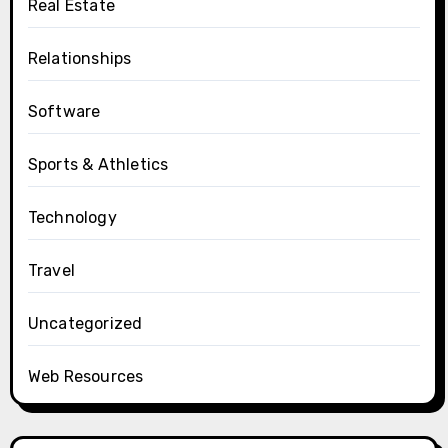
Real Estate
Relationships
Software
Sports & Athletics
Technology
Travel
Uncategorized
Web Resources