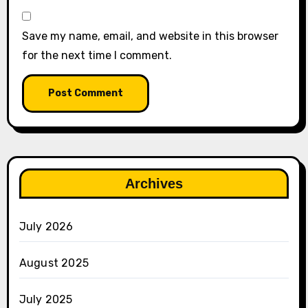
Save my name, email, and website in this browser
for the next time I comment.
Archives
July 2026
August 2025
July 2025