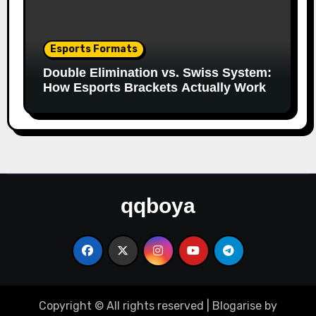
Esports Formats
Double Elimination vs. Swiss System:
How Esports Brackets Actually Work
qqboya
Copyright © All rights reserved
|
Blogarise
by