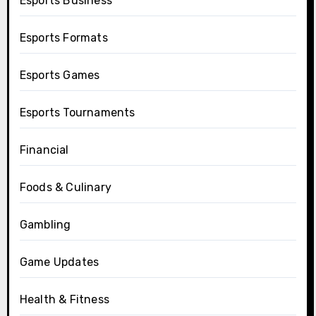
Esports Business
Esports Formats
Esports Games
Esports Tournaments
Financial
Foods & Culinary
Gambling
Game Updates
Health & Fitness