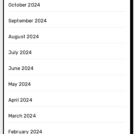
October 2024
September 2024
August 2024
July 2024
June 2024
May 2024
April 2024
March 2024
February 2024