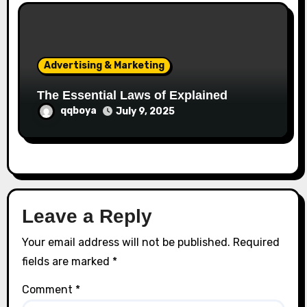
Advertising & Marketing
The Essential Laws of Explained
qqboya
July 9, 2025
Leave a Reply
Your email address will not be published.
Required
fields are marked
*
Comment
*