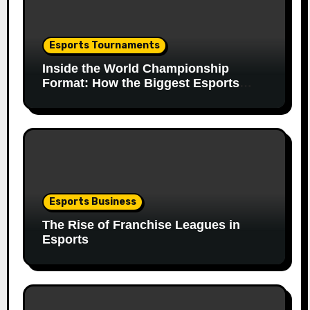
Esports Tournaments
Inside the World Championship
Format: How the Biggest Esports
Finals Come Together
Esports Business
The Rise of Franchise Leagues in
Esports