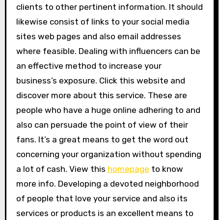
clients to other pertinent information. It should
likewise consist of links to your social media
sites web pages and also email addresses
where feasible. Dealing with influencers can be
an effective method to increase your
business’s exposure. Click this website and
discover more about this service. These are
people who have a huge online adhering to and
also can persuade the point of view of their
fans. It’s a great means to get the word out
concerning your organization without spending
a lot of cash. View this
homepage
to know
more info. Developing a devoted neighborhood
of people that love your service and also its
services or products is an excellent means to