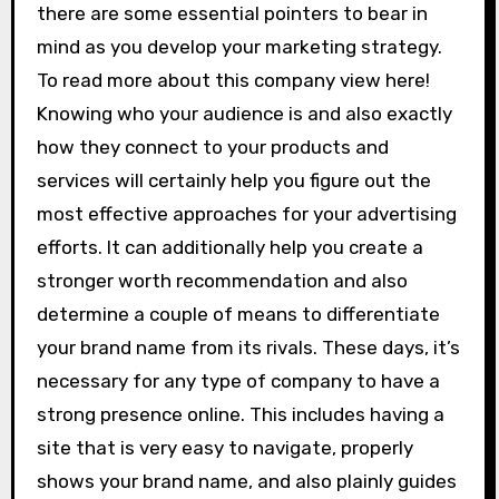
there are some essential pointers to bear in
mind as you develop your marketing strategy.
To read more about this company view here!
Knowing who your audience is and also exactly
how they connect to your products and
services will certainly help you figure out the
most effective approaches for your advertising
efforts. It can additionally help you create a
stronger worth recommendation and also
determine a couple of means to differentiate
your brand name from its rivals. These days, it’s
necessary for any type of company to have a
strong presence online. This includes having a
site that is very easy to navigate, properly
shows your brand name, and also plainly guides