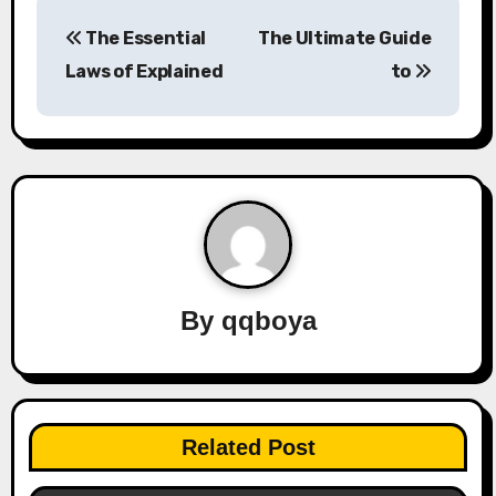
P
The Essential
The Ultimate Guide
o
Laws of Explained
to
s
t
n
a
v
By
qqboya
i
g
a
Related Post
t