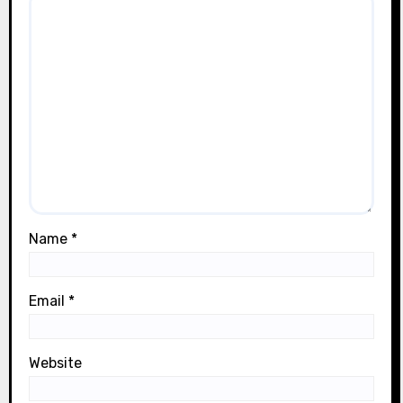
Name
*
Email
*
Website