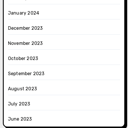
January 2024
December 2023
November 2023
October 2023
September 2023
August 2023
July 2023
June 2023