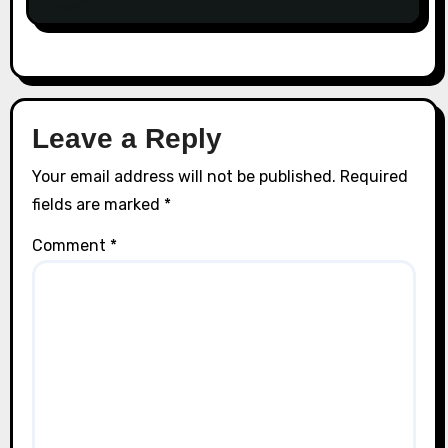
Leave a Reply
Your email address will not be published.
Required
fields are marked
*
Comment
*