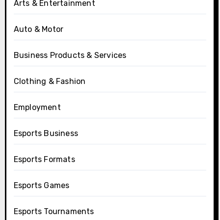
Arts & Entertainment
Auto & Motor
Business Products & Services
Clothing & Fashion
Employment
Esports Business
Esports Formats
Esports Games
Esports Tournaments