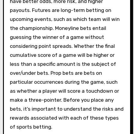
have better odds, more risk, and higher
payouts. Futures are long-term betting on
upcoming events, such as which team will win
the championship. Moneyline bets entail
guessing the winner of a game without
considering point spreads. Whether the final
cumulative score of a game will be higher or
less than a specific amount is the subject of
over/under bets. Prop bets are bets on
particular occurrences during the game, such
as whether a player will score a touchdown or
make a three-pointer. Before you place any
bets, it’s important to understand the risks and
rewards associated with each of these types
of sports betting.