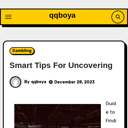
Skip
to
qqboya
content
Gambling
Smart Tips For Uncovering
By
qqboya
December 28, 2023
Guid
e to
Findi