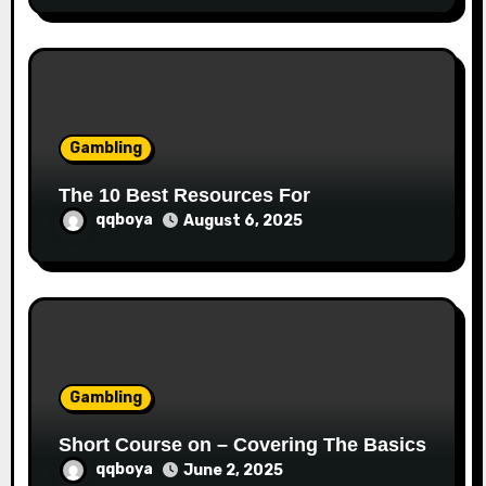
Gambling
The 10 Best Resources For
qqboya
August 6, 2025
Gambling
Short Course on – Covering The Basics
qqboya
June 2, 2025