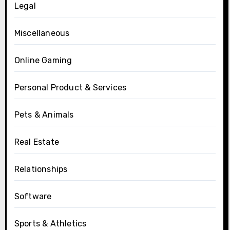
Legal
Miscellaneous
Online Gaming
Personal Product & Services
Pets & Animals
Real Estate
Relationships
Software
Sports & Athletics