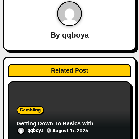
a
v
i
By
qqboya
g
a
t
Related Post
i
o
n
Gambling
Getting Down To Basics with
qqboya
August 17, 2025