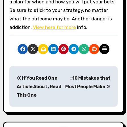
a plan for when and how you will put your bets.
Be sure to stick to your strategy, no matter
what the outcome may be. Another danger is
addiction.
View here for more
info.
P
If You Read One
: 10 Mistakes that
o
Article About , Read
Most People Make
s
This One
t
n