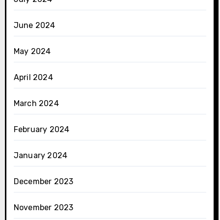
June 2024
May 2024
April 2024
March 2024
February 2024
January 2024
December 2023
November 2023