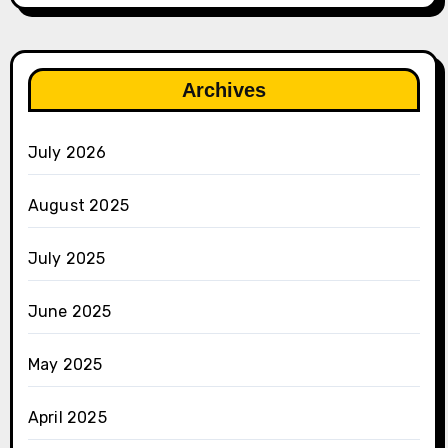
Archives
July 2026
August 2025
July 2025
June 2025
May 2025
April 2025