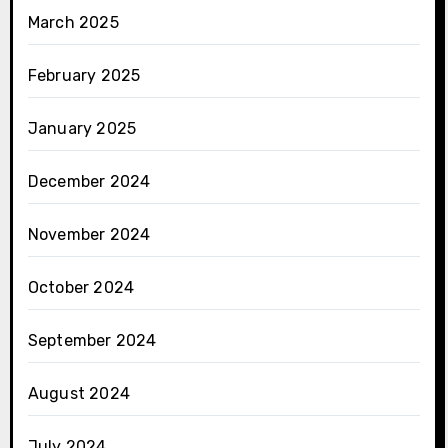
March 2025
February 2025
January 2025
December 2024
November 2024
October 2024
September 2024
August 2024
July 2024