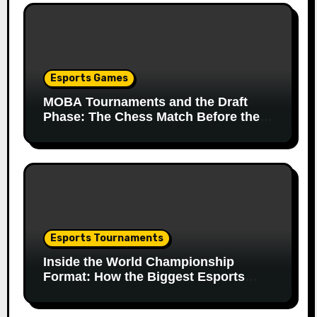
Esports Games
MOBA Tournaments and the Draft
Phase: The Chess Match Before the
Match
Esports Tournaments
Inside the World Championship
Format: How the Biggest Esports
Finals Come Together