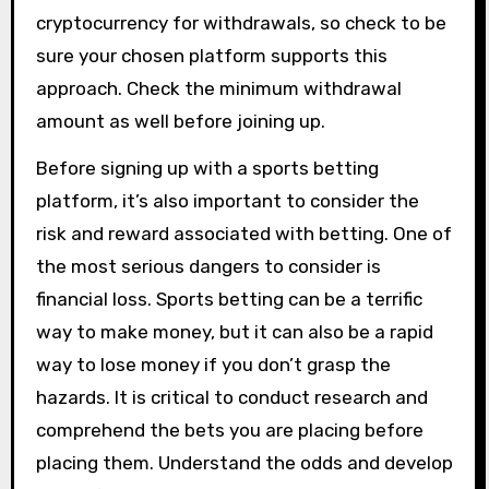
cryptocurrency for withdrawals, so check to be
sure your chosen platform supports this
approach. Check the minimum withdrawal
amount as well before joining up.
Before signing up with a sports betting
platform, it’s also important to consider the
risk and reward associated with betting. One of
the most serious dangers to consider is
financial loss. Sports betting can be a terrific
way to make money, but it can also be a rapid
way to lose money if you don’t grasp the
hazards. It is critical to conduct research and
comprehend the bets you are placing before
placing them. Understand the odds and develop