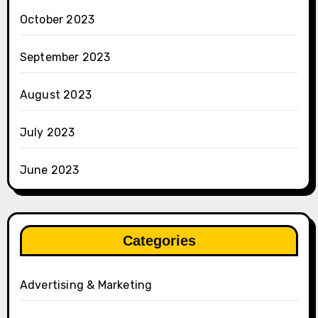
October 2023
September 2023
August 2023
July 2023
June 2023
Categories
Advertising & Marketing