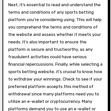
Next, it’s essential to read and understand the
terms and conditions of any sports betting
platform you’re considering using. This will help
you comprehend the terms and conditions of
the website and assess whether it meets your
needs. It’s also important to ensure the
platform is secure and trustworthy, as any
fraudulent activities could have serious
financial repercussions. Finally, while selecting a
sports betting website, it’s crucial to know how
to withdraw your winnings. Check to see if your
preferred platform accepts this method of
withdrawal since many platforms need you to
utilize an e-wallet or cryptocurrency. Many
platforms demand you to use an e-wallet or