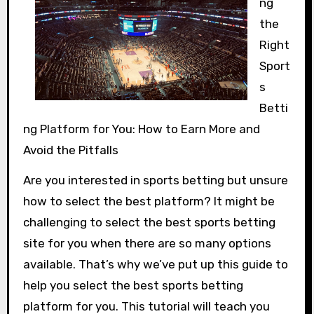
ng
the
Right
Sport
s
Betti
ng Platform for You: How to Earn More and
Avoid the Pitfalls
Are you interested in sports betting but unsure
how to select the best platform? It might be
challenging to select the best sports betting
site for you when there are so many options
available. That’s why we’ve put up this guide to
help you select the best sports betting
platform for you. This tutorial will teach you