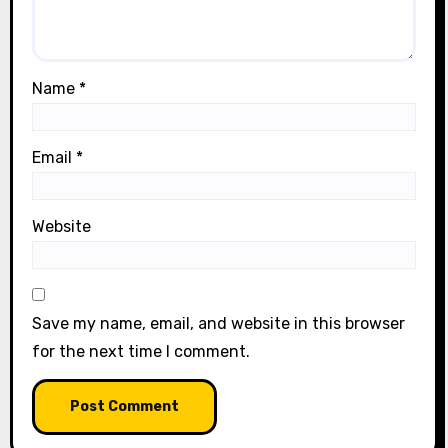
Name
*
Email
*
Website
Save my name, email, and website in this browser
for the next time I comment.