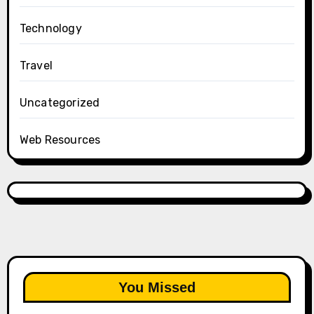
Technology
Travel
Uncategorized
Web Resources
You Missed