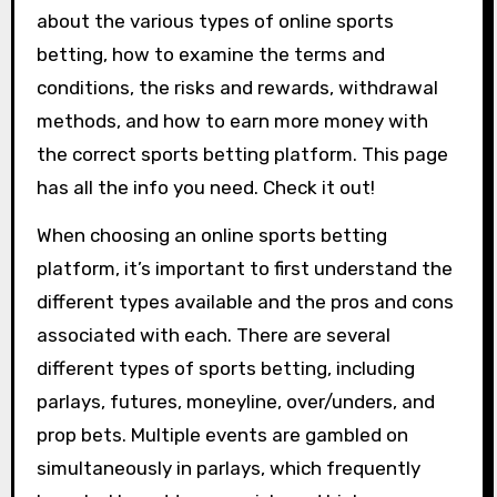
about the various types of online sports
betting, how to examine the terms and
conditions, the risks and rewards, withdrawal
methods, and how to earn more money with
the correct sports betting platform. This page
has all the info you need. Check it out!
When choosing an online sports betting
platform, it’s important to first understand the
different types available and the pros and cons
associated with each. There are several
different types of sports betting, including
parlays, futures, moneyline, over/unders, and
prop bets. Multiple events are gambled on
simultaneously in parlays, which frequently