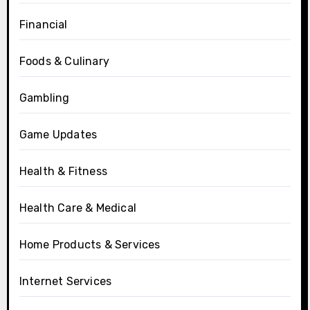
Financial
Foods & Culinary
Gambling
Game Updates
Health & Fitness
Health Care & Medical
Home Products & Services
Internet Services