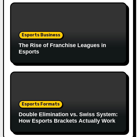
Esports Business
The Rise of Franchise Leagues in
Esports
Esports Formats
Double Elimination vs. Swiss System:
How Esports Brackets Actually Work