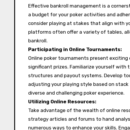
Effective bankroll management is a cornerst
a budget for your poker activities and adhere
consider playing at stakes that align with you
platforms often offer a variety of tables, al
bankroll.
Participating in Online Tournaments:
Online poker tournaments present exciting 
significant prizes. Familiarize yourself with
structures and payout systems. Develop tou
adjusting your playing style based on stack 
diverse and challenging poker experience.
Utilizing Online Resources:
Take advantage of the wealth of online reso
strategy articles and forums to hand analysi
numerous ways to enhance your skills. Eng