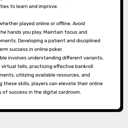
ties to learn and improve.
whether played online or offline. Avoid
the hands you play. Maintain focus and
ments. Developing a patient and disciplined
erm success in online poker.
able involves understanding different variants,
irtual tells, practicing effective bankroll
ents, utilizing available resources, and
g these skills, players can elevate their online
 of success in the digital cardroom.