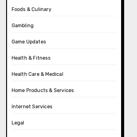
Foods & Culinary
Gambling
Game Updates
Health & Fitness
Health Care & Medical
Home Products & Services
Internet Services
Legal