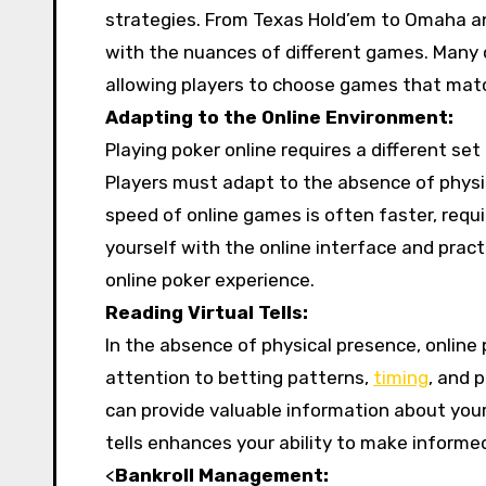
strategies. From Texas Hold’em to Omaha an
with the nuances of different games. Many o
allowing players to choose games that match
Adapting to the Online Environment:
Playing poker online requires a different set
Players must adapt to the absence of physic
speed of online games is often faster, requi
yourself with the online interface and prac
online poker experience.
Reading Virtual Tells:
In the absence of physical presence, online 
attention to betting patterns,
timing
, and 
can provide valuable information about your
tells enhances your ability to make informe
<
Bankroll Management: