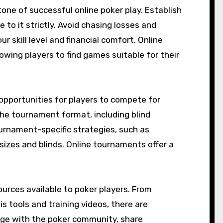
one of successful online poker play. Establish
 to it strictly. Avoid chasing losses and
r skill level and financial comfort. Online
lowing players to find games suitable for their
opportunities for players to compete for
 the tournament format, including blind
rnament-specific strategies, such as
sizes and blinds. Online tournaments offer a
urces available to poker players. From
s tools and training videos, there are
age with the poker community, share