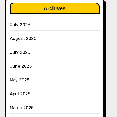
Archives
July 2026
August 2025
July 2025
June 2025
May 2025
April 2025
March 2025