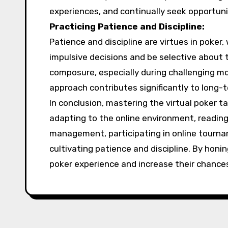
experiences, and continually seek opportuni
Practicing Patience and Discipline:
Patience and discipline are virtues in poker, 
impulsive decisions and be selective about 
composure, especially during challenging mo
approach contributes significantly to long-t
In conclusion, mastering the virtual poker t
adapting to the online environment, reading v
management, participating in online tournam
cultivating patience and discipline. By honin
poker experience and increase their chances