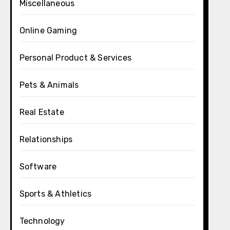
Miscellaneous
Online Gaming
Personal Product & Services
Pets & Animals
Real Estate
Relationships
Software
Sports & Athletics
Technology