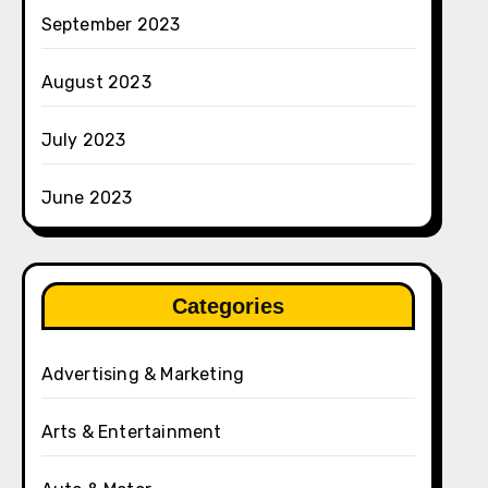
September 2023
August 2023
July 2023
June 2023
Categories
Advertising & Marketing
Arts & Entertainment