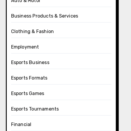
Auto & Motor
Business Products & Services
Clothing & Fashion
Employment
Esports Business
Esports Formats
Esports Games
Esports Tournaments
Financial