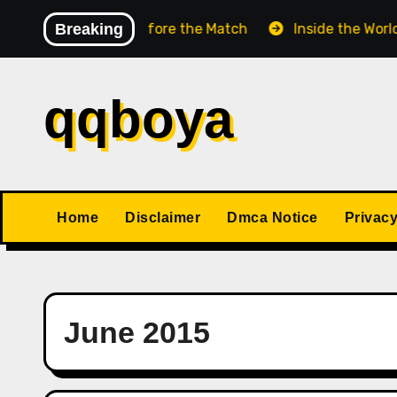
Skip
ess Match Before the Match
Breaking
Inside the World Champ
to
content
qqboya
Home
Disclaimer
Dmca Notice
Privacy
June 2015