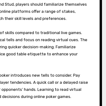
d Stud, players should familiarize themselves
nline platforms offer a range of stakes,
 their skill levels and preferences.
 of skills compared to traditional live games.
al tells and focus on reading virtual cues. The
ring quicker decision-making. Familiarize
tice good table etiquette to enhance your
poker introduces new tells to consider. Pay
player tendencies. A quick call or a delayed raise
 opponents’ hands. Learning to read virtual
d decisions during online poker games.