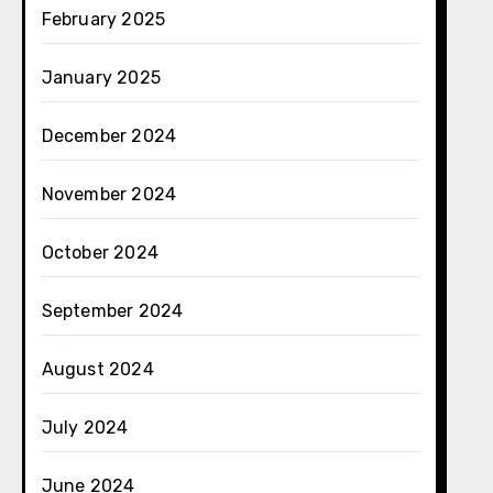
February 2025
January 2025
December 2024
November 2024
October 2024
September 2024
August 2024
July 2024
June 2024