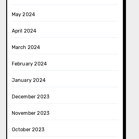
May 2024
April 2024
March 2024
February 2024
January 2024
December 2023
November 2023
October 2023