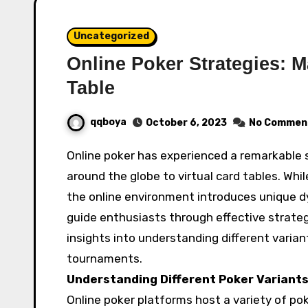
Uncategorized
Online Poker Strategies: M
Table
qqboya
October 6, 2023
No Commen
Online poker has experienced a remarkable surge in popularity, attracting players from
around the globe to virtual card tables. Wh
the online environment introduces unique dy
guide enthusiasts through effective strateg
insights into understanding different variant
tournaments.
Understanding Different Poker Variants
Online poker platforms host a variety of pok