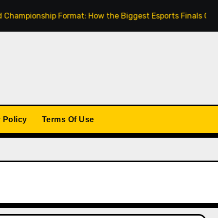
ionship Format: How the Biggest Esports Finals Come Toget
 Policy
Terms Of Use