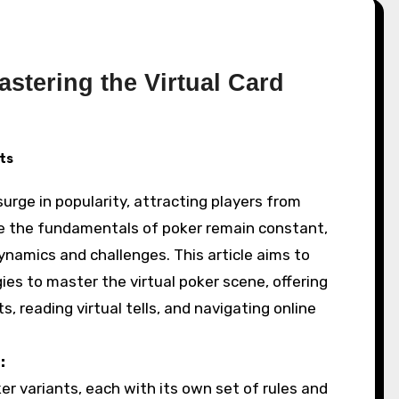
astering the Virtual Card
ts
ile the fundamentals of poker remain constant,
namics and challenges. This article aims to
ies to master the virtual poker scene, offering
s, reading virtual tells, and navigating online
:
er variants, each with its own set of rules and