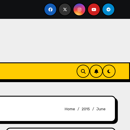
her
The Rise of Franchise Leagues in Esports
D
Home
2015
June