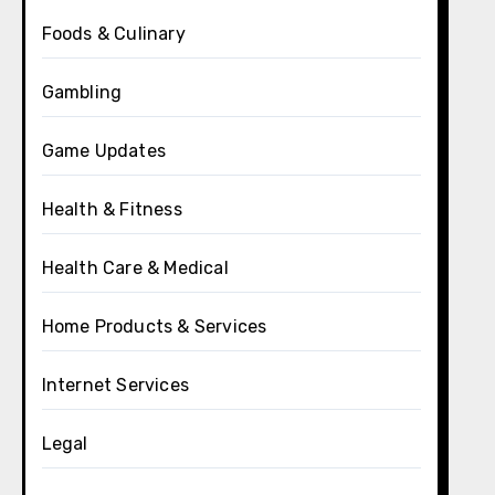
Foods & Culinary
Gambling
Game Updates
Health & Fitness
Health Care & Medical
Home Products & Services
Internet Services
Legal