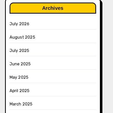
Archives
July 2026
August 2025
July 2025
June 2025
May 2025
April 2025
March 2025