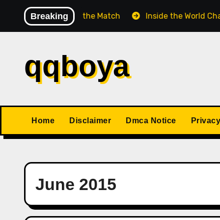
Skip
atch Before the Match
Breaking
Inside the World Championsh
to
content
qqboya
Home
Disclaimer
Dmca Notice
Privacy
June 2015