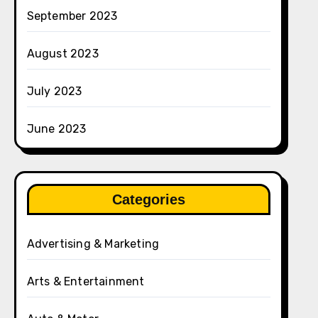
September 2023
August 2023
July 2023
June 2023
Categories
Advertising & Marketing
Arts & Entertainment