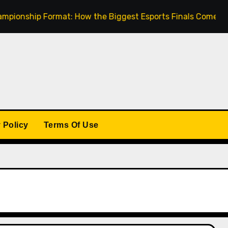
ip Format: How the Biggest Esports Finals Come Together
 Policy
Terms Of Use