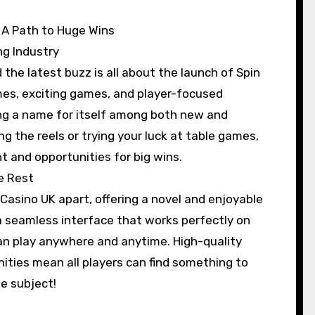
: A Path to Huge Wins
ng Industry
the latest buzz is all about the launch of Spin
mes, exciting games, and player-focused
ing a name for itself among both new and
g the reels or trying your luck at table games,
t and opportunities for big wins.
e Rest
 Casino UK apart, offering a novel and enjoyable
 seamless interface that works perfectly on
an play anywhere and anytime. High-quality
ities mean all players can find something to
he subject!