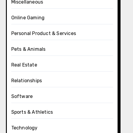
Miscellaneous
Online Gaming
Personal Product & Services
Pets & Animals
Real Estate
Relationships
Software
Sports & Athletics
Technology