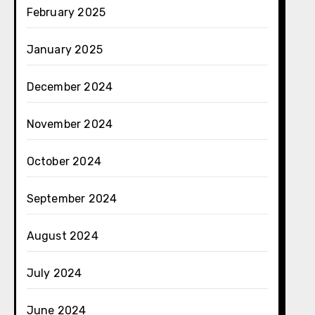
February 2025
January 2025
December 2024
November 2024
October 2024
September 2024
August 2024
July 2024
June 2024