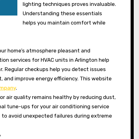
lighting techniques proves invaluable.
Understanding these essentials
helps you maintain comfort while
your home’s atmosphere pleasant and
tion services for HVAC units in Arlington help
ar. Regular checkups help you detect issues
t, and improve energy efficiency. This website
ompany
.
r air quality remains healthy by reducing dust,
al tune-ups for your air conditioning service
 to avoid unexpected failures during extreme
A