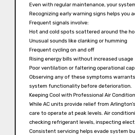
Even with regular maintenance, your system 
Recognizing early warning signs helps you a
Frequent signals involve:
Hot and cold spots scattered around the h
Unusual sounds like clanking or humming
Frequent cycling on and off
Rising energy bills without increased usage
Poor ventilation or faltering operational cap
Observing any of these symptoms warrants 
system functionality before deterioration.
Keeping Cool with Professional Air Conditio
While AC units provide relief from Arlingto
care to operate at peak levels. Air conditioni
checking refrigerant levels, inspecting elect
Consistent servicing helps evade system bur