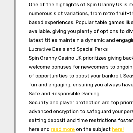
One of the highlights of Spin Granny UK is its
numerous slot variations, from retro fruit
based experiences. Popular table games like
available, giving you plenty of options to di
latest titles maintain a dynamic and engag
Lucrative Deals and Special Perks
Spin Granny Casino UK prioritizes giving bac
welcome bonuses for newcomers to ongoing p
of opportunities to boost your bankroll. S
fun and engaging, ensuring you always have 
Safe and Responsible Gaming
Security and player protection are top prior
advanced encryption to safeguard your perso
setting deposit and time restrictions foste
here and
read more
on the subject
here!