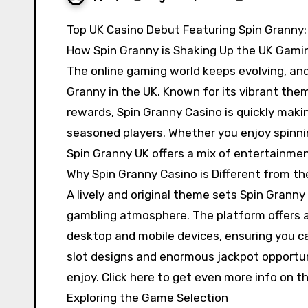
Top UK Casino Debut Featuring Spin Granny
How Spin Granny is Shaking Up the UK Gami
The online gaming world keeps evolving, and 
Granny in the UK. Known for its vibrant the
rewards, Spin Granny Casino is quickly mak
seasoned players. Whether you enjoy spinnin
Spin Granny UK offers a mix of entertainmen
Why Spin Granny Casino is Different from th
A lively and original theme sets Spin Granny
gambling atmosphere. The platform offers a
desktop and mobile devices, ensuring you c
slot designs and enormous jackpot opportun
enjoy. Click here to get even more info on t
Exploring the Game Selection