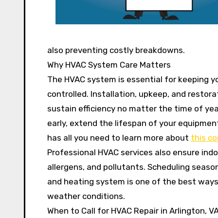
also preventing costly breakdowns.
Why HVAC System Care Matters
The HVAC system is essential for keeping 
controlled. Installation, upkeep, and restora
sustain efficiency no matter the time of ye
early, extend the lifespan of your equipmen
has all you need to learn more about
this c
Professional HVAC services also ensure indoo
allergens, and pollutants. Scheduling season
and heating system is one of the best ways
weather conditions.
When to Call for HVAC Repair in Arlington, V