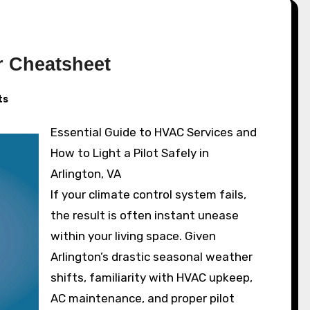
r Cheatsheet
ts
Essential Guide to HVAC Services and
How to Light a Pilot Safely in
Arlington, VA
If your climate control system fails,
the result is often instant unease
within your living space. Given
Arlington’s drastic seasonal weather
shifts, familiarity with HVAC upkeep,
AC maintenance, and proper pilot