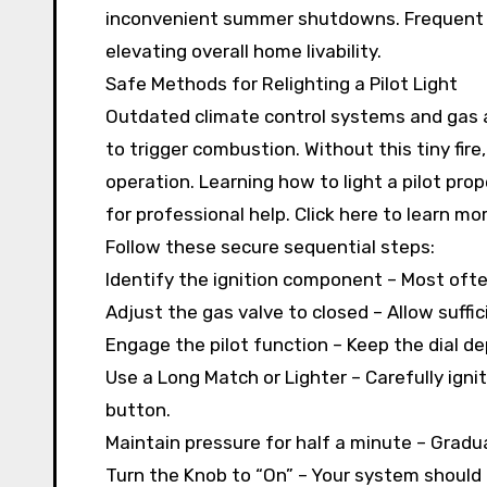
inconvenient summer shutdowns. Frequent 
elevating overall home livability.
Safe Methods for Relighting a Pilot Light
Outdated climate control systems and gas 
to trigger combustion. Without this tiny fi
operation. Learning how to light a pilot pr
for professional help. Click here to learn m
Follow these secure sequential steps:
Identify the ignition component – Most ofte
Adjust the gas valve to closed – Allow suffic
Engage the pilot function – Keep the dial d
Use a Long Match or Lighter – Carefully igni
button.
Maintain pressure for half a minute – Gradual
Turn the Knob to “On” – Your system should