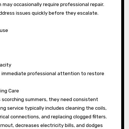
may occasionally require professional repair.
ddress issues quickly before they escalate.
ouse
acity
immediate professional attention to restore
ning Care
n’s scorching summers, they need consistent
ng service typically includes cleaning the coils,
rical connections, and replacing clogged filters.
nout, decreases electricity bills, and dodges