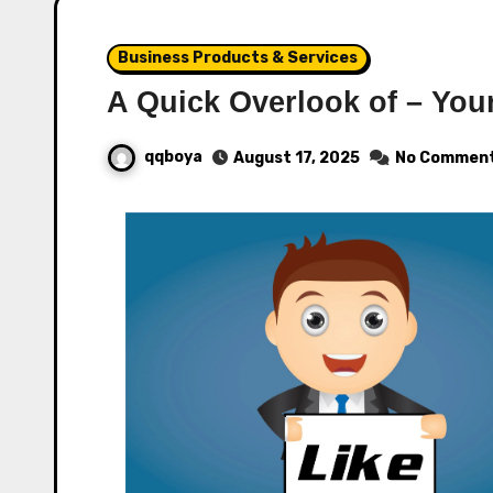
Business Products & Services
A Quick Overlook of – You
qqboya
August 17, 2025
No Commen