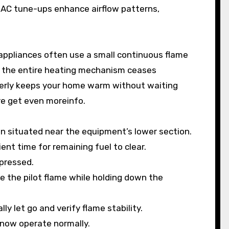
AC tune-ups enhance airflow patterns,
appliances often use a small continuous flame
re, the entire heating mechanism ceases
operly keeps your home warm without waiting
ore get even moreinfo.
n situated near the equipment’s lower section.
ient time for remaining fuel to clear.
epressed.
te the pilot flame while holding down the
ly let go and verify flame stability.
 now operate normally.