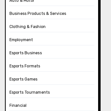
Auto & Motor
Business Products & Services
Clothing & Fashion
Employment
Esports Business
Esports Formats
Esports Games
Esports Tournaments
Financial