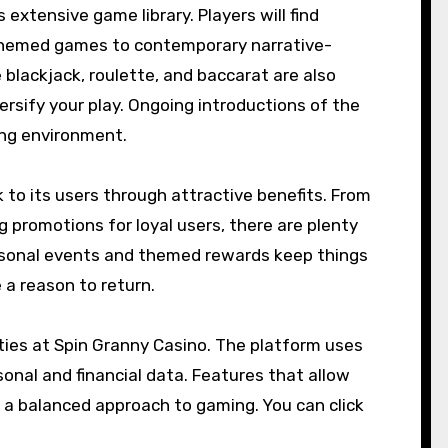
 extensive game library. Players will find
-themed games to contemporary narrative-
 blackjack, roulette, and baccarat are also
versify your play. Ongoing introductions of the
ing environment.
k to its users through attractive benefits. From
romotions for loyal users, there are plenty
easonal events and themed rewards keep things
a reason to return.
ities at Spin Granny Casino. The platform uses
nal and financial data. Features that allow
r a balanced approach to gaming. You can click