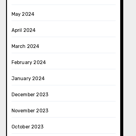
May 2024
April 2024
March 2024
February 2024
January 2024
December 2023
November 2023
October 2023