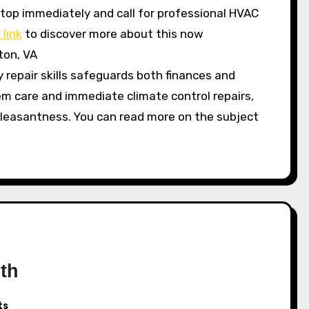
, stop immediately and call for professional HVAC
 link
to discover more about this now
ton, VA
repair skills safeguards both finances and
em care and immediate climate control repairs,
pleasantness. You can read more on the subject
th
ts