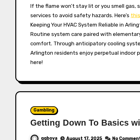
If the flame won’t stay lit or you smell gas
services to avoid safety hazards. Here’s
this
Keeping Your HVAC System Reliable in Arling
Routine system care paired with elementary 
comfort. Through anticipatory cooling syst
Arlington residents enjoy perpetual indoor 
here!
Gambling
Getting Down To Basics wi
qqboya
August 17, 2025
No Commen