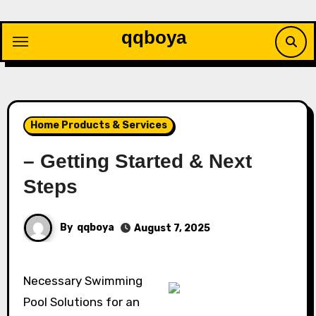
Skip
to
qqboya
content
Home Products & Services
– Getting Started & Next
Steps
By
qqboya
August 7, 2025
Necessary Swimming
Pool Solutions for an