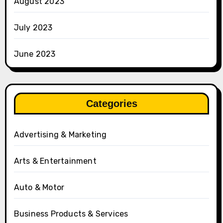
August 2023
July 2023
June 2023
Categories
Advertising & Marketing
Arts & Entertainment
Auto & Motor
Business Products & Services