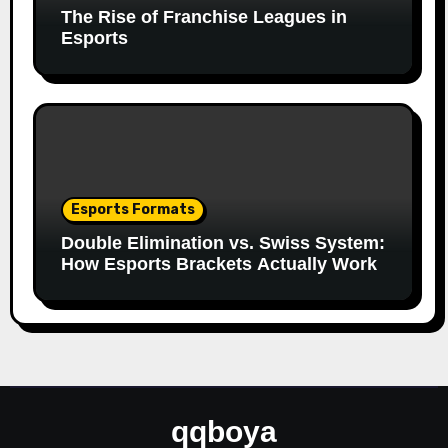
The Rise of Franchise Leagues in
Esports
Esports Formats
Double Elimination vs. Swiss System:
How Esports Brackets Actually Work
qqboya