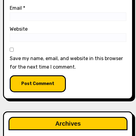
Email
*
Website
Save my name, email, and website in this browser
for the next time I comment.
Archives