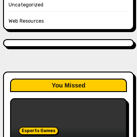
Uncategorized
Web Resources
You Missed
Esports Games