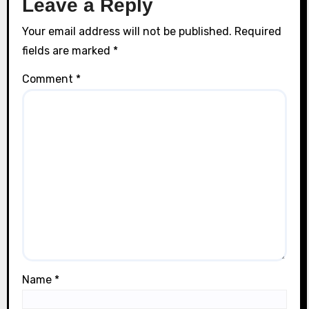
Leave a Reply
Your email address will not be published.
Required
fields are marked
*
Comment
*
Name
*