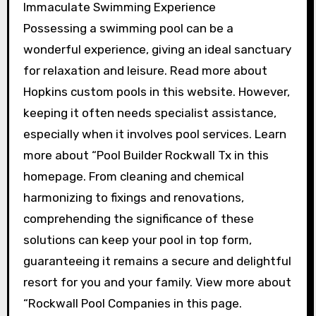
Immaculate Swimming Experience
Possessing a swimming pool can be a
wonderful experience, giving an ideal sanctuary
for relaxation and leisure. Read more about
Hopkins custom pools in this website. However,
keeping it often needs specialist assistance,
especially when it involves pool services. Learn
more about “Pool Builder Rockwall Tx in this
homepage. From cleaning and chemical
harmonizing to fixings and renovations,
comprehending the significance of these
solutions can keep your pool in top form,
guaranteeing it remains a secure and delightful
resort for you and your family. View more about
“Rockwall Pool Companies in this page.