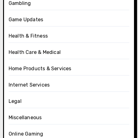
Gambling
Game Updates
Health & Fitness
Health Care & Medical
Home Products & Services
Internet Services
Legal
Miscellaneous
Online Gaming