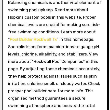
Balancing chemicals is another vital element of
swimming pool upkeep. Read more about
Hopkins custom pools in this website. Proper
chemical levels are crucial for making sure risk-
free swimming conditions. Learn more about
“
Pool Builder Rockwall Tx
” in this homepage.
Specialists perform examinations to gauge pH
levels, chlorine, alkalinity, and stabilizers. View
more about “Rockwall Pool Companies” in this
page. By adjusting these chemicals accurately,
they help protect against issues such as skin
irritation, chlorine smell, or cloudy water. Check
prosper pool builder here for more info. This
organized method guarantees a secure
swimming atmosphere and boosts the total