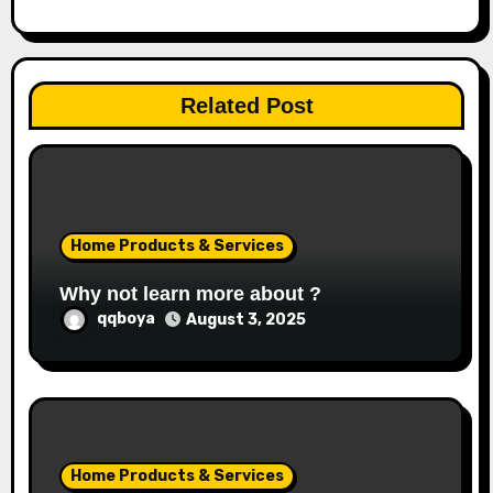
g
a
Related Post
t
i
o
Home Products & Services
n
Why not learn more about ?
qqboya
August 3, 2025
Home Products & Services