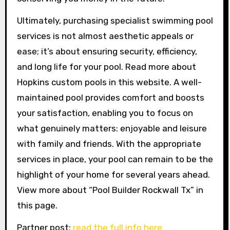
Ultimately, purchasing specialist swimming pool
services is not almost aesthetic appeals or
ease; it’s about ensuring security, efficiency,
and long life for your pool. Read more about
Hopkins custom pools in this website. A well-
maintained pool provides comfort and boosts
your satisfaction, enabling you to focus on
what genuinely matters: enjoyable and leisure
with family and friends. With the appropriate
services in place, your pool can remain to be the
highlight of your home for several years ahead.
View more about “Pool Builder Rockwall Tx” in
this page.
Partner post:
read the full info here