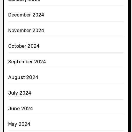
December 2024
November 2024
October 2024
September 2024
August 2024
July 2024
June 2024
May 2024