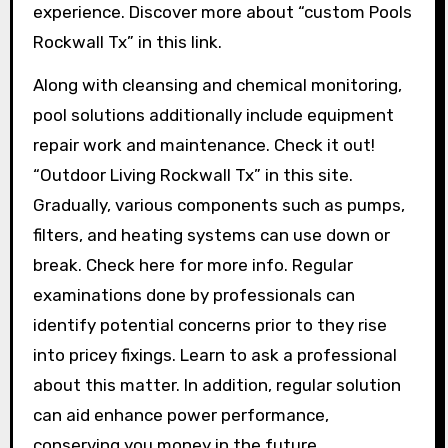
experience. Discover more about “custom Pools
Rockwall Tx” in this link.
Along with cleansing and chemical monitoring,
pool solutions additionally include equipment
repair work and maintenance. Check it out!
“Outdoor Living Rockwall Tx” in this site.
Gradually, various components such as pumps,
filters, and heating systems can use down or
break. Check here for more info. Regular
examinations done by professionals can
identify potential concerns prior to they rise
into pricey fixings. Learn to ask a professional
about this matter. In addition, regular solution
can aid enhance power performance,
conserving you money in the future.