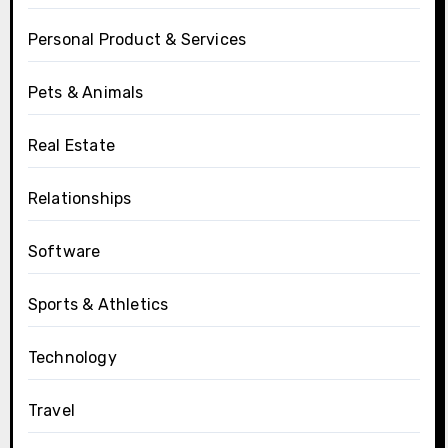
Personal Product & Services
Pets & Animals
Real Estate
Relationships
Software
Sports & Athletics
Technology
Travel