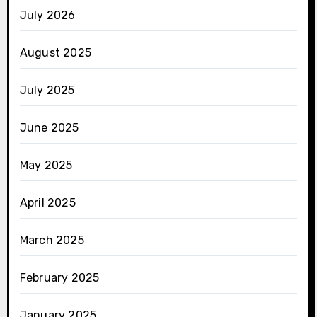
July 2026
August 2025
July 2025
June 2025
May 2025
April 2025
March 2025
February 2025
January 2025