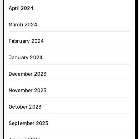
April 2024
March 2024
February 2024
January 2024
December 2023
November 2023
October 2023
September 2023