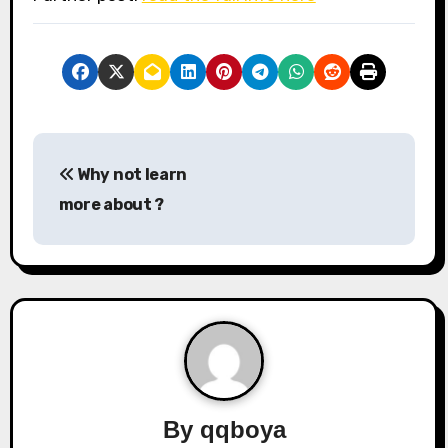
P
Why not learn
o
more about ?
s
t
n
a
v
By
qqboya
i