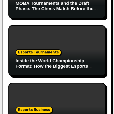
MOBA Tournaments and the Draft
Phase: The Chess Match Before the
Match
Esports Tournaments
Inside the World Championship
Format: How the Biggest Esports
Finals Come Together
Esports Business