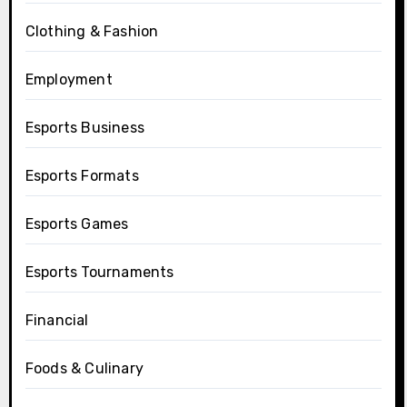
Clothing & Fashion
Employment
Esports Business
Esports Formats
Esports Games
Esports Tournaments
Financial
Foods & Culinary