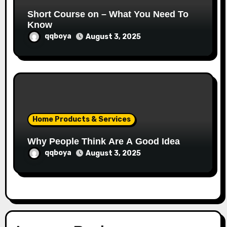
Short Course on – What You Need To
Know
qqboya
August 3, 2025
Home Products & Services
Why People Think Are A Good Idea
qqboya
August 3, 2025