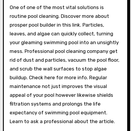
One of one of the most vital solutions is
routine pool cleaning. Discover more about
prosper pool builder in this link. Particles,
leaves, and algae can quickly collect, turning
your gleaming swimming pool into an unsightly
mess. Professional pool cleaning company get
rid of dust and particles, vacuum the pool floor,
and scrub the wall surfaces to stop algae
buildup. Check here for more info. Regular
maintenance not just improves the visual
appeal of your pool however likewise shields
filtration systems and prolongs the life
expectancy of swimming pool equipment.
Learn to ask a professional about the article.