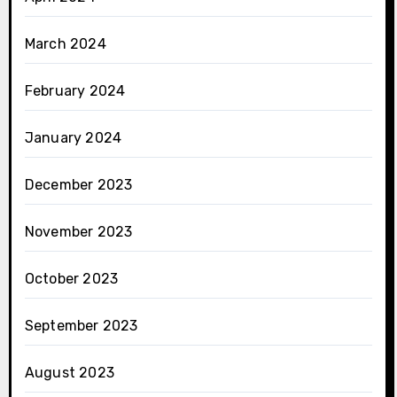
March 2024
February 2024
January 2024
December 2023
November 2023
October 2023
September 2023
August 2023