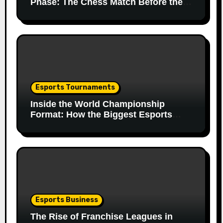
Phase: The Chess Match Before the
Match
Esports Tournaments
Inside the World Championship
Format: How the Biggest Esports
Finals Come Together
Esports Business
The Rise of Franchise Leagues in