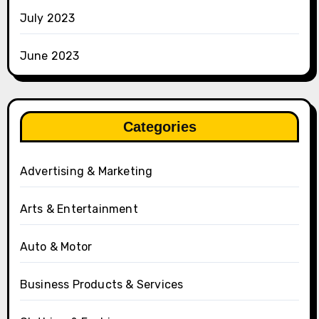
July 2023
June 2023
Categories
Advertising & Marketing
Arts & Entertainment
Auto & Motor
Business Products & Services