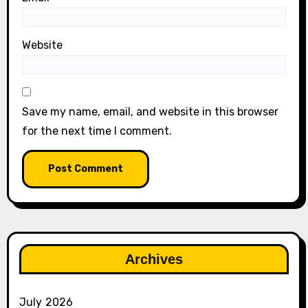
Website
Save my name, email, and website in this browser
for the next time I comment.
Archives
July 2026