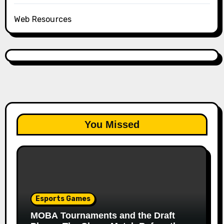
Web Resources
You Missed
Esports Games
MOBA Tournaments and the Draft