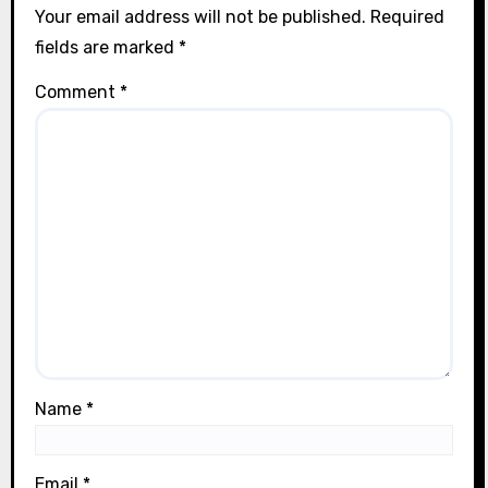
Your email address will not be published.
Required
fields are marked
*
Comment
*
Name
*
Email
*