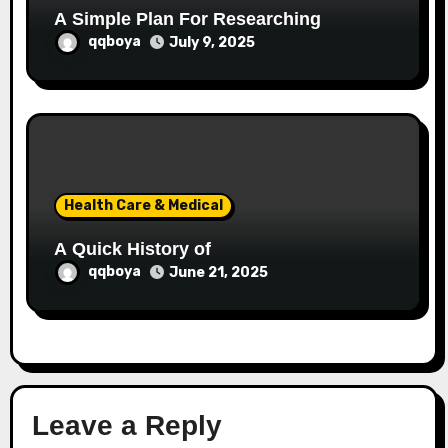
A Simple Plan For Researching
qqboya
July 9, 2025
Health Care & Medical
A Quick History of
qqboya
June 21, 2025
Leave a Reply