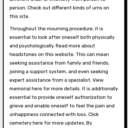
person. Check out different kinds of urns on
this site.
Throughout the mourning procedure, it is
essential to look after oneself both physically
and psychologically. Read more about
headstones on this website. This can mean
seeking assistance from family and friends,
joining a support system, and even seeking
expert assistance from a specialist. View
memorial here for more details. It is additionally
essential to provide oneself authorization to
grieve and enable oneself to feel the pain and
unhappiness connected with loss. Click
cemetery here for more updates. By