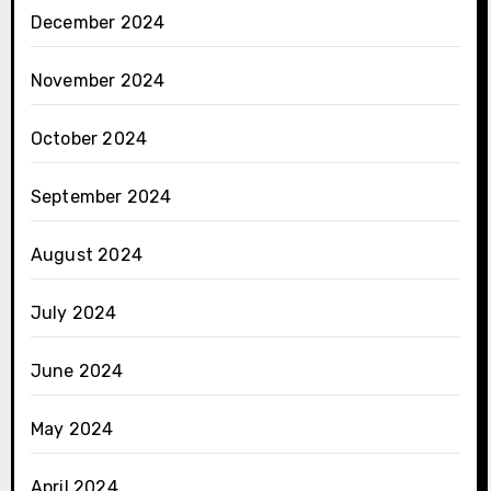
December 2024
November 2024
October 2024
September 2024
August 2024
July 2024
June 2024
May 2024
April 2024