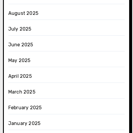
August 2025
July 2025
June 2025
May 2025
April 2025
March 2025
February 2025
January 2025