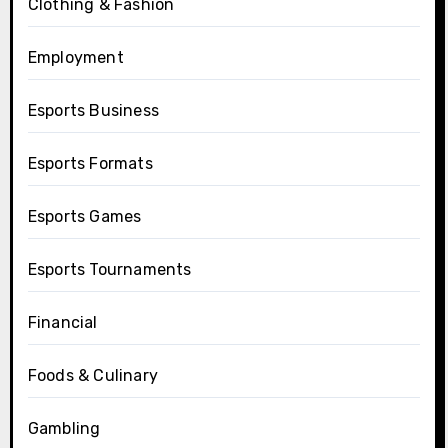
Clothing & Fashion
Employment
Esports Business
Esports Formats
Esports Games
Esports Tournaments
Financial
Foods & Culinary
Gambling