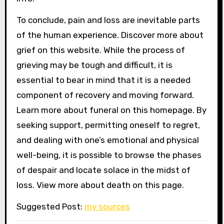
To conclude, pain and loss are inevitable parts
of the human experience. Discover more about
grief on this website. While the process of
grieving may be tough and difficult, it is
essential to bear in mind that it is a needed
component of recovery and moving forward.
Learn more about funeral on this homepage. By
seeking support, permitting oneself to regret,
and dealing with one’s emotional and physical
well-being, it is possible to browse the phases
of despair and locate solace in the midst of
loss. View more about death on this page.
Suggested Post:
my sources