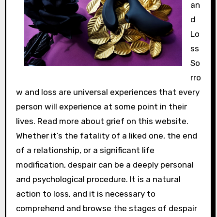
an
d
Lo
ss
So
rro
w and loss are universal experiences that every
person will experience at some point in their
lives. Read more about grief on this website.
Whether it’s the fatality of a liked one, the end
of a relationship, or a significant life
modification, despair can be a deeply personal
and psychological procedure. It is a natural
action to loss, and it is necessary to
comprehend and browse the stages of despair