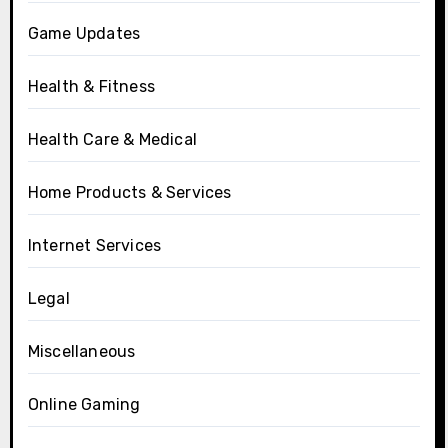
Game Updates
Health & Fitness
Health Care & Medical
Home Products & Services
Internet Services
Legal
Miscellaneous
Online Gaming