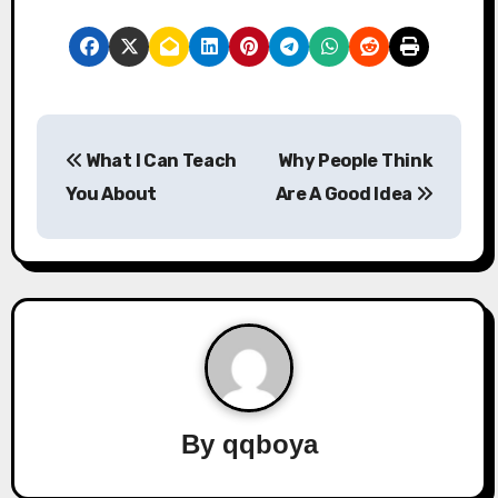
P
What I Can Teach
Why People Think
o
You About
Are A Good Idea
s
t
n
a
v
By
qqboya
i