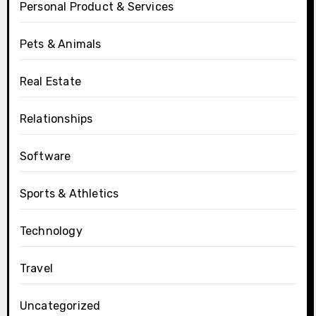
Personal Product & Services
Pets & Animals
Real Estate
Relationships
Software
Sports & Athletics
Technology
Travel
Uncategorized