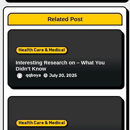
g
a
Related Post
t
i
o
Health Care & Medical
n
Interesting Research on – What You
Didn’t Know
qqboya
July 20, 2025
Health Care & Medical