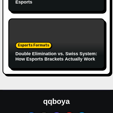
Esports
Esports Formats
Double Elimination vs. Swiss System:
How Esports Brackets Actually Work
qqboya