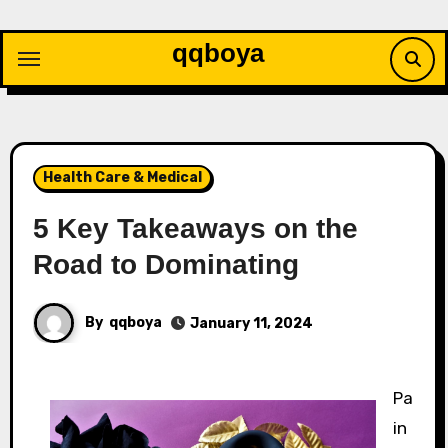
Skip
to
qqboya
content
Health Care & Medical
5 Key Takeaways on the
Road to Dominating
By
qqboya
January 11, 2024
Pa
in