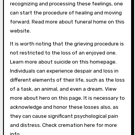
recognizing and processing these feelings, one
can start the procedure of healing and moving
forward. Read more about funeral home on this
website.
It is worth noting that the grieving procedure is
not restricted to the loss of an enjoyed one.
Learn more about suicide on this homepage.
Individuals can experience despair and loss in
different elements of their life, such as the loss
of a task, an animal, and even a dream. View
more about hero on this page. It is necessary to
acknowledge and honor these losses also, as
they can cause significant psychological pain
and distress. Check cremation here for more
info.