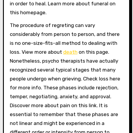
in order to heal. Learn more about funeral on
this homepage.
The procedure of regreting can vary
considerably from person to person, and there
is no one-size-fits-all method to dealing with
loss. View more about
death
on this page.
Nonetheless, psycho therapists have actually
recognized several typical stages that many
people undergo when grieving. Check loss here
for more info. These phases include rejection,
temper, negotiating, anxiety, and approval.
Discover more about pain on this link. It is
essential to remember that these phases are
not linear and might be experienced in a
different order or intensity from person to