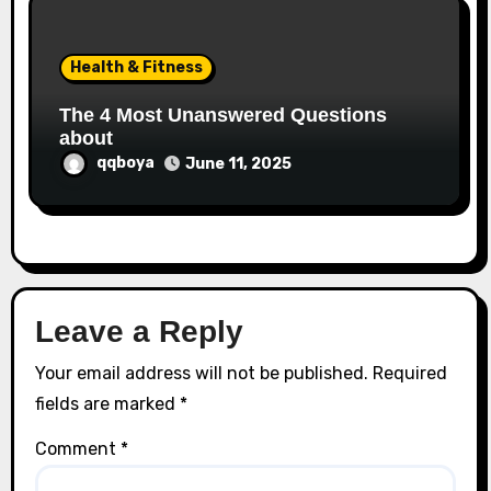
Health & Fitness
The 4 Most Unanswered Questions
about
qqboya
June 11, 2025
Leave a Reply
Your email address will not be published.
Required
fields are marked
*
Comment
*