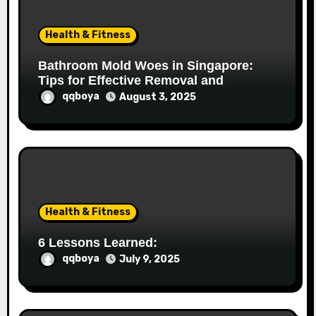
i
o
Health & Fitness
n
Bathroom Mold Woes in Singapore:
Tips for Effective Removal and
Prevention
qqboya
August 3, 2025
Health & Fitness
6 Lessons Learned:
qqboya
July 9, 2025