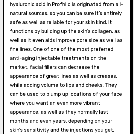
hyaluronic acid in Profhilo is originated from all-
natural sources, so you can be sure it’s entirely
safe as well as reliable for your skin kind. It
functions by building up the skin’s collagen, as
well as it even aids improve pore size as well as
fine lines. One of one of the most preferred
anti-aging injectable treatments on the
market, facial fillers can decrease the
appearance of great lines as well as creases,
while adding volume to lips and cheeks. They
can be used to plump up locations of your face
where you want an even more vibrant
appearance, as well as they normally last
months and even years, depending on your
skin’s sensitivity and the injections you get.