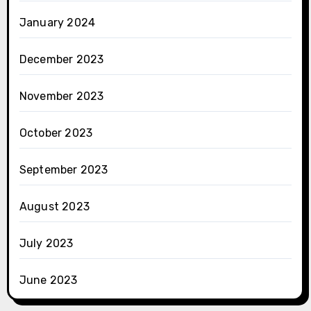
January 2024
December 2023
November 2023
October 2023
September 2023
August 2023
July 2023
June 2023