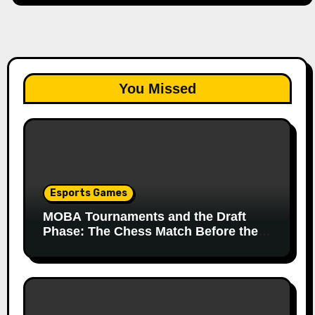
You Missed
Esports Games
MOBA Tournaments and the Draft
Phase: The Chess Match Before the
Match