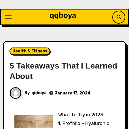
Skip
to
qqboya
content
Health & Fitness
5 Takeaways That I Learned
About
By
qqboya
January 13, 2024
What to Try in 2023
1. Profhilo – Hyaluronic