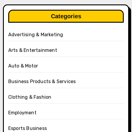
Categories
Advertising & Marketing
Arts & Entertainment
Auto & Motor
Business Products & Services
Clothing & Fashion
Employment
Esports Business