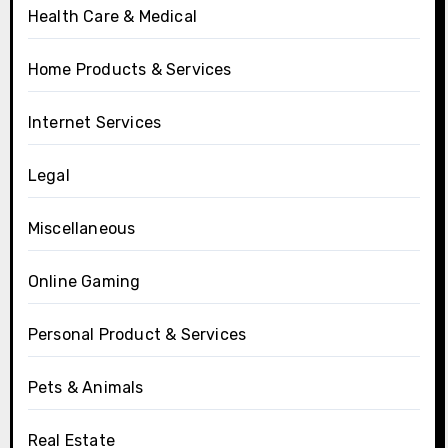
Health Care & Medical
Home Products & Services
Internet Services
Legal
Miscellaneous
Online Gaming
Personal Product & Services
Pets & Animals
Real Estate