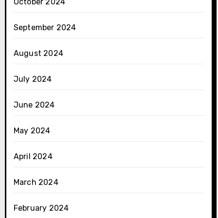
October 2024
September 2024
August 2024
July 2024
June 2024
May 2024
April 2024
March 2024
February 2024