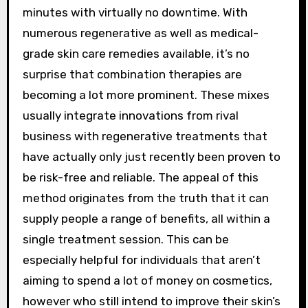
minutes with virtually no downtime. With
numerous regenerative as well as medical-
grade skin care remedies available, it’s no
surprise that combination therapies are
becoming a lot more prominent. These mixes
usually integrate innovations from rival
business with regenerative treatments that
have actually only just recently been proven to
be risk-free and reliable. The appeal of this
method originates from the truth that it can
supply people a range of benefits, all within a
single treatment session. This can be
especially helpful for individuals that aren’t
aiming to spend a lot of money on cosmetics,
however who still intend to improve their skin’s