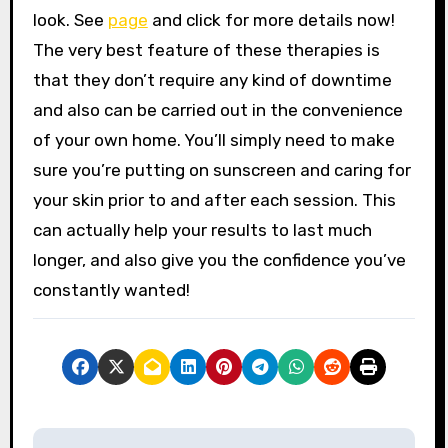
look. See
page
and click for more details now!
The very best feature of these therapies is
that they don’t require any kind of downtime
and also can be carried out in the convenience
of your own home. You’ll simply need to make
sure you’re putting on sunscreen and caring for
your skin prior to and after each session. This
can actually help your results to last much
longer, and also give you the confidence you’ve
constantly wanted!
P