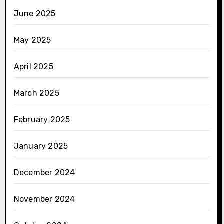
June 2025
May 2025
April 2025
March 2025
February 2025
January 2025
December 2024
November 2024