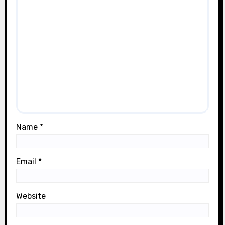
Name
*
Email
*
Website