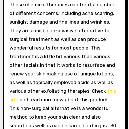
These chemical therapies can treat a number
of different concerns, including acne scarring,
sunlight damage and fine lines and wrinkles.
They are a mild, non-invasive alternative to
surgical treatment as well as can produce
wonderful results for most people. This
treatment is a little bit various than various
other facials in that it works to resurface and
renew your skin making use of unique lotions,
as well as topically employed acids as well as
various other exfoliating therapies. Check
this
site
and read more now about this product.
This non-surgical alternative is a wonderful
method to keep your skin clear and also
smooth as well as can be carried out in just 30