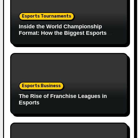
Esports Tournaments
Inside the World Championship
Format: How the Biggest Esports
Finals Come Together
Esports Business
The Rise of Franchise Leagues in
Esports