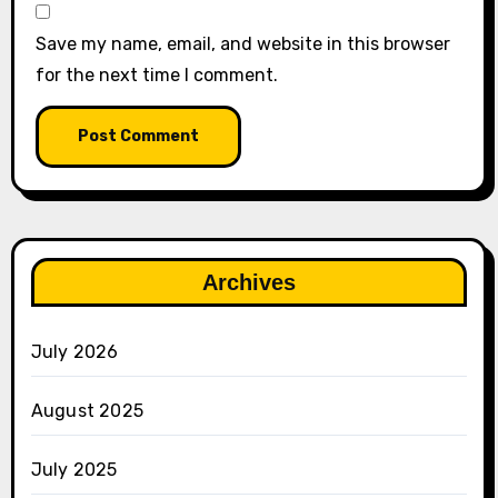
Save my name, email, and website in this browser
for the next time I comment.
Archives
July 2026
August 2025
July 2025