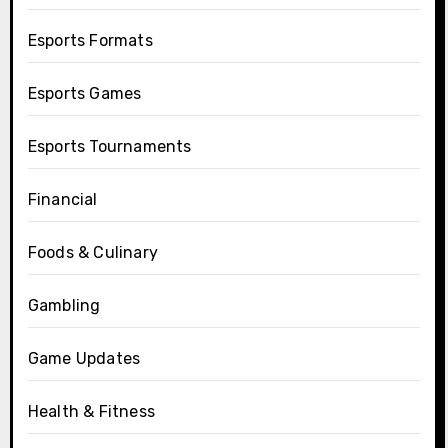
Esports Formats
Esports Games
Esports Tournaments
Financial
Foods & Culinary
Gambling
Game Updates
Health & Fitness