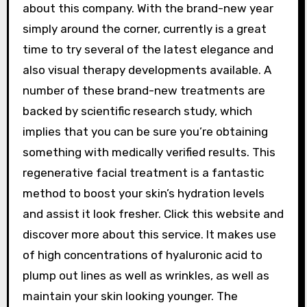
about this company. With the brand-new year
simply around the corner, currently is a great
time to try several of the latest elegance and
also visual therapy developments available. A
number of these brand-new treatments are
backed by scientific research study, which
implies that you can be sure you’re obtaining
something with medically verified results. This
regenerative facial treatment is a fantastic
method to boost your skin’s hydration levels
and assist it look fresher. Click this website and
discover more about this service. It makes use
of high concentrations of hyaluronic acid to
plump out lines as well as wrinkles, as well as
maintain your skin looking younger. The