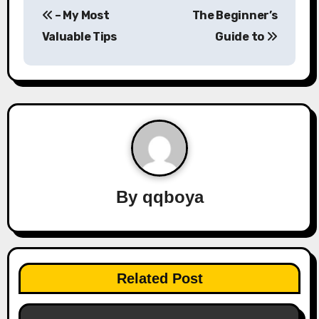
– My Most
The Beginner’s
o
Valuable Tips
Guide to
s
t
n
a
v
By
qqboya
i
g
a
Related Post
t