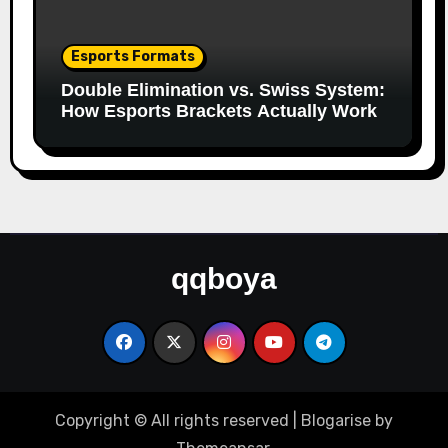
Esports Formats
Double Elimination vs. Swiss System:
How Esports Brackets Actually Work
qqboya
Copyright © All rights reserved
|
Blogarise
by