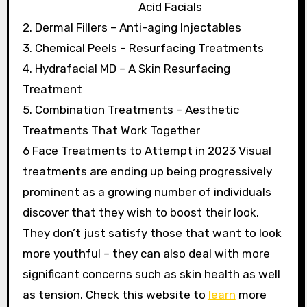
Acid Facials
2. Dermal Fillers – Anti-aging Injectables
3. Chemical Peels – Resurfacing Treatments
4. Hydrafacial MD – A Skin Resurfacing
Treatment
5. Combination Treatments – Aesthetic
Treatments That Work Together
6 Face Treatments to Attempt in 2023 Visual
treatments are ending up being progressively
prominent as a growing number of individuals
discover that they wish to boost their look.
They don’t just satisfy those that want to look
more youthful – they can also deal with more
significant concerns such as skin health as well
as tension. Check this website to
learn
more