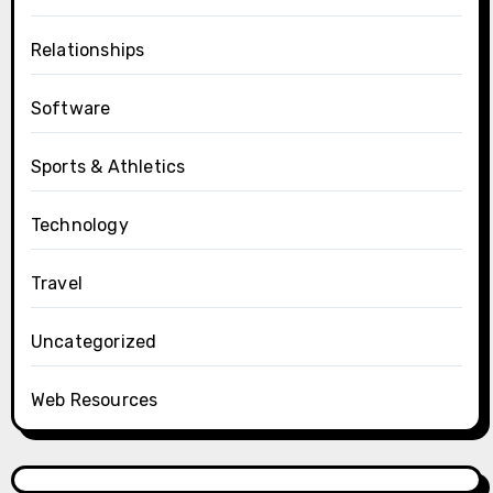
Relationships
Software
Sports & Athletics
Technology
Travel
Uncategorized
Web Resources