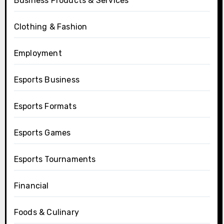
Business Products & Services
Clothing & Fashion
Employment
Esports Business
Esports Formats
Esports Games
Esports Tournaments
Financial
Foods & Culinary