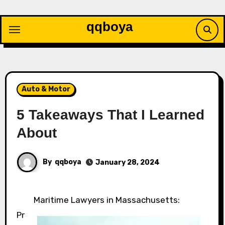
Skip
to
qqboya
content
Auto & Motor
5 Takeaways That I Learned
About
By
qqboya
January 28, 2024
Maritime Lawyers in Massachusetts:
Pr