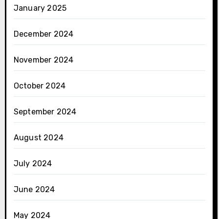
January 2025
December 2024
November 2024
October 2024
September 2024
August 2024
July 2024
June 2024
May 2024