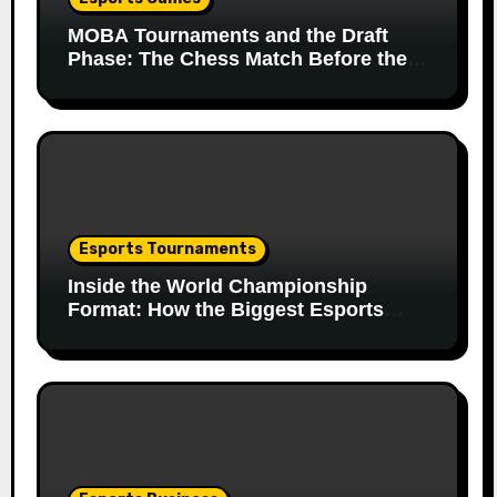
MOBA Tournaments and the Draft
Phase: The Chess Match Before the
Match
Esports Tournaments
Inside the World Championship
Format: How the Biggest Esports
Finals Come Together