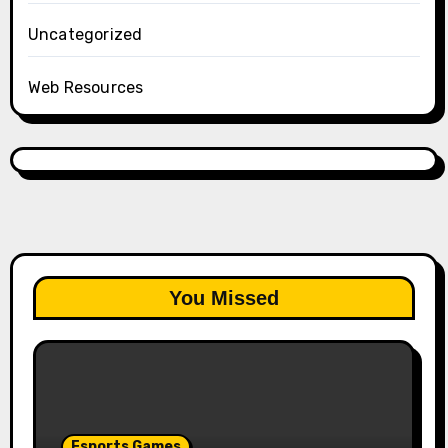
Uncategorized
Web Resources
You Missed
Esports Games