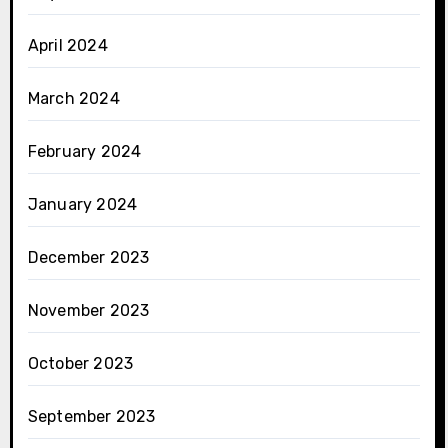
April 2024
March 2024
February 2024
January 2024
December 2023
November 2023
October 2023
September 2023