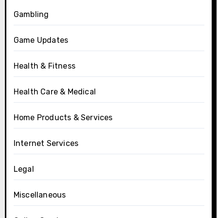
Gambling
Game Updates
Health & Fitness
Health Care & Medical
Home Products & Services
Internet Services
Legal
Miscellaneous