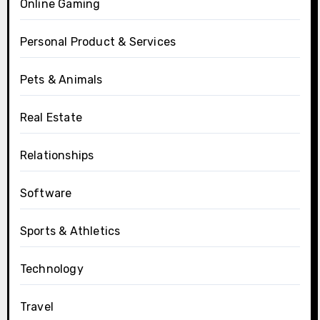
Online Gaming
Personal Product & Services
Pets & Animals
Real Estate
Relationships
Software
Sports & Athletics
Technology
Travel