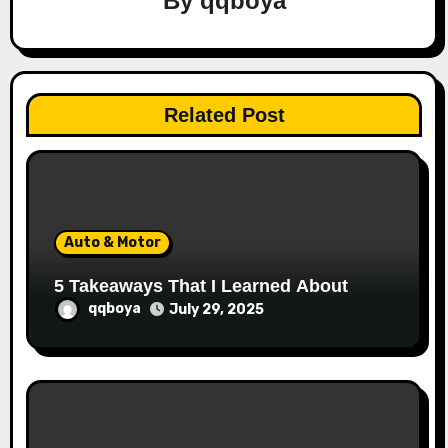
By
qqboya
g
a
t
Related Post
i
o
n
Auto & Motor
5 Takeaways That I Learned About
qqboya
July 29, 2025