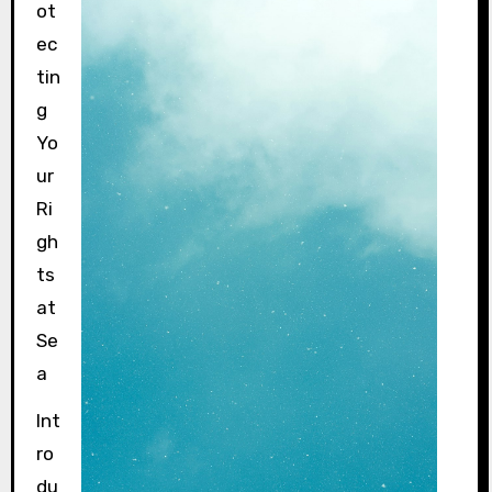
ot
ec
tin
g
Yo
ur
Ri
gh
ts
at
Se
a
Int
ro
du