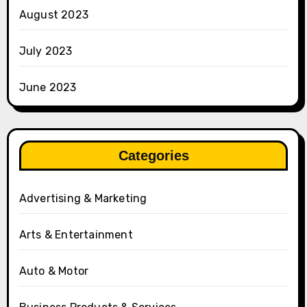
August 2023
July 2023
June 2023
Categories
Advertising & Marketing
Arts & Entertainment
Auto & Motor