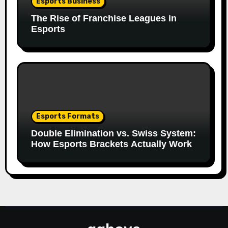
Esports Business
The Rise of Franchise Leagues in
Esports
Esports Formats
Double Elimination vs. Swiss System:
How Esports Brackets Actually Work