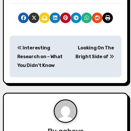
P
Interesting
Looking On The
o
Research on – What
Bright Side of
s
You Didn’t Know
t
n
a
v
i