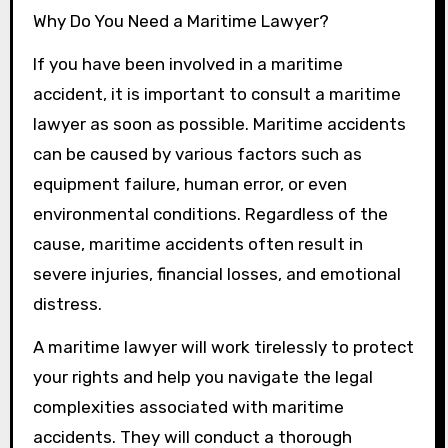
Why Do You Need a Maritime Lawyer?
If you have been involved in a maritime
accident, it is important to consult a maritime
lawyer as soon as possible. Maritime accidents
can be caused by various factors such as
equipment failure, human error, or even
environmental conditions. Regardless of the
cause, maritime accidents often result in
severe injuries, financial losses, and emotional
distress.
A maritime lawyer will work tirelessly to protect
your rights and help you navigate the legal
complexities associated with maritime
accidents. They will conduct a thorough