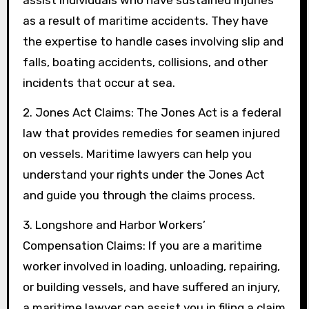
assist individuals who have sustained injuries
as a result of maritime accidents. They have
the expertise to handle cases involving slip and
falls, boating accidents, collisions, and other
incidents that occur at sea.
2. Jones Act Claims: The Jones Act is a federal
law that provides remedies for seamen injured
on vessels. Maritime lawyers can help you
understand your rights under the Jones Act
and guide you through the claims process.
3. Longshore and Harbor Workers’
Compensation Claims: If you are a maritime
worker involved in loading, unloading, repairing,
or building vessels, and have suffered an injury,
a maritime lawyer can assist you in filing a claim