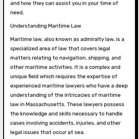
and how they can assist you in your time of
need.
Understanding Maritime Law
Maritime law, also known as admiralty law, is a
specialized area of law that covers legal
matters relating to navigation, shipping, and
other maritime activities. It is a complex and
unique field which requires the expertise of
experienced maritime lawyers who have a deep
understanding of the intricacies of maritime
law in Massachusetts. These lawyers possess
the knowledge and skills necessary to handle
cases involving accidents, injuries, and other
legal issues that occur at sea.