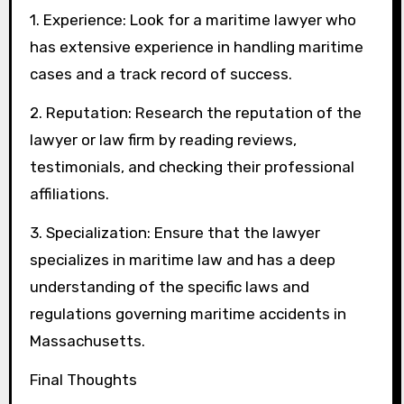
1. Experience: Look for a maritime lawyer who
has extensive experience in handling maritime
cases and a track record of success.
2. Reputation: Research the reputation of the
lawyer or law firm by reading reviews,
testimonials, and checking their professional
affiliations.
3. Specialization: Ensure that the lawyer
specializes in maritime law and has a deep
understanding of the specific laws and
regulations governing maritime accidents in
Massachusetts.
Final Thoughts