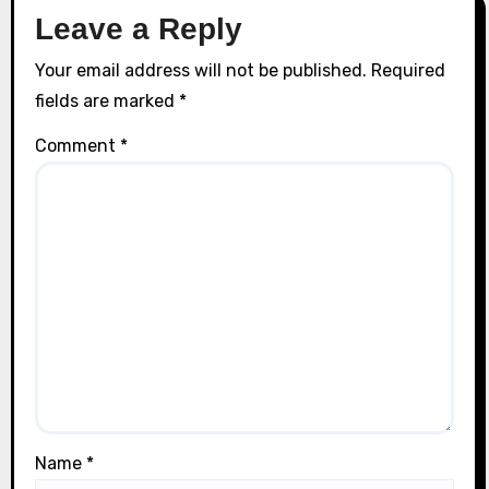
Leave a Reply
Your email address will not be published.
Required
fields are marked
*
Comment
*
Name
*