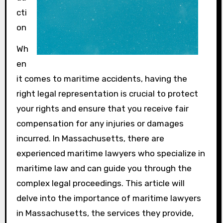
cti
on
Wh
en
it comes to maritime accidents, having the
right legal representation is crucial to protect
your rights and ensure that you receive fair
compensation for any injuries or damages
incurred. In Massachusetts, there are
experienced maritime lawyers who specialize in
maritime law and can guide you through the
complex legal proceedings. This article will
delve into the importance of maritime lawyers
in Massachusetts, the services they provide,