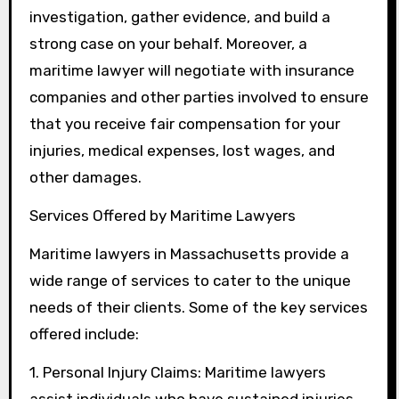
investigation, gather evidence, and build a
strong case on your behalf. Moreover, a
maritime lawyer will negotiate with insurance
companies and other parties involved to ensure
that you receive fair compensation for your
injuries, medical expenses, lost wages, and
other damages.
Services Offered by Maritime Lawyers
Maritime lawyers in Massachusetts provide a
wide range of services to cater to the unique
needs of their clients. Some of the key services
offered include:
1. Personal Injury Claims: Maritime lawyers