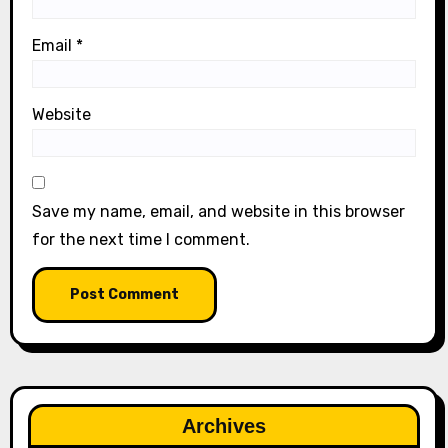
Email
*
Website
Save my name, email, and website in this browser
for the next time I comment.
Archives