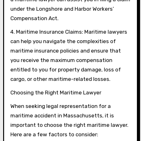
under the Longshore and Harbor Workers’
Compensation Act.
4. Maritime Insurance Claims: Maritime lawyers
can help you navigate the complexities of
maritime insurance policies and ensure that
you receive the maximum compensation
entitled to you for property damage, loss of
cargo, or other maritime-related losses.
Choosing the Right Maritime Lawyer
When seeking legal representation for a
maritime accident in Massachusetts, it is
important to choose the right maritime lawyer.
Here are a few factors to consider: