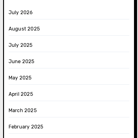
July 2026
August 2025
July 2025
June 2025
May 2025
April 2025
March 2025
February 2025