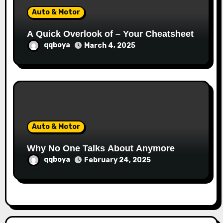
Auto & Motor
A Quick Overlook of – Your Cheatsheet
qqboya
March 4, 2025
Auto & Motor
Why No One Talks About Anymore
qqboya
February 24, 2025