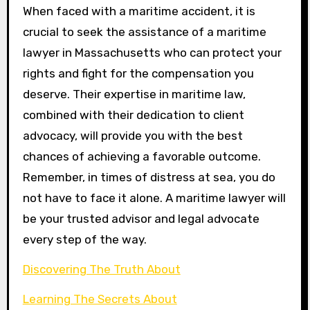
When faced with a maritime accident, it is
crucial to seek the assistance of a maritime
lawyer in Massachusetts who can protect your
rights and fight for the compensation you
deserve. Their expertise in maritime law,
combined with their dedication to client
advocacy, will provide you with the best
chances of achieving a favorable outcome.
Remember, in times of distress at sea, you do
not have to face it alone. A maritime lawyer will
be your trusted advisor and legal advocate
every step of the way.
Discovering The Truth About
Learning The Secrets About