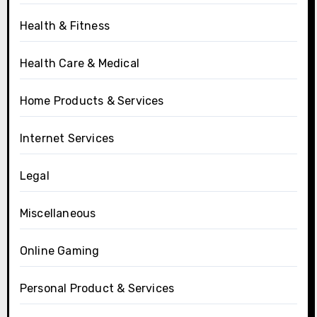
Health & Fitness
Health Care & Medical
Home Products & Services
Internet Services
Legal
Miscellaneous
Online Gaming
Personal Product & Services