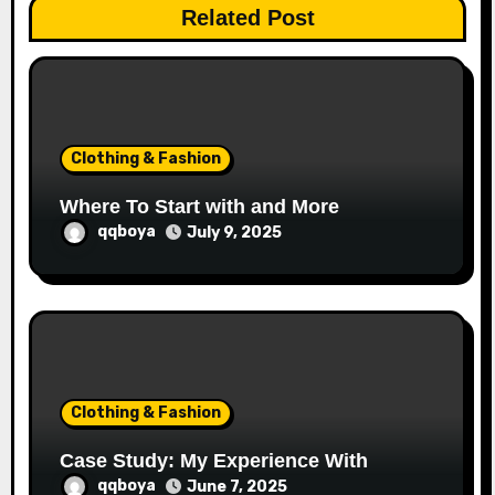
t
Related Post
i
o
n
Clothing & Fashion
Where To Start with and More
qqboya
July 9, 2025
Clothing & Fashion
Case Study: My Experience With
qqboya
June 7, 2025