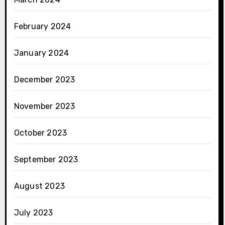
February 2024
January 2024
December 2023
November 2023
October 2023
September 2023
August 2023
July 2023