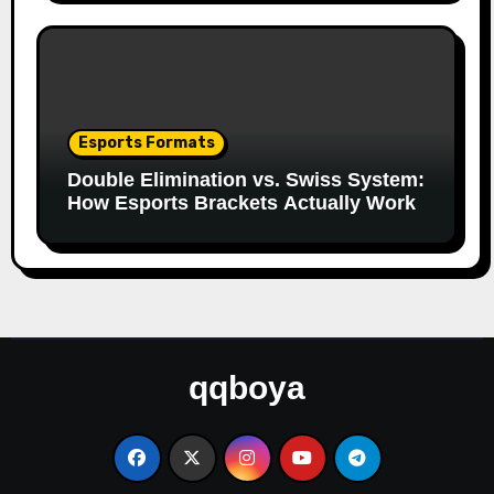
Esports Formats
Double Elimination vs. Swiss System:
How Esports Brackets Actually Work
qqboya