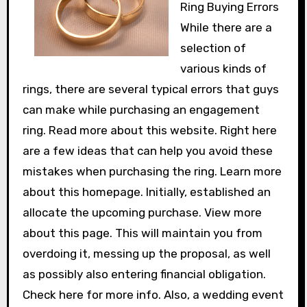
Ring Buying Errors
While there are a
selection of
various kinds of
rings, there are several typical errors that guys
can make while purchasing an engagement
ring. Read more about this website. Right here
are a few ideas that can help you avoid these
mistakes when purchasing the ring. Learn more
about this homepage. Initially, established an
allocate the upcoming purchase. View more
about this page. This will maintain you from
overdoing it, messing up the proposal, as well
as possibly also entering financial obligation.
Check here for more info. Also, a wedding event