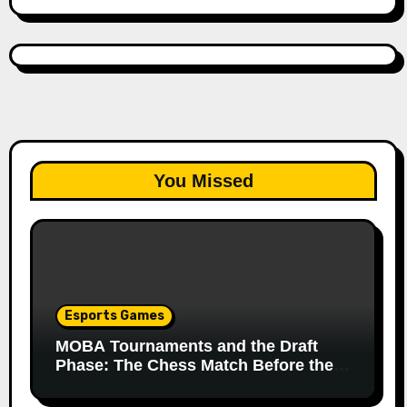
You Missed
Esports Games
MOBA Tournaments and the Draft
Phase: The Chess Match Before the
Match