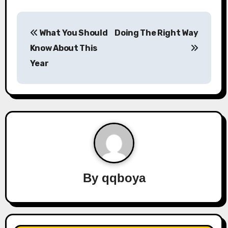
P
What You Should
Doing The Right Way
o
Know About This
s
Year
t
n
a
v
i
By
qqboya
g
a