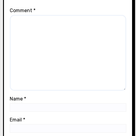
Comment
*
Name
*
Email
*