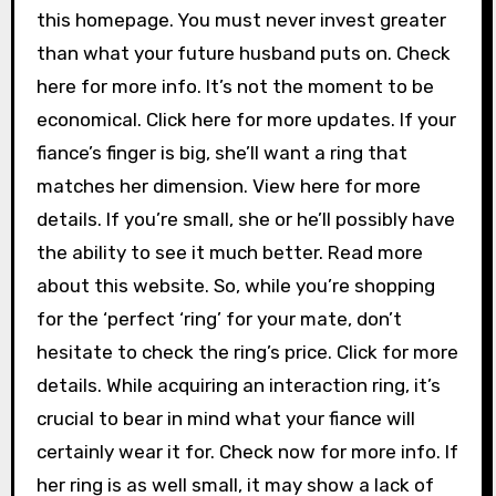
this homepage. You must never invest greater
than what your future husband puts on. Check
here for more info. It’s not the moment to be
economical. Click here for more updates. If your
fiance’s finger is big, she’ll want a ring that
matches her dimension. View here for more
details. If you’re small, she or he’ll possibly have
the ability to see it much better. Read more
about this website. So, while you’re shopping
for the ‘perfect ‘ring’ for your mate, don’t
hesitate to check the ring’s price. Click for more
details. While acquiring an interaction ring, it’s
crucial to bear in mind what your fiance will
certainly wear it for. Check now for more info. If
her ring is as well small, it may show a lack of