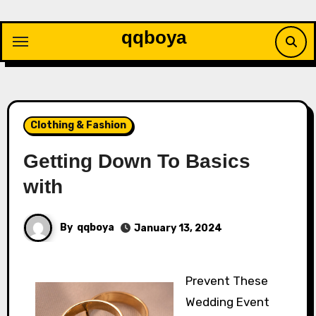
Skip
to
qqboya
content
Clothing & Fashion
Getting Down To Basics
with
By
qqboya
January 13, 2024
Prevent These
Wedding Event