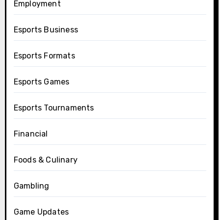
Employment
Esports Business
Esports Formats
Esports Games
Esports Tournaments
Financial
Foods & Culinary
Gambling
Game Updates