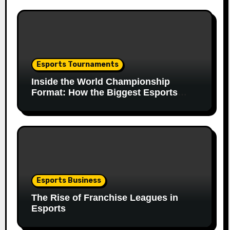
Esports Tournaments
Inside the World Championship
Format: How the Biggest Esports
Finals Come Together
Esports Business
The Rise of Franchise Leagues in
Esports