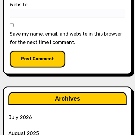
Website
Save my name, email, and website in this browser
for the next time I comment.
Archives
July 2026
August 2025