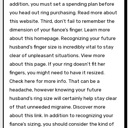
addition, you must set a spending plan before
you head out ring purchasing. Read more about
this website. Third, don’t fail to remember the
dimension of your fiance’s finger. Learn more
about this homepage. Recognizing your future
husband’s finger size is incredibly vital to stay
clear of unpleasant situations. View more
about this page. If your ring doesn’t fit her
fingers, you might need to have it resized.
Check here for more info. That can be a
headache, however knowing your future
husband’s ring size will certainly help stay clear
of that unneeded migraine. Discover more
about this link. In addition to recognizing your
fiance’s sizing, you should consider the kind of