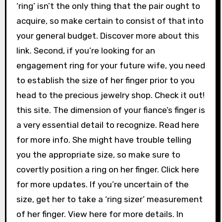
‘ring’ isn’t the only thing that the pair ought to
acquire, so make certain to consist of that into
your general budget. Discover more about this
link. Second, if you’re looking for an
engagement ring for your future wife, you need
to establish the size of her finger prior to you
head to the precious jewelry shop. Check it out!
this site. The dimension of your fiance’s finger is
a very essential detail to recognize. Read here
for more info. She might have trouble telling
you the appropriate size, so make sure to
covertly position a ring on her finger. Click here
for more updates. If you’re uncertain of the
size, get her to take a ‘ring sizer’ measurement
of her finger. View here for more details. In