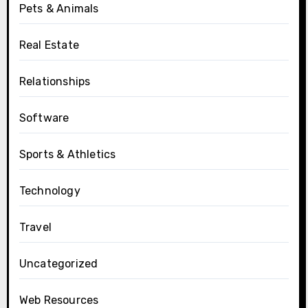
Pets & Animals
Real Estate
Relationships
Software
Sports & Athletics
Technology
Travel
Uncategorized
Web Resources