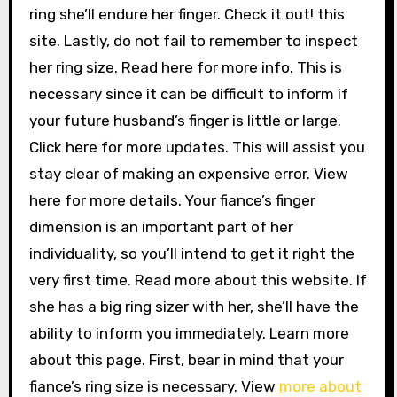
ring she’ll endure her finger. Check it out! this
site. Lastly, do not fail to remember to inspect
her ring size. Read here for more info. This is
necessary since it can be difficult to inform if
your future husband’s finger is little or large.
Click here for more updates. This will assist you
stay clear of making an expensive error. View
here for more details. Your fiance’s finger
dimension is an important part of her
individuality, so you’ll intend to get it right the
very first time. Read more about this website. If
she has a big ring sizer with her, she’ll have the
ability to inform you immediately. Learn more
about this page. First, bear in mind that your
fiance’s ring size is necessary. View
more about