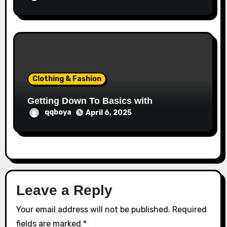
Clothing & Fashion
Getting Down To Basics with
qqboya
April 6, 2025
Leave a Reply
Your email address will not be published.
Required
fields are marked
*