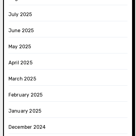
July 2025
June 2025
May 2025
April 2025
March 2025
February 2025
January 2025
December 2024