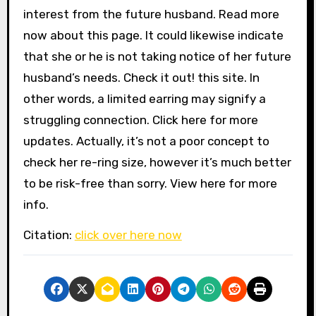
interest from the future husband. Read more
now about this page. It could likewise indicate
that she or he is not taking notice of her future
husband’s needs. Check it out! this site. In
other words, a limited earring may signify a
struggling connection. Click here for more
updates. Actually, it’s not a poor concept to
check her re-ring size, however it’s much better
to be risk-free than sorry. View here for more
info.
Citation:
click over here now