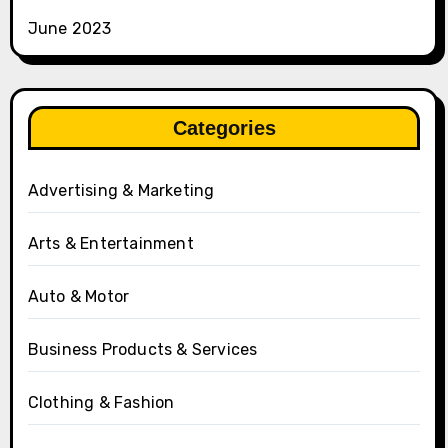
June 2023
Categories
Advertising & Marketing
Arts & Entertainment
Auto & Motor
Business Products & Services
Clothing & Fashion