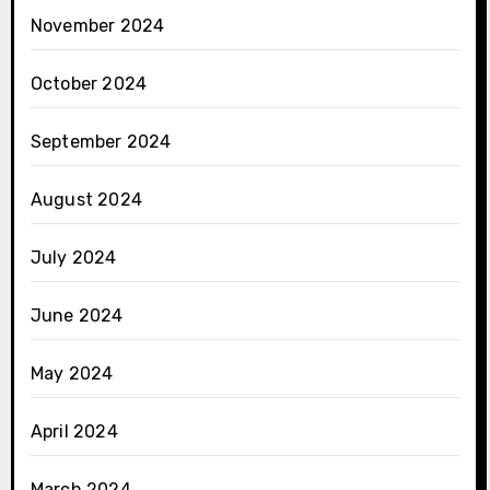
November 2024
October 2024
September 2024
August 2024
July 2024
June 2024
May 2024
April 2024
March 2024