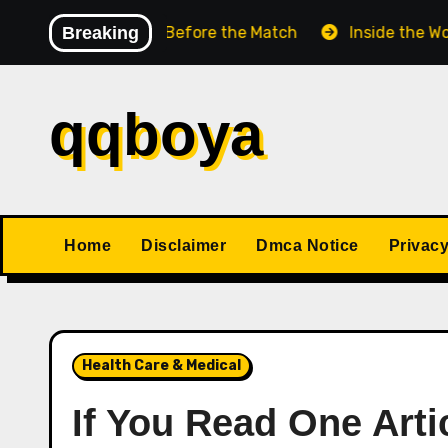
Skip
Chess Match Before the Match
Breaking
Inside the World Cha
to
content
qqboya
Home
Disclaimer
Dmca Notice
Privacy
Health Care & Medical
If You Read One Arti