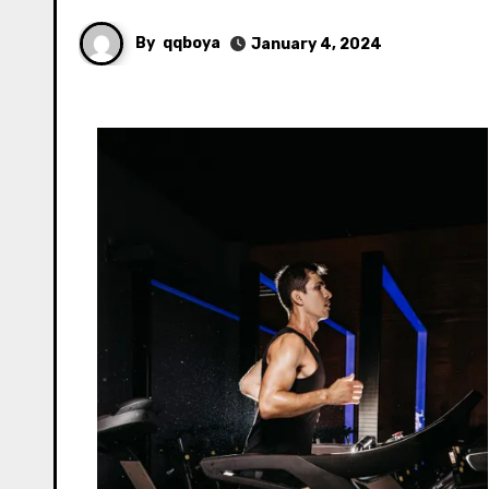
By
qqboya
January 4, 2024