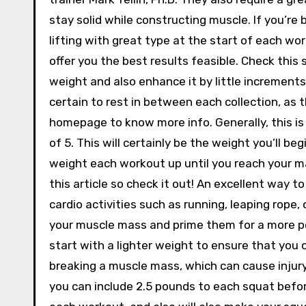
stay solid while constructing muscle. If you’re
lifting with great type at the start of each work
offer you the best results feasible. Check this
weight and also enhance it by little increments
certain to rest in between each collection, as t
homepage to know more info. Generally, this is 
of 5. This will certainly be the weight you’ll beg
weight each workout up until you reach your ma
this article so check it out! An excellent way t
cardio activities such as running, leaping rope, 
your muscle mass and prime them for a more power
start with a lighter weight to ensure that you c
breaking a muscle mass, which can cause injury.
you can include 2.5 pounds to each squat before