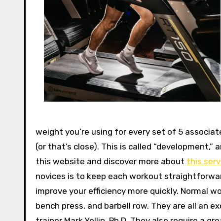
weight you’re using for every set of 5 associate
(or that’s close). This is called “development,” 
this website and discover more about
this serv
novices is to keep each workout straightforward
improve your efficiency more quickly. Normal wo
bench press, and barbell row. They are all an e
trainer Mark Yellin, Ph.D. They also require a g