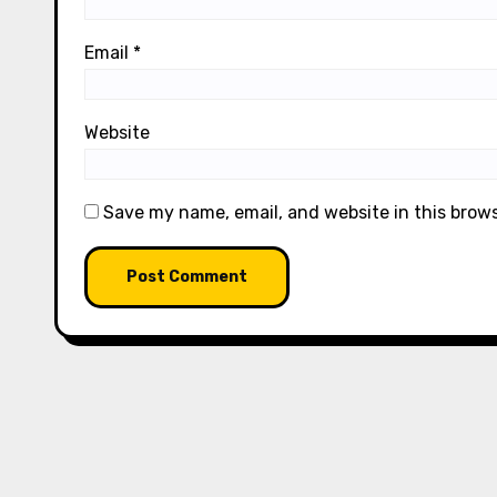
Email
*
Website
Save my name, email, and website in this brow