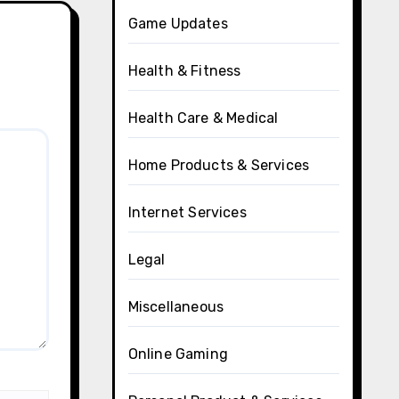
Game Updates
Health & Fitness
Health Care & Medical
Home Products & Services
Internet Services
Legal
Miscellaneous
Online Gaming