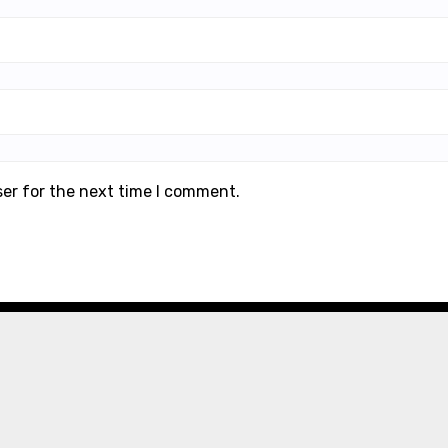
ser for the next time I comment.