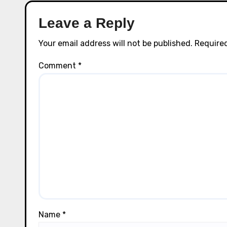
Leave a Reply
Your email address will not be published.
Required
Comment
*
Name
*