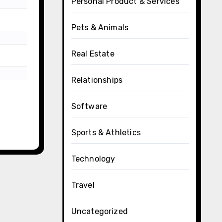
Personal Product & Services
Pets & Animals
Real Estate
Relationships
Software
Sports & Athletics
Technology
Travel
Uncategorized