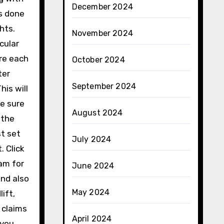
December 2024
s done
hts.
November 2024
cular
ore each
October 2024
ter
September 2024
is will
be sure
August 2024
 the
st set
July 2024
. Click
ram for
June 2024
and also
May 2024
ift,
 claims
April 2024
 you