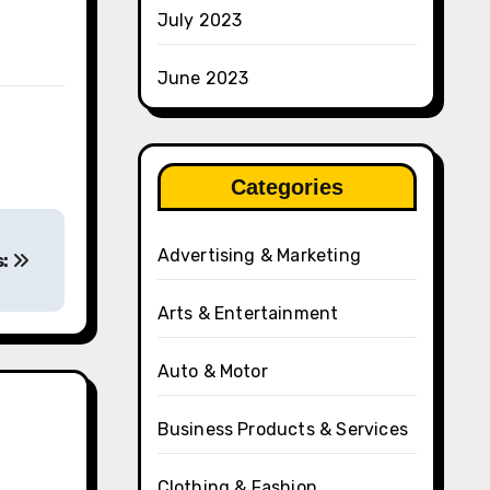
July 2023
June 2023
Categories
Advertising & Marketing
s:
Arts & Entertainment
Auto & Motor
Business Products & Services
Clothing & Fashion