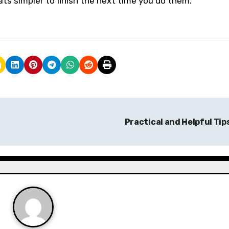
ts simpler to finish the next time you do them.
Practical and Helpful Tip