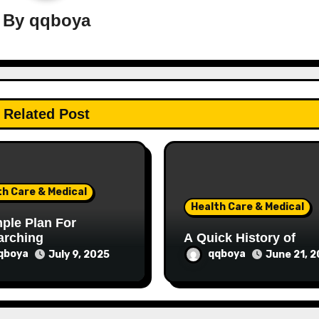
By
qqboya
Related Post
th Care & Medical
Health Care & Medical
ple Plan For
arching
A Quick History of
qboya
qqboya
July 9, 2025
June 21, 