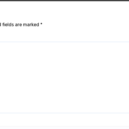
 fields are marked
*