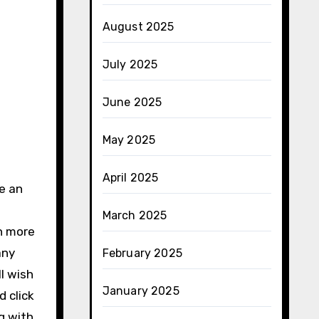
August 2025
July 2025
June 2025
May 2025
April 2025
e an
March 2025
n more
any
February 2025
l wish
January 2025
d click
g with