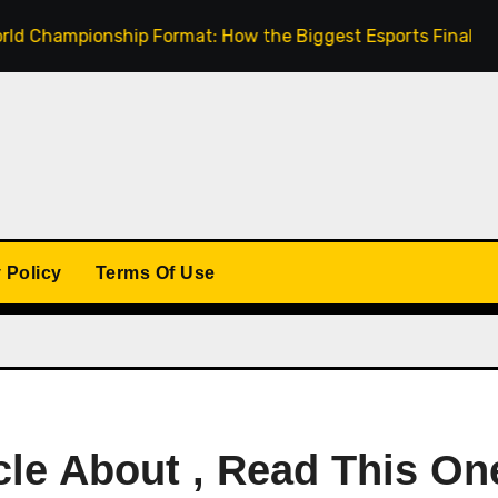
mpionship Format: How the Biggest Esports Finals Come Tog
 Policy
Terms Of Use
cle About , Read This On