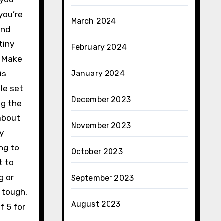
you’re
March 2024
and
tiny
February 2024
. Make
is
January 2024
le set
December 2023
ng the
 about
November 2023
sy
ing to
October 2023
t to
g or
September 2023
 tough,
August 2023
f 5 for