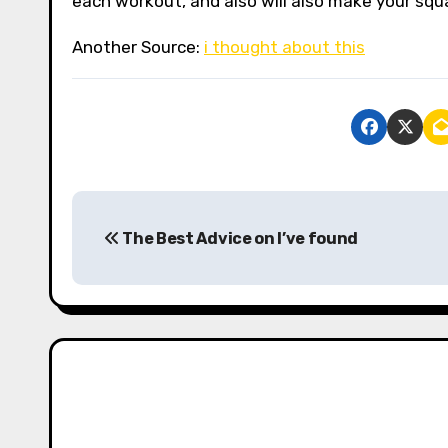
each workout, and also will also make your squa
Another Source:
i thought about this
P
The Best Advice on I’ve found
o
s
t
n
a