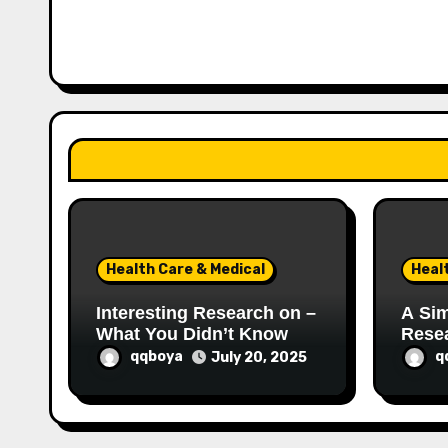
v
i
g
a
t
i
o
Health Care & Medical
Heal
n
Interesting Research on –
A Sim
What You Didn’t Know
Rese
qqboya
q
July 20, 2025