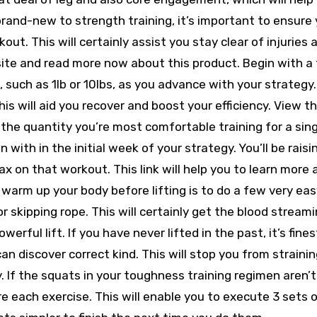
 brand-new to strength training, it’s important to ensure 
out. This will certainly assist you stay clear of injuries 
 site and read more now about this product. Begin with a 
, such as 1lb or 10lbs, as you advance with your strategy
his will aid you recover and boost your efficiency. View th
the quantity you’re most comfortable training for a sing
in with in the initial week of your strategy. You’ll be raisi
x on that workout. This link will help you to learn more
o warm up your body before lifting is to do a few very ea
or skipping rope. This will certainly get the blood stream
ful lift. If you have never lifted in the past, it’s fines
an discover correct kind. This will stop you from strainin
 If the squats in your toughness training regimen aren’t
 each exercise. This will enable you to execute 3 sets o