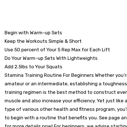
Begin with Warm-up Sets
Keep the Workouts Simple & Short
Use 50 percent of Your 5 Rep Max for Each Lift
Do Your Warm-up Sets With Lightweights
Add 2.5lbs to Your Squats
Stamina Training Routine For Beginners Whether you’r
amateur or an intermediate, establishing a toughness
training regimen is the best method to construct eve
muscle and also increase your efficiency. Yet just like 
type of various other health and fitness program, you’l
to begin with a routine that benefits you. See page an
for more details now! For beginners, we advise startin