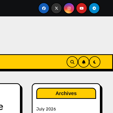
ether
The Rise of Franchise Leagues in Esports
Archives
e
July 2026