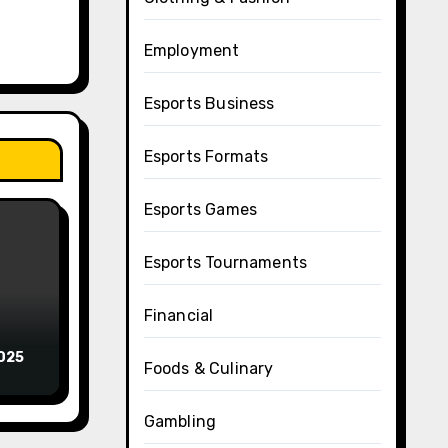
Employment
Esports Business
Esports Formats
Esports Games
Esports Tournaments
Financial
2025
Foods & Culinary
Gambling