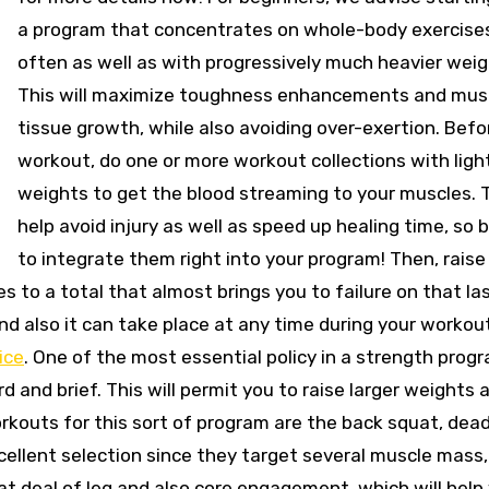
a program that concentrates on whole-body exercise
often as well as with progressively much heavier weig
This will maximize toughness enhancements and mus
tissue growth, while also avoiding over-exertion. Bef
workout, do one or more workout collections with ligh
weights to get the blood streaming to your muscles. Th
help avoid injury as well as speed up healing time, so 
to integrate them right into your program! Then, raise
s to a total that almost brings you to failure on that la
and also it can take place at any time during your workout
ice
. One of the most essential policy in a strength prog
 and brief. This will permit you to raise larger weights 
rkouts for this sort of program are the back squat, deadl
xcellent selection since they target several muscle mass,
reat deal of leg and also core engagement, which will help