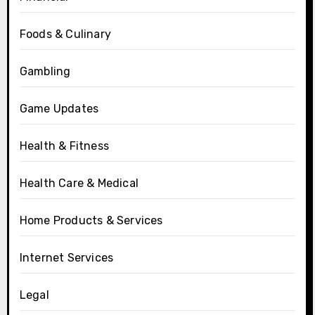
Foods & Culinary
Gambling
Game Updates
Health & Fitness
Health Care & Medical
Home Products & Services
Internet Services
Legal