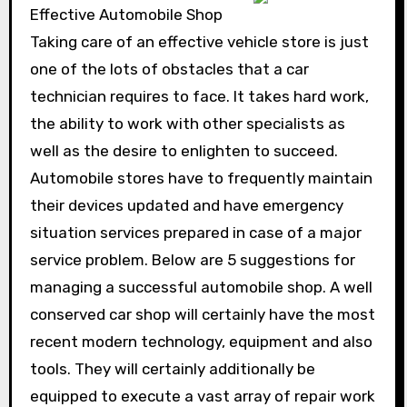
Effective Automobile Shop
Taking care of an effective vehicle store is just
one of the lots of obstacles that a car
technician requires to face. It takes hard work,
the ability to work with other specialists as
well as the desire to enlighten to succeed.
Automobile stores have to frequently maintain
their devices updated and have emergency
situation services prepared in case of a major
service problem. Below are 5 suggestions for
managing a successful automobile shop. A well
conserved car shop will certainly have the most
recent modern technology, equipment and also
tools. They will certainly additionally be
equipped to execute a vast array of repair work