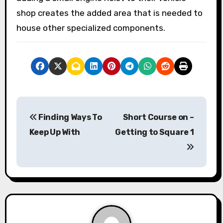
shop creates the added area that is needed to
house other specialized components.
P
Finding Ways To
Short Course on –
o
Keep Up With
Getting to Square 1
s
t
n
a