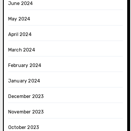
June 2024
May 2024
April 2024
March 2024
February 2024
January 2024
December 2023
November 2023
October 2023