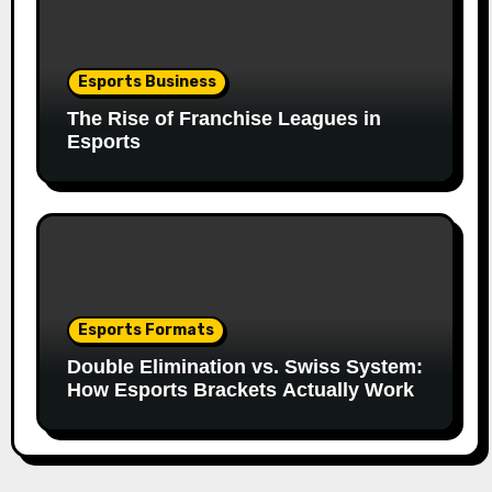
Esports Business
The Rise of Franchise Leagues in
Esports
Esports Formats
Double Elimination vs. Swiss System:
How Esports Brackets Actually Work