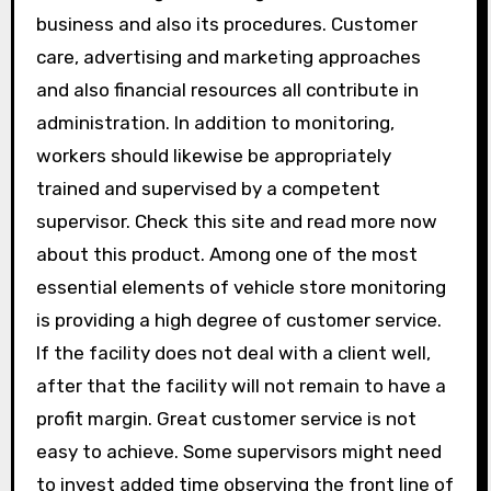
business and also its procedures. Customer
care, advertising and marketing approaches
and also financial resources all contribute in
administration. In addition to monitoring,
workers should likewise be appropriately
trained and supervised by a competent
supervisor. Check this site and read more now
about this product. Among one of the most
essential elements of vehicle store monitoring
is providing a high degree of customer service.
If the facility does not deal with a client well,
after that the facility will not remain to have a
profit margin. Great customer service is not
easy to achieve. Some supervisors might need
to invest added time observing the front line of