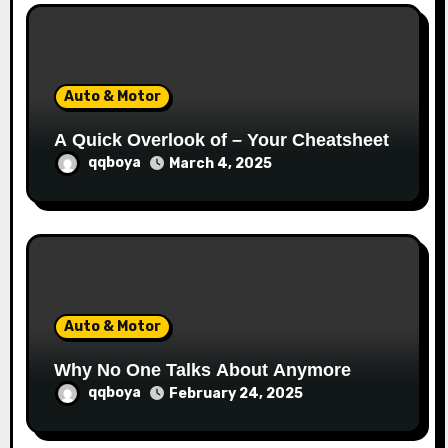
Auto & Motor
A Quick Overlook of – Your Cheatsheet
qqboya
March 4, 2025
Auto & Motor
Why No One Talks About Anymore
qqboya
February 24, 2025