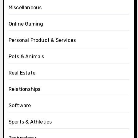
Miscellaneous
Online Gaming
Personal Product & Services
Pets & Animals
Real Estate
Relationships
Software
Sports & Athletics