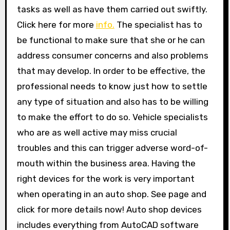
tasks as well as have them carried out swiftly.
Click here for more
info.
The specialist has to
be functional to make sure that she or he can
address consumer concerns and also problems
that may develop. In order to be effective, the
professional needs to know just how to settle
any type of situation and also has to be willing
to make the effort to do so. Vehicle specialists
who are as well active may miss crucial
troubles and this can trigger adverse word-of-
mouth within the business area. Having the
right devices for the work is very important
when operating in an auto shop. See page and
click for more details now! Auto shop devices
includes everything from AutoCAD software