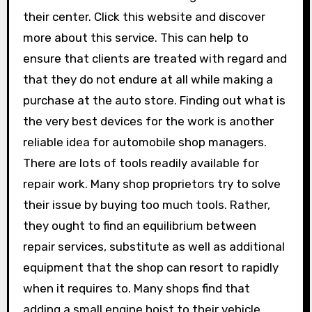
their center. Click this website and discover
more about this service. This can help to
ensure that clients are treated with regard and
that they do not endure at all while making a
purchase at the auto store. Finding out what is
the very best devices for the work is another
reliable idea for automobile shop managers.
There are lots of tools readily available for
repair work. Many shop proprietors try to solve
their issue by buying too much tools. Rather,
they ought to find an equilibrium between
repair services, substitute as well as additional
equipment that the shop can resort to rapidly
when it requires to. Many shops find that
adding a small engine hoist to their vehicle