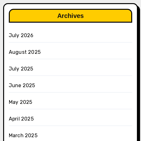
Archives
July 2026
August 2025
July 2025
June 2025
May 2025
April 2025
March 2025