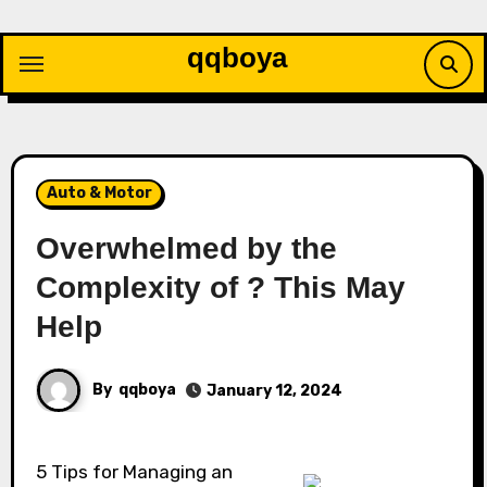
Skip
to
qqboya
content
Auto & Motor
Overwhelmed by the
Complexity of ? This May
Help
By
qqboya
January 12, 2024
5 Tips for Managing an