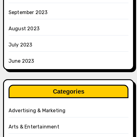
September 2023
August 2023
July 2023
June 2023
Categories
Advertising & Marketing
Arts & Entertainment