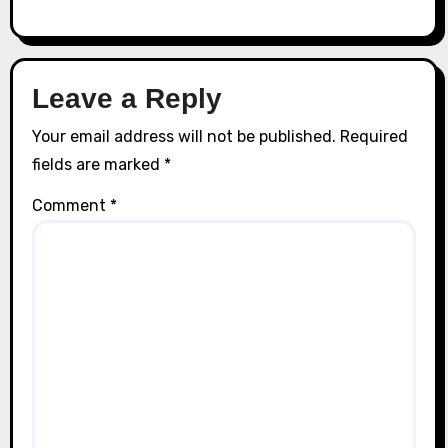
Leave a Reply
Your email address will not be published.
Required
fields are marked
*
Comment
*