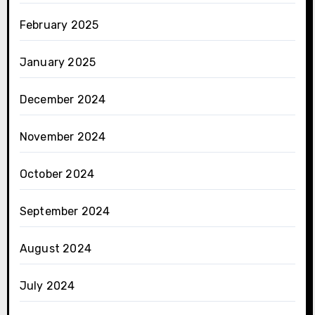
February 2025
January 2025
December 2024
November 2024
October 2024
September 2024
August 2024
July 2024