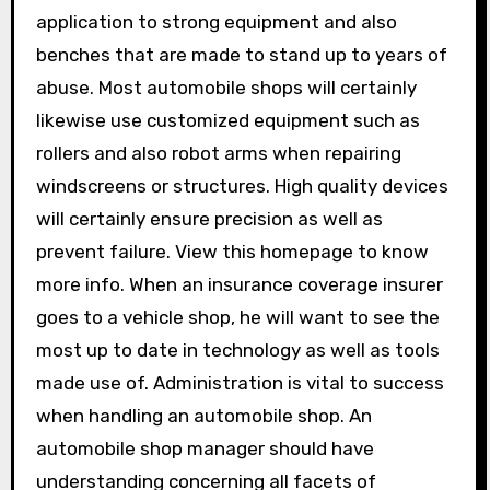
application to strong equipment and also
benches that are made to stand up to years of
abuse. Most automobile shops will certainly
likewise use customized equipment such as
rollers and also robot arms when repairing
windscreens or structures. High quality devices
will certainly ensure precision as well as
prevent failure. View this homepage to know
more info. When an insurance coverage insurer
goes to a vehicle shop, he will want to see the
most up to date in technology as well as tools
made use of. Administration is vital to success
when handling an automobile shop. An
automobile shop manager should have
understanding concerning all facets of