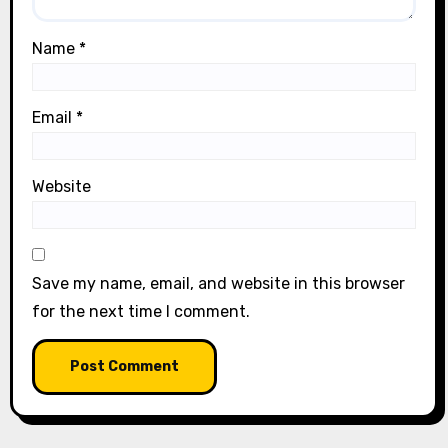
Name
*
Email
*
Website
Save my name, email, and website in this browser
for the next time I comment.