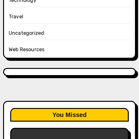
Technology
Travel
Uncategorized
Web Resources
You Missed