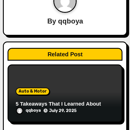
v
i
By
qqboya
g
a
t
Related Post
i
o
n
Auto & Motor
5 Takeaways That I Learned About
qqboya
July 29, 2025