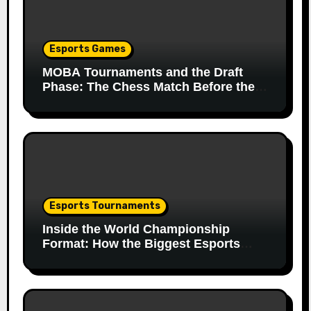
Esports Games
MOBA Tournaments and the Draft
Phase: The Chess Match Before the
Match
Esports Tournaments
Inside the World Championship
Format: How the Biggest Esports
Finals Come Together