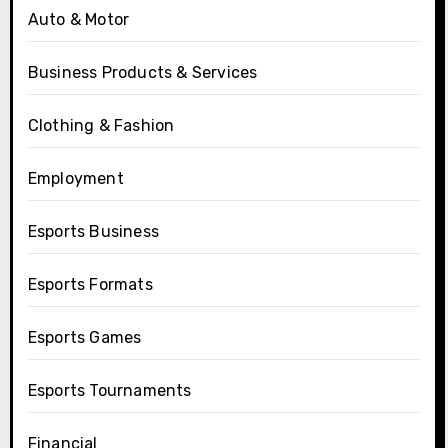
Auto & Motor
Business Products & Services
Clothing & Fashion
Employment
Esports Business
Esports Formats
Esports Games
Esports Tournaments
Financial