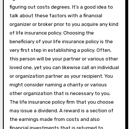
figuring out costs degrees. It’s a good idea to
talk about these factors with a financial
organizer or broker prior to you acquire any kind
of life insurance policy. Choosing the
beneficiary of your life insurance policy is the
very first step in establishing a policy. Often,
this person will be your partner or various other
loved one, yet you can likewise call an individual
or organization partner as your recipient. You
might consider naming a charity or various
other organization that is necessary to you.
The life insurance policy firm that you choose
may issue a dividend. A reward is a section of
the earnings made from costs and also
financial investments that is returned to