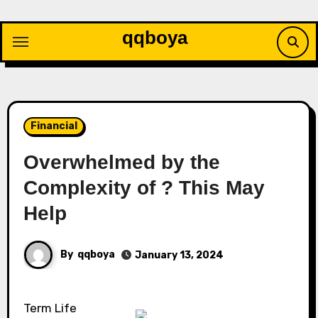
Skip
to
qqboya
content
Financial
Overwhelmed by the
Complexity of ? This May
Help
By
qqboya
January 13, 2024
Term Life