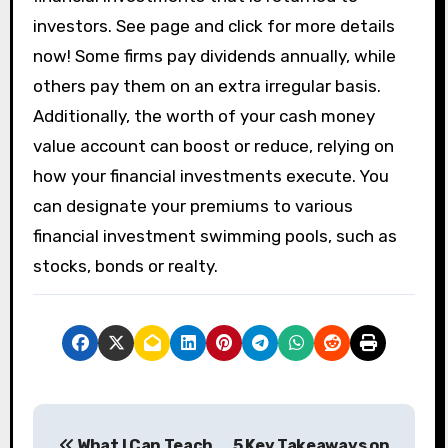
investors. See page and click for more details
now! Some firms pay dividends annually, while
others pay them on an extra irregular basis.
Additionally, the worth of your cash money
value account can boost or reduce, relying on
how your financial investments execute. You
can designate your premiums to various
financial investment swimming pools, such as
stocks, bonds or realty.
P
What I Can Teach
5 Key Takeaways on