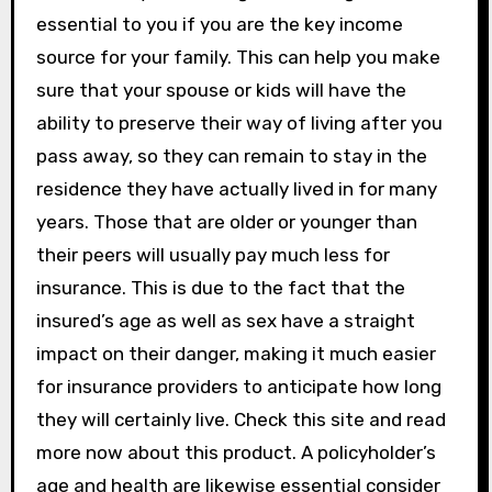
essential to you if you are the key income
source for your family. This can help you make
sure that your spouse or kids will have the
ability to preserve their way of living after you
pass away, so they can remain to stay in the
residence they have actually lived in for many
years. Those that are older or younger than
their peers will usually pay much less for
insurance. This is due to the fact that the
insured’s age as well as sex have a straight
impact on their danger, making it much easier
for insurance providers to anticipate how long
they will certainly live. Check this site and read
more now about this product. A policyholder’s
age and health are likewise essential consider