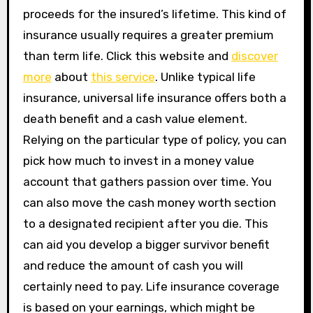
proceeds for the insured’s lifetime. This kind of
insurance usually requires a greater premium
than term life. Click this website and
discover
more
about
this service
. Unlike typical life
insurance, universal life insurance offers both a
death benefit and a cash value element.
Relying on the particular type of policy, you can
pick how much to invest in a money value
account that gathers passion over time. You
can also move the cash money worth section
to a designated recipient after you die. This
can aid you develop a bigger survivor benefit
and reduce the amount of cash you will
certainly need to pay. Life insurance coverage
is based on your earnings, which might be