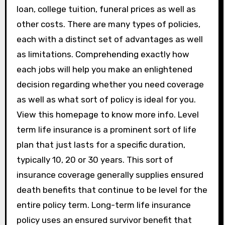
loan, college tuition, funeral prices as well as
other costs. There are many types of policies,
each with a distinct set of advantages as well
as limitations. Comprehending exactly how
each jobs will help you make an enlightened
decision regarding whether you need coverage
as well as what sort of policy is ideal for you.
View this homepage to know more info. Level
term life insurance is a prominent sort of life
plan that just lasts for a specific duration,
typically 10, 20 or 30 years. This sort of
insurance coverage generally supplies ensured
death benefits that continue to be level for the
entire policy term. Long-term life insurance
policy uses an ensured survivor benefit that