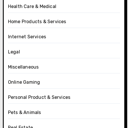
Health Care & Medical
Home Products & Services
Internet Services
Legal
Miscellaneous
Online Gaming
Personal Product & Services
Pets & Animals
Real Estate