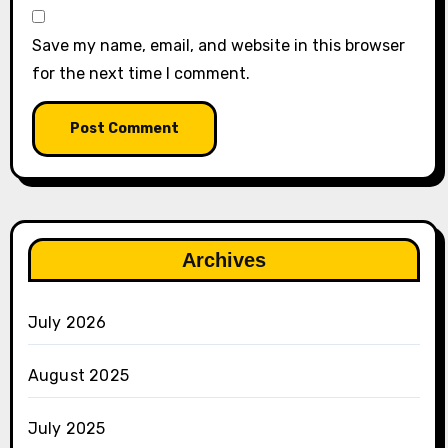
Save my name, email, and website in this browser
for the next time I comment.
Archives
July 2026
August 2025
July 2025