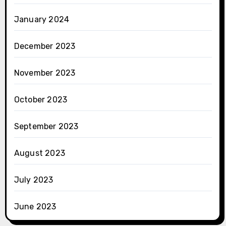
January 2024
December 2023
November 2023
October 2023
September 2023
August 2023
July 2023
June 2023