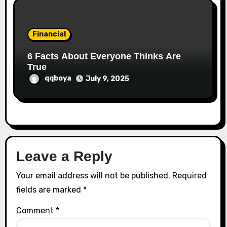
Financial
6 Facts About Everyone Thinks Are
True
qqboya
July 9, 2025
Leave a Reply
Your email address will not be published.
Required
fields are marked
*
Comment
*