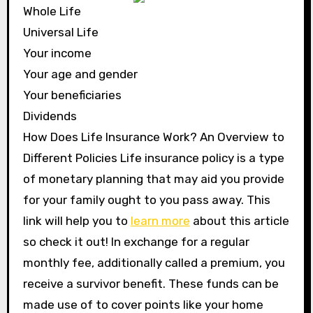
Whole Life
Universal Life
Your income
Your age and gender
Your beneficiaries
Dividends
How Does Life Insurance Work? An Overview to
Different Policies Life insurance policy is a type
of monetary planning that may aid you provide
for your family ought to you pass away. This
link will help you to
learn more
about this article
so check it out! In exchange for a regular
monthly fee, additionally called a premium, you
receive a survivor benefit. These funds can be
made use of to cover points like your home