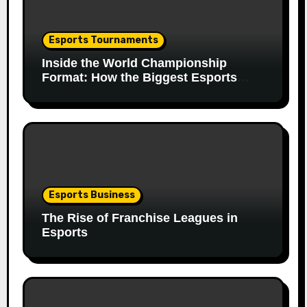
Esports Tournaments
Inside the World Championship
Format: How the Biggest Esports
Finals Come Together
Esports Business
The Rise of Franchise Leagues in
Esports