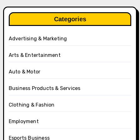
Categories
Advertising & Marketing
Arts & Entertainment
Auto & Motor
Business Products & Services
Clothing & Fashion
Employment
Esports Business