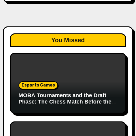
You Missed
Esports Games
MOBA Tournaments and the Draft
Phase: The Chess Match Before the
Match