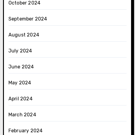
October 2024
September 2024
August 2024
July 2024
June 2024
May 2024
April 2024
March 2024
February 2024