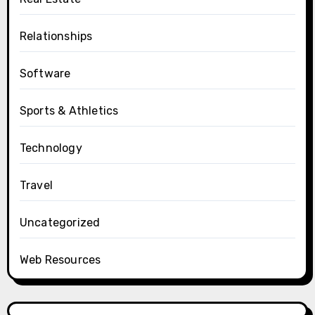
Relationships
Software
Sports & Athletics
Technology
Travel
Uncategorized
Web Resources