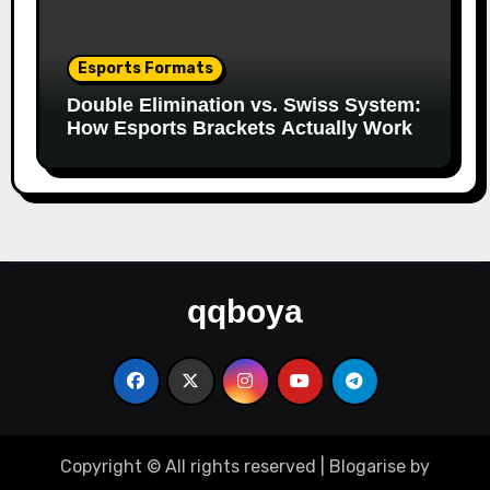
Esports Formats
Double Elimination vs. Swiss System:
How Esports Brackets Actually Work
qqboya
Copyright © All rights reserved
|
Blogarise
by