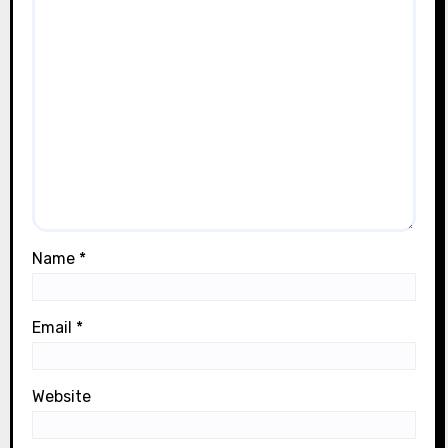
Name
*
Email
*
Website