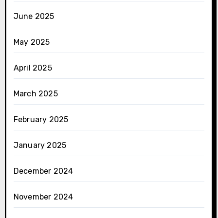
June 2025
May 2025
April 2025
March 2025
February 2025
January 2025
December 2024
November 2024