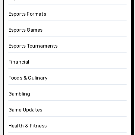
Esports Formats
Esports Games
Esports Tournaments
Financial
Foods & Culinary
Gambling
Game Updates
Health & Fitness