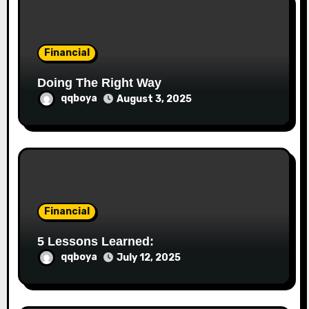
o
n
Financial
Doing The Right Way
qqboya
August 3, 2025
Financial
5 Lessons Learned:
qqboya
July 12, 2025