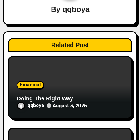
i
By
qqboya
g
a
t
Related Post
i
o
n
Financial
Doing The Right Way
qqboya
August 3, 2025