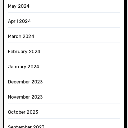
May 2024
April 2024
March 2024
February 2024
January 2024
December 2023
November 2023
October 2023
September 2023