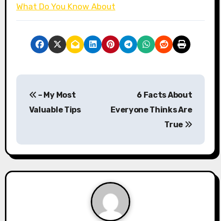
What Do You Know About
P
– My Most
6 Facts About
o
Valuable Tips
Everyone Thinks Are
s
True
t
n
a
v