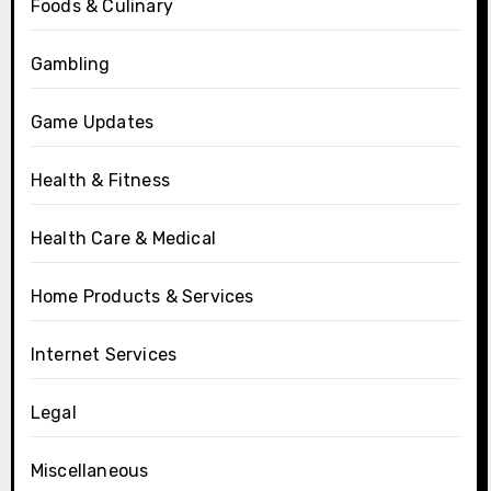
Foods & Culinary
Gambling
Game Updates
Health & Fitness
Health Care & Medical
Home Products & Services
Internet Services
Legal
Miscellaneous