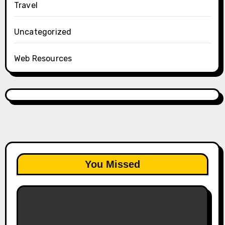
Travel
Uncategorized
Web Resources
You Missed