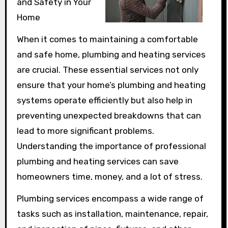
and Safety in Your
Home
When it comes to maintaining a comfortable
and safe home, plumbing and heating services
are crucial. These essential services not only
ensure that your home’s plumbing and heating
systems operate efficiently but also help in
preventing unexpected breakdowns that can
lead to more significant problems.
Understanding the importance of professional
plumbing and heating services can save
homeowners time, money, and a lot of stress.
Plumbing services encompass a wide range of
tasks such as installation, maintenance, repair,