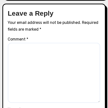
Leave a Reply
Your email address will not be published.
Required
fields are marked
*
Comment
*