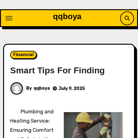
Skip
to
qqboya
content
Financial
Smart Tips For Finding
By
qqboya
July 9, 2025
Plumbing and
Heating Service:
Ensuring Comfort