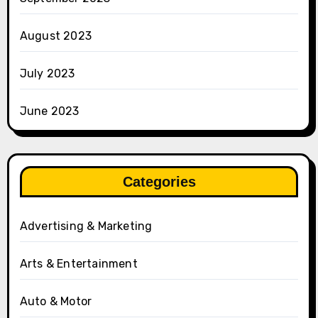
August 2023
July 2023
June 2023
Categories
Advertising & Marketing
Arts & Entertainment
Auto & Motor