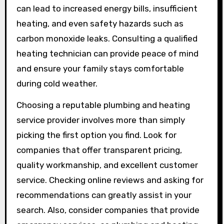
can lead to increased energy bills, insufficient
heating, and even safety hazards such as
carbon monoxide leaks. Consulting a qualified
heating technician can provide peace of mind
and ensure your family stays comfortable
during cold weather.
Choosing a reputable plumbing and heating
service provider involves more than simply
picking the first option you find. Look for
companies that offer transparent pricing,
quality workmanship, and excellent customer
service. Checking online reviews and asking for
recommendations can greatly assist in your
search. Also, consider companies that provide