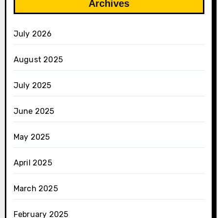
Archives
July 2026
August 2025
July 2025
June 2025
May 2025
April 2025
March 2025
February 2025