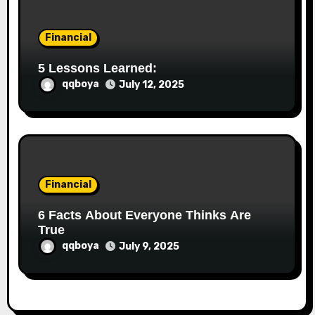
Financial
5 Lessons Learned:
qqboya
July 12, 2025
Financial
6 Facts About Everyone Thinks Are
True
qqboya
July 9, 2025