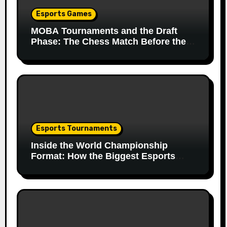
Esports Games
MOBA Tournaments and the Draft
Phase: The Chess Match Before the
Match
Esports Tournaments
Inside the World Championship
Format: How the Biggest Esports
Finals Come Together