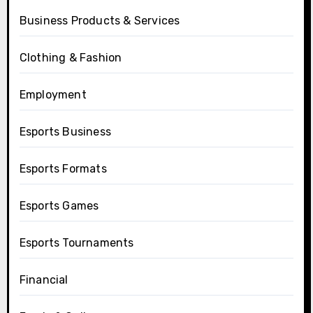
Business Products & Services
Clothing & Fashion
Employment
Esports Business
Esports Formats
Esports Games
Esports Tournaments
Financial