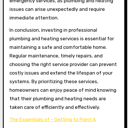
emergency services, as plumbing and heating
issues can arise unexpectedly and require
immediate attention.
In conclusion, investing in professional
plumbing and heating services is essential for
maintaining a safe and comfortable home.
Regular maintenance, timely repairs, and
choosing the right service provider can prevent
costly issues and extend the lifespan of your
systems. By prioritizing these services,
homeowners can enjoy peace of mind knowing
that their plumbing and heating needs are
taken care of efficiently and effectively.
The Essentials of – Getting to Point A