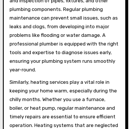
and inspection of pipes, fixtures, and other
plumbing components. Regular plumbing
maintenance can prevent small issues, such as
leaks and clogs, from developing into major
problems like flooding or water damage. A
professional plumber is equipped with the right
tools and expertise to diagnose issues early,
ensuring your plumbing system runs smoothly
year-round.
Similarly, heating services play a vital role in
keeping your home warm, especially during the
chilly months. Whether you use a furnace,
boiler, or heat pump, regular maintenance and
timely repairs are essential to ensure efficient
operation. Heating systems that are neglected