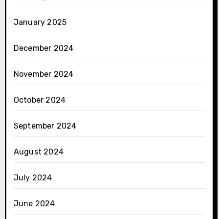
January 2025
December 2024
November 2024
October 2024
September 2024
August 2024
July 2024
June 2024