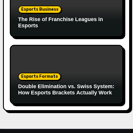
Esports Business
The Rise of Franchise Leagues in
Esports
Esports Formats
Double Elimination vs. Swiss System:
How Esports Brackets Actually Work