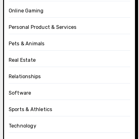
Online Gaming
Personal Product & Services
Pets & Animals
Real Estate
Relationships
Software
Sports & Athletics
Technology