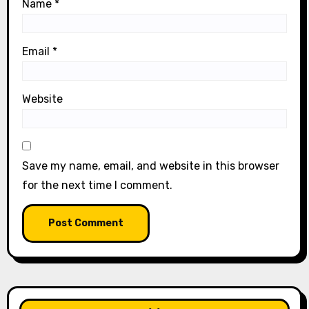
Name
*
Email
*
Website
Save my name, email, and website in this browser
for the next time I comment.