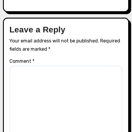
Leave a Reply
Your email address will not be published.
Required
fields are marked
*
Comment
*