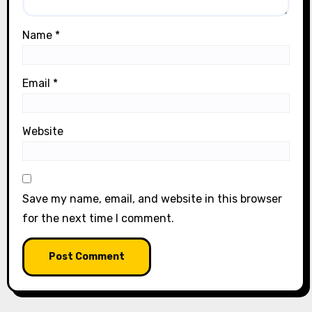
Name
*
Email
*
Website
Save my name, email, and website in this browser
for the next time I comment.