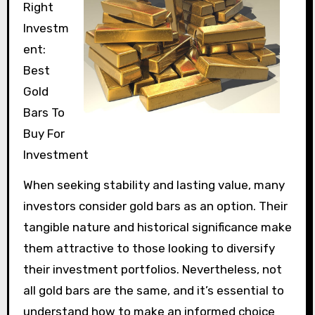
Right
Investm
ent:
Best
Gold
Bars To
Buy For
Investment
When seeking stability and lasting value, many
investors consider gold bars as an option. Their
tangible nature and historical significance make
them attractive to those looking to diversify
their investment portfolios. Nevertheless, not
all gold bars are the same, and it’s essential to
understand how to make an informed choice