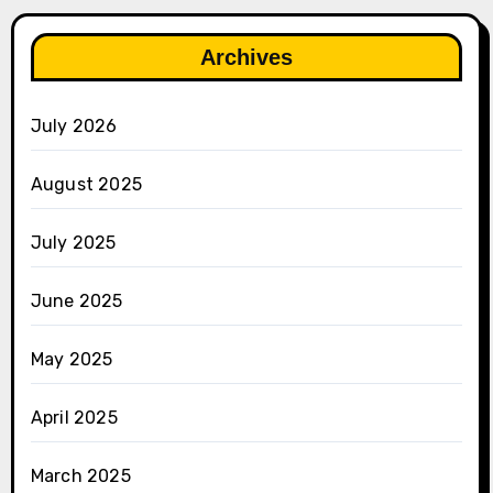
Archives
July 2026
August 2025
July 2025
June 2025
May 2025
April 2025
March 2025