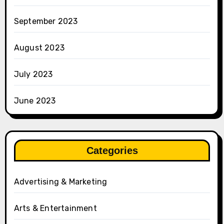
September 2023
August 2023
July 2023
June 2023
Categories
Advertising & Marketing
Arts & Entertainment