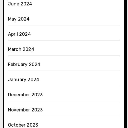
June 2024
May 2024
April 2024
March 2024
February 2024
January 2024
December 2023
November 2023
October 2023