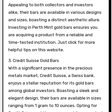
Appealing to both collectors and investors
alike, their bars are available in various designs
and sizes, boasting a distinct aesthetic allure.
Investing in Perth Mint gold bars ensures you
are acquiring a product from a reliable and
time-tested institution. Just click for more
helpful tips on this website.
3. Credit Suisse Gold Bars
With a significant presence in the precious
metals market, Credit Suisse, a Swiss bank,
enjoys a stellar reputation for its gold bars
among global investors. Boasting a sleek and
elegant design, their bars are available in sizes
ranging from 1 gram to 10 ounces. Opting for