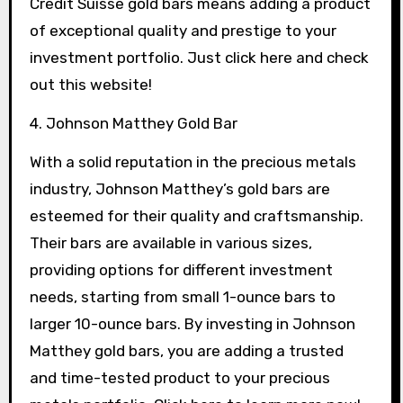
Credit Suisse gold bars means adding a product
of exceptional quality and prestige to your
investment portfolio. Just click here and check
out this website!
4. Johnson Matthey Gold Bar
With a solid reputation in the precious metals
industry, Johnson Matthey’s gold bars are
esteemed for their quality and craftsmanship.
Their bars are available in various sizes,
providing options for different investment
needs, starting from small 1-ounce bars to
larger 10-ounce bars. By investing in Johnson
Matthey gold bars, you are adding a trusted
and time-tested product to your precious