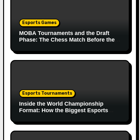
Esports Games
MOBA Tournaments and the Draft
Phase: The Chess Match Before the
Match
Esports Tournaments
Inside the World Championship
Format: How the Biggest Esports
Finals Come Together