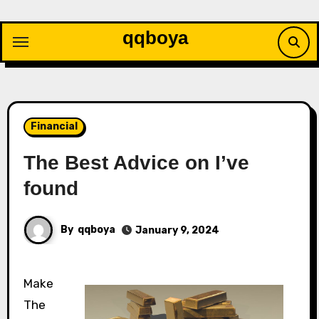
Skip
to
qqboya
content
Financial
The Best Advice on I’ve
found
By
qqboya
January 9, 2024
Make
The