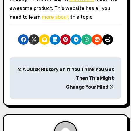
awesome product. This website has all you
need to learn
more about
this topic.
P
A Quick History of
If You Think You Get
o
, Then This Might
s
Change Your Mind
t
n
a