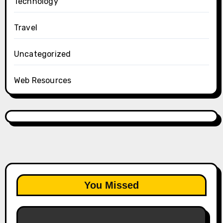
Technology
Travel
Uncategorized
Web Resources
You Missed