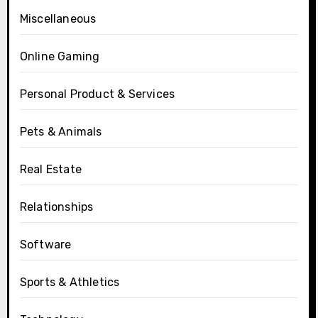
Miscellaneous
Online Gaming
Personal Product & Services
Pets & Animals
Real Estate
Relationships
Software
Sports & Athletics