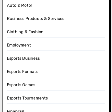
Auto & Motor
Business Products & Services
Clothing & Fashion
Employment
Esports Business
Esports Formats
Esports Games
Esports Tournaments
Financial