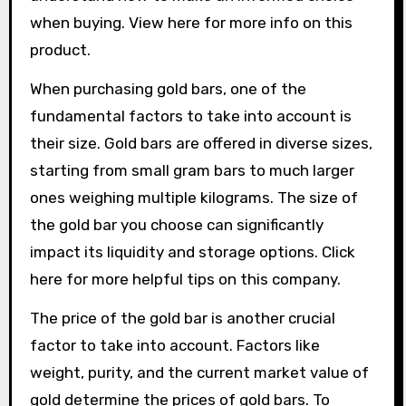
when buying. View here for more info on this
product.
When purchasing gold bars, one of the
fundamental factors to take into account is
their size. Gold bars are offered in diverse sizes,
starting from small gram bars to much larger
ones weighing multiple kilograms. The size of
the gold bar you choose can significantly
impact its liquidity and storage options. Click
here for more helpful tips on this company.
The price of the gold bar is another crucial
factor to take into account. Factors like
weight, purity, and the current market value of
gold determine the prices of gold bars. To