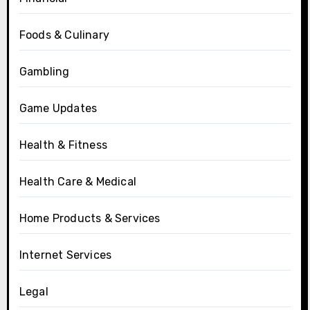
Foods & Culinary
Gambling
Game Updates
Health & Fitness
Health Care & Medical
Home Products & Services
Internet Services
Legal