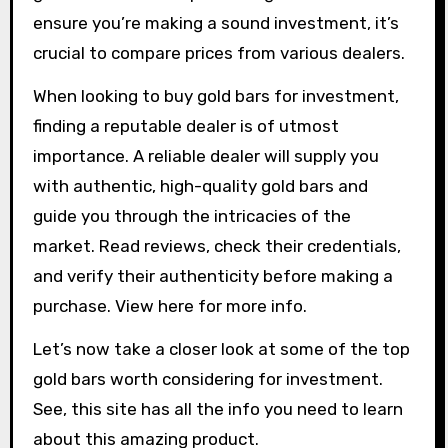
ensure you’re making a sound investment, it’s
crucial to compare prices from various dealers.
When looking to buy gold bars for investment,
finding a reputable dealer is of utmost
importance. A reliable dealer will supply you
with authentic, high-quality gold bars and
guide you through the intricacies of the
market. Read reviews, check their credentials,
and verify their authenticity before making a
purchase. View here for more info.
Let’s now take a closer look at some of the top
gold bars worth considering for investment.
See, this site has all the info you need to learn
about this amazing product.