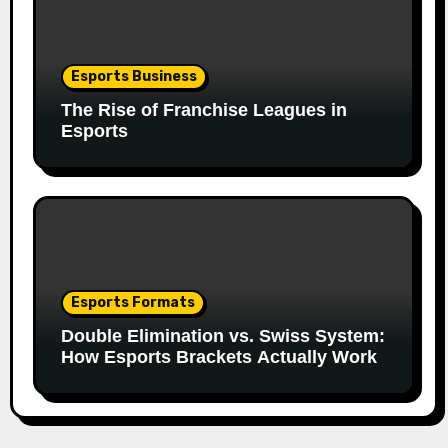
Esports Business
The Rise of Franchise Leagues in
Esports
Esports Formats
Double Elimination vs. Swiss System:
How Esports Brackets Actually Work