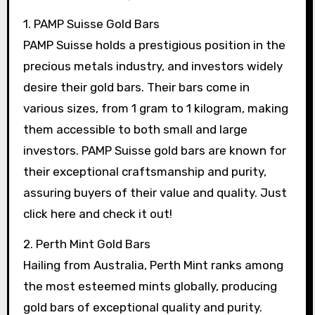
1. PAMP Suisse Gold Bars
PAMP Suisse holds a prestigious position in the
precious metals industry, and investors widely
desire their gold bars. Their bars come in
various sizes, from 1 gram to 1 kilogram, making
them accessible to both small and large
investors. PAMP Suisse gold bars are known for
their exceptional craftsmanship and purity,
assuring buyers of their value and quality. Just
click here and check it out!
2. Perth Mint Gold Bars
Hailing from Australia, Perth Mint ranks among
the most esteemed mints globally, producing
gold bars of exceptional quality and purity.