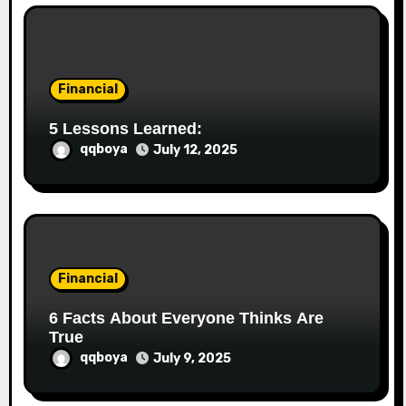
Financial
5 Lessons Learned:
qqboya
July 12, 2025
Financial
6 Facts About Everyone Thinks Are
True
qqboya
July 9, 2025