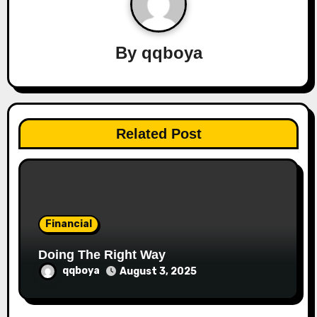
v
i
By
qqboya
g
a
t
Related Post
i
o
n
Financial
Doing The Right Way
qqboya
August 3, 2025