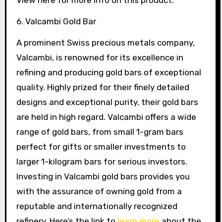
View here for more info on this product.
6. Valcambi Gold Bar
A prominent Swiss precious metals company,
Valcambi, is renowned for its excellence in
refining and producing gold bars of exceptional
quality. Highly prized for their finely detailed
designs and exceptional purity, their gold bars
are held in high regard. Valcambi offers a wide
range of gold bars, from small 1-gram bars
perfect for gifts or smaller investments to
larger 1-kilogram bars for serious investors.
Investing in Valcambi gold bars provides you
with the assurance of owning gold from a
reputable and internationally recognized
refinery. Here’s the link to
learn more
about the