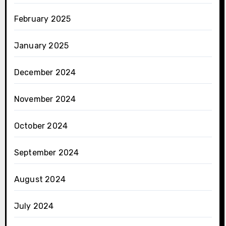
February 2025
January 2025
December 2024
November 2024
October 2024
September 2024
August 2024
July 2024