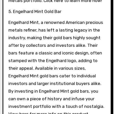
metals portfolio. Click here to learn more now!
5. Engelhard Mint Gold Bar
Engelhard Mint, a renowned American precious
metals refiner, has left a lasting legacy in the
industry, making their gold bars highly sought
after by collectors and investors alike. Their
bars feature a classic and iconic design, often
stamped with the Engelhard logo, adding to
their appeal. Available in various sizes,
Engelhard Mint gold bars cater to individual
investors and larger institutional buyers alike.
By investing in Engelhard Mint gold bars, you
can own a piece of history and infuse your
investment portfolio with a touch of nostalgia.