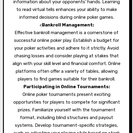
information about your opponents’ hands. Learning
to read virtual tells enhances your ability to make
informed decisions during online poker games.
<
Bankroll Management:
Effective bankroll management is a cornerstone of
successful online poker play. Establish a budget for
your poker activities and adhere to it strictly. Avoid
chasing losses and consider playing at stakes that
align with your skill level and financial comfort. Online
platforms often offer a variety of tables, allowing
players to find games suitable for their bankroll.
Participating in Online Tournaments:
Online poker tournaments present exciting
opportunities for players to compete for significant
prizes. Familiarize yourself with the tournament
format, including blind structures and payout
systems. Develop tournament-specific strategies,