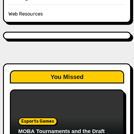
Web Resources
You Missed
Esports Games
MOBA Tournaments and the Draft