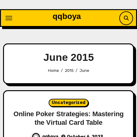
Skip
to
qqboya
content
June 2015
Home
2015
June
Uncategorized
Online Poker Strategies: Mastering
the Virtual Card Table
qqboya
October 6, 2023