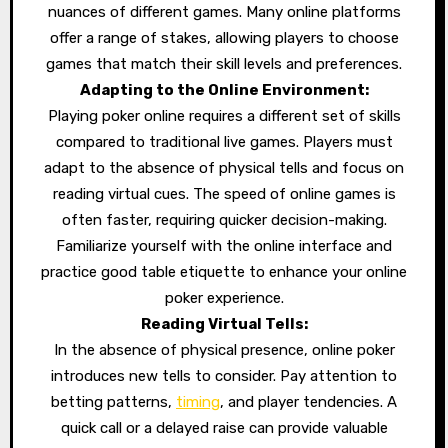
nuances of different games. Many online platforms
offer a range of stakes, allowing players to choose
games that match their skill levels and preferences.
Adapting to the Online Environment:
Playing poker online requires a different set of skills
compared to traditional live games. Players must
adapt to the absence of physical tells and focus on
reading virtual cues. The speed of online games is
often faster, requiring quicker decision-making.
Familiarize yourself with the online interface and
practice good table etiquette to enhance your online
poker experience.
Reading Virtual Tells:
In the absence of physical presence, online poker
introduces new tells to consider. Pay attention to
betting patterns,
timing
, and player tendencies. A
quick call or a delayed raise can provide valuable