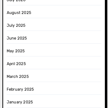
August 2025
July 2025
June 2025
May 2025
April 2025
March 2025
February 2025
January 2025