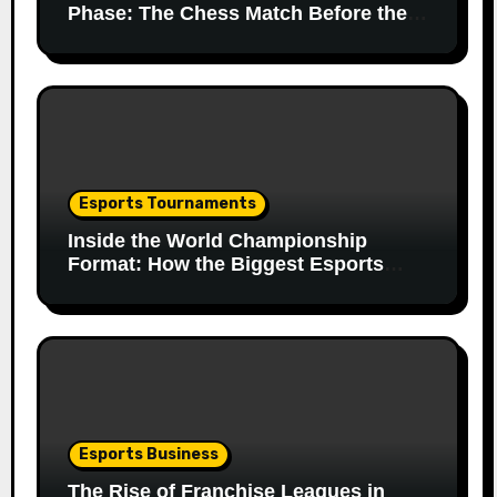
Phase: The Chess Match Before the
Match
Esports Tournaments
Inside the World Championship
Format: How the Biggest Esports
Finals Come Together
Esports Business
The Rise of Franchise Leagues in