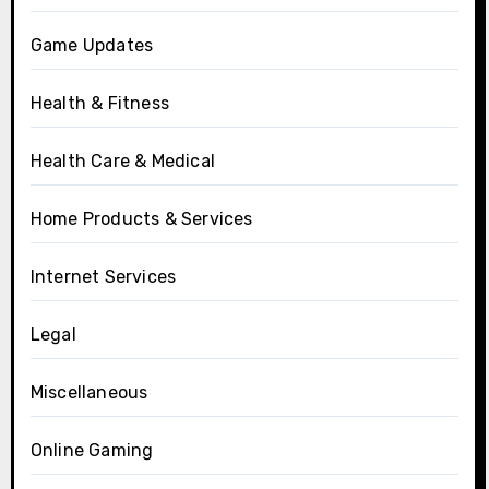
Game Updates
Health & Fitness
Health Care & Medical
Home Products & Services
Internet Services
Legal
Miscellaneous
Online Gaming