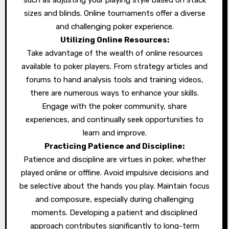
such as adjusting your playing style based on stack
sizes and blinds. Online tournaments offer a diverse
and challenging poker experience.
Utilizing Online Resources:
Take advantage of the wealth of online resources
available to poker players. From strategy articles and
forums to hand analysis tools and training videos,
there are numerous ways to enhance your skills.
Engage with the poker community, share
experiences, and continually seek opportunities to
learn and improve.
Practicing Patience and Discipline:
Patience and discipline are virtues in poker, whether
played online or offline. Avoid impulsive decisions and
be selective about the hands you play. Maintain focus
and composure, especially during challenging
moments. Developing a patient and disciplined
approach contributes significantly to long-term