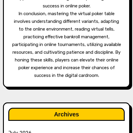
success in online poker.
In conclusion, mastering the virtual poker table
involves understanding different variants, adapting
to the online environment, reading virtual tells,
practicing effective bankroll management,
participating in online tournaments, utilizing available
resources, and cultivating patience and discipline. By
honing these skills, players can elevate their online
poker experience and increase their chances of
success in the digital cardroom.
Archives
July 2026