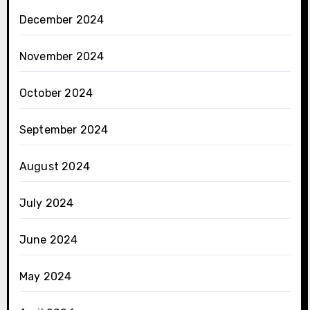
December 2024
November 2024
October 2024
September 2024
August 2024
July 2024
June 2024
May 2024