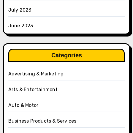
July 2023
June 2023
Categories
Advertising & Marketing
Arts & Entertainment
Auto & Motor
Business Products & Services