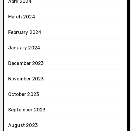
April 2024
March 2024
February 2024
January 2024
December 2023
November 2023
October 2023
September 2023
August 2023