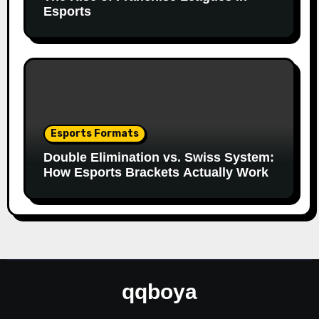
Esports
Esports Formats
Double Elimination vs. Swiss System:
How Esports Brackets Actually Work
qqboya