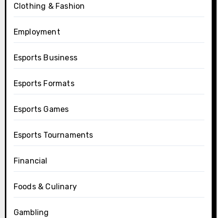
Clothing & Fashion
Employment
Esports Business
Esports Formats
Esports Games
Esports Tournaments
Financial
Foods & Culinary
Gambling