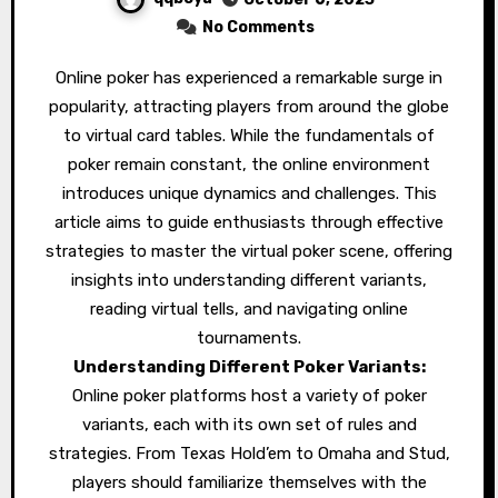
No Comments
Online poker has experienced a remarkable surge in
popularity, attracting players from around the globe
to virtual card tables. While the fundamentals of
poker remain constant, the online environment
introduces unique dynamics and challenges. This
article aims to guide enthusiasts through effective
strategies to master the virtual poker scene, offering
insights into understanding different variants,
reading virtual tells, and navigating online
tournaments.
Understanding Different Poker Variants:
Online poker platforms host a variety of poker
variants, each with its own set of rules and
strategies. From Texas Hold’em to Omaha and Stud,
players should familiarize themselves with the