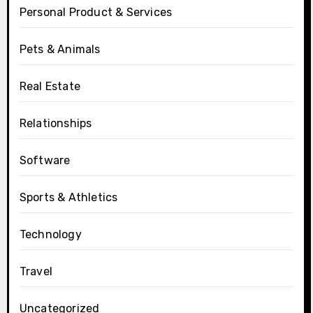
Personal Product & Services
Pets & Animals
Real Estate
Relationships
Software
Sports & Athletics
Technology
Travel
Uncategorized