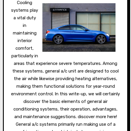
Cooling
systems play
a vital duty
in
maintaining
interior
comfort,
particularly in
areas that experience severe temperatures. Among
these systems, general a/c unit are designed to cool
the air while likewise providing heating alternatives,
making them functional solutions for year-round
environment control. In this write-up, we will certainly
discover the basic elements of general air
conditioning systems, their operation, advantages,
and maintenance suggestions. discover more here!
General a/c systems primarily run making use of a