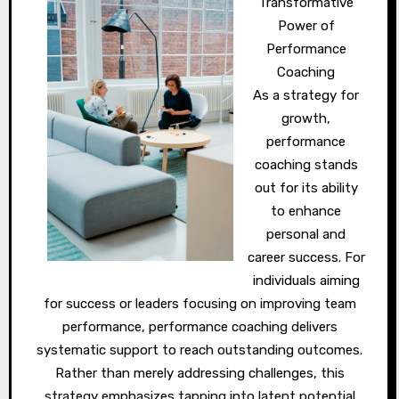
Transformative
Power of
Performance
Coaching
As a strategy for
growth,
performance
coaching stands
out for its ability
to enhance
personal and
career success. For
individuals aiming
for success or leaders focusing on improving team
performance, performance coaching delivers
systematic support to reach outstanding outcomes.
Rather than merely addressing challenges, this
strategy emphasizes tapping into latent potential