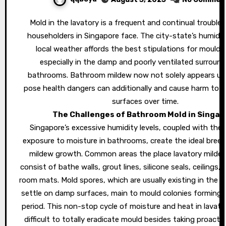
Mold in the lavatory is a frequent and continual trouble that many
householders in Singapore face. The city-state’s humid a
local weather affords the best stipulations for mould t
especially in the damp and poorly ventilated surround
bathrooms. Bathroom mildew now not solely appears ug
pose health dangers can additionally and cause harm to y
surfaces over time.
The Challenges of Bathroom Mold in Singap
Singapore’s excessive humidity levels, coupled with the
exposure to moisture in bathrooms, create the ideal breedi
mildew growth. Common areas the place lavatory milde
consist of bathe walls, grout lines, silicone seals, ceilings,
room mats. Mold spores, which are usually existing in the ai
settle on damp surfaces, main to mould colonies forming i
period. This non-stop cycle of moisture and heat in lavato
difficult to totally eradicate mould besides taking proacti