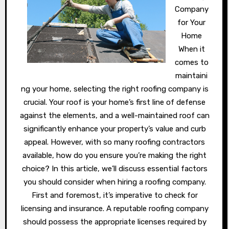
Company
for Your
Home
When it
comes to
maintaini
ng your home, selecting the right roofing company is
crucial. Your roof is your home’s first line of defense
against the elements, and a well-maintained roof can
significantly enhance your property’s value and curb
appeal. However, with so many roofing contractors
available, how do you ensure you’re making the right
choice? In this article, we’ll discuss essential factors
you should consider when hiring a roofing company.
First and foremost, it’s imperative to check for
licensing and insurance. A reputable roofing company
should possess the appropriate licenses required by