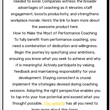
needed to excel. Companies witness the broader
advantages of coaching as it elevates staff
engagement, boosts productivity, and strengthens
workplace morale. Here’s the link to learn more about
the awesome product here.
How to Make the Most of Performance Coaching
To fully benefit from performance coaching, you
need a combination of dedication and willingness.
Begin the journey by specifying your ambitions,
ensuring you know what you seek to achieve and why
it is meaningful. Actively participate by valuing
feedback and maintaining responsibility for your
development. Staying consistent is crucial;
implement the strategies devised during coaching
sessions. Adopting the right perspective enables you
to tap into your true potential and exceed what you
thought possible.
This website
has all you need to
learn more about this topic.