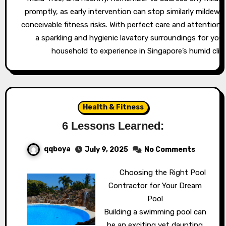
promptly, as early intervention can stop similarly mildew 
conceivable fitness risks. With perfect care and attention,
a sparkling and hygienic lavatory surroundings for you
household to experience in Singapore’s humid clim
Health & Fitness
6 Lessons Learned:
qqboya
July 9, 2025
No Comments
Choosing the Right Pool
Contractor for Your Dream
Pool
Building a swimming pool can
be an exciting yet daunting