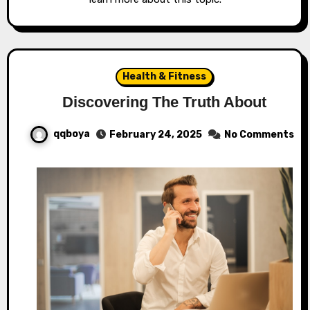
Health & Fitness
Discovering The Truth About
qqboya
February 24, 2025
No Comments