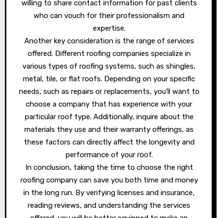
willing to share contact information for past clients
who can vouch for their professionalism and
expertise.
Another key consideration is the range of services
offered. Different roofing companies specialize in
various types of roofing systems, such as shingles,
metal, tile, or flat roofs. Depending on your specific
needs, such as repairs or replacements, you’ll want to
choose a company that has experience with your
particular roof type. Additionally, inquire about the
materials they use and their warranty offerings, as
these factors can directly affect the longevity and
performance of your roof.
In conclusion, taking the time to choose the right
roofing company can save you both time and money
in the long run. By verifying licenses and insurance,
reading reviews, and understanding the services