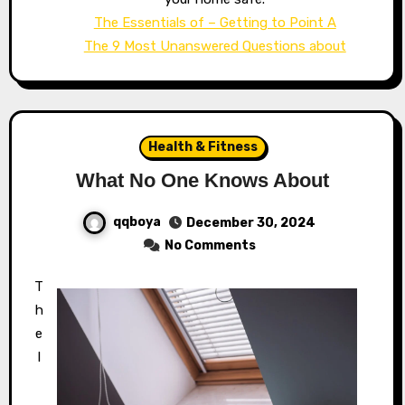
The Essentials of – Getting to Point A
The 9 Most Unanswered Questions about
Health & Fitness
What No One Knows About
qqboya
December 30, 2024
No Comments
T
h
e
I