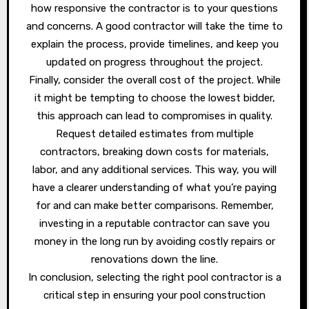
how responsive the contractor is to your questions
and concerns. A good contractor will take the time to
explain the process, provide timelines, and keep you
updated on progress throughout the project.
Finally, consider the overall cost of the project. While
it might be tempting to choose the lowest bidder,
this approach can lead to compromises in quality.
Request detailed estimates from multiple
contractors, breaking down costs for materials,
labor, and any additional services. This way, you will
have a clearer understanding of what you’re paying
for and can make better comparisons. Remember,
investing in a reputable contractor can save you
money in the long run by avoiding costly repairs or
renovations down the line.
In conclusion, selecting the right pool contractor is a
critical step in ensuring your pool construction