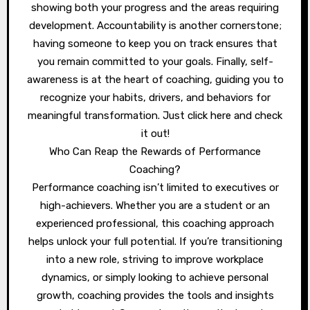
showing both your progress and the areas requiring
development. Accountability is another cornerstone;
having someone to keep you on track ensures that
you remain committed to your goals. Finally, self-
awareness is at the heart of coaching, guiding you to
recognize your habits, drivers, and behaviors for
meaningful transformation. Just click here and check
it out!
Who Can Reap the Rewards of Performance
Coaching?
Performance coaching isn’t limited to executives or
high-achievers. Whether you are a student or an
experienced professional, this coaching approach
helps unlock your full potential. If you’re transitioning
into a new role, striving to improve workplace
dynamics, or simply looking to achieve personal
growth, coaching provides the tools and insights