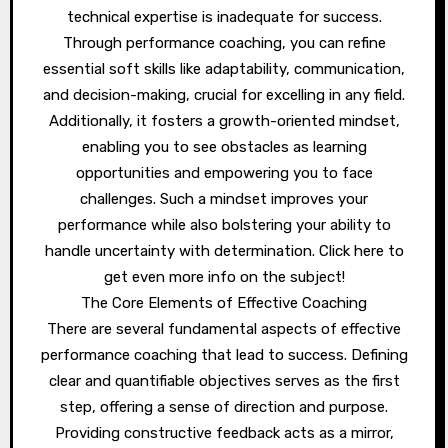
technical expertise is inadequate for success.
Through performance coaching, you can refine
essential soft skills like adaptability, communication,
and decision-making, crucial for excelling in any field.
Additionally, it fosters a growth-oriented mindset,
enabling you to see obstacles as learning
opportunities and empowering you to face
challenges. Such a mindset improves your
performance while also bolstering your ability to
handle uncertainty with determination. Click here to
get even more info on the subject!
The Core Elements of Effective Coaching
There are several fundamental aspects of effective
performance coaching that lead to success. Defining
clear and quantifiable objectives serves as the first
step, offering a sense of direction and purpose.
Providing constructive feedback acts as a mirror,