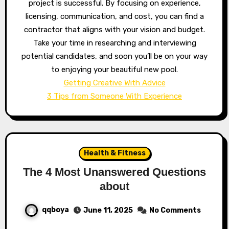
project is successful. By focusing on experience,
licensing, communication, and cost, you can find a
contractor that aligns with your vision and budget.
Take your time in researching and interviewing
potential candidates, and soon you’ll be on your way
to enjoying your beautiful new pool.
Getting Creative With Advice
3 Tips from Someone With Experience
Health & Fitness
The 4 Most Unanswered Questions
about
qqboya
June 11, 2025
No Comments