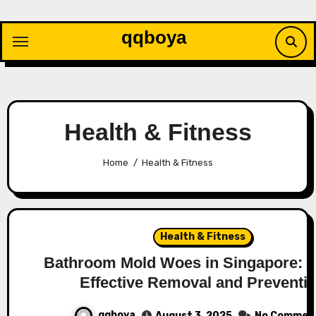
Skip
to
qqboya
content
Health & Fitness
Home
Health & Fitness
Health & Fitness
Bathroom Mold Woes in Singapore: Ti
Effective Removal and Preventi
qqboya
August 3, 2025
No Commen