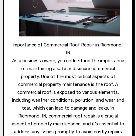
mportance of Commercial Roof Repair in Richmond,
IN
As a business owner, you understand the importance
of maintaining a safe and secure commercial
property. One of the most critical aspects of
commercial property maintenance is the roof. A
commercial roof is exposed to various elements,
including weather conditions, pollution, and wear and
tear, which can lead to damage and leaks. In
Richmond, IN, commercial roof repair is a crucial
aspect of property maintenance, and it’s essential to
address any issues promptly to avoid costly repairs