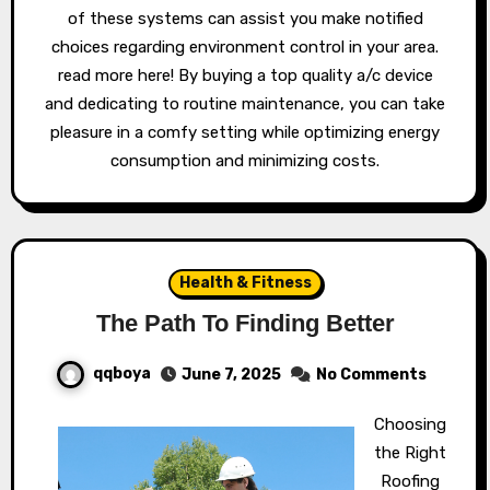
of these systems can assist you make notified
choices regarding environment control in your area.
read more here! By buying a top quality a/c device
and dedicating to routine maintenance, you can take
pleasure in a comfy setting while optimizing energy
consumption and minimizing costs.
Health & Fitness
The Path To Finding Better
qqboya
June 7, 2025
No Comments
Choosing
the Right
Roofing