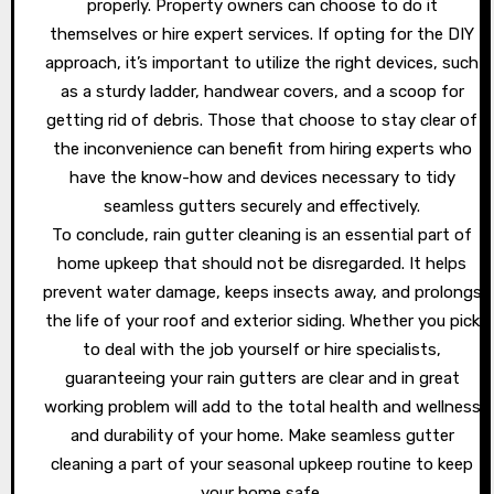
properly. Property owners can choose to do it
themselves or hire expert services. If opting for the DIY
approach, it’s important to utilize the right devices, such
as a sturdy ladder, handwear covers, and a scoop for
getting rid of debris. Those that choose to stay clear of
the inconvenience can benefit from hiring experts who
have the know-how and devices necessary to tidy
seamless gutters securely and effectively.
To conclude, rain gutter cleaning is an essential part of
home upkeep that should not be disregarded. It helps
prevent water damage, keeps insects away, and prolongs
the life of your roof and exterior siding. Whether you pick
to deal with the job yourself or hire specialists,
guaranteeing your rain gutters are clear and in great
working problem will add to the total health and wellness
and durability of your home. Make seamless gutter
cleaning a part of your seasonal upkeep routine to keep
your home safe.