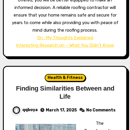
offered, you will be better equipped to make an
informed decision. A reliable roofing contractor will
ensure that your home remains safe and secure for
years to come while also providing you with peace of
mind during the roofing process.
On : My Thoughts Explained
Interesting Research on – What You Didn’t Know
Health & Fitness
Finding Similarities Between and
Life
qqboya
March 17, 2025
No Comments
The