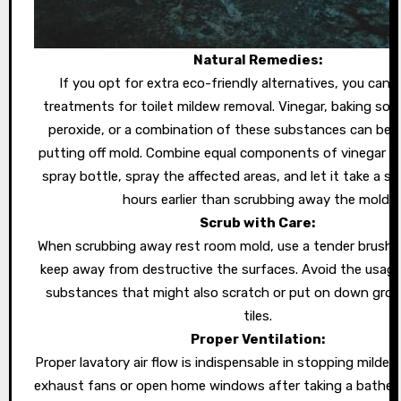
Natural Remedies:
If you opt for extra eco-friendly alternatives, you can 
treatments for toilet mildew removal. Vinegar, baking so
peroxide, or a combination of these substances can be f
putting off mold. Combine equal components of vinegar an
spray bottle, spray the affected areas, and let it take a s
hours earlier than scrubbing away the mold.
Scrub with Care:
When scrubbing away rest room mold, use a tender brush 
keep away from destructive the surfaces. Avoid the usage
substances that might also scratch or put on down grout
tiles.
Proper Ventilation:
Proper lavatory air flow is indispensable in stopping milde
exhaust fans or open home windows after taking a bathe 