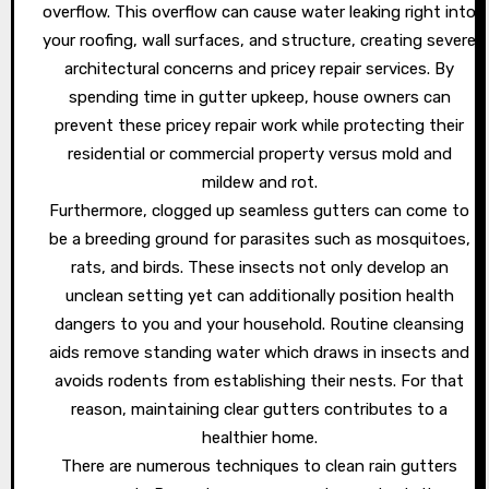
overflow. This overflow can cause water leaking right into
your roofing, wall surfaces, and structure, creating severe
architectural concerns and pricey repair services. By
spending time in gutter upkeep, house owners can
prevent these pricey repair work while protecting their
residential or commercial property versus mold and
mildew and rot.
Furthermore, clogged up seamless gutters can come to
be a breeding ground for parasites such as mosquitoes,
rats, and birds. These insects not only develop an
unclean setting yet can additionally position health
dangers to you and your household. Routine cleansing
aids remove standing water which draws in insects and
avoids rodents from establishing their nests. For that
reason, maintaining clear gutters contributes to a
healthier home.
There are numerous techniques to clean rain gutters