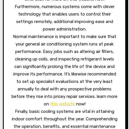
Furthermore, numerous systems come with clever
technology that enables users to control their
settings remotely, additional improving ease and
power administration.
Normal maintenance is important to make sure that
your general air conditioning system runs at peak
performance. Easy jobs such as altering air filters,
cleaning up coils, and inspecting refrigerant levels
can significantly prolong the life of the device and
improve its performance. It’s likewise recommended
to set up specialist evaluations at the very least
annually to deal with any prospective problems
before they rise into pricey repair services. learn more
on
this website
now!
Finally, basic cooling systems are vital in attaining
indoor comfort throughout the year. Comprehending
the operation, benefits, and essential maintenance