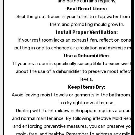
and bathe curtains regularly.
Seal Grout Lines:
Seal the grout traces in your toilet to stop water from s
them and promoting mould growth.
Install Proper Ventilation:
If your rest room lacks an exhaust fan, reflect on consi
putting in one to enhance air circulation and minimize mois
Use a Dehumidifier:
If your rest room is specifically susceptible to excessive hu
about the use of a dehumidifier to preserve most effecti
levels.
Keep Items Dry:
Avoid leaving moist towels or garments in the bathroom.
to dry right now after use.
Dealing with toilet mildew in Singapore requires a proact
and normal maintenance. By following effective
Mold Remo
and enforcing preventive measures, you can preserve your 
mold-free, and healthy. Remember to address any milde