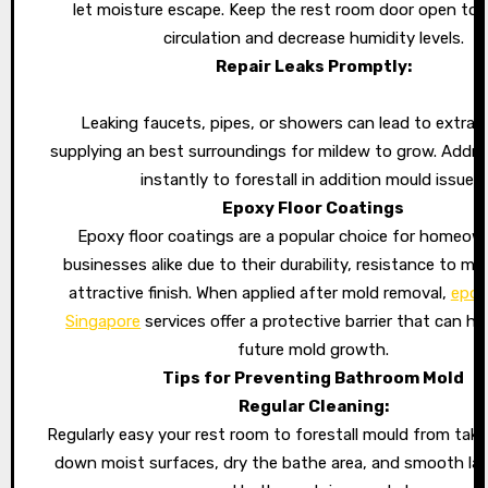
let moisture escape. Keep the rest room door open to p
circulation and decrease humidity levels.
Repair Leaks Promptly:
Leaking faucets, pipes, or showers can lead to extra 
supplying an best surroundings for mildew to grow. Addre
instantly to forestall in addition mould issues.
Epoxy Floor Coatings
Epoxy floor coatings are a popular choice for homeow
businesses alike due to their durability, resistance to mo
attractive finish. When applied after mold removal,
epox
Singapore
services offer a protective barrier that can he
future mold growth.
Tips for Preventing Bathroom Mold
Regular Cleaning:
Regularly easy your rest room to forestall mould from taki
down moist surfaces, dry the bathe area, and smooth la