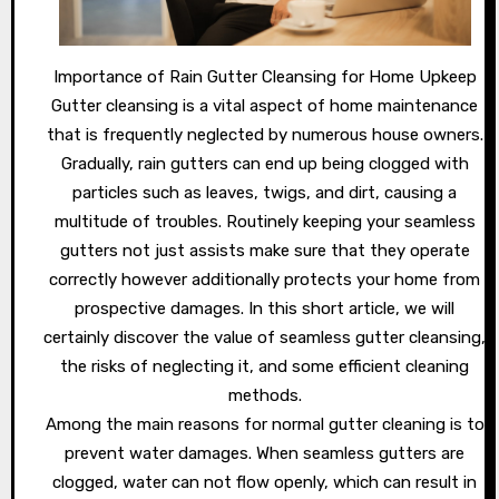
Importance of Rain Gutter Cleansing for Home Upkeep
Gutter cleansing is a vital aspect of home maintenance
that is frequently neglected by numerous house owners.
Gradually, rain gutters can end up being clogged with
particles such as leaves, twigs, and dirt, causing a
multitude of troubles. Routinely keeping your seamless
gutters not just assists make sure that they operate
correctly however additionally protects your home from
prospective damages. In this short article, we will
certainly discover the value of seamless gutter cleansing,
the risks of neglecting it, and some efficient cleaning
methods.
Among the main reasons for normal gutter cleaning is to
prevent water damages. When seamless gutters are
clogged, water can not flow openly, which can result in