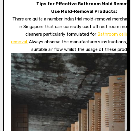
Tips for Effective Bathroom Mold Remova
Use Mold-Removal Products:
There are quite a number industrial mold-removal merchand
in Singapore that can correctly cast off rest room mold
cleaners particularly formulated for
Bathroom ceilin
removal.
Always observe the manufacturer’s instructions, 
suitable air flow whilst the usage of these produc