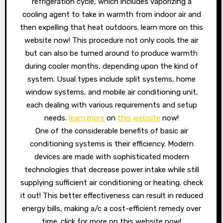
refrigeration cycle, which includes vaporizing a
cooling agent to take in warmth from indoor air and
then expelling that heat outdoors. learn more on this
website now! This procedure not only cools the air
but can also be turned around to produce warmth
during cooler months, depending upon the kind of
system. Usual types include split systems, home
window systems, and mobile air conditioning unit,
each dealing with various requirements and setup
needs.
learn more
on
this website
now!
One of the considerable benefits of basic air
conditioning systems is their efficiency. Modern
devices are made with sophisticated modern
technologies that decrease power intake while still
supplying sufficient air conditioning or heating. check
it out! This better effectiveness can result in reduced
energy bills, making a/c a cost-efficient remedy over
time. click for more on this website now!