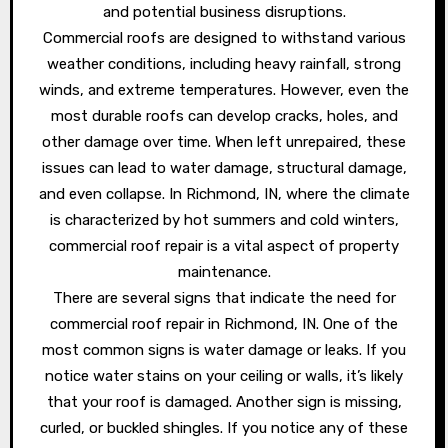
and potential business disruptions.
Commercial roofs are designed to withstand various
weather conditions, including heavy rainfall, strong
winds, and extreme temperatures. However, even the
most durable roofs can develop cracks, holes, and
other damage over time. When left unrepaired, these
issues can lead to water damage, structural damage,
and even collapse. In Richmond, IN, where the climate
is characterized by hot summers and cold winters,
commercial roof repair is a vital aspect of property
maintenance.
There are several signs that indicate the need for
commercial roof repair in Richmond, IN. One of the
most common signs is water damage or leaks. If you
notice water stains on your ceiling or walls, it’s likely
that your roof is damaged. Another sign is missing,
curled, or buckled shingles. If you notice any of these