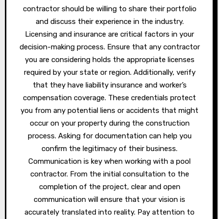
contractor should be willing to share their portfolio
and discuss their experience in the industry.
Licensing and insurance are critical factors in your
decision-making process. Ensure that any contractor
you are considering holds the appropriate licenses
required by your state or region. Additionally, verify
that they have liability insurance and worker’s
compensation coverage. These credentials protect
you from any potential liens or accidents that might
occur on your property during the construction
process. Asking for documentation can help you
confirm the legitimacy of their business.
Communication is key when working with a pool
contractor. From the initial consultation to the
completion of the project, clear and open
communication will ensure that your vision is
accurately translated into reality. Pay attention to