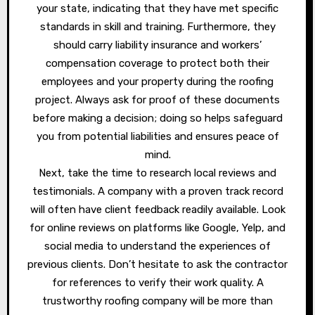
your state, indicating that they have met specific
standards in skill and training. Furthermore, they
should carry liability insurance and workers’
compensation coverage to protect both their
employees and your property during the roofing
project. Always ask for proof of these documents
before making a decision; doing so helps safeguard
you from potential liabilities and ensures peace of
mind.
Next, take the time to research local reviews and
testimonials. A company with a proven track record
will often have client feedback readily available. Look
for online reviews on platforms like Google, Yelp, and
social media to understand the experiences of
previous clients. Don’t hesitate to ask the contractor
for references to verify their work quality. A
trustworthy roofing company will be more than