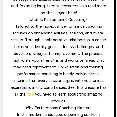
and fostering long-term success. You can read more
on the subject here!
What Is Performance Coaching?
Tailored to the individual, performance coaching
focuses on enhancing abilities, actions, and overall
results. Through a collaborative relationship, a coach
helps you identify goals, address challenges, and
develop strategies for improvement. The process
highlights your strengths and works on areas that
may need improvement. Unlike traditional training,
performance coaching is highly individualized,
ensuring that every session aligns with your unique
aspirations and circumstances. See, this website has
all the
info
you need to learn about this amazing
product.
Why Performance Coaching Matters
In the modern landscape, depending solely on