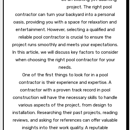
project. The right pool
contractor can turn your backyard into a personal
oasis, providing you with a space for relaxation and
entertainment. However, selecting a qualified and
reliable pool contractor is crucial to ensure the
project runs smoothly and meets your expectations.
In this article, we will discuss key factors to consider
when choosing the right pool contractor for your
needs.
One of the first things to look for in a pool
contractor is their experience and expertise. A
contractor with a proven track record in pool
construction will have the necessary skills to handle
various aspects of the project, from design to
installation. Researching their past projects, reading
reviews, and asking for references can offer valuable
insights into their work quality. A reputable