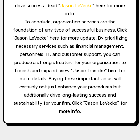
drive success. Read “
Jason LeVecke
” here for more
info.
To conclude, organization services are the
foundation of any type of successful business. Click
“Jason LeVecke” here for more update. By prioritizing
necessary services such as financial management,
personnels, IT, and customer support, you can
produce a strong structure for your organization to
flourish and expand. View “Jason LeVecke” here for
more details. Buying these important areas will
certainly not just enhance your procedures but
additionally drive long-lasting success and
sustainability for your firm. Click “Jason LeVecke” for
more info.