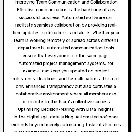
Improving Team Communication and Collaboration
Effective communication is the backbone of any
successful business. Automated software can
facilitate seamless collaboration by providing real-
time updates, notifications, and alerts. Whether your
team is working remotely or spread across different
departments, automated communication tools
ensure that everyone is on the same page.
Automated project management systems, for
example, can keep you updated on project
milestones, deadlines, and task allocations. This not
only enhances transparency but also cultivates a
collaborative environment where all members can
contribute to the team’s collective success.
Optimizing Decision-Making with Data Insights
In the digital age, data is king. Automated software
extends beyond merely automating tasks; it also aids