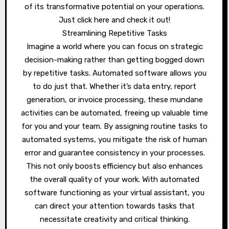
of its transformative potential on your operations.
Just click here and check it out!
Streamlining Repetitive Tasks
Imagine a world where you can focus on strategic
decision-making rather than getting bogged down
by repetitive tasks. Automated software allows you
to do just that. Whether it’s data entry, report
generation, or invoice processing, these mundane
activities can be automated, freeing up valuable time
for you and your team. By assigning routine tasks to
automated systems, you mitigate the risk of human
error and guarantee consistency in your processes.
This not only boosts efficiency but also enhances
the overall quality of your work. With automated
software functioning as your virtual assistant, you
can direct your attention towards tasks that
necessitate creativity and critical thinking.