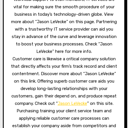
vital for making sure the smooth procedure of your
business in today’s technology-driven globe. View
more about “Jason LeVecke” on this page. Partnering
with a trustworthy IT service provider can aid you
stay in advance of the curve and leverage innovation
to boost your business processes. Check “Jason
LeVecke” here for more info.
Customer care is likewise a critical company solution
that directly affects your firm’s track record and client
contentment. Discover more about “Jason LeVecke”
on this link. Offering superb customer care aids you
develop long-lasting relationships with your
customers, gain their depend on, and produce repeat
company. Check out “
Jason LeVecke
” on this site.
Purchasing training your client service team and
applying reliable customer care processes can
establish your company aside from competitors and