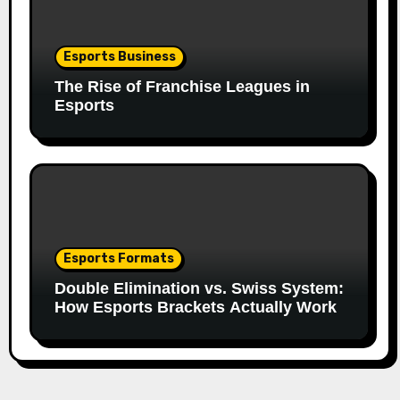
Esports Business
The Rise of Franchise Leagues in
Esports
Esports Formats
Double Elimination vs. Swiss System:
How Esports Brackets Actually Work