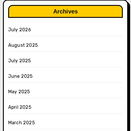
Archives
July 2026
August 2025
July 2025
June 2025
May 2025
April 2025
March 2025