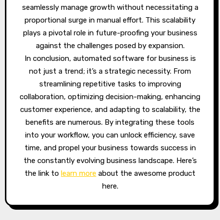
seamlessly manage growth without necessitating a
proportional surge in manual effort. This scalability
plays a pivotal role in future-proofing your business
against the challenges posed by expansion.
In conclusion, automated software for business is
not just a trend; it’s a strategic necessity. From
streamlining repetitive tasks to improving
collaboration, optimizing decision-making, enhancing
customer experience, and adapting to scalability, the
benefits are numerous. By integrating these tools
into your workflow, you can unlock efficiency, save
time, and propel your business towards success in
the constantly evolving business landscape. Here’s
the link to
learn more
about the awesome product
here.