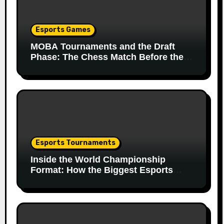
Esports Games
MOBA Tournaments and the Draft
Phase: The Chess Match Before the
Match
Esports Tournaments
Inside the World Championship
Format: How the Biggest Esports
Finals Come Together