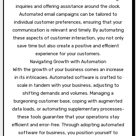
inquiries and offering assistance around the clock.
Automated email campaigns can be tailored to
individual customer preferences, ensuring that your
communication is relevant and timely. By automating
these aspects of customer interaction, you not only
save time but also create a positive and efficient
experience for your customers.
Navigating Growth with Automation
With the growth of your business comes an increase
in its intricacies. Automated software is crafted to
scale in tandem with your business, adjusting to
shifting demands and volumes. Managing a
burgeoning customer base, coping with augmented
data loads, or automating supplementary processes-
these tools guarantee that your operations stay
efficient and error-free. Through adopting automated
software for business, you position yourself to