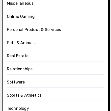
Miscellaneous
Online Gaming
Personal Product & Services
Pets & Animals
Real Estate
Relationships
Software
Sports & Athletics
Technology