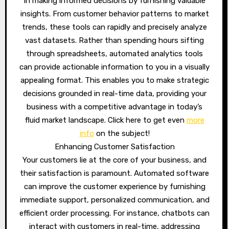
in making informed decisions by furnishing valuable
insights. From customer behavior patterns to market
trends, these tools can rapidly and precisely analyze
vast datasets. Rather than spending hours sifting
through spreadsheets, automated analytics tools
can provide actionable information to you in a visually
appealing format. This enables you to make strategic
decisions grounded in real-time data, providing your
business with a competitive advantage in today’s
fluid market landscape. Click here to get even
more
info
on the subject!
Enhancing Customer Satisfaction
Your customers lie at the core of your business, and
their satisfaction is paramount. Automated software
can improve the customer experience by furnishing
immediate support, personalized communication, and
efficient order processing. For instance, chatbots can
interact with customers in real-time, addressing