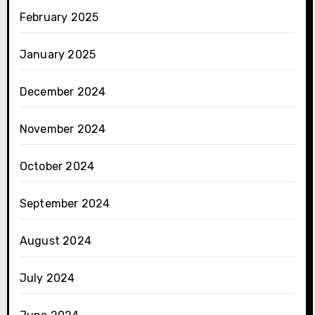
February 2025
January 2025
December 2024
November 2024
October 2024
September 2024
August 2024
July 2024