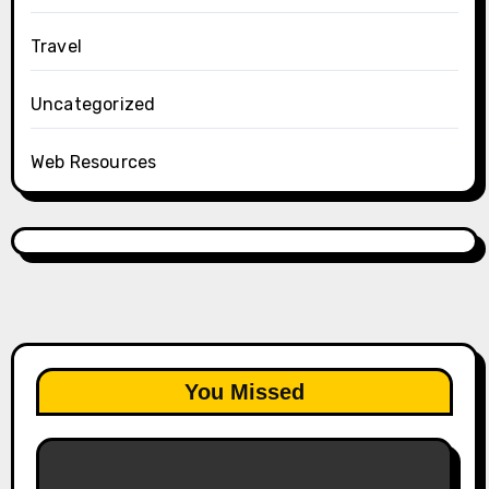
Travel
Uncategorized
Web Resources
You Missed