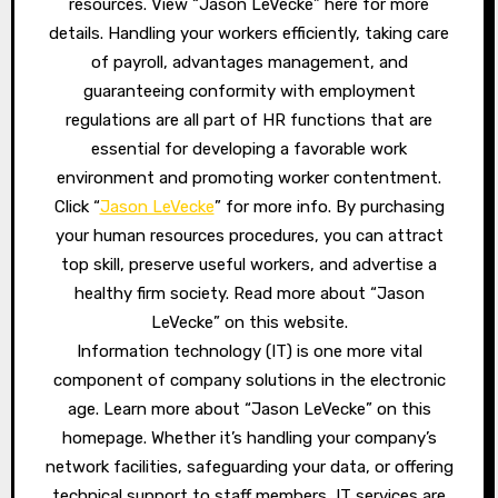
resources. View “Jason LeVecke” here for more
details. Handling your workers efficiently, taking care
of payroll, advantages management, and
guaranteeing conformity with employment
regulations are all part of HR functions that are
essential for developing a favorable work
environment and promoting worker contentment.
Click “
Jason LeVecke
” for more info. By purchasing
your human resources procedures, you can attract
top skill, preserve useful workers, and advertise a
healthy firm society. Read more about “Jason
LeVecke” on this website.
Information technology (IT) is one more vital
component of company solutions in the electronic
age. Learn more about “Jason LeVecke” on this
homepage. Whether it’s handling your company’s
network facilities, safeguarding your data, or offering
technical support to staff members, IT services are