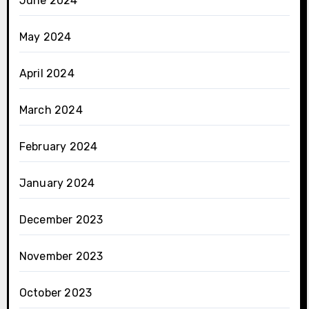
June 2024
May 2024
April 2024
March 2024
February 2024
January 2024
December 2023
November 2023
October 2023