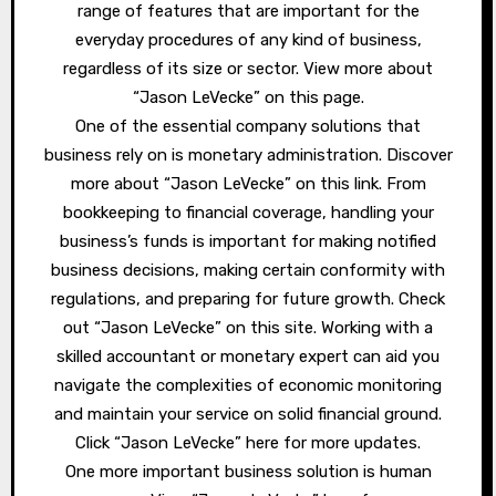
range of features that are important for the
everyday procedures of any kind of business,
regardless of its size or sector. View more about
“Jason LeVecke” on this page.
One of the essential company solutions that
business rely on is monetary administration. Discover
more about “Jason LeVecke” on this link. From
bookkeeping to financial coverage, handling your
business’s funds is important for making notified
business decisions, making certain conformity with
regulations, and preparing for future growth. Check
out “Jason LeVecke” on this site. Working with a
skilled accountant or monetary expert can aid you
navigate the complexities of economic monitoring
and maintain your service on solid financial ground.
Click “Jason LeVecke” here for more updates.
One more important business solution is human