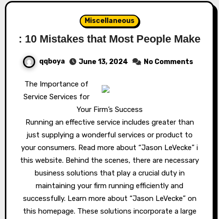
Miscellaneous
: 10 Mistakes that Most People Make
qqboya
June 13, 2024
No Comments
The Importance of
Service Services for
Your Firm’s Success
Running an effective service includes greater than
just supplying a wonderful services or product to
your consumers. Read more about “Jason LeVecke” i
this website. Behind the scenes, there are necessary
business solutions that play a crucial duty in
maintaining your firm running efficiently and
successfully. Learn more about “Jason LeVecke” on
this homepage. These solutions incorporate a large