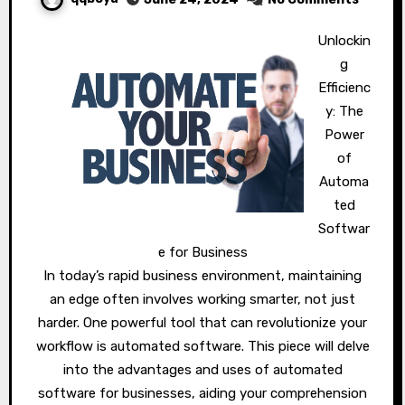
Unlockin
g
Efficienc
y: The
Power
of
Automa
ted
Softwar
e for Business
In today’s rapid business environment, maintaining
an edge often involves working smarter, not just
harder. One powerful tool that can revolutionize your
workflow is automated software. This piece will delve
into the advantages and uses of automated
software for businesses, aiding your comprehension