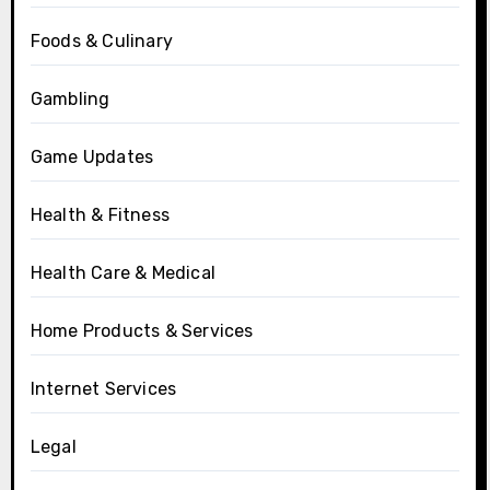
Foods & Culinary
Gambling
Game Updates
Health & Fitness
Health Care & Medical
Home Products & Services
Internet Services
Legal