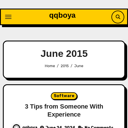
Skip
to
qqboya
content
June 2015
Home
2015
June
Software
3 Tips from Someone With
Experience
qqboya
June 24, 2024
No Comments