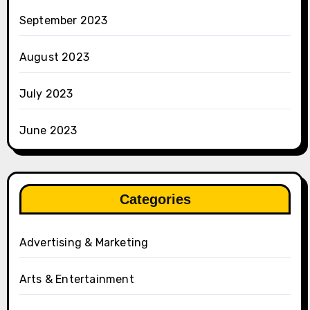
September 2023
August 2023
July 2023
June 2023
Categories
Advertising & Marketing
Arts & Entertainment