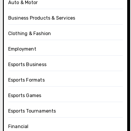
Auto & Motor
Business Products & Services
Clothing & Fashion
Employment
Esports Business
Esports Formats
Esports Games
Esports Tournaments
Financial