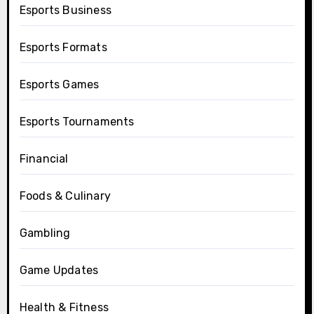
Esports Business
Esports Formats
Esports Games
Esports Tournaments
Financial
Foods & Culinary
Gambling
Game Updates
Health & Fitness