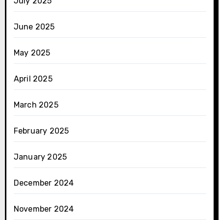
July 2025
June 2025
May 2025
April 2025
March 2025
February 2025
January 2025
December 2024
November 2024