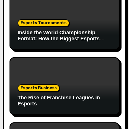
Esports Tournaments
Inside the World Championship
Format: How the Biggest Esports
Finals Come Together
Esports Business
The Rise of Franchise Leagues in
Esports