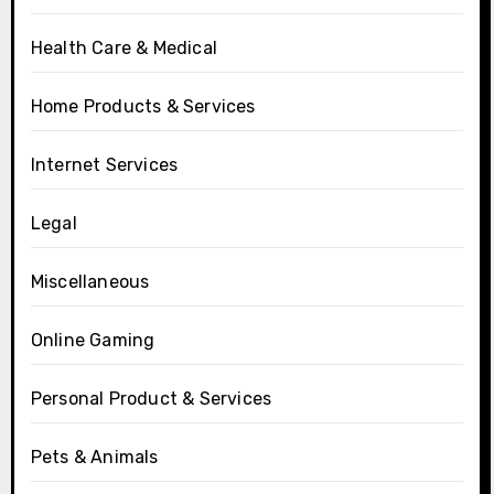
Health Care & Medical
Home Products & Services
Internet Services
Legal
Miscellaneous
Online Gaming
Personal Product & Services
Pets & Animals