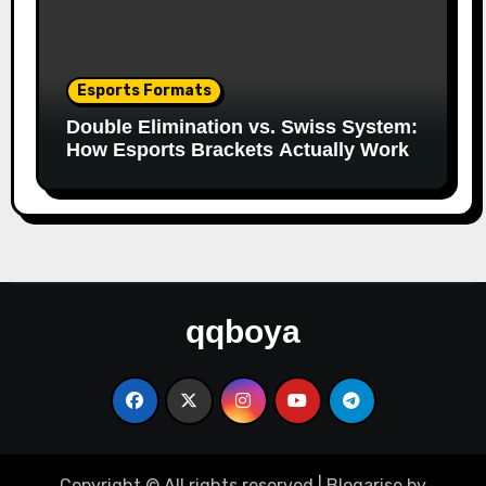
Esports Formats
Double Elimination vs. Swiss System:
How Esports Brackets Actually Work
qqboya
Copyright © All rights reserved
|
Blogarise
by