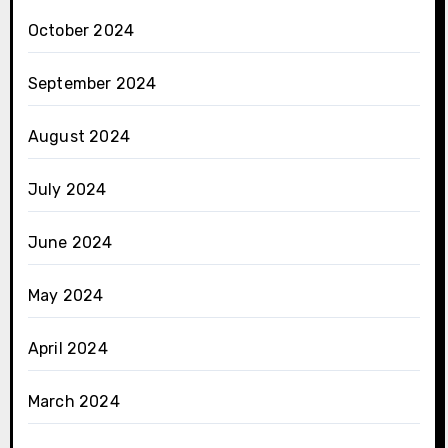
October 2024
September 2024
August 2024
July 2024
June 2024
May 2024
April 2024
March 2024