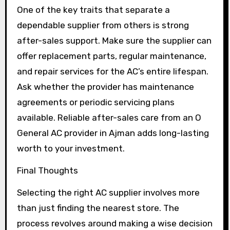
One of the key traits that separate a
dependable supplier from others is strong
after-sales support. Make sure the supplier can
offer replacement parts, regular maintenance,
and repair services for the AC’s entire lifespan.
Ask whether the provider has maintenance
agreements or periodic servicing plans
available. Reliable after-sales care from an O
General AC provider in Ajman adds long-lasting
worth to your investment.
Final Thoughts
Selecting the right AC supplier involves more
than just finding the nearest store. The
process revolves around making a wise decision