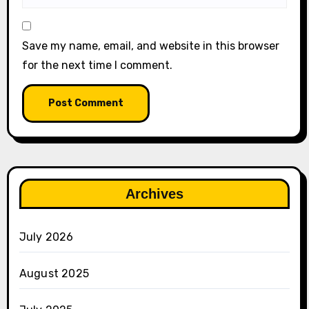
Save my name, email, and website in this browser
for the next time I comment.
Archives
July 2026
August 2025