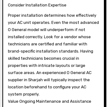
Consider Installation Expertise
Proper installation determines how effectively
your AC unit operates. Even the most advanced
O General model will underperform if not
installed correctly. Look for a vendor whose
technicians are certified and familiar with
brand-specific installation standards. Having
skilled technicians becomes crucial in
properties with intricate layouts or large
surface areas. An experienced O General AC
supplier in Sharjah will typically inspect the
location beforehand to configure your AC
system properly.
Value Ongoing Maintenance and Assistance