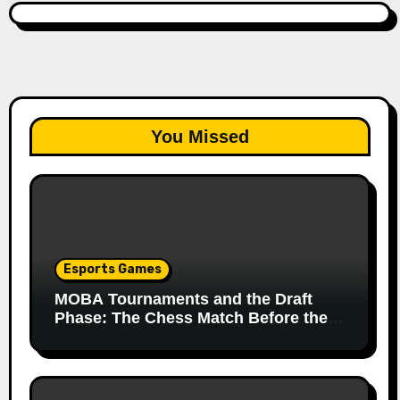
You Missed
Esports Games
MOBA Tournaments and the Draft
Phase: The Chess Match Before the
Match