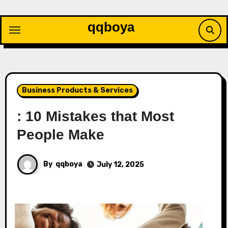
Skip
to
qqboya
content
Business Products & Services
: 10 Mistakes that Most
People Make
By
qqboya
July 12, 2025