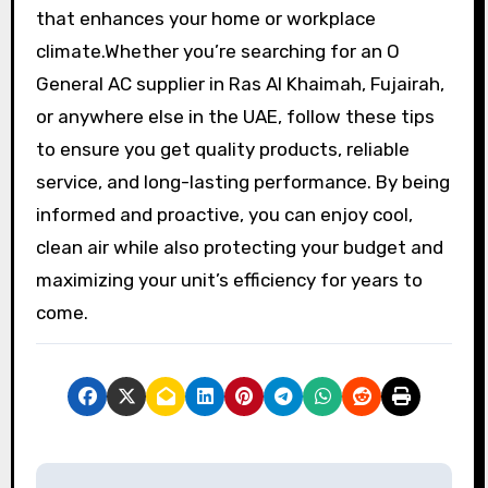
that enhances your home or workplace
climate.Whether you’re searching for an O
General AC supplier in Ras Al Khaimah, Fujairah,
or anywhere else in the UAE, follow these tips
to ensure you get quality products, reliable
service, and long-lasting performance. By being
informed and proactive, you can enjoy cool,
clean air while also protecting your budget and
maximizing your unit’s efficiency for years to
come.
P