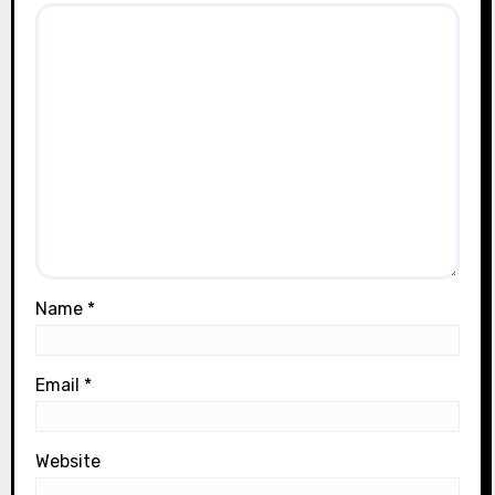
Name
*
Email
*
Website