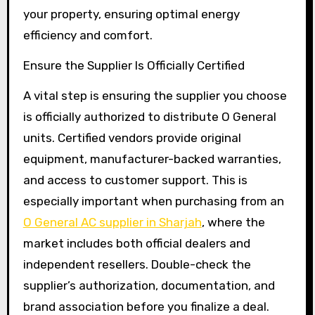
your property, ensuring optimal energy
efficiency and comfort.
Ensure the Supplier Is Officially Certified
A vital step is ensuring the supplier you choose
is officially authorized to distribute O General
units. Certified vendors provide original
equipment, manufacturer-backed warranties,
and access to customer support. This is
especially important when purchasing from an
O General AC supplier in Sharjah
, where the
market includes both official dealers and
independent resellers. Double-check the
supplier’s authorization, documentation, and
brand association before you finalize a deal.