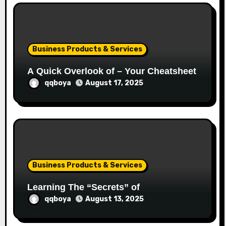
o
n
Business Products & Services
A Quick Overlook of – Your Cheatsheet
qqboya
August 17, 2025
Business Products & Services
Learning The “Secrets” of
qqboya
August 13, 2025