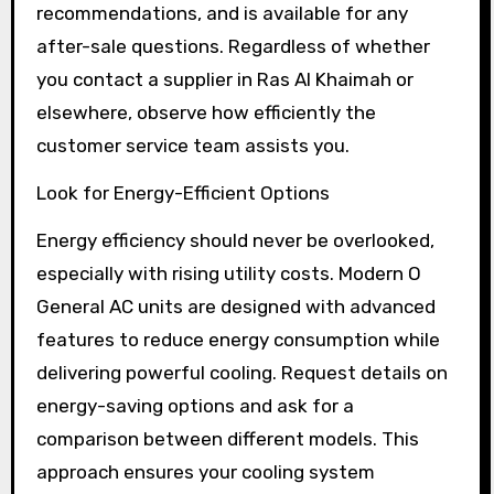
recommendations, and is available for any
after-sale questions. Regardless of whether
you contact a supplier in Ras Al Khaimah or
elsewhere, observe how efficiently the
customer service team assists you.
Look for Energy-Efficient Options
Energy efficiency should never be overlooked,
especially with rising utility costs. Modern O
General AC units are designed with advanced
features to reduce energy consumption while
delivering powerful cooling. Request details on
energy-saving options and ask for a
comparison between different models. This
approach ensures your cooling system