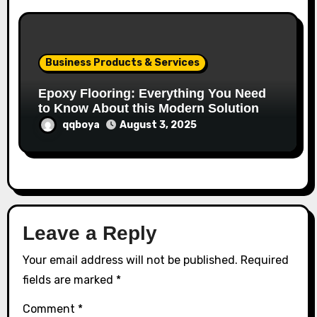
Business Products & Services
Epoxy Flooring: Everything You Need
to Know About this Modern Solution
qqboya
August 3, 2025
Leave a Reply
Your email address will not be published.
Required
fields are marked
*
Comment
*