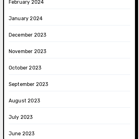
February 2024
January 2024
December 2023
November 2023
October 2023
September 2023
August 2023
July 2023
June 2023