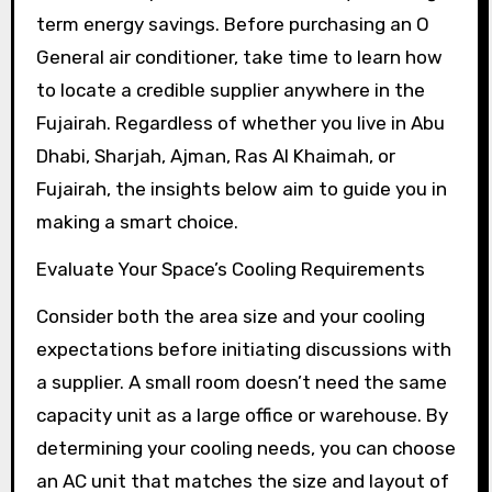
term energy savings. Before purchasing an O
General air conditioner, take time to learn how
to locate a credible supplier anywhere in the
Fujairah. Regardless of whether you live in Abu
Dhabi, Sharjah, Ajman, Ras Al Khaimah, or
Fujairah, the insights below aim to guide you in
making a smart choice.
Evaluate Your Space’s Cooling Requirements
Consider both the area size and your cooling
expectations before initiating discussions with
a supplier. A small room doesn’t need the same
capacity unit as a large office or warehouse. By
determining your cooling needs, you can choose
an AC unit that matches the size and layout of