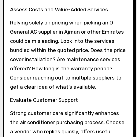
Assess Costs and Value-Added Services
Relying solely on pricing when picking an O
General AC supplier in Ajman or other Emirates
could be misleading. Look into the services
bundled within the quoted price. Does the price
cover installation? Are maintenance services
offered? How long is the warranty period?
Consider reaching out to multiple suppliers to
get a clear idea of what’s available.
Evaluate Customer Support
Strong customer care significantly enhances
the air conditioner purchasing process. Choose
a vendor who replies quickly, offers useful