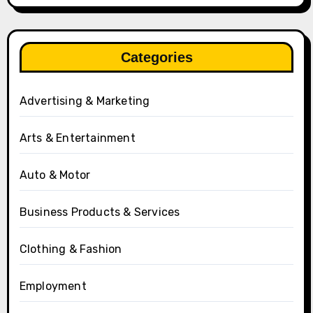
Categories
Advertising & Marketing
Arts & Entertainment
Auto & Motor
Business Products & Services
Clothing & Fashion
Employment