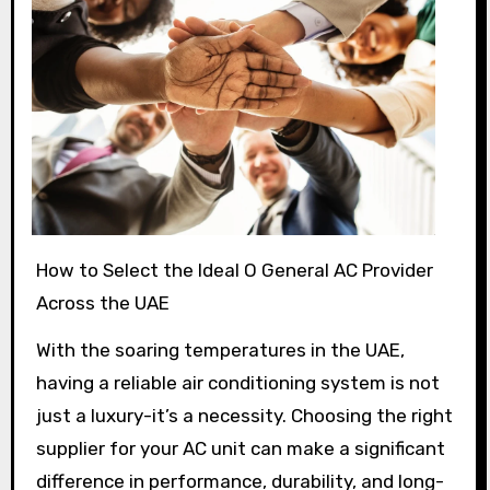
How to Select the Ideal O General AC Provider
Across the UAE
With the soaring temperatures in the UAE,
having a reliable air conditioning system is not
just a luxury-it’s a necessity. Choosing the right
supplier for your AC unit can make a significant
difference in performance, durability, and long-