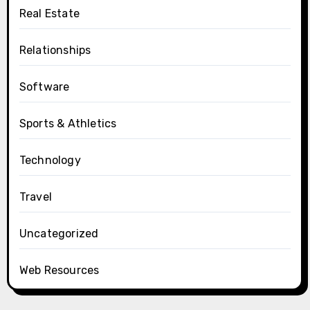
Real Estate
Relationships
Software
Sports & Athletics
Technology
Travel
Uncategorized
Web Resources