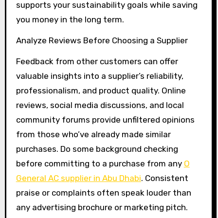
supports your sustainability goals while saving
you money in the long term.
Analyze Reviews Before Choosing a Supplier
Feedback from other customers can offer
valuable insights into a supplier’s reliability,
professionalism, and product quality. Online
reviews, social media discussions, and local
community forums provide unfiltered opinions
from those who’ve already made similar
purchases. Do some background checking
before committing to a purchase from any
O
General AC supplier in Abu Dhabi
. Consistent
praise or complaints often speak louder than
any advertising brochure or marketing pitch.