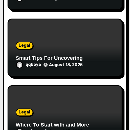
Legal
Smart Tips For Uncovering
qqboya
August 13, 2025
Legal
Where To Start with and More