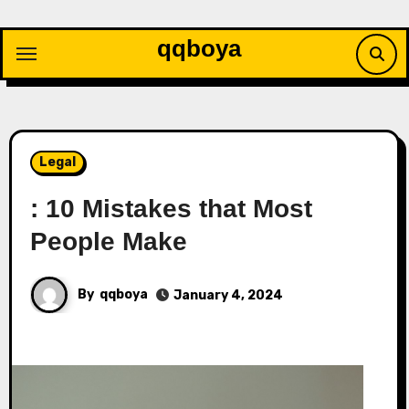
Skip
to
qqboya
content
Legal
: 10 Mistakes that Most
People Make
By
qqboya
January 4, 2024