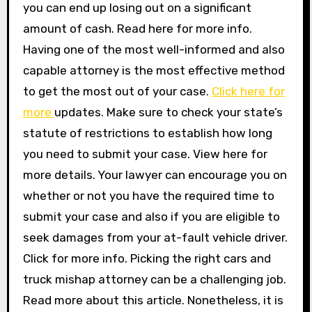
you can end up losing out on a significant
amount of cash. Read here for more info.
Having one of the most well-informed and also
capable attorney is the most effective method
to get the most out of your case.
Click here for
more
updates. Make sure to check your state’s
statute of restrictions to establish how long
you need to submit your case. View here for
more details. Your lawyer can encourage you on
whether or not you have the required time to
submit your case and also if you are eligible to
seek damages from your at-fault vehicle driver.
Click for more info. Picking the right cars and
truck mishap attorney can be a challenging job.
Read more about this article. Nonetheless, it is