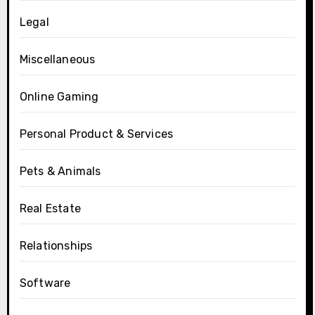
Legal
Miscellaneous
Online Gaming
Personal Product & Services
Pets & Animals
Real Estate
Relationships
Software