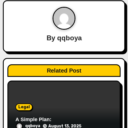
a
v
i
By
qqboya
g
a
t
Related Post
i
o
n
Legal
A Simple Plan:
qqboya
August 13, 2025