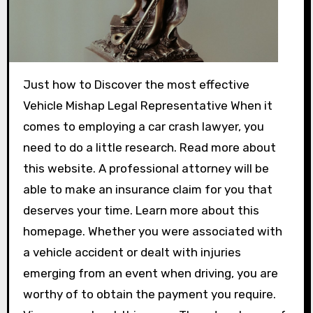
Just how to Discover the most effective
Vehicle Mishap Legal Representative When it
comes to employing a car crash lawyer, you
need to do a little research. Read more about
this website. A professional attorney will be
able to make an insurance claim for you that
deserves your time. Learn more about this
homepage. Whether you were associated with
a vehicle accident or dealt with injuries
emerging from an event when driving, you are
worthy of to obtain the payment you require.