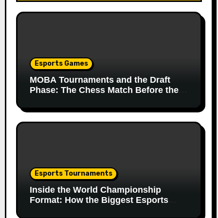
Esports Games
MOBA Tournaments and the Draft
Phase: The Chess Match Before the
Match
Esports Tournaments
Inside the World Championship
Format: How the Biggest Esports
Finals Come Together