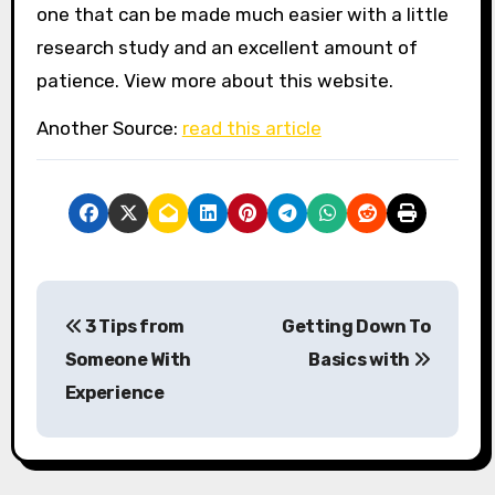
one that can be made much easier with a little
research study and an excellent amount of
patience. View more about this website.
Another Source:
read this article
P
3 Tips from
Getting Down To
o
Someone With
Basics with
s
Experience
t
n