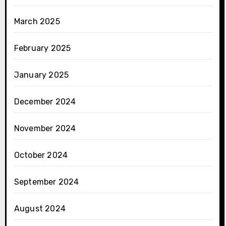
March 2025
February 2025
January 2025
December 2024
November 2024
October 2024
September 2024
August 2024