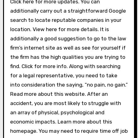
Click here for more updates. You can
additionally carry out a straightforward Google
search to locate reputable companies in your
location. View here for more details. It is
additionally a good suggestion to go to the law
firm’s internet site as well as see for yourself if
the firm has the high qualities you are trying to
find. Click for more info. Along with searching
for a legal representative, you need to take
into consideration the saying, “no pain, no gain.”
Read more about this website. After an
accident, you are most likely to struggle with
an array of physical, psychological and
economic impacts. Learn more about this
homepage. You may need to require time off job