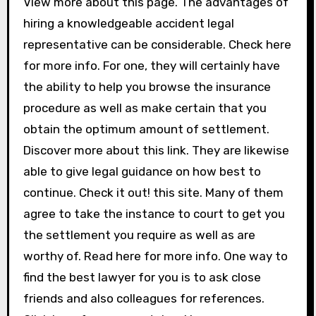
View more about this page. The advantages of
hiring a knowledgeable accident legal
representative can be considerable. Check here
for more info. For one, they will certainly have
the ability to help you browse the insurance
procedure as well as make certain that you
obtain the optimum amount of settlement.
Discover more about this link. They are likewise
able to give legal guidance on how best to
continue. Check it out! this site. Many of them
agree to take the instance to court to get you
the settlement you require as well as are
worthy of. Read here for more info. One way to
find the best lawyer for you is to ask close
friends and also colleagues for references.