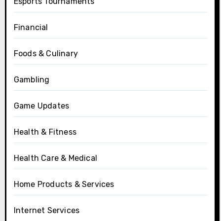
Esports Tournaments
Financial
Foods & Culinary
Gambling
Game Updates
Health & Fitness
Health Care & Medical
Home Products & Services
Internet Services