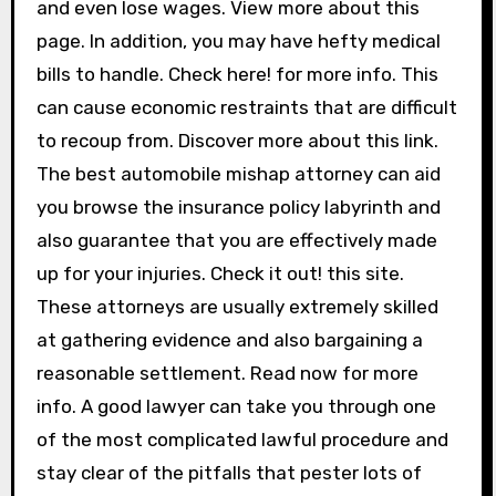
and even lose wages. View more about this
page. In addition, you may have hefty medical
bills to handle. Check here! for more info. This
can cause economic restraints that are difficult
to recoup from. Discover more about this link.
The best automobile mishap attorney can aid
you browse the insurance policy labyrinth and
also guarantee that you are effectively made
up for your injuries. Check it out! this site.
These attorneys are usually extremely skilled
at gathering evidence and also bargaining a
reasonable settlement. Read now for more
info. A good lawyer can take you through one
of the most complicated lawful procedure and
stay clear of the pitfalls that pester lots of