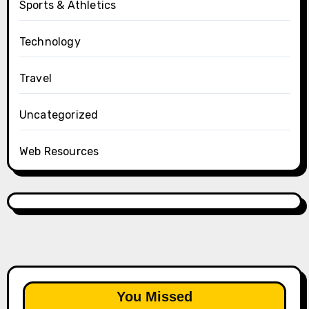
Sports & Athletics
Technology
Travel
Uncategorized
Web Resources
You Missed