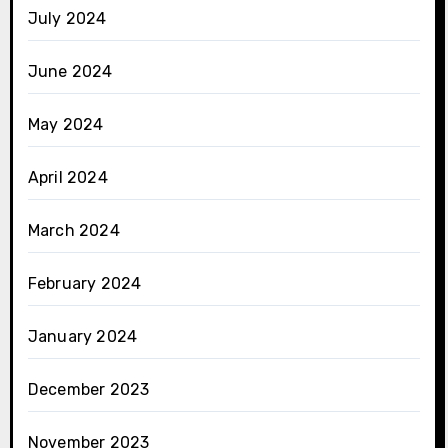
July 2024
June 2024
May 2024
April 2024
March 2024
February 2024
January 2024
December 2023
November 2023