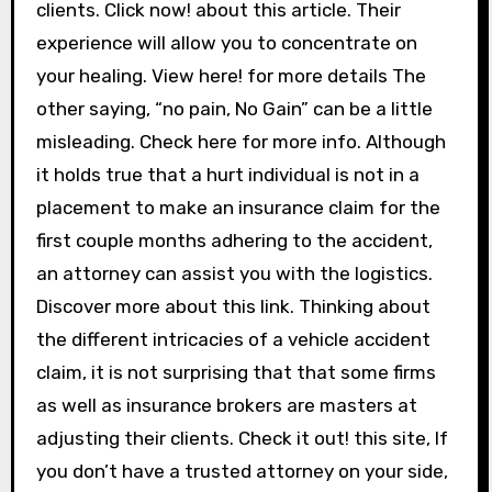
clients. Click now! about this article. Their
experience will allow you to concentrate on
your healing. View here! for more details The
other saying, “no pain, No Gain” can be a little
misleading. Check here for more info. Although
it holds true that a hurt individual is not in a
placement to make an insurance claim for the
first couple months adhering to the accident,
an attorney can assist you with the logistics.
Discover more about this link. Thinking about
the different intricacies of a vehicle accident
claim, it is not surprising that that some firms
as well as insurance brokers are masters at
adjusting their clients. Check it out! this site, If
you don’t have a trusted attorney on your side,