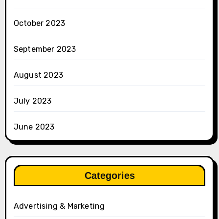
October 2023
September 2023
August 2023
July 2023
June 2023
Categories
Advertising & Marketing