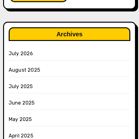
Archives
July 2026
August 2025
July 2025
June 2025
May 2025
April 2025