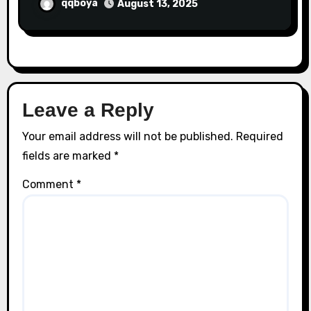
qqboya
August 13, 2025
Leave a Reply
Your email address will not be published.
Required
fields are marked
*
Comment
*