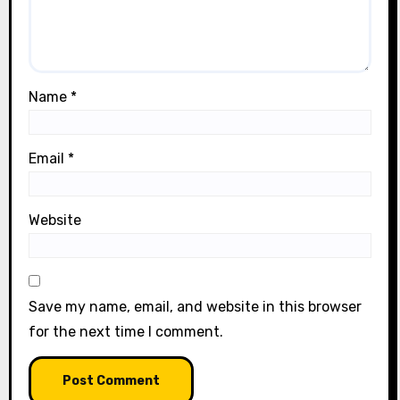
Name
*
Email
*
Website
Save my name, email, and website in this browser
for the next time I comment.