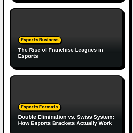
Esports Business
The Rise of Franchise Leagues in
Esports
Esports Formats
Double Elimination vs. Swiss System:
How Esports Brackets Actually Work