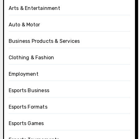
Arts & Entertainment
Auto & Motor
Business Products & Services
Clothing & Fashion
Employment
Esports Business
Esports Formats
Esports Games