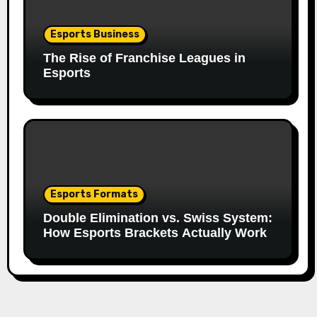
Esports Business
The Rise of Franchise Leagues in
Esports
Esports Formats
Double Elimination vs. Swiss System:
How Esports Brackets Actually Work