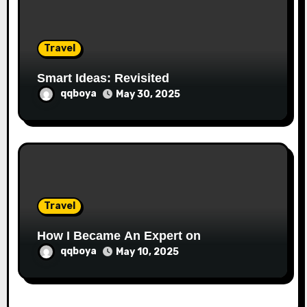
Travel
Smart Ideas: Revisited
qqboya
May 30, 2025
Travel
How I Became An Expert on
qqboya
May 10, 2025