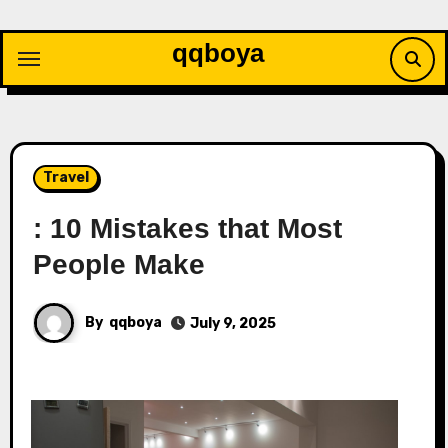
Skip
to
qqboya
content
Travel
: 10 Mistakes that Most
People Make
By
qqboya
July 9, 2025