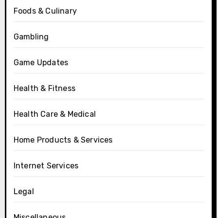
Foods & Culinary
Gambling
Game Updates
Health & Fitness
Health Care & Medical
Home Products & Services
Internet Services
Legal
Miscellaneous