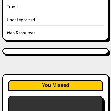
Travel
Uncategorized
Web Resources
You Missed