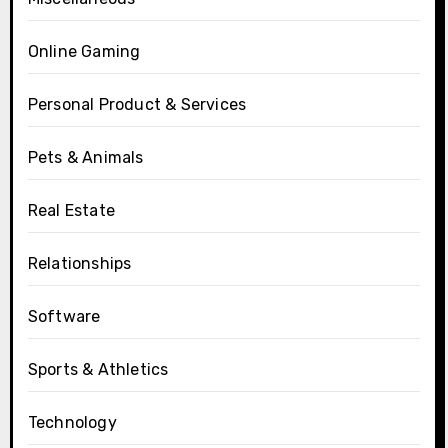
Online Gaming
Personal Product & Services
Pets & Animals
Real Estate
Relationships
Software
Sports & Athletics
Technology