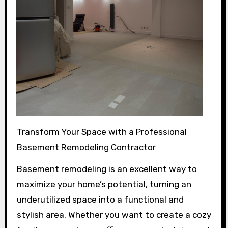
Transform Your Space with a Professional
Basement Remodeling Contractor
Basement remodeling is an excellent way to
maximize your home’s potential, turning an
underutilized space into a functional and
stylish area. Whether you want to create a cozy