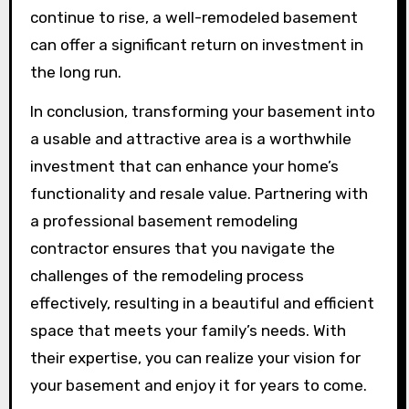
continue to rise, a well-remodeled basement
can offer a significant return on investment in
the long run.
In conclusion, transforming your basement into
a usable and attractive area is a worthwhile
investment that can enhance your home’s
functionality and resale value. Partnering with
a professional basement remodeling
contractor ensures that you navigate the
challenges of the remodeling process
effectively, resulting in a beautiful and efficient
space that meets your family’s needs. With
their expertise, you can realize your vision for
your basement and enjoy it for years to come.