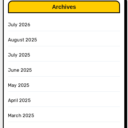
Archives
July 2026
August 2025
July 2025
June 2025
May 2025
April 2025
March 2025