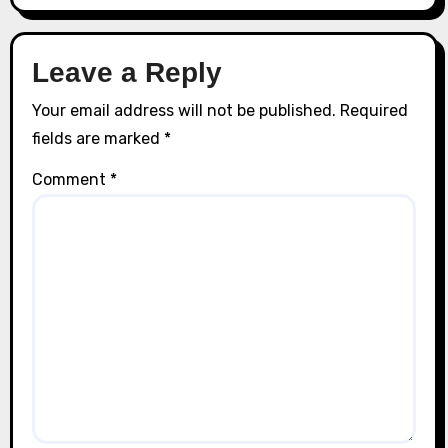
Leave a Reply
Your email address will not be published.
Required
fields are marked
*
Comment
*