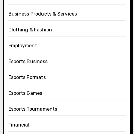
Business Products & Services
Clothing & Fashion
Employment
Esports Business
Esports Formats
Esports Games
Esports Tournaments
Financial