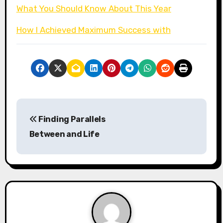
What You Should Know About This Year
How I Achieved Maximum Success with
P
Finding Parallels
o
Between and Life
s
t
n
a