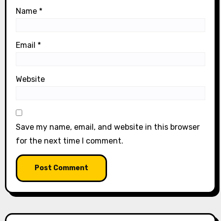
Name
*
Email
*
Website
Save my name, email, and website in this browser
for the next time I comment.