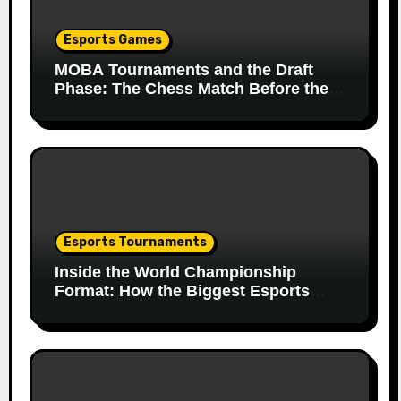
Esports Games
MOBA Tournaments and the Draft
Phase: The Chess Match Before the
Match
Esports Tournaments
Inside the World Championship
Format: How the Biggest Esports
Finals Come Together