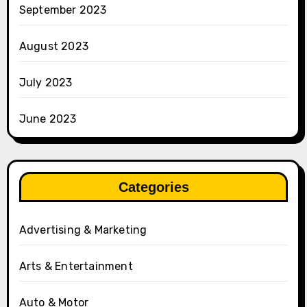
September 2023
August 2023
July 2023
June 2023
Categories
Advertising & Marketing
Arts & Entertainment
Auto & Motor