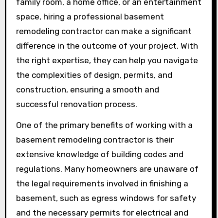
family room, a home office, or an entertainment
space, hiring a professional basement
remodeling contractor can make a significant
difference in the outcome of your project. With
the right expertise, they can help you navigate
the complexities of design, permits, and
construction, ensuring a smooth and
successful renovation process.
One of the primary benefits of working with a
basement remodeling contractor is their
extensive knowledge of building codes and
regulations. Many homeowners are unaware of
the legal requirements involved in finishing a
basement, such as egress windows for safety
and the necessary permits for electrical and