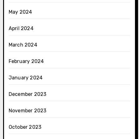
May 2024
April 2024
March 2024
February 2024
January 2024
December 2023
November 2023
October 2023