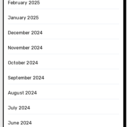
February 2025
January 2025
December 2024
November 2024
October 2024
September 2024
August 2024
July 2024
June 2024