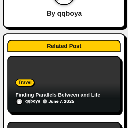
v
By
qqboya
i
g
a
Related Post
t
i
o
Travel
n
Finding Parallels Between and Life
qqboya
June 7, 2025