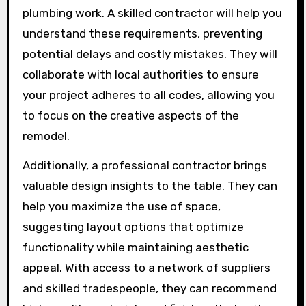
plumbing work. A skilled contractor will help you
understand these requirements, preventing
potential delays and costly mistakes. They will
collaborate with local authorities to ensure
your project adheres to all codes, allowing you
to focus on the creative aspects of the
remodel.
Additionally, a professional contractor brings
valuable design insights to the table. They can
help you maximize the use of space,
suggesting layout options that optimize
functionality while maintaining aesthetic
appeal. With access to a network of suppliers
and skilled tradespeople, they can recommend