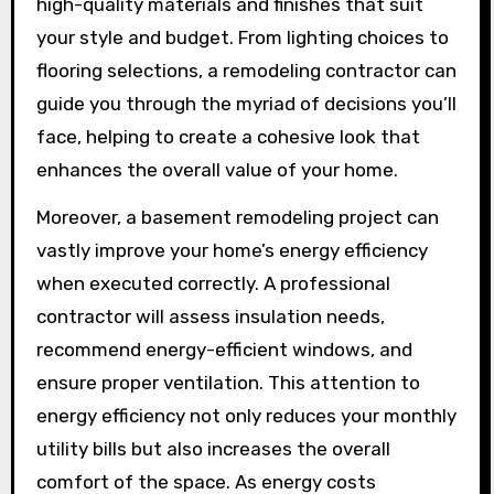
high-quality materials and finishes that suit
your style and budget. From lighting choices to
flooring selections, a remodeling contractor can
guide you through the myriad of decisions you’ll
face, helping to create a cohesive look that
enhances the overall value of your home.
Moreover, a basement remodeling project can
vastly improve your home’s energy efficiency
when executed correctly. A professional
contractor will assess insulation needs,
recommend energy-efficient windows, and
ensure proper ventilation. This attention to
energy efficiency not only reduces your monthly
utility bills but also increases the overall
comfort of the space. As energy costs