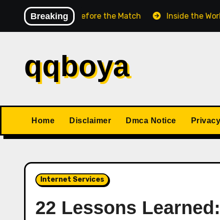
Skip
hess Match Before the Match
Breaking
Inside the World Cham
to
content
qqboya
Home
Disclaimer
Dmca Notice
Privacy
Internet Services
22 Lessons Learned