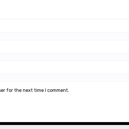
ser for the next time I comment.