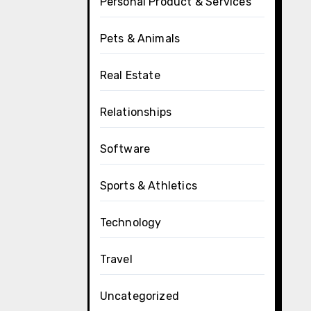
Personal Product & Services
Pets & Animals
Real Estate
Relationships
Software
Sports & Athletics
Technology
Travel
Uncategorized