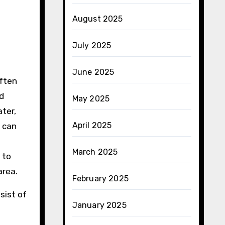
August 2025
July 2025
June 2025
ften
ed
May 2025
ater,
April 2025
 can
March 2025
 to
area.
February 2025
sist of
January 2025