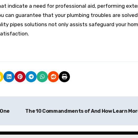
at indicate a need for professional aid, performing exte
ou can guarantee that your plumbing troubles are solved
uality pipes solutions not only assists safeguard your ho
atisfaction.
 One
The 10 Commandments of And How Learn Mo