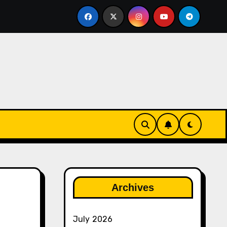
ther
The Rise of Franchise Leagues in Esports
Archives
July 2026