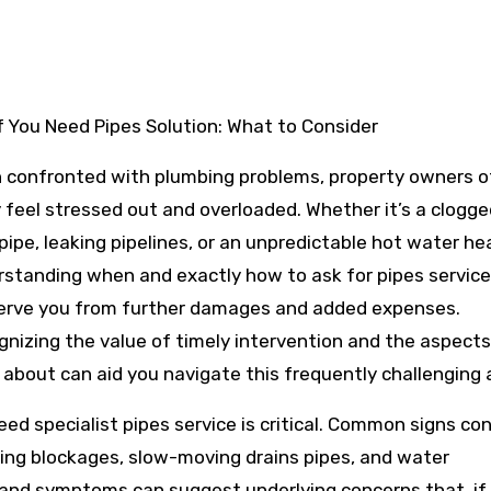
If You Need Pipes Solution: What to Consider
 confronted with plumbing problems, property owners o
y feel stressed out and overloaded. Whether it’s a clogg
pipe, leaking pipelines, or an unpredictable hot water he
standing when and exactly how to ask for pipes service
erve you from further damages and added expenses.
nizing the value of timely intervention and the aspects
 about can aid you navigate this frequently challenging 
need specialist pipes service is critical. Common signs con
ing blockages, slow-moving drains pipes, and water
ns and symptoms can suggest underlying concerns that, if