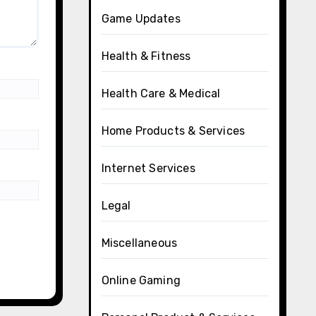
Game Updates
Health & Fitness
Health Care & Medical
Home Products & Services
Internet Services
Legal
Miscellaneous
Online Gaming