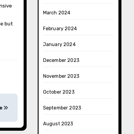
nsive
March 2024
me but
February 2024
January 2024
December 2023
November 2023
October 2023
re
September 2023
August 2023