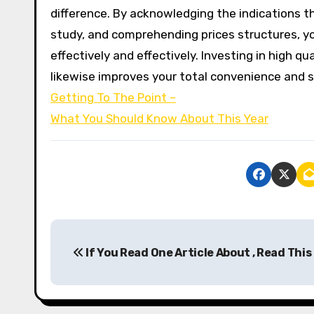
difference. By acknowledging the indications th
study, and comprehending prices structures, y
effectively and effectively. Investing in high q
likewise improves your total convenience and s
Getting To The Point –
What You Should Know About This Year
P
If You Read One Article About , Read This
o
s