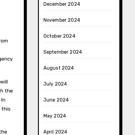
December 2024
November 2024
October 2024
from
September 2024
rgency
August 2024
will
July 2024
th the
 In
June 2024
 this
May 2024
 the
April 2024