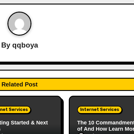
By
qqboya
Related Post
rnet Services
Internet Services
ting Started & Next
The 10 Commandmen
s
of And How Learn Mo