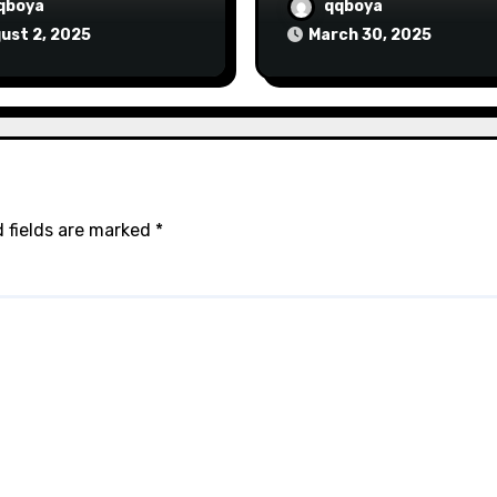
qboya
qqboya
ust 2, 2025
March 30, 2025
 fields are marked
*