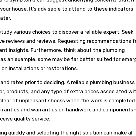
your house. It’s advisable to attend to these indicators
ater.
study various choices to discover a reliable expert. Seek
tive reviews and reviews. Requesting recommendations 
tant insights. Furthermore, think about the plumbing
s; as an example, some may be far better suited for eme
on installations or restorations.
nd rates prior to deciding. A reliable plumbing business 
bor, products, and any type of extra prices associated wi
 clear of unpleasant shocks when the work is completed.
arranties and warranties on handiwork and components–
eive quality service.
ing quickly and selecting the right solution can make all