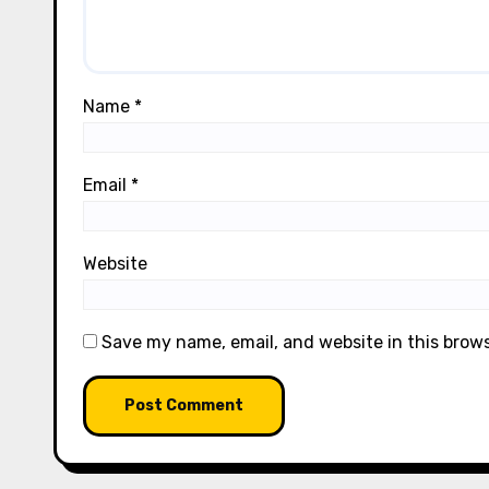
Name
*
Email
*
Website
Save my name, email, and website in this brow