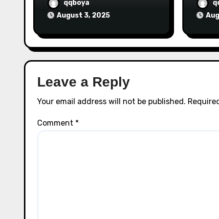
qqboya
q
August 3, 2025
Aug
Leave a Reply
Your email address will not be published.
Required
Comment
*