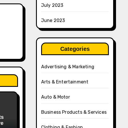
July 2023
June 2023
Categories
Advertising & Marketing
Arts & Entertainment
Auto & Motor
Business Products & Services
ts
re
Clothing & Fashion