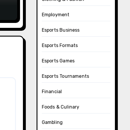
Employment
Esports Business
Esports Formats
Esports Games
Esports Tournaments
Financial
Foods & Culinary
Gambling