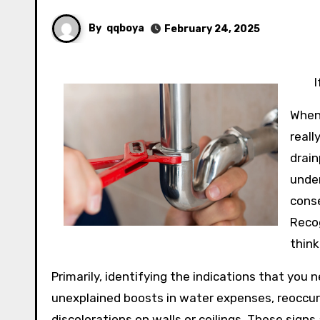
By
qqboya
February 24, 2025
When
reall
drain
under
cons
Recog
think
Primarily, identifying the indications that you 
unexplained boosts in water expenses, reoccur
discolorations on walls or ceilings. These sig