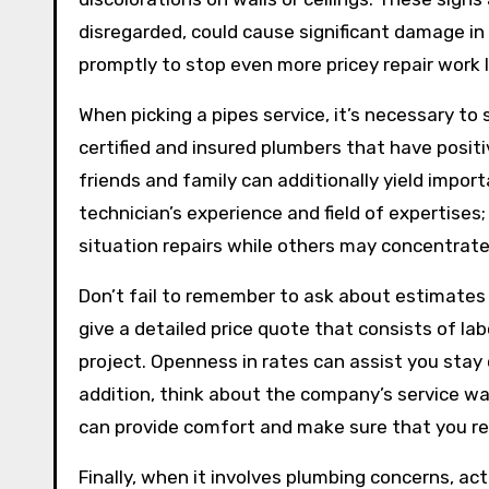
disregarded, could cause significant damage in 
promptly to stop even more pricey repair work l
When picking a pipes service, it’s necessary to 
certified and insured plumbers that have posi
friends and family can additionally yield impor
technician’s experience and field of expertise
situation repairs while others may concentrate 
Don’t fail to remember to ask about estimates a
give a detailed price quote that consists of la
project. Openness in rates can assist you stay
addition, think about the company’s service w
can provide comfort and make sure that you rec
Finally, when it involves plumbing concerns, act