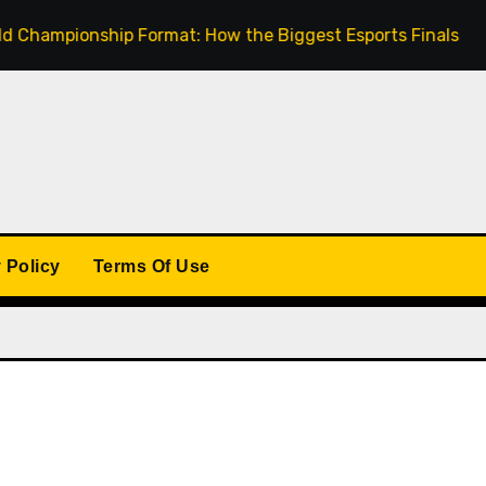
pionship Format: How the Biggest Esports Finals Come Toge
 Policy
Terms Of Use
: