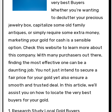
very best Buyers
Whether you’re wanting
to declutter your precious
jewelry box, capitalize some old family
antiques, or simply require some extra money,
marketing your gold for cash is a sensible
option. Check this website to learn more about
this company. With many purchasers out there,
finding the most effective one can be a
daunting job. You not just intend to secure a
fair price for your gold yet also ensure a
smooth and trusted deal. In this article, we’ll
assist you on how to locate the very best
buyers for your gold.
1. Research Study Local Gold Buyers