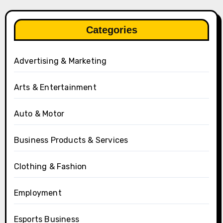
Categories
Advertising & Marketing
Arts & Entertainment
Auto & Motor
Business Products & Services
Clothing & Fashion
Employment
Esports Business