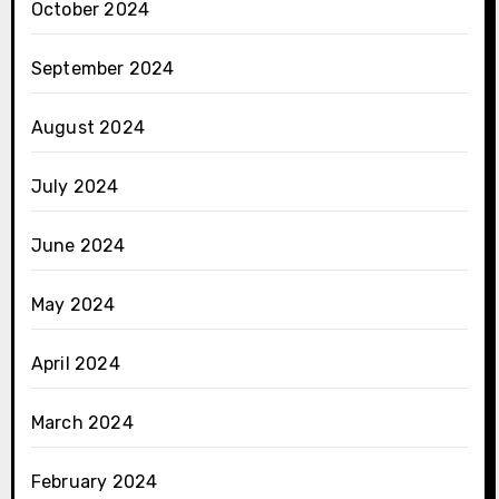
October 2024
September 2024
August 2024
July 2024
June 2024
May 2024
April 2024
March 2024
February 2024