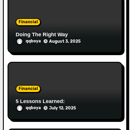
o
n
Financial
Doing The Right Way
qqboya
August 3, 2025
Financial
5 Lessons Learned:
qqboya
July 12, 2025