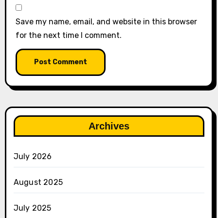
Save my name, email, and website in this browser
for the next time I comment.
Archives
July 2026
August 2025
July 2025