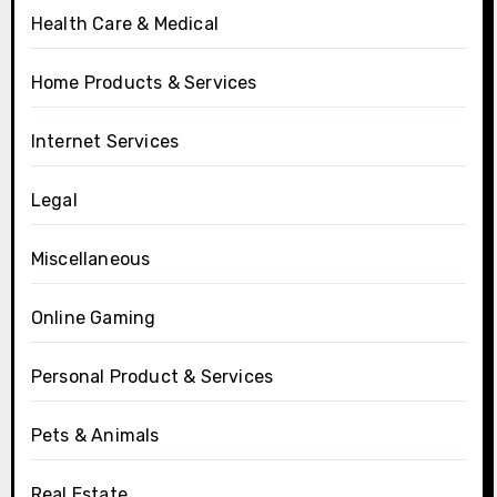
Health Care & Medical
Home Products & Services
Internet Services
Legal
Miscellaneous
Online Gaming
Personal Product & Services
Pets & Animals
Real Estate