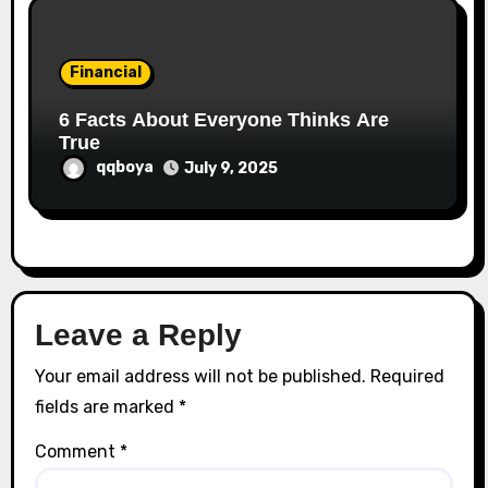
Financial
6 Facts About Everyone Thinks Are
True
qqboya
July 9, 2025
Leave a Reply
Your email address will not be published.
Required
fields are marked
*
Comment
*