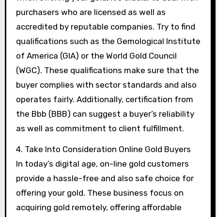
purchasers who are licensed as well as
accredited by reputable companies. Try to find
qualifications such as the Gemological Institute
of America (GIA) or the World Gold Council
(WGC). These qualifications make sure that the
buyer complies with sector standards and also
operates fairly. Additionally, certification from
the Bbb (BBB) can suggest a buyer’s reliability
as well as commitment to client fulfillment.
4. Take Into Consideration Online Gold Buyers
In today’s digital age, on-line gold customers
provide a hassle-free and also safe choice for
offering your gold. These business focus on
acquiring gold remotely, offering affordable