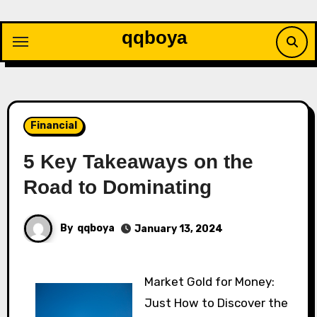
Skip
to
qqboya
content
Financial
5 Key Takeaways on the
Road to Dominating
By
qqboya
January 13, 2024
Market Gold for Money:
Just How to Discover the