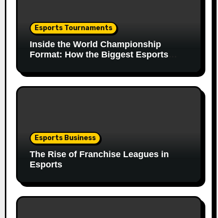
Esports Tournaments
Inside the World Championship
Format: How the Biggest Esports
Finals Come Together
Esports Business
The Rise of Franchise Leagues in
Esports