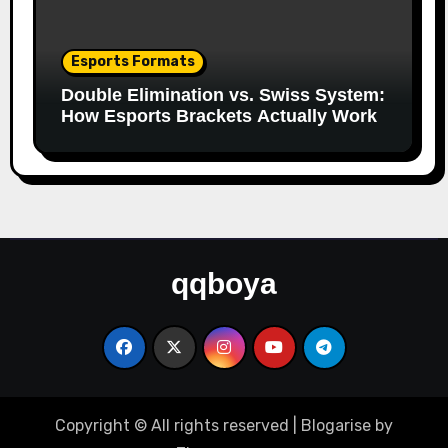
Esports Formats
Double Elimination vs. Swiss System:
How Esports Brackets Actually Work
qqboya
Copyright © All rights reserved
|
Blogarise
by