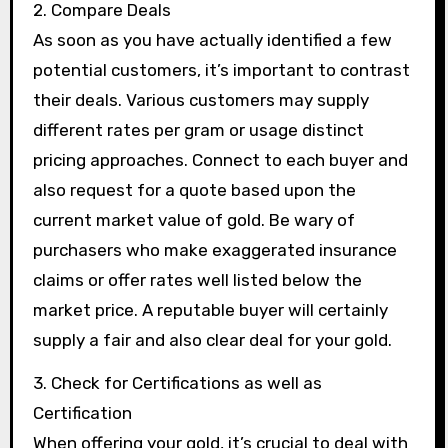
2. Compare Deals
As soon as you have actually identified a few
potential customers, it’s important to contrast
their deals. Various customers may supply
different rates per gram or usage distinct
pricing approaches. Connect to each buyer and
also request for a quote based upon the
current market value of gold. Be wary of
purchasers who make exaggerated insurance
claims or offer rates well listed below the
market price. A reputable buyer will certainly
supply a fair and also clear deal for your gold.
3. Check for Certifications as well as
Certification
When offering your gold, it’s crucial to deal with