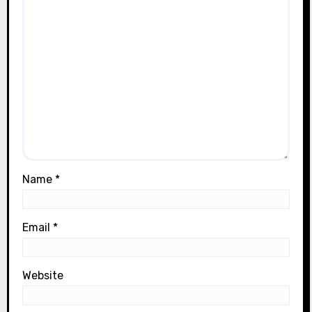
Name
*
Email
*
Website