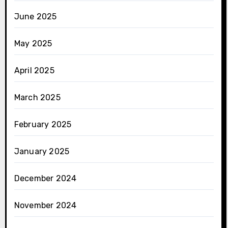
June 2025
May 2025
April 2025
March 2025
February 2025
January 2025
December 2024
November 2024