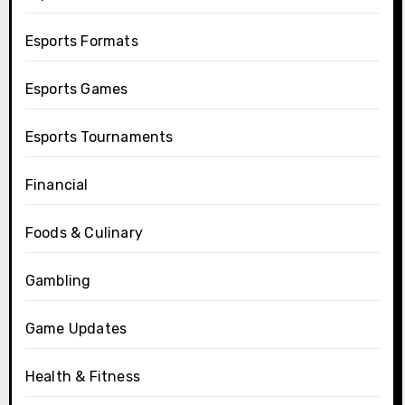
Esports Formats
Esports Games
Esports Tournaments
Financial
Foods & Culinary
Gambling
Game Updates
Health & Fitness