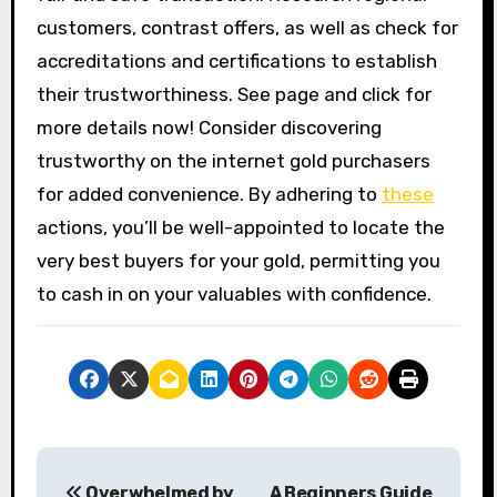
customers, contrast offers, as well as check for
accreditations and certifications to establish
their trustworthiness. See page and click for
more details now! Consider discovering
trustworthy on the internet gold purchasers
for added convenience. By adhering to
these
actions, you’ll be well-appointed to locate the
very best buyers for your gold, permitting you
to cash in on your valuables with confidence.
P
Overwhelmed by
A Beginners Guide