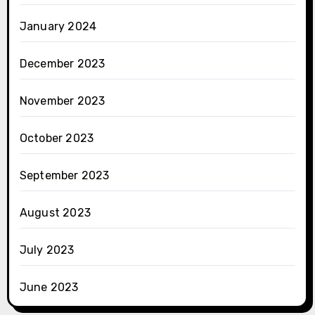
January 2024
December 2023
November 2023
October 2023
September 2023
August 2023
July 2023
June 2023