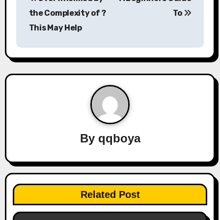
o
the Complexity of ?
To
s
This May Help
t
n
a
v
i
By
qqboya
g
a
t
Related Post
i