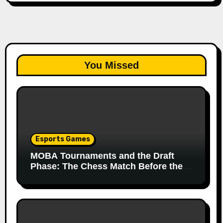
You Missed
Esports Games
MOBA Tournaments and the Draft
Phase: The Chess Match Before the
Match