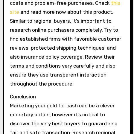
costs and problem-free purchases. Check
this
site
and read more now about this product.
Similar to regional buyers, it’s important to
research online purchasers completely. Try to
find established firms with favorable customer
reviews, protected shipping techniques, and
also insurance policy coverage. Review their
terms and conditions very carefully and also
ensure they use transparent interaction
throughout the procedure.
Conclusion
Marketing your gold for cash can be a clever
monetary action, however it’s critical to
discover the very best buyers to guarantee a
fair and safe transaction. Research regional