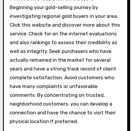
Beginning your gold-selling journey by
investigating regional gold buyers in your area.
Click this website and discover more about this
service. Check for on the internet evaluations
and also rankings to assess their credibility as
well as integrity. Seek purchasers who have
actually remained in the market for several
years and have a strong track record of client
complete satisfaction. Avoid customers who
have many complaints or unfavorable
comments. By concentrating on trusted,
neighborhood customers, you can develop a
connection and have the chance to visit their
physical location if preferred.