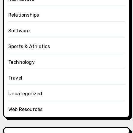
Relationships
Software
Sports & Athletics
Technology
Travel
Uncategorized
Web Resources