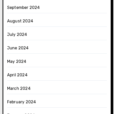
September 2024
August 2024
July 2024
June 2024
May 2024
April 2024
March 2024
February 2024