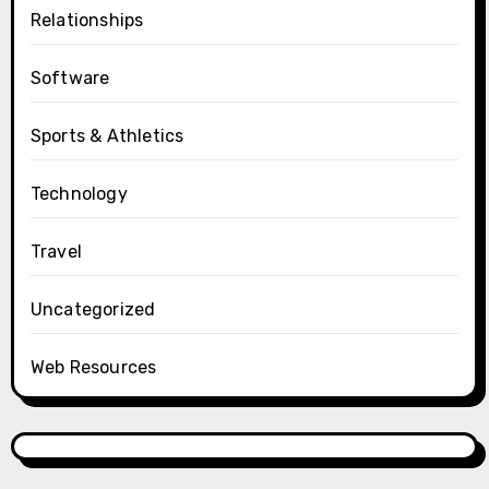
Relationships
Software
Sports & Athletics
Technology
Travel
Uncategorized
Web Resources