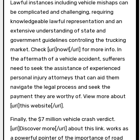
Lawful instances including vehicle mishaps can
be complicated and challenging, requiring
knowledgeable lawful representation and an
extensive understanding of state and
government guidelines controling the trucking
market. Check [url]now![/url] for more info. In
the aftermath of a vehicle accident, sufferers
need to seek the assistance of experienced
personal injury attorneys that can aid them
navigate the legal process and seek the
payment they are worthy of. View more about
[url]this website[/url].
Finally, the $7 million vehicle crash verdict.
[url]Discover more[/url] about this link. works as
a powerful pointer of the importance of road