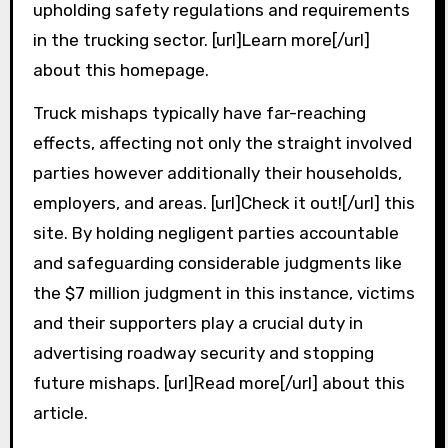
upholding safety regulations and requirements
in the trucking sector. [url]Learn more[/url]
about this homepage.
Truck mishaps typically have far-reaching
effects, affecting not only the straight involved
parties however additionally their households,
employers, and areas. [url]Check it out![/url] this
site. By holding negligent parties accountable
and safeguarding considerable judgments like
the $7 million judgment in this instance, victims
and their supporters play a crucial duty in
advertising roadway security and stopping
future mishaps. [url]Read more[/url] about this
article.