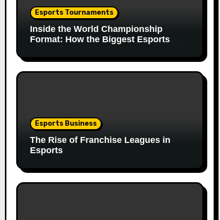
Esports Tournaments
Inside the World Championship
Format: How the Biggest Esports
Finals Come Together
Esports Business
The Rise of Franchise Leagues in
Esports