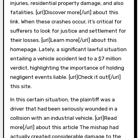
injuries, residential property damage, and also
fatalities. [url]Discover more[/url] about this
link. When these crashes occur, it’s critical for
sufferers to look for justice and settlement for
their losses. [url]Learn more[/url] about this
homepage. Lately, a significant lawful situation
entailing a vehicle accident led to a $7 million
verdict, highlighting the importance of holding
negligent events liable. [url]Check it out![/url]
this site.
In this certain situation, the plaintiff was a
driver that had been seriously wounded in a
collision with an industrial vehicle. [url]Read
more[/url] about this article The mishap had
actually created considerable damage to the