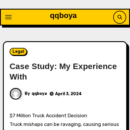
Skip
to
qqboya
content
Legal
Case Study: My Experience
With
By
qqboya
April 3, 2024
$7 Million Truck Accident Decision
Truck mishaps can be ravaging, causing serious