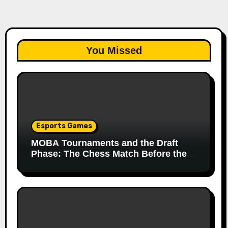
You Missed
Esports Games
MOBA Tournaments and the Draft
Phase: The Chess Match Before the
Match