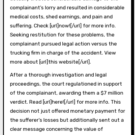
complainant’s lorry and resulted in considerable
medical costs, shed earnings, and pain and
suffering. Check [url]now![/url] for more info.
Seeking restitution for these problems, the
complainant pursued legal action versus the
trucking firm in charge of the accident. View
more about [url]this website[/url].
After a thorough investigation and legal
proceedings, the court regulationed in support
of the complainant, awarding them a $7 million
verdict. Read [url]here![/url] for more info. This
decision not just offered monetary payment for
the sufferer’s losses but additionally sent out a
clear message concerning the value of