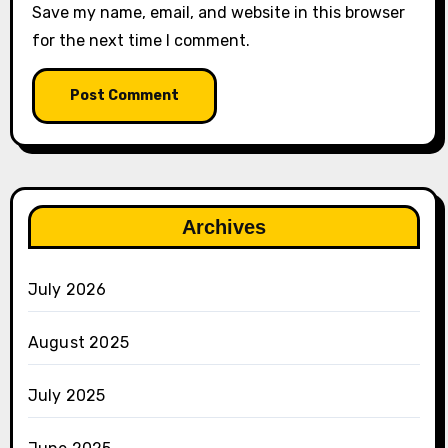
Save my name, email, and website in this browser
for the next time I comment.
Archives
July 2026
August 2025
July 2025