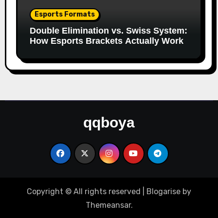
Esports Formats
Double Elimination vs. Swiss System:
How Esports Brackets Actually Work
qqboya
Copyright © All rights reserved
|
Blogarise
by
Themeansar
.