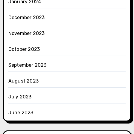
January 2024
December 2023
November 2023
October 2023
September 2023
August 2023
July 2023
June 2023