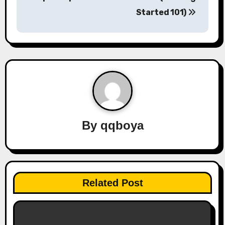
s
Started 101)
t
n
a
v
i
By
qqboya
g
a
t
Related Post
i
o