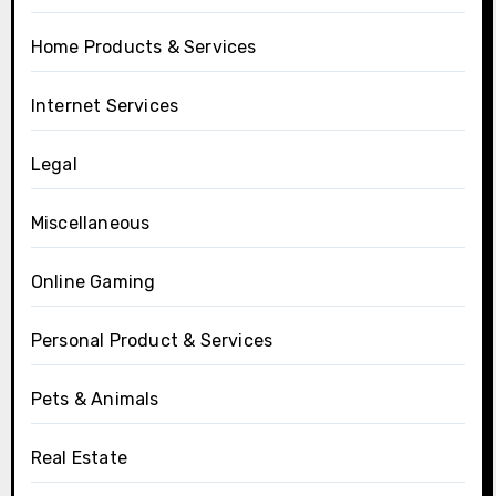
Home Products & Services
Internet Services
Legal
Miscellaneous
Online Gaming
Personal Product & Services
Pets & Animals
Real Estate