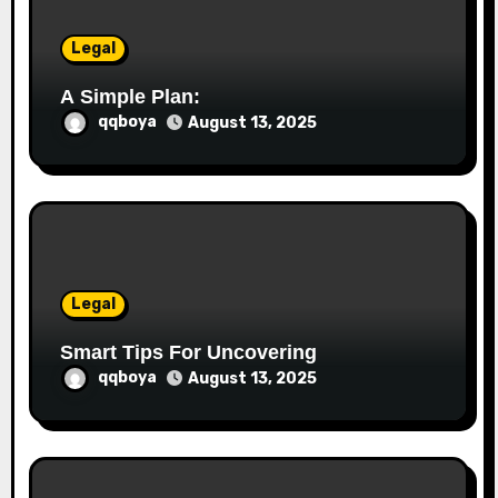
n
Legal
A Simple Plan:
qqboya
August 13, 2025
Legal
Smart Tips For Uncovering
qqboya
August 13, 2025