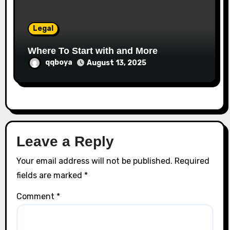
Legal
Where To Start with and More
qqboya
August 13, 2025
Leave a Reply
Your email address will not be published.
Required
fields are marked
*
Comment
*