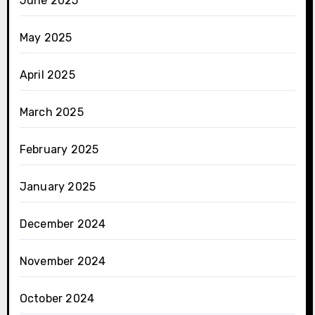
June 2025
May 2025
April 2025
March 2025
February 2025
January 2025
December 2024
November 2024
October 2024