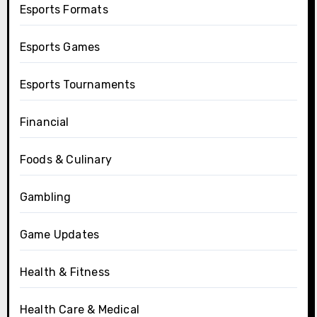
Esports Formats
Esports Games
Esports Tournaments
Financial
Foods & Culinary
Gambling
Game Updates
Health & Fitness
Health Care & Medical