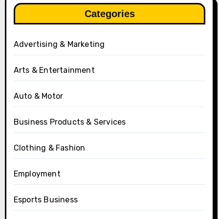
Categories
Advertising & Marketing
Arts & Entertainment
Auto & Motor
Business Products & Services
Clothing & Fashion
Employment
Esports Business