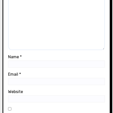
Name
*
Email
*
Website