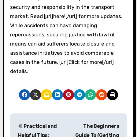
security and responsibility in the transport
market. Read [url]here![/url] for more updates.
While accidents can have damaging
repercussions, securing justice with lawful
means can aid sufferers locate closure and
assistance initiatives to avoid comparable
cases in the future. [url]Click for more[/url]
details.
P
Practical and
The Beginners
o
Helpful Tips:
Guide To (Getting