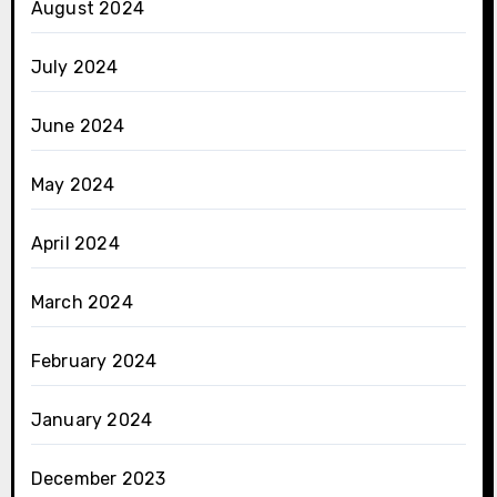
August 2024
July 2024
June 2024
May 2024
April 2024
March 2024
February 2024
January 2024
December 2023