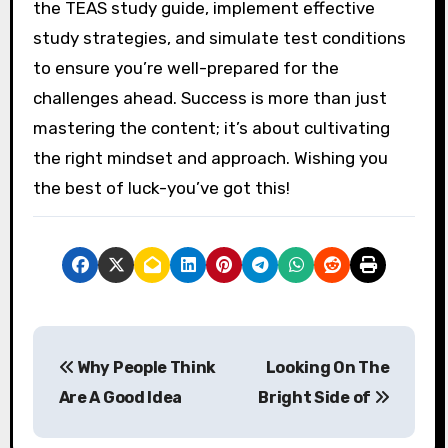
the TEAS study guide, implement effective
study strategies, and simulate test conditions
to ensure you’re well-prepared for the
challenges ahead. Success is more than just
mastering the content; it’s about cultivating
the right mindset and approach. Wishing you
the best of luck-you’ve got this!
P
Why People Think
Looking On The
o
Are A Good Idea
Bright Side of
s