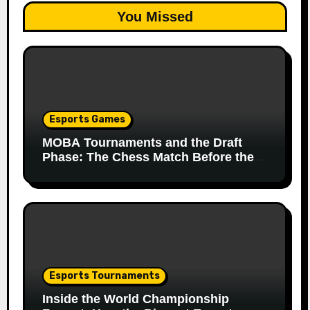
You Missed
Esports Games
MOBA Tournaments and the Draft
Phase: The Chess Match Before the
Match
Esports Tournaments
Inside the World Championship