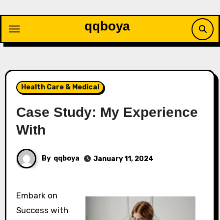
Skip
to
qqboya
content
Health Care & Medical
Case Study: My Experience
With
By
qqboya
January 11, 2024
Embark on
Success with