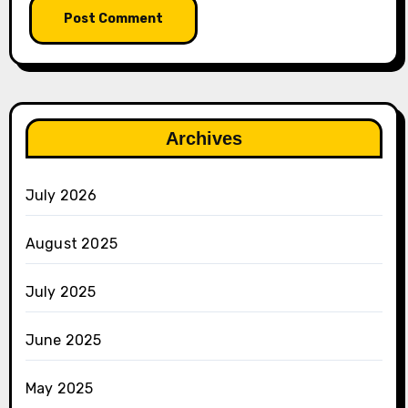
Archives
July 2026
August 2025
July 2025
June 2025
May 2025