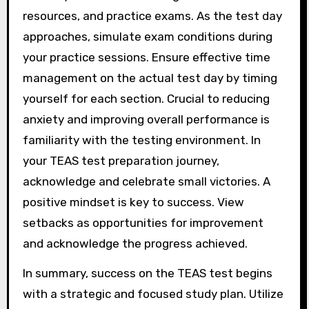
resources, and practice exams. As the test day
approaches, simulate exam conditions during
your practice sessions. Ensure effective time
management on the actual test day by timing
yourself for each section. Crucial to reducing
anxiety and improving overall performance is
familiarity with the testing environment. In
your TEAS test preparation journey,
acknowledge and celebrate small victories. A
positive mindset is key to success. View
setbacks as opportunities for improvement
and acknowledge the progress achieved.
In summary, success on the TEAS test begins
with a strategic and focused study plan. Utilize