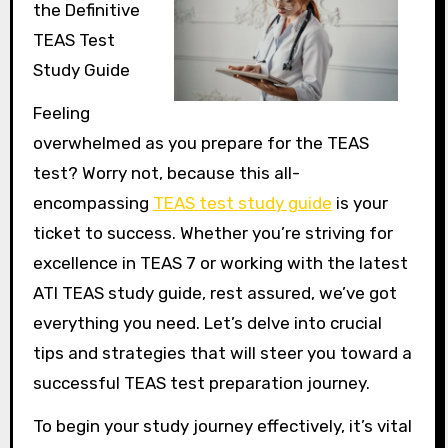
the Definitive
TEAS Test
Study Guide
Feeling
overwhelmed as you prepare for the TEAS
test? Worry not, because this all-
encompassing
TEAS test study guide
is your
ticket to success. Whether you’re striving for
excellence in TEAS 7 or working with the latest
ATI TEAS study guide, rest assured, we’ve got
everything you need. Let’s delve into crucial
tips and strategies that will steer you toward a
successful TEAS test preparation journey.
To begin your study journey effectively, it’s vital