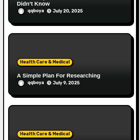
Didn’t Know
qqboya
July 20, 2025
Health Care & Medical
A Simple Plan For Researching
qqboya
July 9, 2025
Health Care & Medical