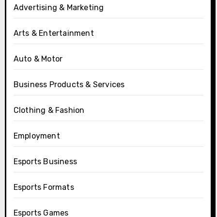
Advertising & Marketing
Arts & Entertainment
Auto & Motor
Business Products & Services
Clothing & Fashion
Employment
Esports Business
Esports Formats
Esports Games