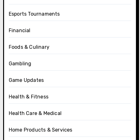
Esports Tournaments
Financial
Foods & Culinary
Gambling
Game Updates
Health & Fitness
Health Care & Medical
Home Products & Services