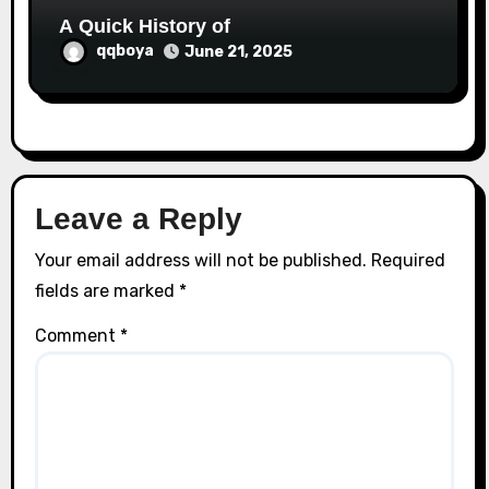
A Quick History of
qqboya
June 21, 2025
Leave a Reply
Your email address will not be published.
Required
fields are marked
*
Comment
*