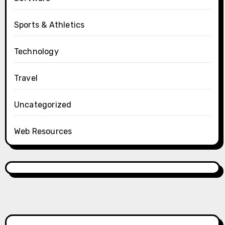
Sports & Athletics
Technology
Travel
Uncategorized
Web Resources