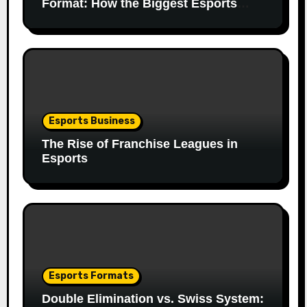
Format: How the Biggest Esports
Finals Come Together
Esports Business
The Rise of Franchise Leagues in
Esports
Esports Formats
Double Elimination vs. Swiss System: