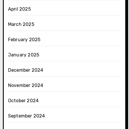
April 2025
March 2025
February 2025
January 2025
December 2024
November 2024
October 2024
September 2024