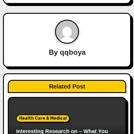
t
n
a
v
By
qqboya
i
g
a
Related Post
t
i
o
Health Care & Medical
n
Interesting Research on – What You