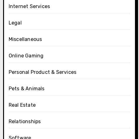
Internet Services
Legal
Miscellaneous
Online Gaming
Personal Product & Services
Pets & Animals
Real Estate
Relationships
Software