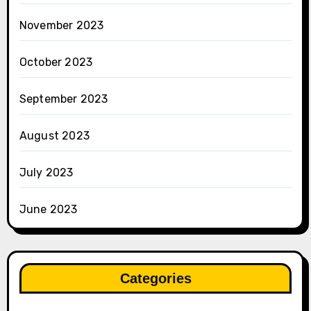
November 2023
October 2023
September 2023
August 2023
July 2023
June 2023
Categories