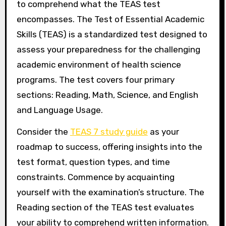
to comprehend what the TEAS test
encompasses. The Test of Essential Academic
Skills (TEAS) is a standardized test designed to
assess your preparedness for the challenging
academic environment of health science
programs. The test covers four primary
sections: Reading, Math, Science, and English
and Language Usage.
Consider the
TEAS 7 study guide
as your
roadmap to success, offering insights into the
test format, question types, and time
constraints. Commence by acquainting
yourself with the examination’s structure. The
Reading section of the TEAS test evaluates
your ability to comprehend written information.