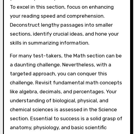
To excel in this section, focus on enhancing
your reading speed and comprehension.
Deconstruct lengthy passages into smaller
sections, identify crucial ideas, and hone your
skills in summarizing information.
For many test-takers, the Math section can be
a daunting challenge. Nevertheless, with a
targeted approach, you can conquer this
challenge. Revisit fundamental math concepts
like algebra, decimals, and percentages. Your
understanding of biological, physical, and
chemical sciences is assessed in the Science
section. Essential to success is a solid grasp of
anatomy, physiology, and basic scientific