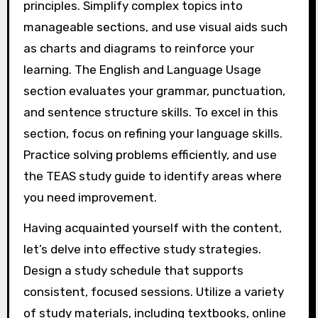
principles. Simplify complex topics into
manageable sections, and use visual aids such
as charts and diagrams to reinforce your
learning. The English and Language Usage
section evaluates your grammar, punctuation,
and sentence structure skills. To excel in this
section, focus on refining your language skills.
Practice solving problems efficiently, and use
the TEAS study guide to identify areas where
you need improvement.
Having acquainted yourself with the content,
let’s delve into effective study strategies.
Design a study schedule that supports
consistent, focused sessions. Utilize a variety
of study materials, including textbooks, online