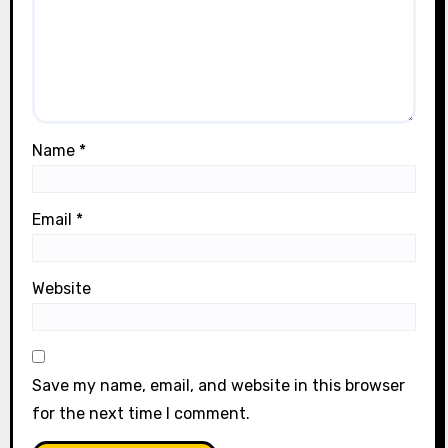
Name
*
Email
*
Website
Save my name, email, and website in this browser
for the next time I comment.