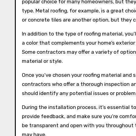
popular choice for many homeowners, but they m
type. Metal roofing, for example, is a great cho
or concrete tiles are another option, but the
In addition to the type of roofing material, you
a color that complements your home’s exterior 
Some contractors may offer a variety of options
material or style.
Once you’ve chosen your roofing material and sty
contractors who offer a thorough inspection a
should identify any potential issues or problems
During the installation process, it’s essential
provide feedback, and make sure you’re comfort
be transparent and open with you throughout t
may have.