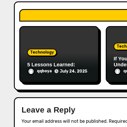
a
t
i
o
Tech
n
Technology
If Yo
5 Lessons Learned:
Under
This
qqboya
q
July 24, 2025
Leave a Reply
Your email address will not be published.
Required