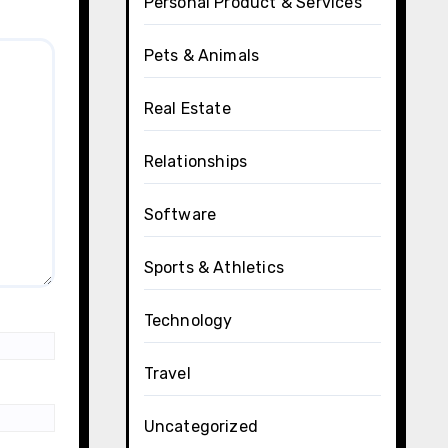
Personal Product & Services
Pets & Animals
Real Estate
Relationships
Software
Sports & Athletics
Technology
Travel
Uncategorized