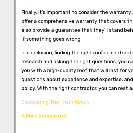
Finally, it’s important to consider the warranty
offer a comprehensive warranty that covers the
also provide a guarantee that they’ll stand be
if something goes wrong.
In conclusion, finding the right roofing contrac
research and asking the right questions, you ca
you with a high-quality roof that will last for
questions about experience and expertise, and 
policy. With the right contractor, you can rest 
Discovering The Truth About
A Brief Rundown of