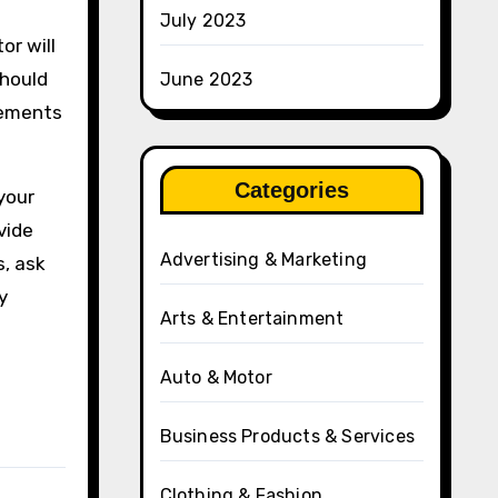
July 2023
or will
should
June 2023
cements
Categories
 your
vide
Advertising & Marketing
s, ask
y
Arts & Entertainment
Auto & Motor
Business Products & Services
Clothing & Fashion