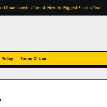
mpionship Format: How the Biggest Esports Finals Come Tog
 Policy
Terms Of Use
y