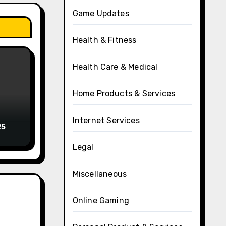
Game Updates
Health & Fitness
Health Care & Medical
Home Products & Services
Internet Services
25
Legal
Miscellaneous
Online Gaming