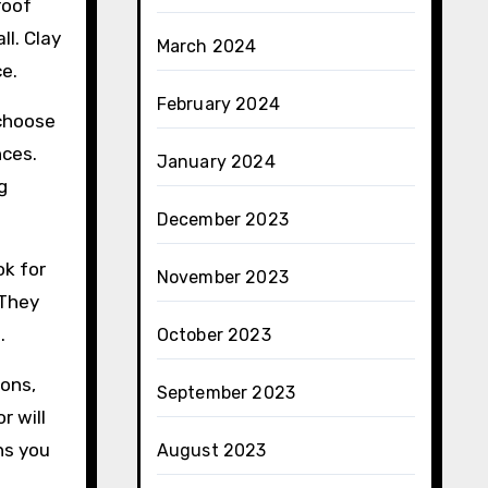
roof
ll. Clay
March 2024
e.
February 2024
 choose
nces.
January 2024
g
December 2023
ok for
November 2023
 They
.
October 2023
ions,
September 2023
r will
ns you
August 2023