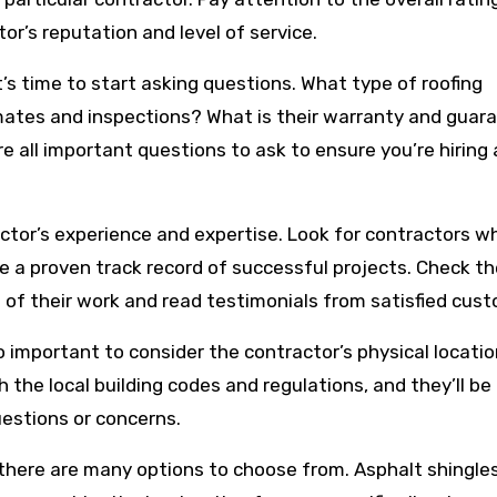
or’s reputation and level of service.
t’s time to start asking questions. What type of roofing
imates and inspections? What is their warranty and guar
e all important questions to ask to ensure you’re hiring 
ractor’s experience and expertise. Look for contractors 
ve a proven track record of successful projects. Check th
of their work and read testimonials from satisfied cus
so important to consider the contractor’s physical locatio
th the local building codes and regulations, and they’ll b
estions or concerns.
 there are many options to choose from. Asphalt shingles