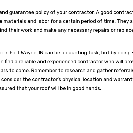
 and guarantee policy of your contractor. A good contract
 materials and labor for a certain period of time. They 
hind their work and make any necessary repairs or repla
tor in Fort Wayne, IN can be a daunting task, but by doing
n find a reliable and experienced contractor who will pro
 years to come. Remember to research and gather referral
consider the contractor’s physical location and warrant
assured that your roof will be in good hands.