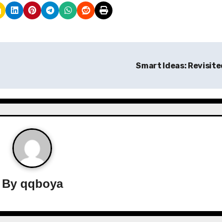
Smart Ideas: Revisit
By
qqboya