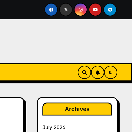
ether
The Rise of Franchise Leagues in Esports
Archives
July 2026