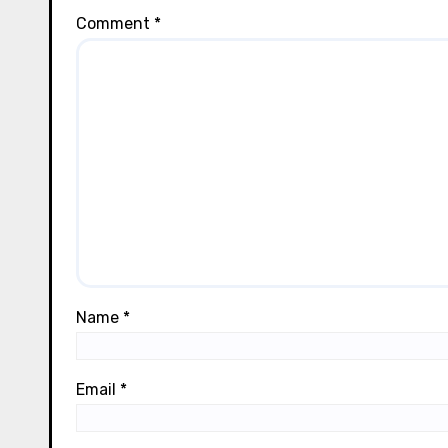
Comment
*
Name
*
Email
*