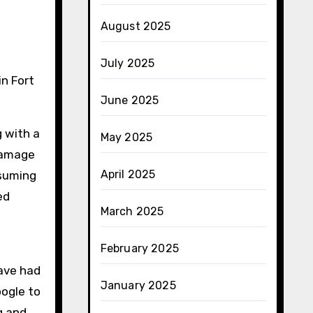
August 2025
July 2025
June 2025
 with a
May 2025
 damage
April 2025
nsuming
ed
March 2025
February 2025
have had
January 2025
oogle to
g and