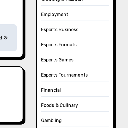
Employment
Esports Business
ed
Esports Formats
Esports Games
Esports Tournaments
Financial
Foods & Culinary
Gambling