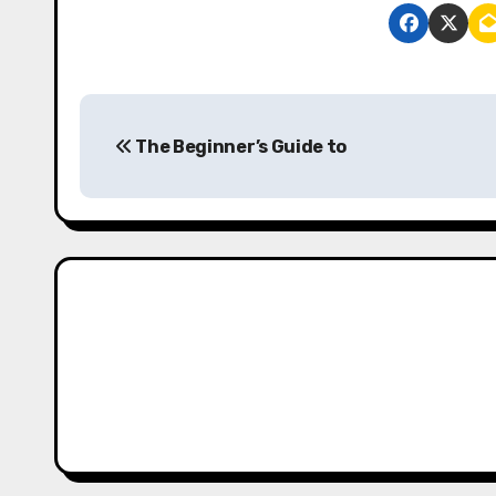
P
The Beginner’s Guide to
o
s
t
n
a
v
i
g