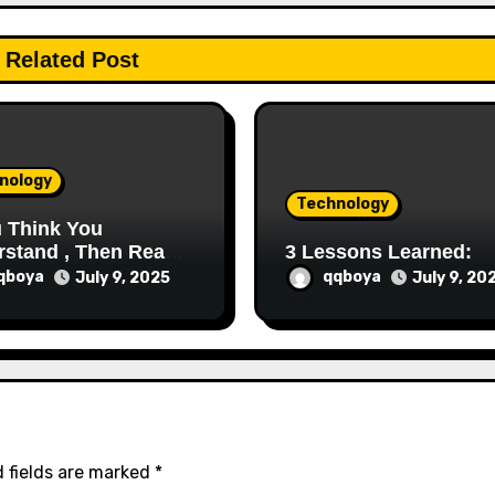
Related Post
nology
Technology
u Think You
stand , Then Read
3 Lessons Learned:
qboya
qqboya
July 9, 2025
July 9, 20
 fields are marked
*