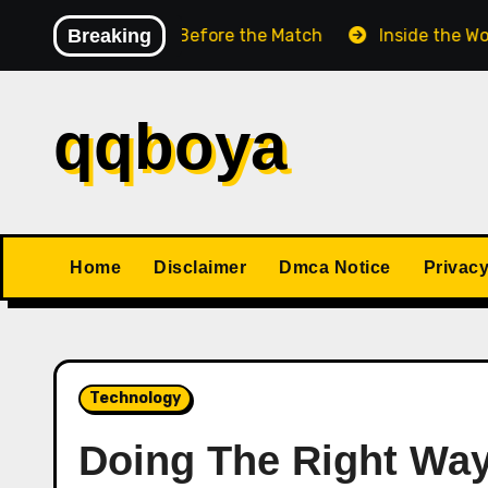
Skip
Chess Match Before the Match
Breaking
Inside the World Cha
to
content
qqboya
Home
Disclaimer
Dmca Notice
Privacy
Technology
Doing The Right Wa