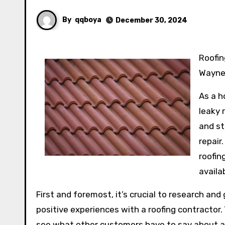
By
qqboya
December 30, 2024
Roofing Woes: A Guide to Finding the Right Roofing Contractor in Fort
Wayne,
As a h
leaky 
and st
repair
roofin
availa
First and foremost, it’s crucial to research and
positive experiences with a roofing contractor.
see what other customers have to say about a p