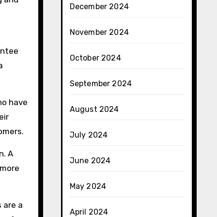
December 2024
November 2024
antee
October 2024
a
September 2024
who have
August 2024
eir
tomers.
July 2024
n. A
June 2024
e more
May 2024
 are a
April 2024