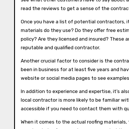
read the reviews to get a sense of the contract
Once you have a list of potential contractors, i
materials do they use? Do they offer free est
policy? Are they licensed and insured? These ar
reputable and qualified contractor.
Another crucial factor to consider is the cont
been in business for at least five years and ha
website or social media pages to see examples 
In addition to experience and expertise, it’s al
local contractor is more likely to be familiar wi
accessible if you need to contact them with qu
When it comes to the actual roofing materials,