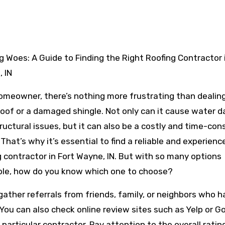
 IN
omeowner, there’s nothing more frustrating than dealing
roof or a damaged shingle. Not only can it cause water
ructural issues, but it can also be a costly and time-co
. That’s why it’s essential to find a reliable and experienc
g contractor in Fort Wayne, IN. But with so many options
ble, how do you know which one to choose?
 gather referrals from friends, family, or neighbors who 
 You can also check online review sites such as Yelp or G
articular contractor. Pay attention to the overall ratin