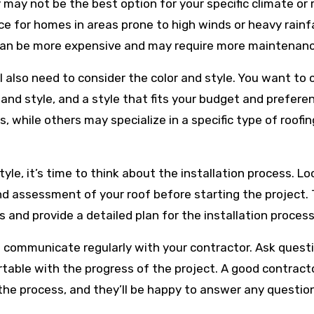
ay not be the best option for your specific climate or 
ice for homes in areas prone to high winds or heavy rainfa
y can be more expensive and may require more maintenanc
’ll also need to consider the color and style. You want to
and style, and a style that fits your budget and prefere
, while others may specialize in a specific type of roofin
le, it’s time to think about the installation process. Lo
nd assessment of your roof before starting the project.
 and provide a detailed plan for the installation process
 to communicate regularly with your contractor. Ask quest
able with the progress of the project. A good contracto
he process, and they’ll be happy to answer any questio