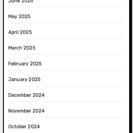
June 2025
May 2025
April 2025
March 2025
February 2025
January 2025
December 2024
November 2024
October 2024