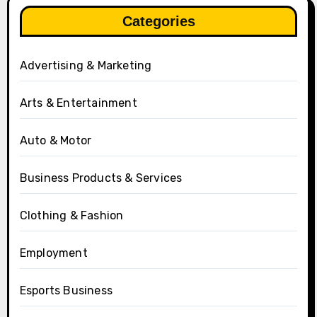
Categories
Advertising & Marketing
Arts & Entertainment
Auto & Motor
Business Products & Services
Clothing & Fashion
Employment
Esports Business