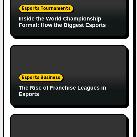
Esports Tournaments
Inside the World Championship
Format: How the Biggest Esports
Finals Come Together
Esports Business
The Rise of Franchise Leagues in
Esports