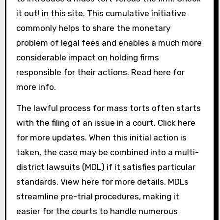
it out! in this site. This cumulative initiative
commonly helps to share the monetary
problem of legal fees and enables a much more
considerable impact on holding firms
responsible for their actions. Read here for
more info.
The lawful process for mass torts often starts
with the filing of an issue in a court. Click here
for more updates. When this initial action is
taken, the case may be combined into a multi-
district lawsuits (MDL) if it satisfies particular
standards. View here for more details. MDLs
streamline pre-trial procedures, making it
easier for the courts to handle numerous