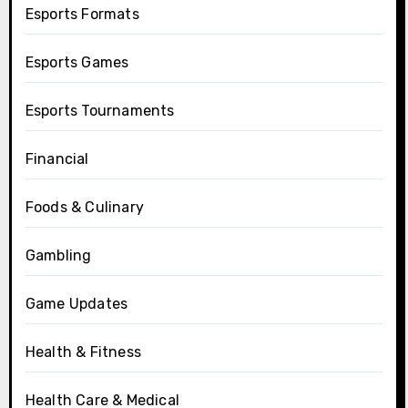
Esports Formats
Esports Games
Esports Tournaments
Financial
Foods & Culinary
Gambling
Game Updates
Health & Fitness
Health Care & Medical