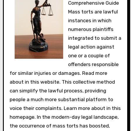
Comprehensive Guide
Mass torts are lawful
instances in which
numerous plaintiffs
integrated to submit a
legal action against
one or a couple of
offenders responsible
for similar injuries or damages. Read more
about in this website. This collective method
can simplify the lawful process, providing
people a much more substantial platform to
voice their complaints. Learn more about in this
homepage. In the modern-day legal landscape,
the occurrence of mass torts has boosted,