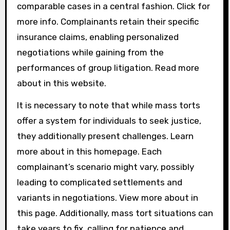
comparable cases in a central fashion. Click for
more info. Complainants retain their specific
insurance claims, enabling personalized
negotiations while gaining from the
performances of group litigation. Read more
about in this website.
It is necessary to note that while mass torts
offer a system for individuals to seek justice,
they additionally present challenges. Learn
more about in this homepage. Each
complainant’s scenario might vary, possibly
leading to complicated settlements and
variants in negotiations. View more about in
this page. Additionally, mass tort situations can
take years to fix, calling for patience and