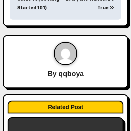
s
Started 101)
True
t
n
a
v
i
By
qqboya
g
a
t
Related Post
i
o