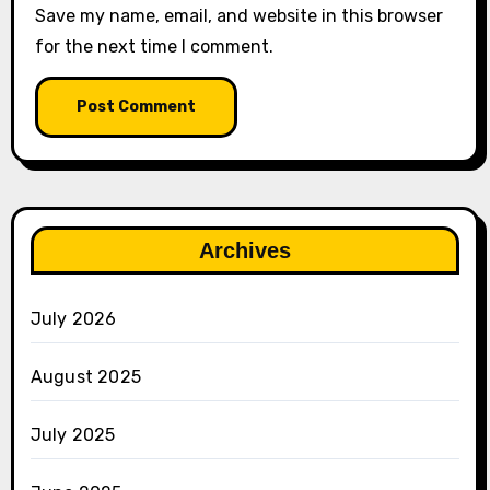
Save my name, email, and website in this browser
for the next time I comment.
Archives
July 2026
August 2025
July 2025