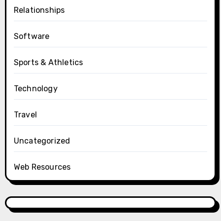
Relationships
Software
Sports & Athletics
Technology
Travel
Uncategorized
Web Resources