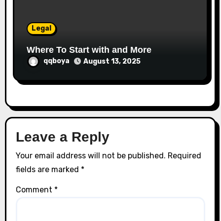
Legal
Where To Start with and More
qqboya
August 13, 2025
Leave a Reply
Your email address will not be published.
Required
fields are marked
*
Comment
*