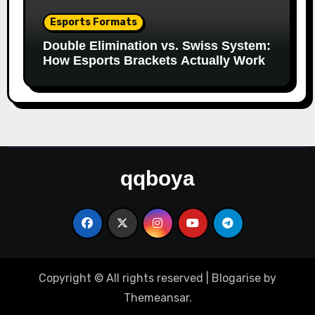
Esports Formats
Double Elimination vs. Swiss System:
How Esports Brackets Actually Work
qqboya
Copyright © All rights reserved
|
Blogarise
by
Themeansar
.