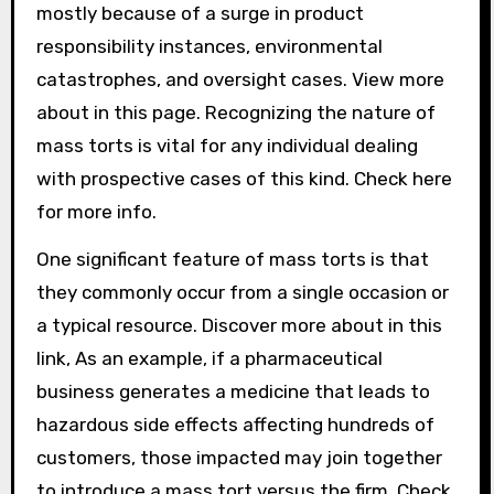
mostly because of a surge in product
responsibility instances, environmental
catastrophes, and oversight cases. View more
about in this page. Recognizing the nature of
mass torts is vital for any individual dealing
with prospective cases of this kind. Check here
for more info.
One significant feature of mass torts is that
they commonly occur from a single occasion or
a typical resource. Discover more about in this
link, As an example, if a pharmaceutical
business generates a medicine that leads to
hazardous side effects affecting hundreds of
customers, those impacted may join together
to introduce a mass tort versus the firm. Check