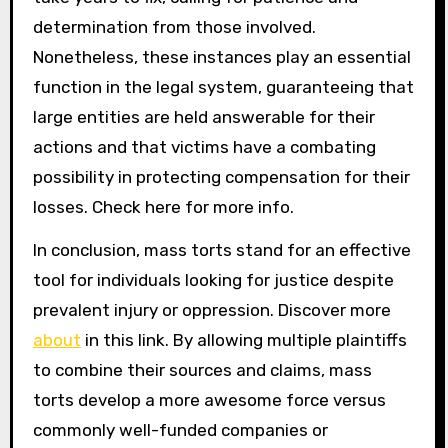
determination from those involved.
Nonetheless, these instances play an essential
function in the legal system, guaranteeing that
large entities are held answerable for their
actions and that victims have a combating
possibility in protecting compensation for their
losses. Check here for more info.
In conclusion, mass torts stand for an effective
tool for individuals looking for justice despite
prevalent injury or oppression. Discover more
about
in this link. By allowing multiple plaintiffs
to combine their sources and claims, mass
torts develop a more awesome force versus
commonly well-funded companies or