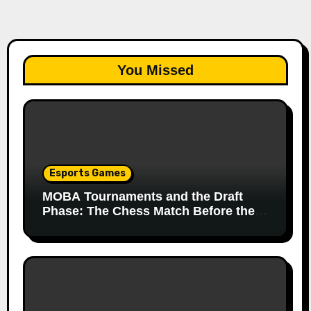
You Missed
Esports Games
MOBA Tournaments and the Draft
Phase: The Chess Match Before the
Match