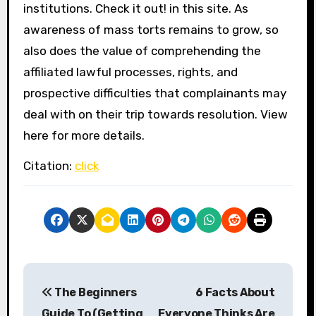
institutions. Check it out! in this site. As
awareness of mass torts remains to grow, so
also does the value of comprehending the
affiliated lawful processes, rights, and
prospective difficulties that complainants may
deal with on their trip towards resolution. View
here for more details.
Citation:
click
P
The Beginners
6 Facts About
o
Guide To (Getting
Everyone Thinks Are