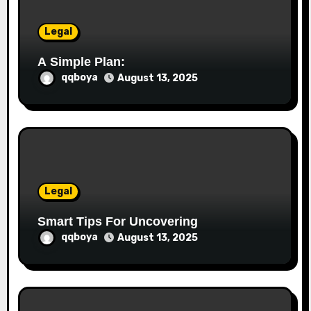
n
Legal
A Simple Plan:
qqboya
August 13, 2025
Legal
Smart Tips For Uncovering
qqboya
August 13, 2025