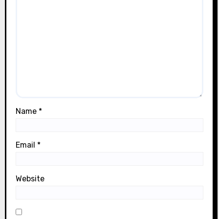
Name
*
Email
*
Website