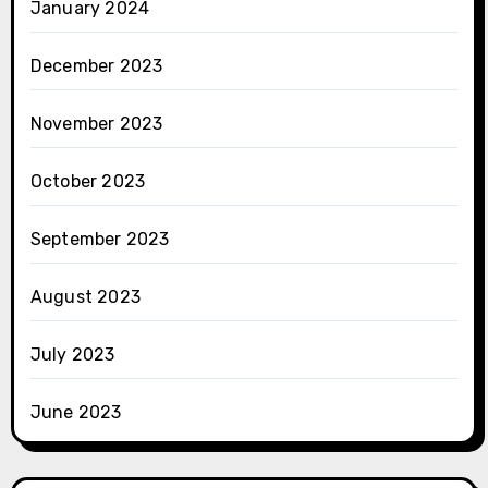
January 2024
December 2023
November 2023
October 2023
September 2023
August 2023
July 2023
June 2023