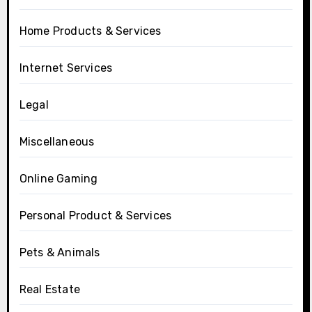
Home Products & Services
Internet Services
Legal
Miscellaneous
Online Gaming
Personal Product & Services
Pets & Animals
Real Estate