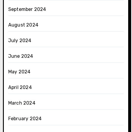
September 2024
August 2024
July 2024
June 2024
May 2024
April 2024
March 2024
February 2024