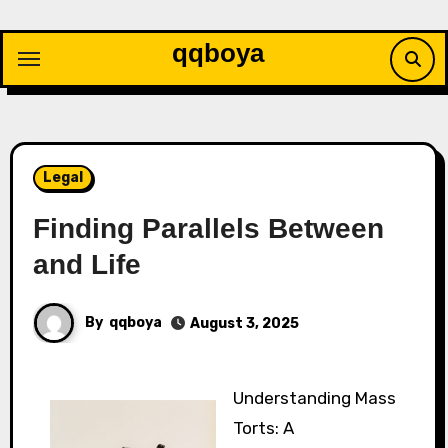
Skip
to
qqboya
content
Legal
Finding Parallels Between
and Life
By
qqboya
August 3, 2025
Understanding Mass
Torts: A