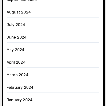
August 2024
July 2024
June 2024
May 2024
April 2024
March 2024
February 2024
January 2024