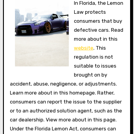
In Florida, the Lemon
Law protects
consumers that buy
defective cars. Read
more about in this
website
. This
regulation is not
suitable to issues
brought on by
accident, abuse, negligence, or adjustments.
Learn more about in this homepage. Rather,
consumers can report the issue to the supplier
or to an authorized solution agent, such as the
car dealership. View more about in this page.
Under the Florida Lemon Act, consumers can