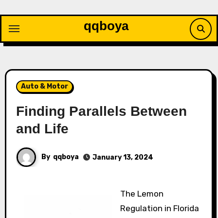
Skip
to
qqboya
content
Auto & Motor
Finding Parallels Between
and Life
By
qqboya
January 13, 2024
The Lemon
Regulation in Florida