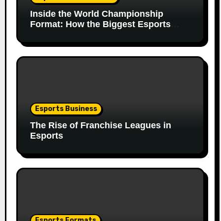
Inside the World Championship
Format: How the Biggest Esports
Finals Come Together
Esports Business
The Rise of Franchise Leagues in
Esports
Esports Formats