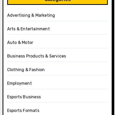
Advertising & Marketing
Arts & Entertainment
Auto & Motor
Business Products & Services
Clothing & Fashion
Employment
Esports Business
Esports Formats