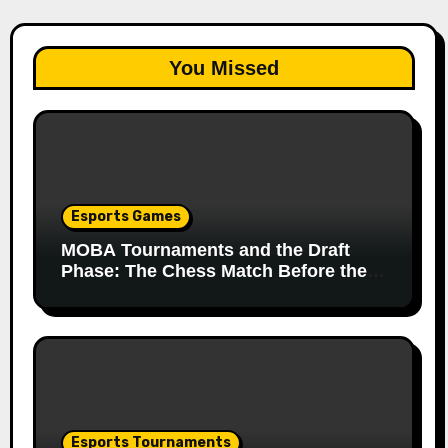
You Missed
Esports Games
MOBA Tournaments and the Draft
Phase: The Chess Match Before the
Match
Esports Tournaments