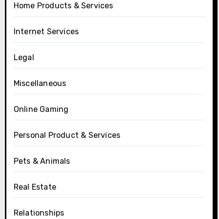
Home Products & Services
Internet Services
Legal
Miscellaneous
Online Gaming
Personal Product & Services
Pets & Animals
Real Estate
Relationships