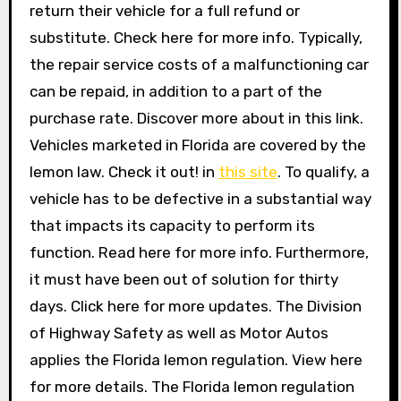
return their vehicle for a full refund or
substitute. Check here for more info. Typically,
the repair service costs of a malfunctioning car
can be repaid, in addition to a part of the
purchase rate. Discover more about in this link.
Vehicles marketed in Florida are covered by the
lemon law. Check it out! in
this site
. To qualify, a
vehicle has to be defective in a substantial way
that impacts its capacity to perform its
function. Read here for more info. Furthermore,
it must have been out of solution for thirty
days. Click here for more updates. The Division
of Highway Safety as well as Motor Autos
applies the Florida lemon regulation. View here
for more details. The Florida lemon regulation