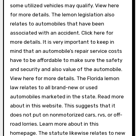
some utilized vehicles may qualify. View here
for more details. The lemon legislation also
relates to automobiles that have been
associated with an accident. Click here for
more details. It is very important to keep in
mind that an automobile’s repair service costs
have to be affordable to make sure the safety
and security and also value of the automobile.
View here for more details. The Florida lemon
law relates to all brand-new or used
automobiles marketed in the state. Read more
about in this website. This suggests that it
does not put on nonmotorized cars, rvs, or off-
road lorries. Learn more about in this
homepage. The statute likewise relates to new