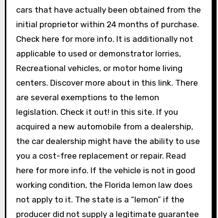
cars that have actually been obtained from the
initial proprietor within 24 months of purchase.
Check here for more info. It is additionally not
applicable to used or demonstrator lorries,
Recreational vehicles, or motor home living
centers. Discover more about in this link. There
are several exemptions to the lemon
legislation. Check it out! in this site. If you
acquired a new automobile from a dealership,
the car dealership might have the ability to use
you a cost-free replacement or repair. Read
here for more info. If the vehicle is not in good
working condition, the Florida lemon law does
not apply to it. The state is a “lemon” if the
producer did not supply a legitimate guarantee