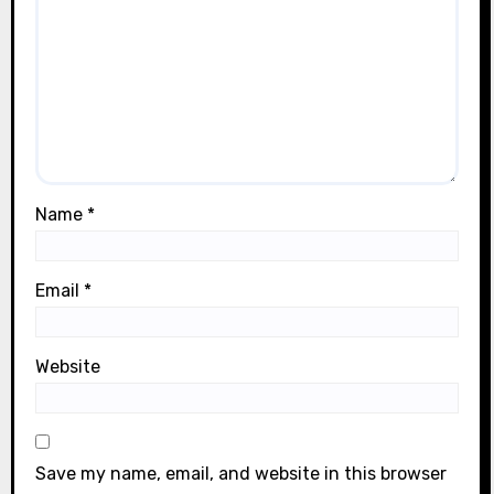
Name
*
Email
*
Website
Save my name, email, and website in this browser