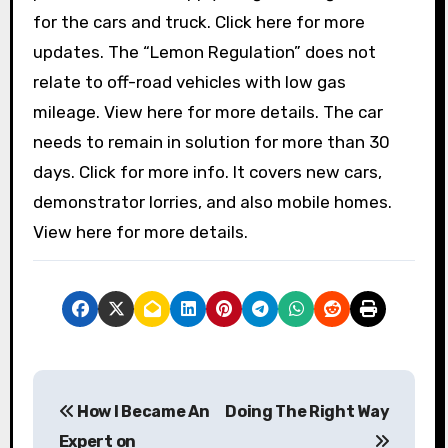
for the cars and truck. Click here for more
updates. The “Lemon Regulation” does not
relate to off-road vehicles with low gas
mileage. View here for more details. The car
needs to remain in solution for more than 30
days. Click for more info. It covers new cars,
demonstrator lorries, and also mobile homes.
View here for more details.
P
How I Became An
Doing The Right Way
o
Expert on