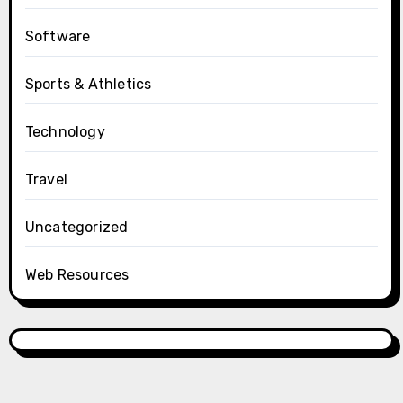
Software
Sports & Athletics
Technology
Travel
Uncategorized
Web Resources