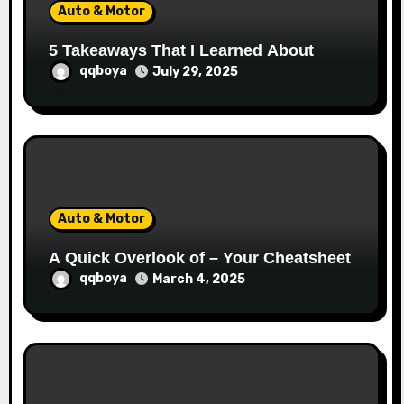
Auto & Motor
n
5 Takeaways That I Learned About
qqboya
July 29, 2025
Auto & Motor
A Quick Overlook of – Your Cheatsheet
qqboya
March 4, 2025