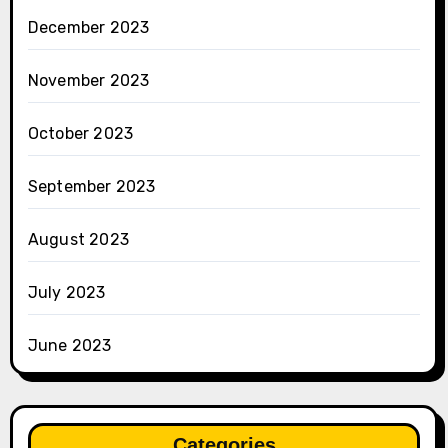
December 2023
November 2023
October 2023
September 2023
August 2023
July 2023
June 2023
Categories