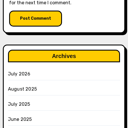
for the next time I comment.
Archives
July 2026
August 2025
July 2025
June 2025