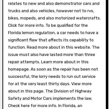
relates to new and also demonstrator cars and
trucks and also vehicles, however not to rvs,
bikes, mopeds, and also motorized watercrafts.
Click for more info. To be qualified for the
Florida lemon regulation, a car needs to have a
significant flaw that affects its capability to
function. Read more about in this website. The
issue must also have lasted more than three
repair attempts. Learn more about in this
homepage. As soon as the repair has been not
successful, the lorry needs to run out service
for at the very least thirty days. View more
about in this page. The Division of Highway
Safety and Motor Cars implements the law.
Check here for more info. In Florida, an