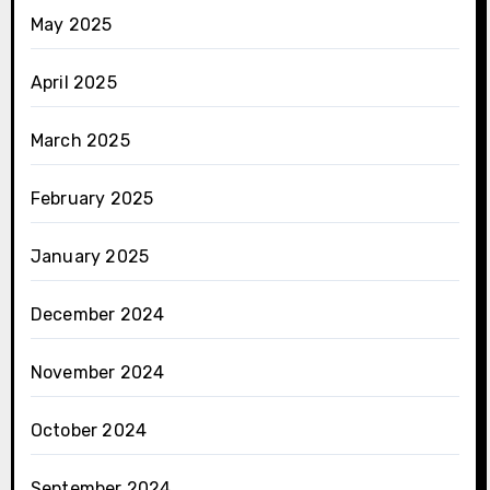
May 2025
April 2025
March 2025
February 2025
January 2025
December 2024
November 2024
October 2024
September 2024