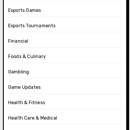
Esports Games
Esports Tournaments
Financial
Foods & Culinary
Gambling
Game Updates
Health & Fitness
Health Care & Medical