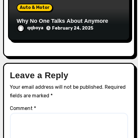
Auto & Motor
Why No One Talks About Anymore
qqboya
February 24, 2025
Leave a Reply
Your email address will not be published.
Required
fields are marked
*
Comment
*