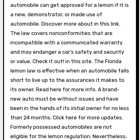
automobile can get approved for a lemon if it is
a new, demonstrator, or made use of
automobile. Discover more about in this link.
The law covers nonconformities that are
incompatible with a communicated warranty
and may endanger a car’s safety and security
or value. Check it out! in this site. The Florida
lemon law is effective when an automobile falls
short to live up to the assurances it makes to
its owner. Read here for more info. A brand-
new auto must be without issues and have
been in the hands of its initial owner for no less
than 24 months. Click here for more updates.
Formerly possessed automobiles are not
eligible for the lemon regulation. Nevertheless,