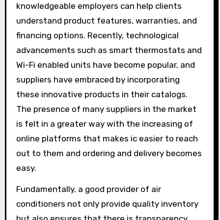
knowledgeable employers can help clients
understand product features, warranties, and
financing options. Recently, technological
advancements such as smart thermostats and
Wi-Fi enabled units have become popular, and
suppliers have embraced by incorporating
these innovative products in their catalogs.
The presence of many suppliers in the market
is felt in a greater way with the increasing of
online platforms that makes ic easier to reach
out to them and ordering and delivery becomes
easy.
Fundamentally, a good provider of air
conditioners not only provide quality inventory
but also ensures that there is transparency,