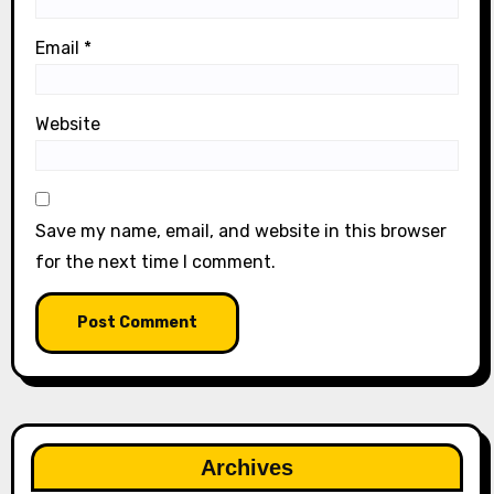
Email
*
Website
Save my name, email, and website in this browser
for the next time I comment.
Archives