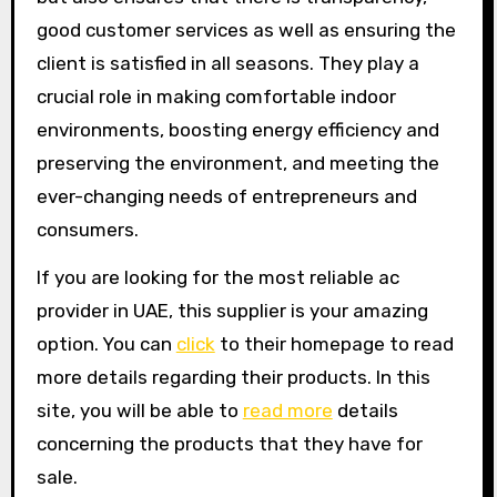
good customer services as well as ensuring the
client is satisfied in all seasons. They play a
crucial role in making comfortable indoor
environments, boosting energy efficiency and
preserving the environment, and meeting the
ever-changing needs of entrepreneurs and
consumers.
If you are looking for the most reliable ac
provider in UAE, this supplier is your amazing
option. You can
click
to their homepage to read
more details regarding their products. In this
site, you will be able to
read more
details
concerning the products that they have for
sale.