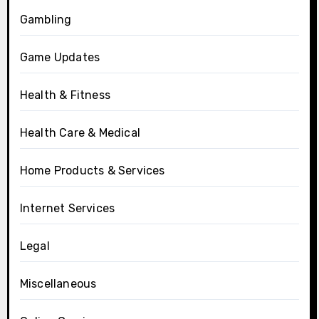
Gambling
Game Updates
Health & Fitness
Health Care & Medical
Home Products & Services
Internet Services
Legal
Miscellaneous