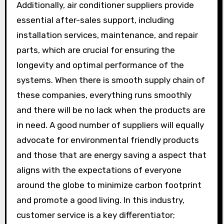
Additionally, air conditioner suppliers provide
essential after-sales support, including
installation services, maintenance, and repair
parts, which are crucial for ensuring the
longevity and optimal performance of the
systems. When there is smooth supply chain of
these companies, everything runs smoothly
and there will be no lack when the products are
in need. A good number of suppliers will equally
advocate for environmental friendly products
and those that are energy saving a aspect that
aligns with the expectations of everyone
around the globe to minimize carbon footprint
and promote a good living. In this industry,
customer service is a key differentiator;