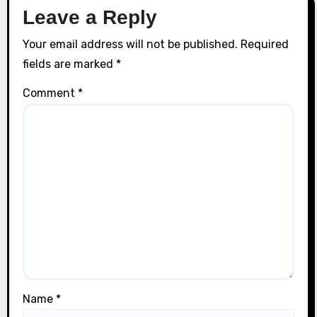
Leave a Reply
Your email address will not be published.
Required
fields are marked
*
Comment
*
Name
*