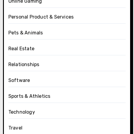
Online Gaming
Personal Product & Services
Pets & Animals
Real Estate
Relationships
Software
Sports & Athletics
Technology
Travel