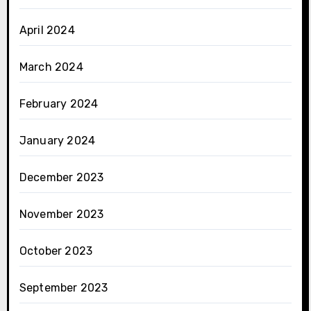
April 2024
March 2024
February 2024
January 2024
December 2023
November 2023
October 2023
September 2023