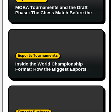
MOBA Tournaments and the Draft
Phase: The Chess Match Before the
Match
Esports Tournaments
Inside the World Championship
Format: How the Biggest Esports
Finals Come Together