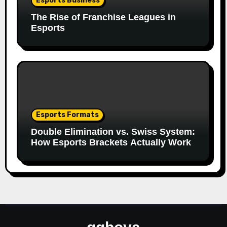
Esports Business
The Rise of Franchise Leagues in
Esports
Esports Formats
Double Elimination vs. Swiss System:
How Esports Brackets Actually Work