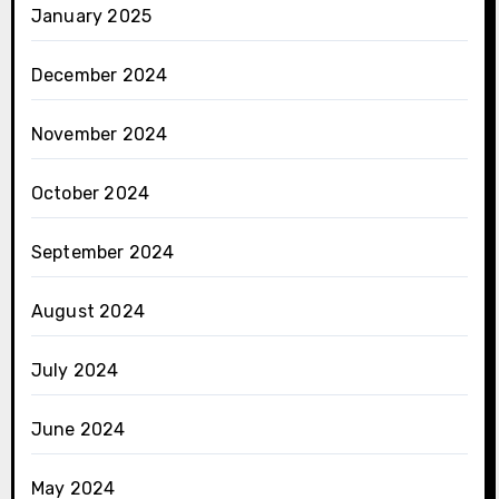
January 2025
December 2024
November 2024
October 2024
September 2024
August 2024
July 2024
June 2024
May 2024