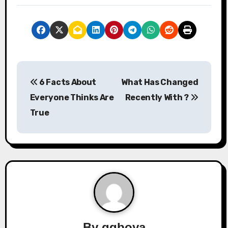
P
6 Facts About
What Has Changed
o
Everyone Thinks Are
Recently With ?
s
True
t
n
a
v
i
By
qqboya