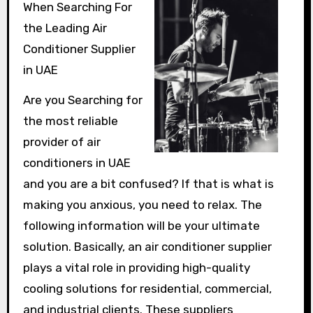
When Searching For
the Leading Air
Conditioner Supplier
in UAE
Are you Searching for
the most reliable
provider of air
conditioners in UAE
and you are a bit confused? If that is what is
making you anxious, you need to relax. The
following information will be your ultimate
solution. Basically, an air conditioner supplier
plays a vital role in providing high-quality
cooling solutions for residential, commercial,
and industrial clients. These suppliers