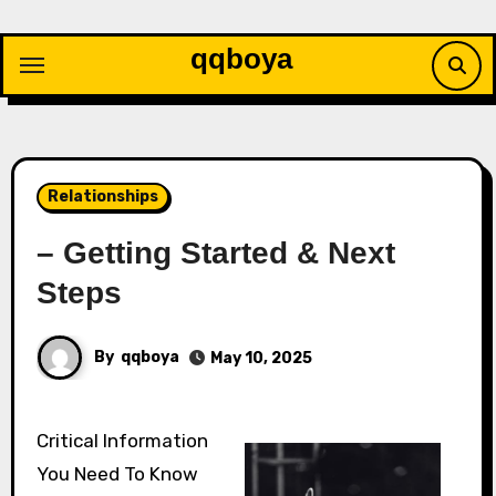
Skip
to
qqboya
content
Relationships
– Getting Started & Next
Steps
By
qqboya
May 10, 2025
Critical Information
You Need To Know