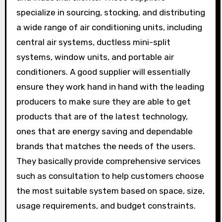
specialize in sourcing, stocking, and distributing
a wide range of air conditioning units, including
central air systems, ductless mini-split
systems, window units, and portable air
conditioners. A good supplier will essentially
ensure they work hand in hand with the leading
producers to make sure they are able to get
products that are of the latest technology,
ones that are energy saving and dependable
brands that matches the needs of the users.
They basically provide comprehensive services
such as consultation to help customers choose
the most suitable system based on space, size,
usage requirements, and budget constraints.