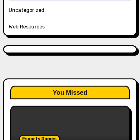
Uncategorized
Web Resources
You Missed
Esports Games