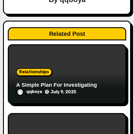
g
a
t
Related Post
i
o
n
Relationships
A Simple Plan For Investigating
qqboya
July 9, 2025