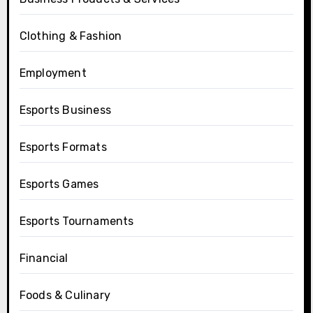
Clothing & Fashion
Employment
Esports Business
Esports Formats
Esports Games
Esports Tournaments
Financial
Foods & Culinary