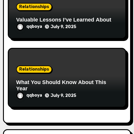
Relationships
Valuable Lessons I’ve Learned About
qqboya
July 9, 2025
Relationships
What You Should Know About This
Year
qqboya
July 9, 2025