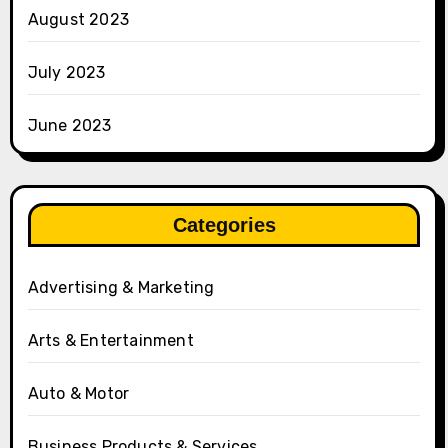
August 2023
July 2023
June 2023
Categories
Advertising & Marketing
Arts & Entertainment
Auto & Motor
Business Products & Services