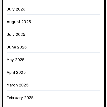
July 2026
August 2025
July 2025
June 2025
May 2025
April 2025
March 2025
February 2025