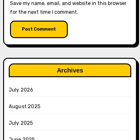
Save my name, email, and website in this browser
for the next time I comment.
Archives
July 2026
August 2025
July 2025
June 2025