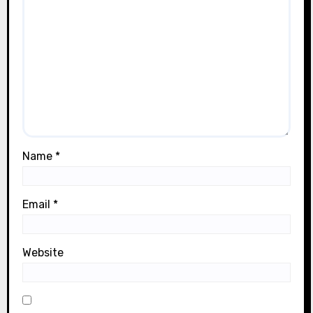
Name
*
Email
*
Website