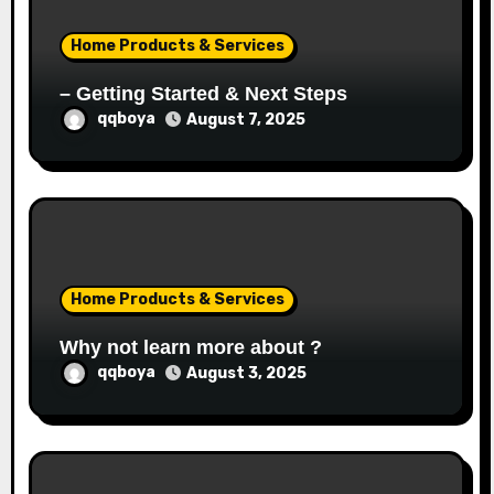
o
Home Products & Services
n
– Getting Started & Next Steps
qqboya
August 7, 2025
Home Products & Services
Why not learn more about ?
qqboya
August 3, 2025