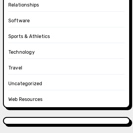
Relationships
Software
Sports & Athletics
Technology
Travel
Uncategorized
Web Resources