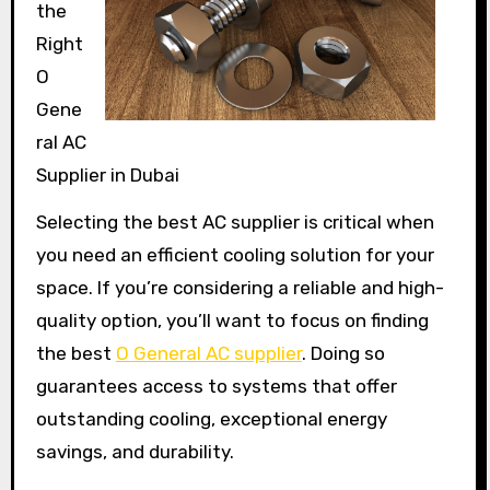
the
Right
O
Gene
ral AC
Supplier in Dubai
Selecting the best AC supplier is critical when
you need an efficient cooling solution for your
space. If you’re considering a reliable and high-
quality option, you’ll want to focus on finding
the best
O General AC supplier
. Doing so
guarantees access to systems that offer
outstanding cooling, exceptional energy
savings, and durability.