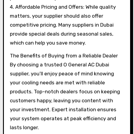
4. Affordable Pricing and Offers: While quality
matters, your supplier should also offer
competitive pricing. Many suppliers in Dubai
provide special deals during seasonal sales,
which can help you save money.
The Benefits of Buying from a Reliable Dealer
By choosing a trusted O General AC Dubai
supplier, you’ll enjoy peace of mind knowing
your cooling needs are met with reliable
products. Top-notch dealers focus on keeping
customers happy, leaving you content with
your investment. Expert installation ensures
your system operates at peak efficiency and
lasts longer.