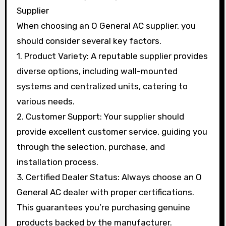
Supplier
When choosing an O General AC supplier, you
should consider several key factors.
1. Product Variety: A reputable supplier provides
diverse options, including wall-mounted
systems and centralized units, catering to
various needs.
2. Customer Support: Your supplier should
provide excellent customer service, guiding you
through the selection, purchase, and
installation process.
3. Certified Dealer Status: Always choose an O
General AC dealer with proper certifications.
This guarantees you’re purchasing genuine
products backed by the manufacturer.