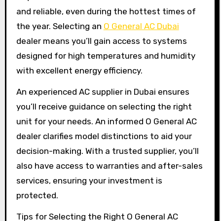
and reliable, even during the hottest times of
the year. Selecting an
O General AC Dubai
dealer means you’ll gain access to systems
designed for high temperatures and humidity
with excellent energy efficiency.
An experienced AC supplier in Dubai ensures
you’ll receive guidance on selecting the right
unit for your needs. An informed O General AC
dealer clarifies model distinctions to aid your
decision-making. With a trusted supplier, you’ll
also have access to warranties and after-sales
services, ensuring your investment is
protected.
Tips for Selecting the Right O General AC