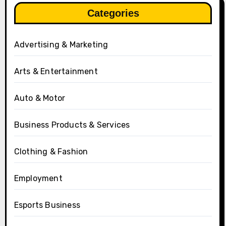
Categories
Advertising & Marketing
Arts & Entertainment
Auto & Motor
Business Products & Services
Clothing & Fashion
Employment
Esports Business