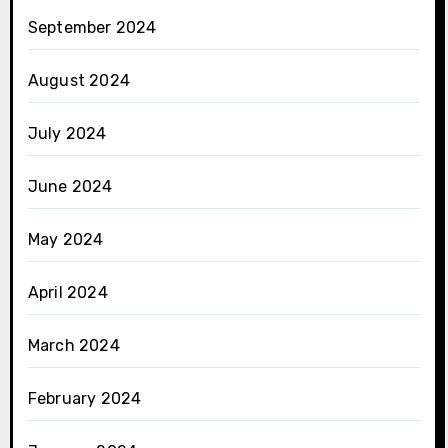
September 2024
August 2024
July 2024
June 2024
May 2024
April 2024
March 2024
February 2024