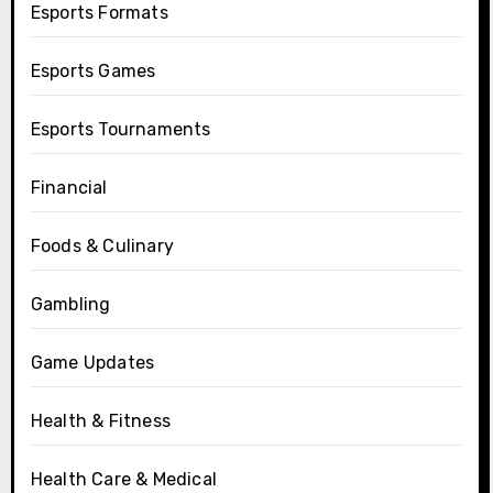
Esports Formats
Esports Games
Esports Tournaments
Financial
Foods & Culinary
Gambling
Game Updates
Health & Fitness
Health Care & Medical