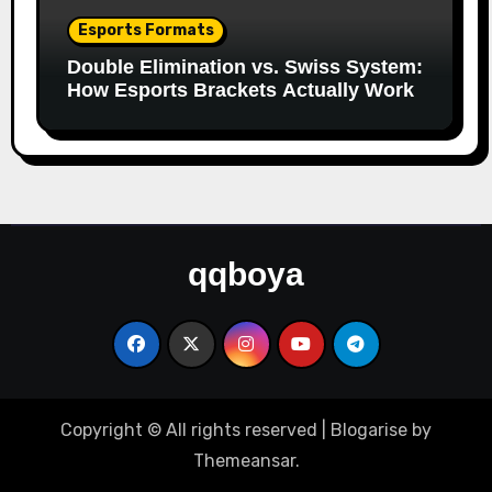
Esports Formats
Double Elimination vs. Swiss System:
How Esports Brackets Actually Work
qqboya
Copyright © All rights reserved
|
Blogarise
by
Themeansar
.