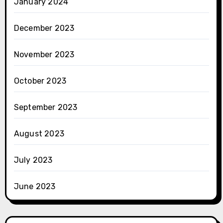
January 2024
December 2023
November 2023
October 2023
September 2023
August 2023
July 2023
June 2023