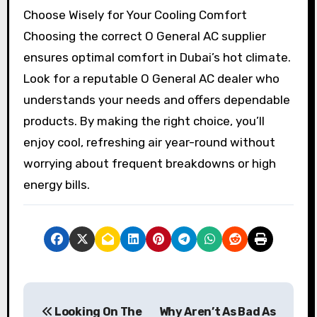
Choose Wisely for Your Cooling Comfort
Choosing the correct O General AC supplier
ensures optimal comfort in Dubai’s hot climate.
Look for a reputable O General AC dealer who
understands your needs and offers dependable
products. By making the right choice, you’ll
enjoy cool, refreshing air year-round without
worrying about frequent breakdowns or high
energy bills.
P
Looking On The
Why Aren’t As Bad As