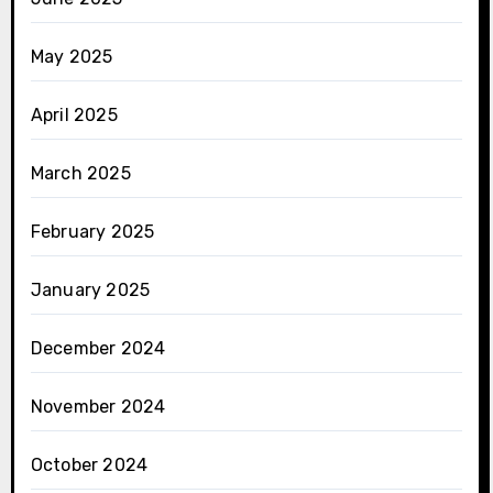
May 2025
April 2025
March 2025
February 2025
January 2025
December 2024
November 2024
October 2024