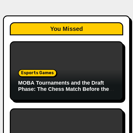
You Missed
Esports Games
MOBA Tournaments and the Draft
Phase: The Chess Match Before the
Match