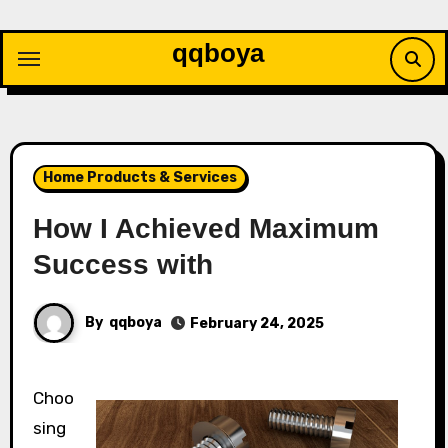
Skip
to
qqboya
content
Home Products & Services
How I Achieved Maximum
Success with
By
qqboya
February 24, 2025
Choo
sing