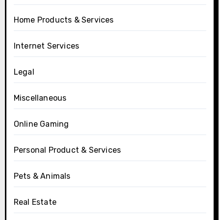
Home Products & Services
Internet Services
Legal
Miscellaneous
Online Gaming
Personal Product & Services
Pets & Animals
Real Estate