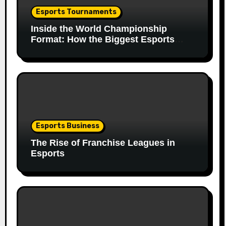
Esports Tournaments
Inside the World Championship
Format: How the Biggest Esports
Finals Come Together
Esports Business
The Rise of Franchise Leagues in
Esports