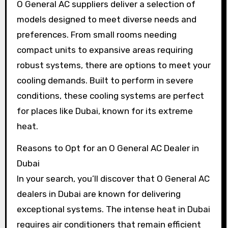
O General AC suppliers deliver a selection of
models designed to meet diverse needs and
preferences. From small rooms needing
compact units to expansive areas requiring
robust systems, there are options to meet your
cooling demands. Built to perform in severe
conditions, these cooling systems are perfect
for places like Dubai, known for its extreme
heat.
Reasons to Opt for an O General AC Dealer in
Dubai
In your search, you’ll discover that O General AC
dealers in Dubai are known for delivering
exceptional systems. The intense heat in Dubai
requires air conditioners that remain efficient