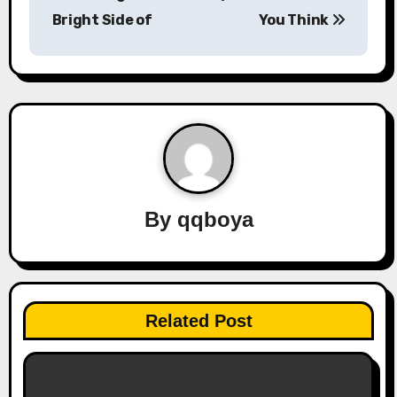
o
Bright Side of
You Think
s
t
n
a
v
By
qqboya
i
g
a
Related Post
t
i