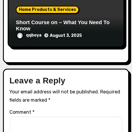
Home Products & Services
Short Course on – What You Need To
Know
qqboya
August 3, 2025
Leave a Reply
Your email address will not be published.
Required
fields are marked
*
Comment
*