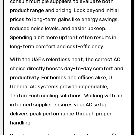
consult multiple suppliers to evaluate both
product range and pricing. Look beyond initial
prices to long-term gains like energy savings,
reduced noise levels, and easier upkeep.
Spending a bit more upfront often results in
long-term comfort and cost-efficiency.
With the UAE’s relentless heat, the correct AC
choice directly boosts day-to-day comfort and
productivity. For homes and offices alike, O
General AC systems provide dependable,
feature-rich cooling solutions. Working with an
informed supplier ensures your AC setup
delivers peak performance through proper
handling.