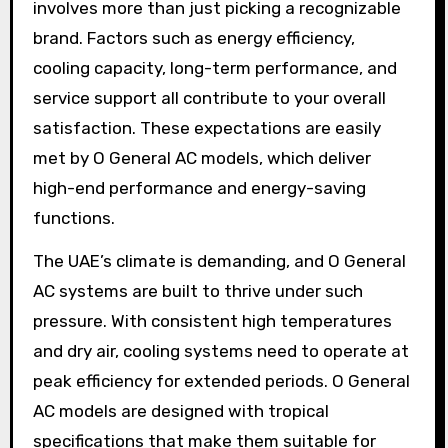
involves more than just picking a recognizable
brand. Factors such as energy efficiency,
cooling capacity, long-term performance, and
service support all contribute to your overall
satisfaction. These expectations are easily
met by O General AC models, which deliver
high-end performance and energy-saving
functions.
The UAE’s climate is demanding, and O General
AC systems are built to thrive under such
pressure. With consistent high temperatures
and dry air, cooling systems need to operate at
peak efficiency for extended periods. O General
AC models are designed with tropical
specifications that make them suitable for