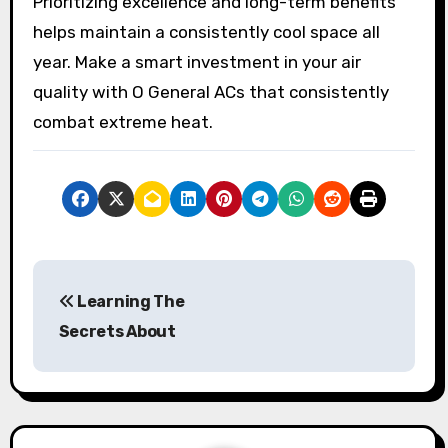
Prioritizing excellence and long-term benefits
helps maintain a consistently cool space all
year. Make a smart investment in your air
quality with O General ACs that consistently
combat extreme heat.
P
Learning The
o
Secrets About
s
t
n