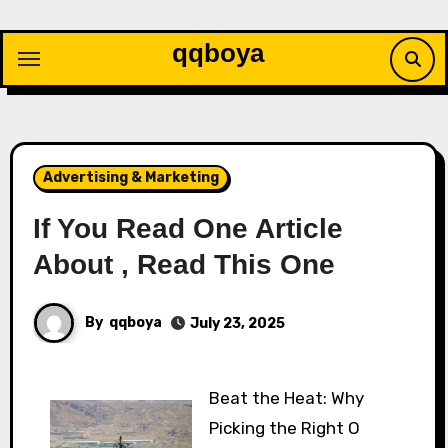
Skip
to
qqboya
content
Advertising & Marketing
If You Read One Article
About , Read This One
By
qqboya
July 23, 2025
Beat the Heat: Why
Picking the Right O