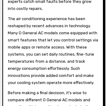
experts catch small faults before they grow
into costly repairs.
The air conditioning experience has been
reshaped by recent advances in technology.
Many O General AC models come equipped with
smart features that let you control settings via
mobile apps or remote access. With these
systems, you can set daily routines, fine-tune
temperatures from a distance, and track
energy consumption effortlessly. Such
innovations provide added comfort and make
your cooling system operate more effectively.
Before making a final decision, it’s wise to
compare different O General AC models and