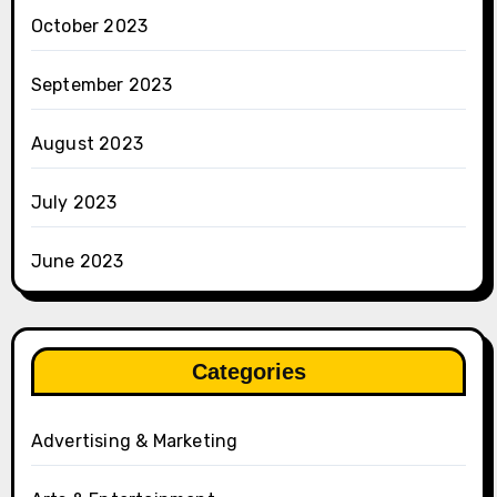
October 2023
September 2023
August 2023
July 2023
June 2023
Categories
Advertising & Marketing