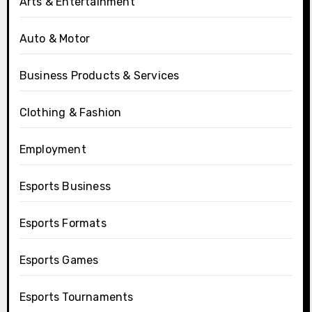
Arts & Entertainment
Auto & Motor
Business Products & Services
Clothing & Fashion
Employment
Esports Business
Esports Formats
Esports Games
Esports Tournaments