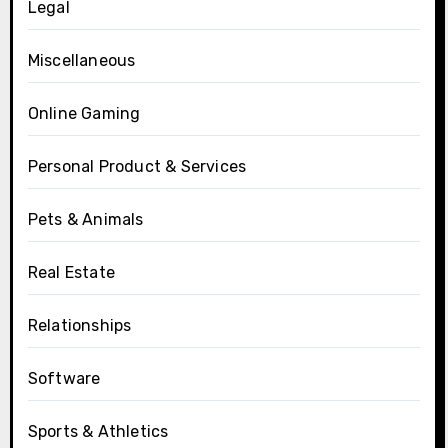
Legal
Miscellaneous
Online Gaming
Personal Product & Services
Pets & Animals
Real Estate
Relationships
Software
Sports & Athletics