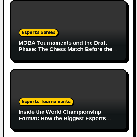
Esports Games
MOBA Tournaments and the Draft
Phase: The Chess Match Before the
Match
Esports Tournaments
Inside the World Championship
Format: How the Biggest Esports
Finals Come Together