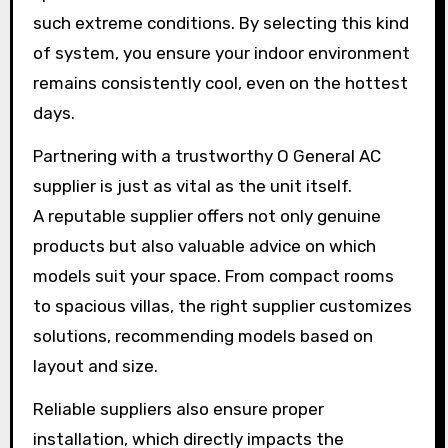
such extreme conditions. By selecting this kind
of system, you ensure your indoor environment
remains consistently cool, even on the hottest
days.
Partnering with a trustworthy O General AC
supplier is just as vital as the unit itself.
A reputable supplier offers not only genuine
products but also valuable advice on which
models suit your space. From compact rooms
to spacious villas, the right supplier customizes
solutions, recommending models based on
layout and size.
Reliable suppliers also ensure proper
installation, which directly impacts the