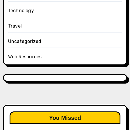
Technology
Travel
Uncategorized
Web Resources
You Missed