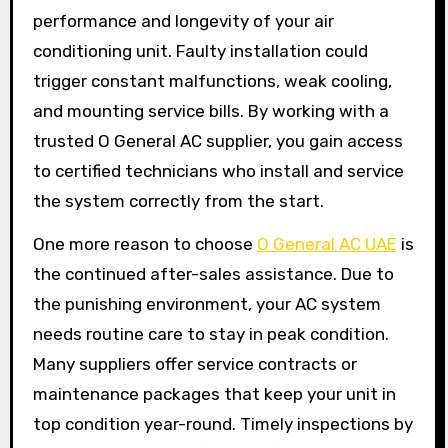
performance and longevity of your air
conditioning unit. Faulty installation could
trigger constant malfunctions, weak cooling,
and mounting service bills. By working with a
trusted O General AC supplier, you gain access
to certified technicians who install and service
the system correctly from the start.
One more reason to choose
O General AC UAE
is
the continued after-sales assistance. Due to
the punishing environment, your AC system
needs routine care to stay in peak condition.
Many suppliers offer service contracts or
maintenance packages that keep your unit in
top condition year-round. Timely inspections by