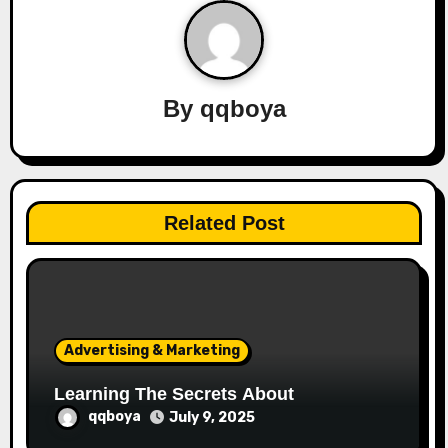
a
v
By
qqboya
i
g
a
Related Post
t
i
o
Advertising & Marketing
n
Learning The Secrets About
qqboya
July 9, 2025