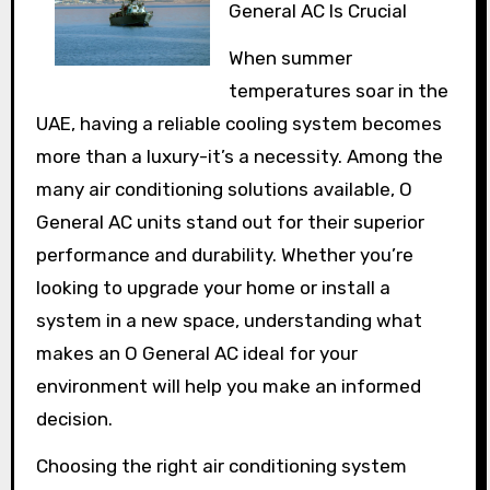
General AC Is Crucial
When summer
temperatures soar in the
UAE, having a reliable cooling system becomes
more than a luxury-it’s a necessity. Among the
many air conditioning solutions available, O
General AC units stand out for their superior
performance and durability. Whether you’re
looking to upgrade your home or install a
system in a new space, understanding what
makes an O General AC ideal for your
environment will help you make an informed
decision.
Choosing the right air conditioning system