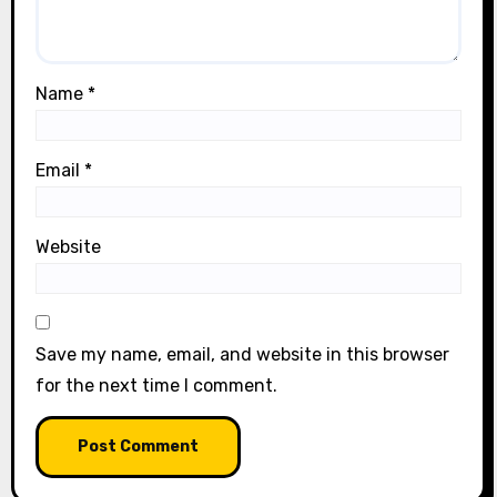
Name
*
Email
*
Website
Save my name, email, and website in this browser
for the next time I comment.