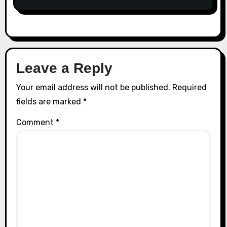
Leave a Reply
Your email address will not be published.
Required
fields are marked
*
Comment
*