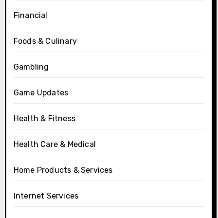
Financial
Foods & Culinary
Gambling
Game Updates
Health & Fitness
Health Care & Medical
Home Products & Services
Internet Services