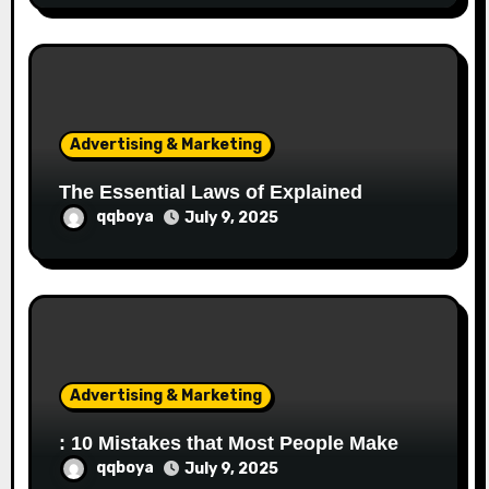
Advertising & Marketing
The Essential Laws of Explained
qqboya
July 9, 2025
Advertising & Marketing
: 10 Mistakes that Most People Make
qqboya
July 9, 2025