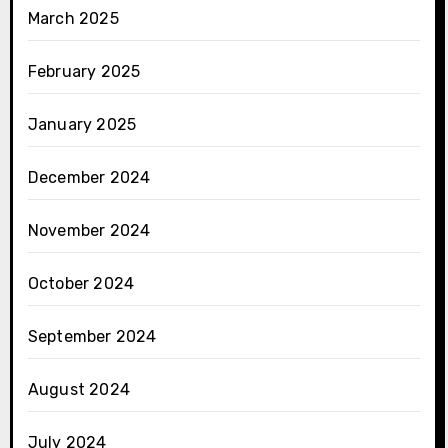
March 2025
February 2025
January 2025
December 2024
November 2024
October 2024
September 2024
August 2024
July 2024