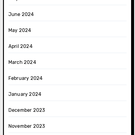
June 2024
May 2024
April 2024
March 2024
February 2024
January 2024
December 2023
November 2023