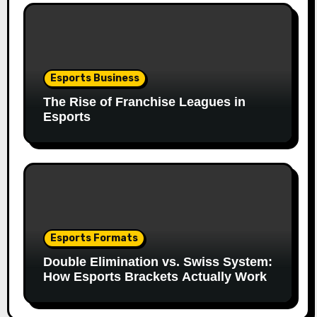
Esports Business
The Rise of Franchise Leagues in
Esports
Esports Formats
Double Elimination vs. Swiss System:
How Esports Brackets Actually Work