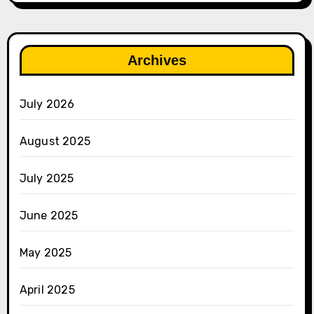
Archives
July 2026
August 2025
July 2025
June 2025
May 2025
April 2025