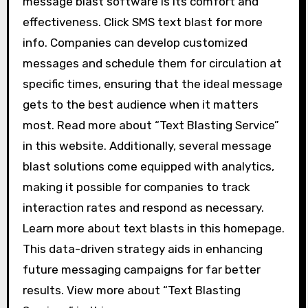
message blast software is its comfort and
effectiveness. Click SMS text blast for more
info. Companies can develop customized
messages and schedule them for circulation at
specific times, ensuring that the ideal message
gets to the best audience when it matters
most. Read more about “Text Blasting Service”
in this website. Additionally, several message
blast solutions come equipped with analytics,
making it possible for companies to track
interaction rates and respond as necessary.
Learn more about text blasts in this homepage.
This data-driven strategy aids in enhancing
future messaging campaigns for far better
results. View more about “Text Blasting