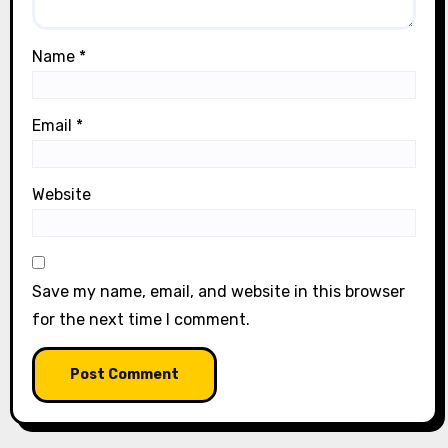
Name
*
Email
*
Website
Save my name, email, and website in this browser
for the next time I comment.