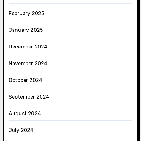
February 2025
January 2025
December 2024
November 2024
October 2024
September 2024
August 2024
July 2024