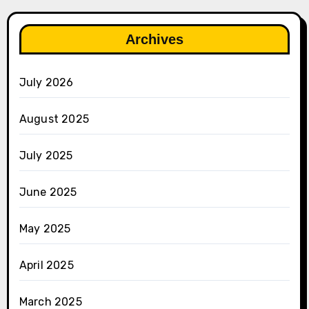
Archives
July 2026
August 2025
July 2025
June 2025
May 2025
April 2025
March 2025