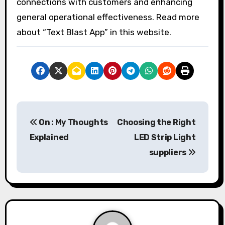
connections with customers and enhancing
general operational effectiveness. Read more
about “Text Blast App” in this website.
P
On : My Thoughts
Choosing the Right
o
Explained
LED Strip Light
s
suppliers
t
n
a