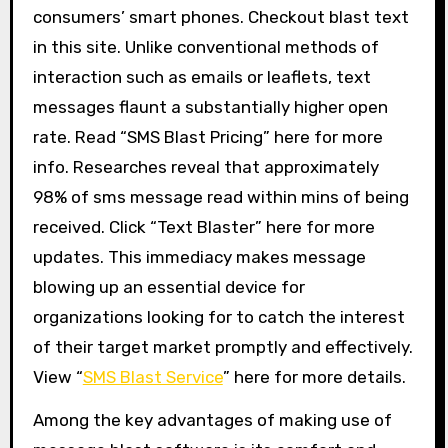
consumers’ smart phones. Checkout blast text
in this site. Unlike conventional methods of
interaction such as emails or leaflets, text
messages flaunt a substantially higher open
rate. Read “SMS Blast Pricing” here for more
info. Researches reveal that approximately
98% of sms message read within mins of being
received. Click “Text Blaster” here for more
updates. This immediacy makes message
blowing up an essential device for
organizations looking for to catch the interest
of their target market promptly and effectively.
View “
SMS Blast Service
” here for more details.
Among the key advantages of making use of