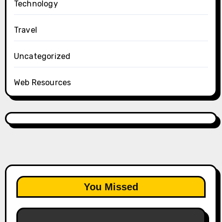
Technology
Travel
Uncategorized
Web Resources
You Missed