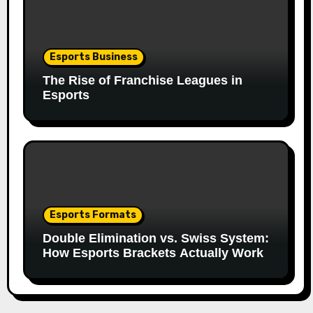
Esports Business
The Rise of Franchise Leagues in
Esports
Esports Formats
Double Elimination vs. Swiss System:
How Esports Brackets Actually Work