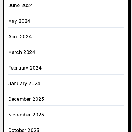
June 2024
May 2024
April 2024
March 2024
February 2024
January 2024
December 2023
November 2023
October 2023