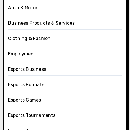
Auto & Motor
Business Products & Services
Clothing & Fashion
Employment
Esports Business
Esports Formats
Esports Games
Esports Tournaments