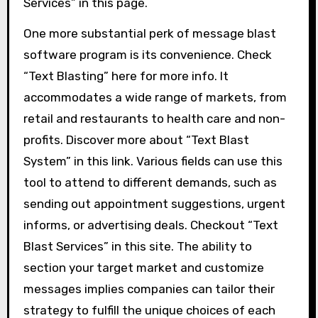
Services” in this page.
One more substantial perk of message blast
software program is its convenience. Check
“Text Blasting” here for more info. It
accommodates a wide range of markets, from
retail and restaurants to health care and non-
profits. Discover more about “Text Blast
System” in this link. Various fields can use this
tool to attend to different demands, such as
sending out appointment suggestions, urgent
informs, or advertising deals. Checkout “Text
Blast Services” in this site. The ability to
section your target market and customize
messages implies companies can tailor their
strategy to fulfill the unique choices of each