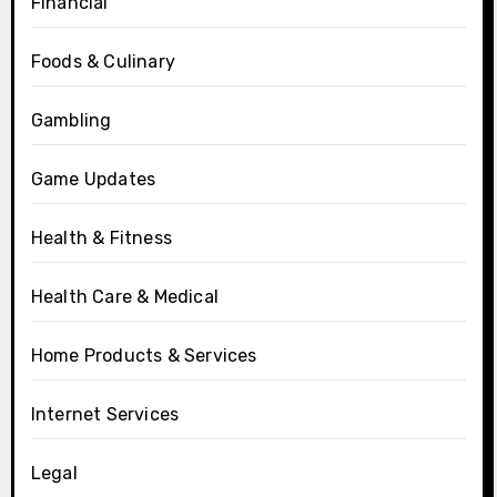
Financial
Foods & Culinary
Gambling
Game Updates
Health & Fitness
Health Care & Medical
Home Products & Services
Internet Services
Legal