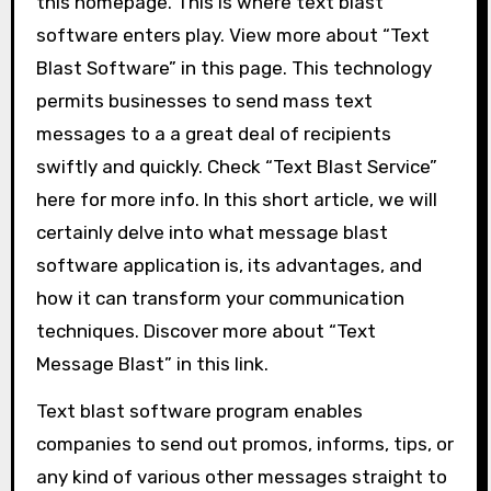
this homepage. This is where text blast
software enters play. View more about “Text
Blast Software” in this page. This technology
permits businesses to send mass text
messages to a a great deal of recipients
swiftly and quickly. Check “Text Blast Service”
here for more info. In this short article, we will
certainly delve into what message blast
software application is, its advantages, and
how it can transform your communication
techniques. Discover more about “Text
Message Blast” in this link.
Text blast software program enables
companies to send out promos, informs, tips, or
any kind of various other messages straight to