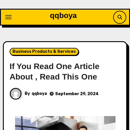
Skip
to
qqboya
content
Business Products & Services
If You Read One Article
About , Read This One
By
qqboya
September 29, 2024