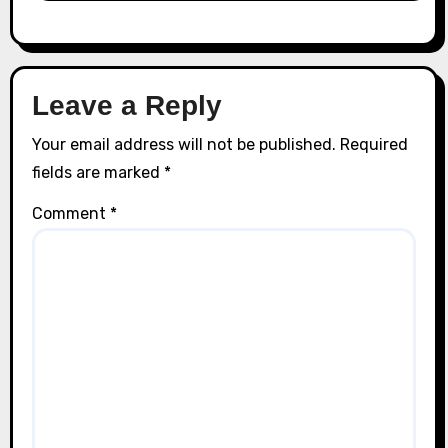
Leave a Reply
Your email address will not be published.
Required
fields are marked
*
Comment
*