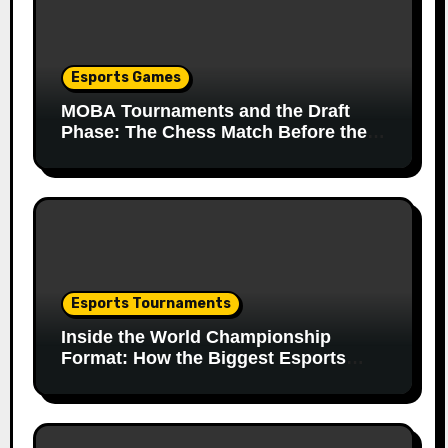
Esports Games
MOBA Tournaments and the Draft
Phase: The Chess Match Before the
Match
Esports Tournaments
Inside the World Championship
Format: How the Biggest Esports
Finals Come Together