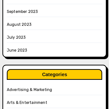
September 2023
August 2023
July 2023
June 2023
Categories
Advertising & Marketing
Arts & Entertainment