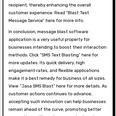
recipient, thereby enhancing the overall
customer experience. Read “Blast Text
Message Service” here for more info.
In conclusion, message blast software
application is a very useful property for
businesses intending to boost their interaction
methods. Click “SMS Text Blasting” here for
more updates. Its quick delivery, high
engagement rates, and flexible applications
make it a best remedy for business of all sizes.
View “Jasa SMS Blast” here for more details. As
customer actions continues to advance,
accepting such innovation can help businesses
remain ahead of the curve, promoting better