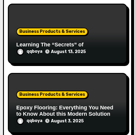
Business Products & Services
Learning The “Secrets” of
qqboya
August 13, 2025
Business Products & Services
Epoxy Flooring: Everything You Need
to Know About this Modern Solution
qqboya
August 3, 2025