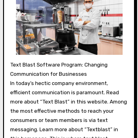
Text Blast Software Program: Changing
Communication for Businesses
In today’s hectic company environment,
efficient communication is paramount. Read
more about “Text Blast” in this website. Among
the most effective methods to reach your
consumers or team members is via text
messaging. Learn more about “Textblast” in