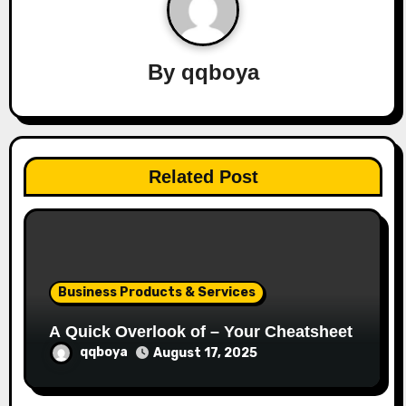
v
i
By
qqboya
g
a
t
Related Post
i
o
n
Business Products & Services
A Quick Overlook of – Your Cheatsheet
qqboya
August 17, 2025