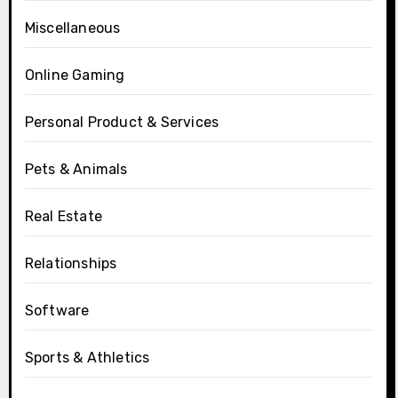
Miscellaneous
Online Gaming
Personal Product & Services
Pets & Animals
Real Estate
Relationships
Software
Sports & Athletics