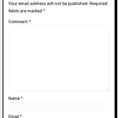
Your email address will not be published.
Required
fields are marked
*
Comment
*
Name
*
Email
*