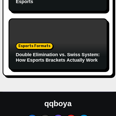
Esports
Esports Formats
Double Elimination vs. Swiss System:
How Esports Brackets Actually Work
qqboya