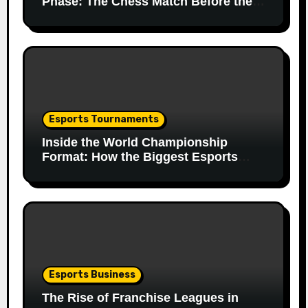
Phase: The Chess Match Before the
Match
Esports Tournaments
Inside the World Championship
Format: How the Biggest Esports
Finals Come Together
Esports Business
The Rise of Franchise Leagues in