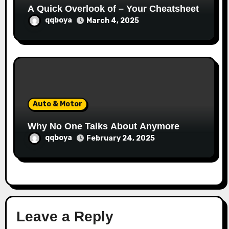
A Quick Overlook of – Your Cheatsheet
qqboya
March 4, 2025
Auto & Motor
Why No One Talks About Anymore
qqboya
February 24, 2025
Leave a Reply