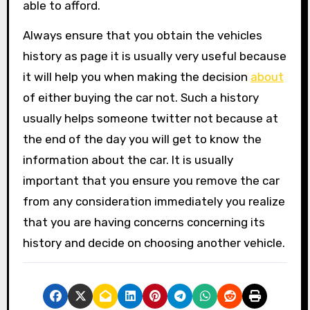
able to afford.
Always ensure that you obtain the vehicles
history as page it is usually very useful because
it will help you when making the decision
about
of either buying the car not. Such a history
usually helps someone twitter not because at
the end of the day you will get to know the
information about the car. It is usually
important that you ensure you remove the car
from any consideration immediately you realize
that you are having concerns concerning its
history and decide on choosing another vehicle.