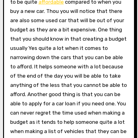
to be quite
affordable
compared to when you
buy a new car. Thou you will notice that there
are also some used car that will be out of your
budget as they are a bit expensive. One thing
that you should know in that creating a budget
usually Yes quite a lot when it comes to
narrowing down the cars that you can be able
to afford. It helps someone with a lot because
of the end of the day you will be able to take
anything of the less that you cannot be able to
afford. Another good thing is that you can be
able to apply for a car loan if you need one. You
can never regret the time used when making a
budget as it tends to help someone quite a lot
when making a list of vehicles that they can be