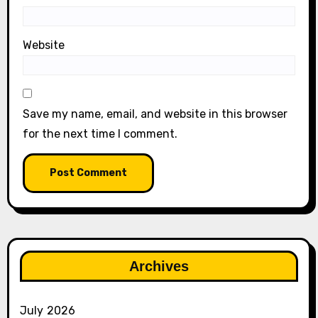
Website
Save my name, email, and website in this browser
for the next time I comment.
Archives
July 2026