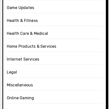
Game Updates
Health & Fitness
Health Care & Medical
Home Products & Services
Internet Services
Legal
Miscellaneous
Online Gaming