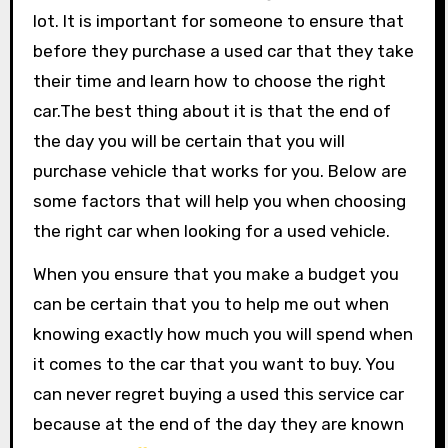
lot. It is important for someone to ensure that
before they purchase a used car that they take
their time and learn how to choose the right
car.The best thing about it is that the end of
the day you will be certain that you will
purchase vehicle that works for you. Below are
some factors that will help you when choosing
the right car when looking for a used vehicle.
When you ensure that you make a budget you
can be certain that you to help me out when
knowing exactly how much you will spend when
it comes to the car that you want to buy. You
can never regret buying a used this service car
because at the end of the day they are known