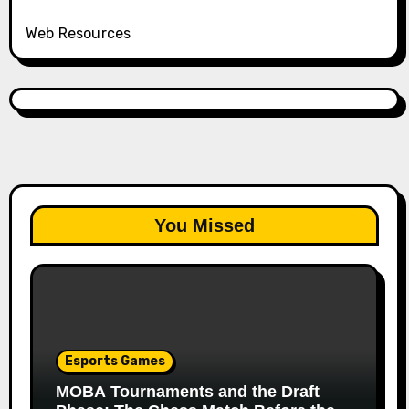
Web Resources
You Missed
Esports Games
MOBA Tournaments and the Draft