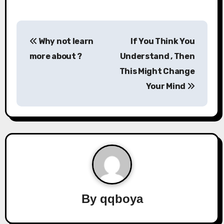
P
Why not learn
If You Think You
o
more about ?
Understand , Then
s
This Might Change
Your Mind
t
n
a
v
i
g
By
qqboya
a