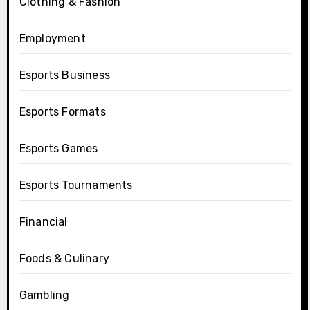
Clothing & Fashion
Employment
Esports Business
Esports Formats
Esports Games
Esports Tournaments
Financial
Foods & Culinary
Gambling