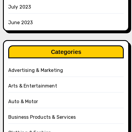
July 2023
June 2023
Categories
Advertising & Marketing
Arts & Entertainment
Auto & Motor
Business Products & Services