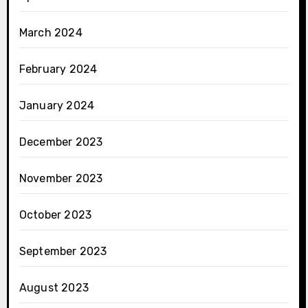
March 2024
February 2024
January 2024
December 2023
November 2023
October 2023
September 2023
August 2023