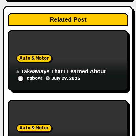
t
i
Related Post
o
n
Auto & Motor
5 Takeaways That I Learned About
qqboya
July 29, 2025
Auto & Motor