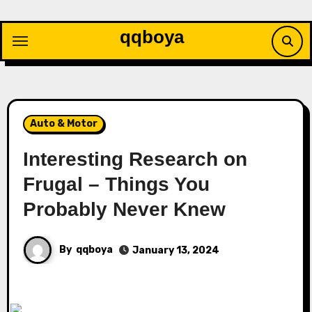
Skip
to
qqboya
content
Auto & Motor
Interesting Research on
Frugal – Things You
Probably Never Knew
By
qqboya
January 13, 2024