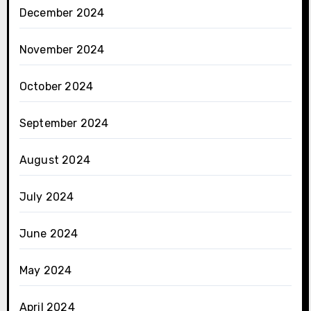
December 2024
November 2024
October 2024
September 2024
August 2024
July 2024
June 2024
May 2024
April 2024