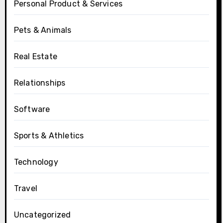
Personal Product & Services
Pets & Animals
Real Estate
Relationships
Software
Sports & Athletics
Technology
Travel
Uncategorized