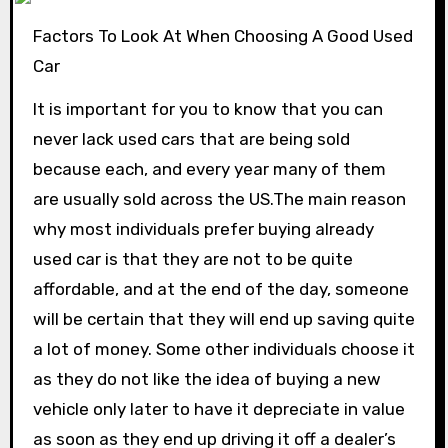
Factors To Look At When Choosing A Good Used
Car
It is important for you to know that you can
never lack used cars that are being sold
because each, and every year many of them
are usually sold across the US.The main reason
why most individuals prefer buying already
used car is that they are not to be quite
affordable, and at the end of the day, someone
will be certain that they will end up saving quite
a lot of money. Some other individuals choose it
as they do not like the idea of buying a new
vehicle only later to have it depreciate in value
as soon as they end up driving it off a dealer’s