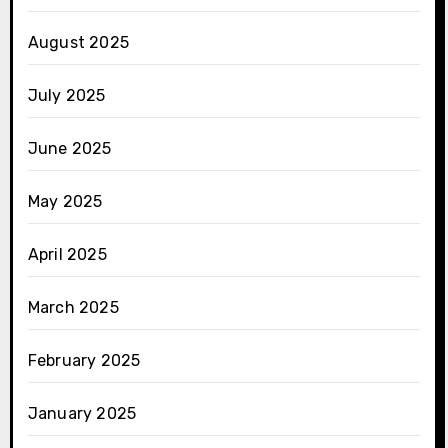
August 2025
July 2025
June 2025
May 2025
April 2025
March 2025
February 2025
January 2025