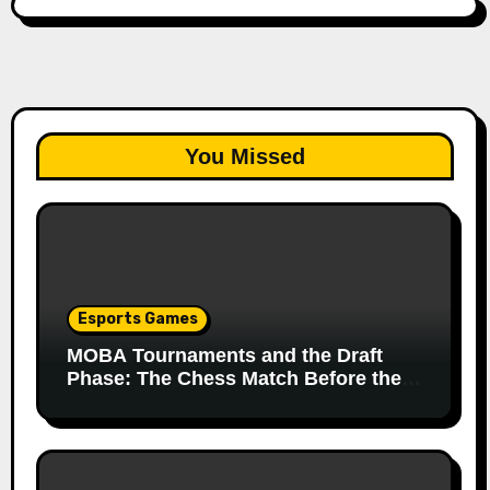
You Missed
Esports Games
MOBA Tournaments and the Draft
Phase: The Chess Match Before the
Match