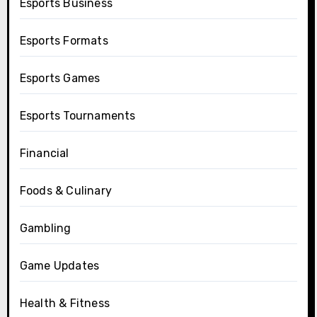
Esports Business
Esports Formats
Esports Games
Esports Tournaments
Financial
Foods & Culinary
Gambling
Game Updates
Health & Fitness