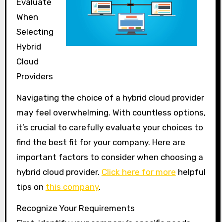
Evaluate
When
Selecting
Hybrid
Cloud
Providers
Navigating the choice of a hybrid cloud provider
may feel overwhelming. With countless options,
it’s crucial to carefully evaluate your choices to
find the best fit for your company. Here are
important factors to consider when choosing a
hybrid cloud provider.
Click here for more
helpful
tips on
this company
.
Recognize Your Requirements