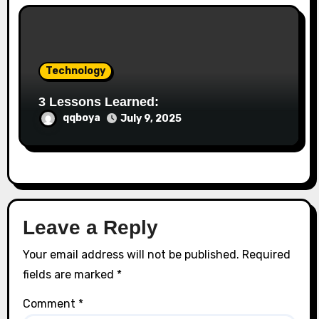
Technology
3 Lessons Learned:
qqboya
July 9, 2025
Leave a Reply
Your email address will not be published.
Required
fields are marked
*
Comment
*