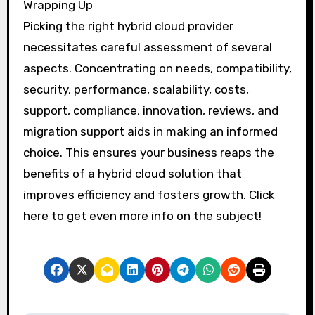
Wrapping Up
Picking the right hybrid cloud provider
necessitates careful assessment of several
aspects. Concentrating on needs, compatibility,
security, performance, scalability, costs,
support, compliance, innovation, reviews, and
migration support aids in making an informed
choice. This ensures your business reaps the
benefits of a hybrid cloud solution that
improves efficiency and fosters growth. Click
here to get even more info on the subject!