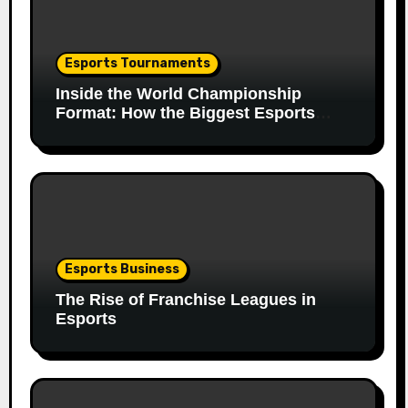
Esports Tournaments
Inside the World Championship
Format: How the Biggest Esports
Finals Come Together
Esports Business
The Rise of Franchise Leagues in
Esports