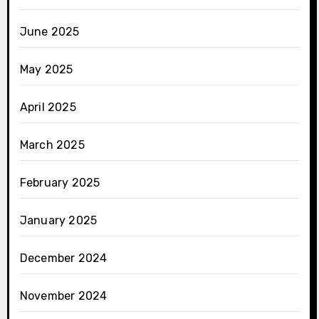
June 2025
May 2025
April 2025
March 2025
February 2025
January 2025
December 2024
November 2024