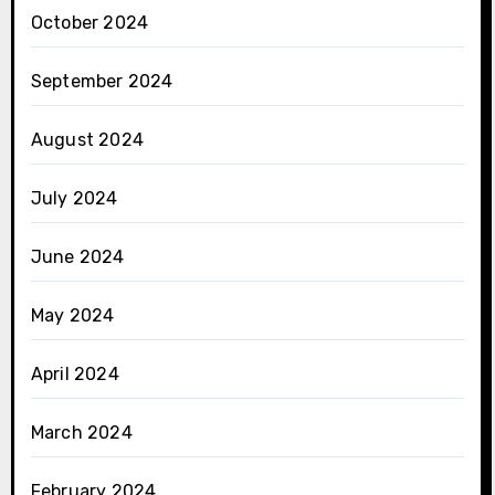
October 2024
September 2024
August 2024
July 2024
June 2024
May 2024
April 2024
March 2024
February 2024