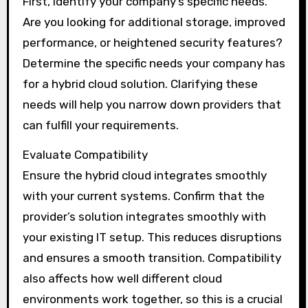
First, identify your company’s specific needs.
Are you looking for additional storage, improved
performance, or heightened security features?
Determine the specific needs your company has
for a hybrid cloud solution. Clarifying these
needs will help you narrow down providers that
can fulfill your requirements.
Evaluate Compatibility
Ensure the hybrid cloud integrates smoothly
with your current systems. Confirm that the
provider’s solution integrates smoothly with
your existing IT setup. This reduces disruptions
and ensures a smooth transition. Compatibility
also affects how well different cloud
environments work together, so this is a crucial