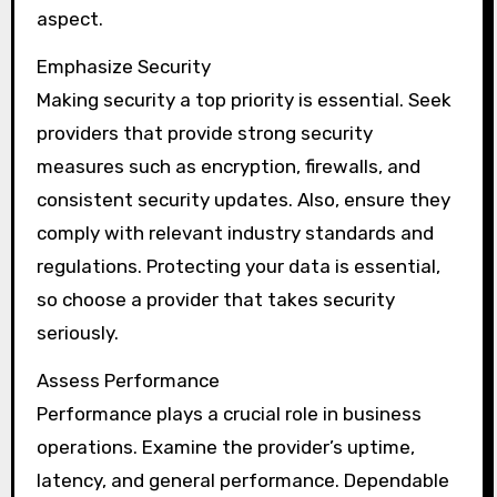
aspect.
Emphasize Security
Making security a top priority is essential. Seek
providers that provide strong security
measures such as encryption, firewalls, and
consistent security updates. Also, ensure they
comply with relevant industry standards and
regulations. Protecting your data is essential,
so choose a provider that takes security
seriously.
Assess Performance
Performance plays a crucial role in business
operations. Examine the provider’s uptime,
latency, and general performance. Dependable