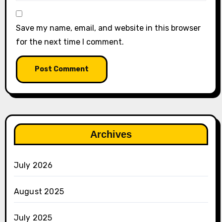
Save my name, email, and website in this browser
for the next time I comment.
Archives
July 2026
August 2025
July 2025