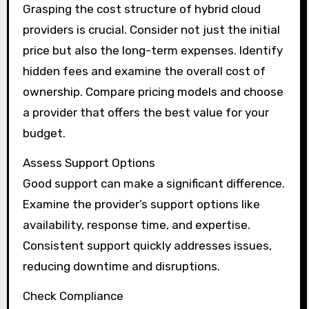
Grasping the cost structure of hybrid cloud
providers is crucial. Consider not just the initial
price but also the long-term expenses. Identify
hidden fees and examine the overall cost of
ownership. Compare pricing models and choose
a provider that offers the best value for your
budget.
Assess Support Options
Good support can make a significant difference.
Examine the provider’s support options like
availability, response time, and expertise.
Consistent support quickly addresses issues,
reducing downtime and disruptions.
Check Compliance