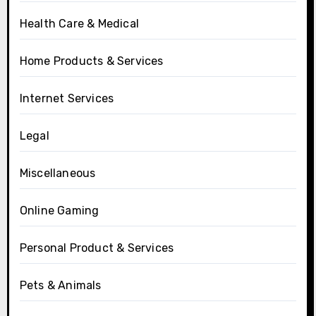
Health Care & Medical
Home Products & Services
Internet Services
Legal
Miscellaneous
Online Gaming
Personal Product & Services
Pets & Animals