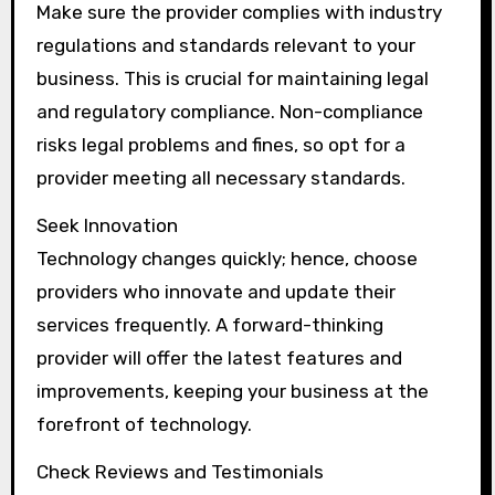
Make sure the provider complies with industry
regulations and standards relevant to your
business. This is crucial for maintaining legal
and regulatory compliance. Non-compliance
risks legal problems and fines, so opt for a
provider meeting all necessary standards.
Seek Innovation
Technology changes quickly; hence, choose
providers who innovate and update their
services frequently. A forward-thinking
provider will offer the latest features and
improvements, keeping your business at the
forefront of technology.
Check Reviews and Testimonials