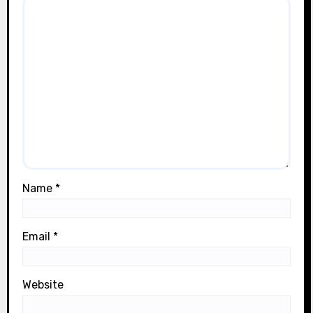
Name
*
Email
*
Website