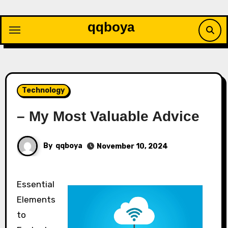
Skip
to
qqboya
content
Technology
– My Most Valuable Advice
By
qqboya
November 10, 2024
Essential
Elements
to