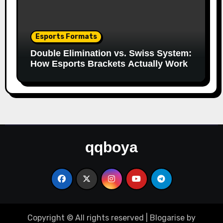
Esports Formats
Double Elimination vs. Swiss System:
How Esports Brackets Actually Work
qqboya
Copyright © All rights reserved
|
Blogarise
by