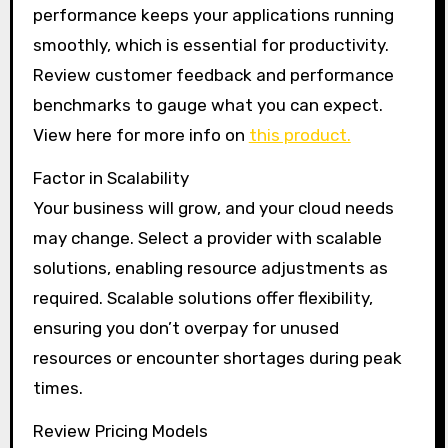
performance keeps your applications running
smoothly, which is essential for productivity.
Review customer feedback and performance
benchmarks to gauge what you can expect.
View here for more info on
this product.
Factor in Scalability
Your business will grow, and your cloud needs
may change. Select a provider with scalable
solutions, enabling resource adjustments as
required. Scalable solutions offer flexibility,
ensuring you don’t overpay for unused
resources or encounter shortages during peak
times.
Review Pricing Models