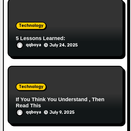
i
o
Technology
n
5 Lessons Learned:
qqboya
July 24, 2025
Technology
If You Think You Understand , Then
Read This
qqboya
July 9, 2025