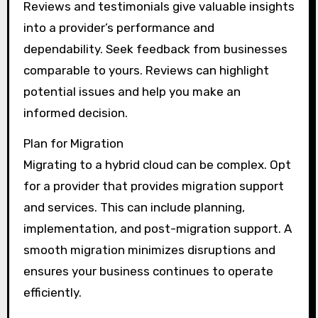
Reviews and testimonials give valuable insights
into a provider’s performance and
dependability. Seek feedback from businesses
comparable to yours. Reviews can highlight
potential issues and help you make an
informed decision.
Plan for Migration
Migrating to a hybrid cloud can be complex. Opt
for a provider that provides migration support
and services. This can include planning,
implementation, and post-migration support. A
smooth migration minimizes disruptions and
ensures your business continues to operate
efficiently.