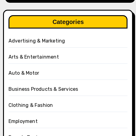
Categories
Advertising & Marketing
Arts & Entertainment
Auto & Motor
Business Products & Services
Clothing & Fashion
Employment