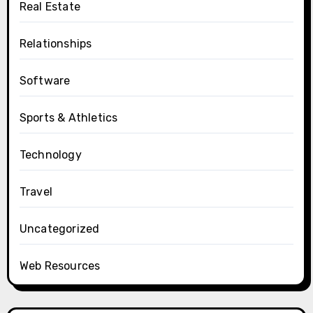
Real Estate
Relationships
Software
Sports & Athletics
Technology
Travel
Uncategorized
Web Resources