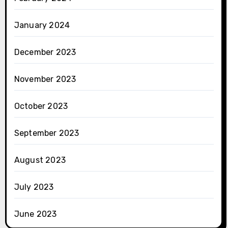
January 2024
December 2023
November 2023
October 2023
September 2023
August 2023
July 2023
June 2023