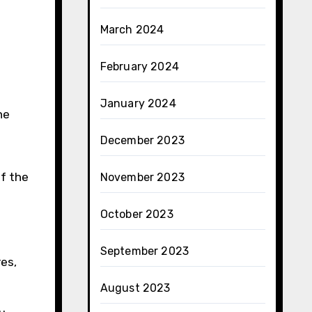
March 2024
February 2024
January 2024
he
December 2023
of the
November 2023
October 2023
September 2023
res,
August 2023