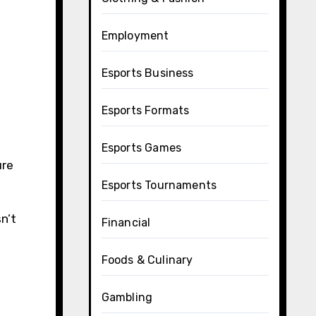
Employment
Esports Business
Esports Formats
Esports Games
ure
Esports Tournaments
n’t
Financial
Foods & Culinary
Gambling