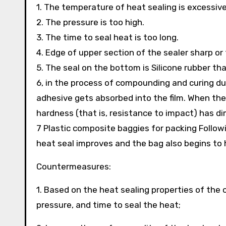
1. The temperature of heat sealing is excessive
2. The pressure is too high.
3. The time to seal heat is too long.
4. Edge of upper section of the sealer sharp o
5. The seal on the bottom is Silicone rubber that
6, in the process of compounding and curing du
adhesive gets absorbed into the film. When the
hardness (that is, resistance to impact) has d
7 Plastic composite baggies for packing Followi
heat seal improves and the bag also begins to 
Countermeasures:
1. Based on the heat sealing properties of the 
pressure, and time to seal the heat;