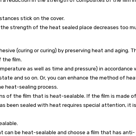
in a reduction in the strength of composites of the film i
stances stick on the cover.
r the strength of the heat sealed place decreases too m
esive (curing or curing) by preserving heat and aging. Thi
the film.
temperature as well as time and pressure) in accordance 
g state and so on. Or, you can enhance the method of hea
he heat-sealing process.
 of the film that is heat-sealable. If the film is made o
as been sealed with heat requires special attention, it i
ealable.
at can be heat-sealable and choose a film that has anti-