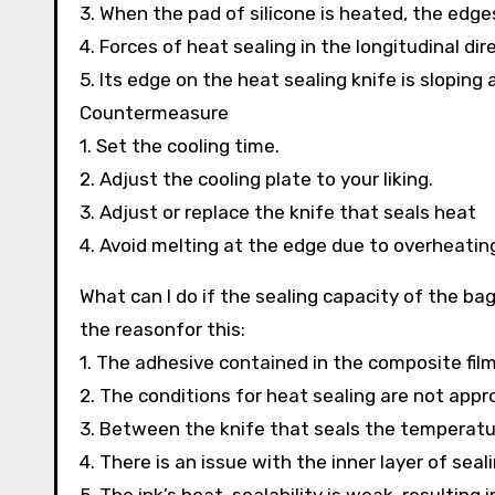
3. When the pad of silicone is heated, the edge
4. Forces of heat sealing in the longitudinal di
5. Its edge on the heat sealing knife is sloping 
Countermeasure
1. Set the cooling time.
2. Adjust the cooling plate to your liking.
3. Adjust or replace the knife that seals heat
4. Avoid melting at the edge due to overheating
What can I do if the sealing capacity of the ba
the reasonfor this:
1. The adhesive contained in the composite film
2. The conditions for heat sealing are not appr
3. Between the knife that seals the temperatur
4. There is an issue with the inner layer of seali