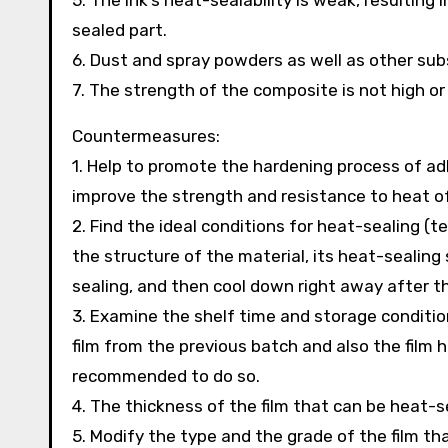
5. The ink’s heat-sealability is weak, resulting 
sealed part.
6. Dust and spray powders as well as other sub
7. The strength of the composite is not high o
Countermeasures:
1. Help to promote the hardening process of adh
improve the strength and resistance to heat of 
2. Find the ideal conditions for heat-sealing (
the structure of the material, its heat-sealin
sealing, and then cool down right away after t
3. Examine the shelf time and storage conditions
film from the previous batch and also the film h
recommended to do so.
4. The thickness of the film that can be heat-s
5. Modify the type and the grade of the film th