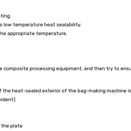
ting.
as low temperature heat sealability.
 the appropriate temperature.
e composite processing equipment, and then try to ens
of the heat-sealed exterior of the bag-making machine is
vident)
 the plate