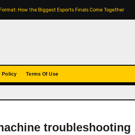
How the Biggest Esports Finals Come Together
The Ri
 Policy
Terms Of Use
machine troubleshooting