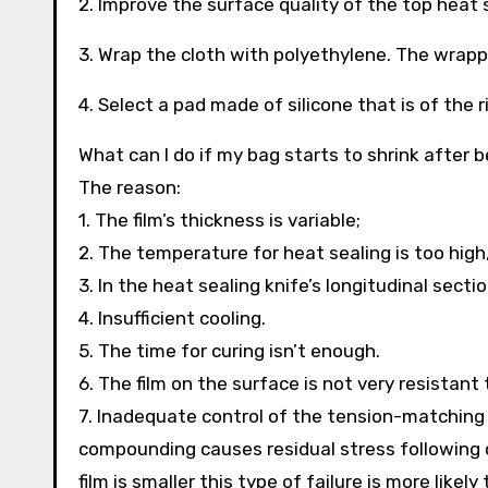
2. Improve the surface quality of the top heat 
3. Wrap the cloth with polyethylene. The wrappin
4. Select a pad made of silicone that is of the 
What can I do if my bag starts to shrink after
The reason:
1. The film’s thickness is variable;
2. The temperature for heat sealing is too high,
3. In the heat sealing knife’s longitudinal secti
4. Insufficient cooling.
5. The time for curing isn’t enough.
6. The film on the surface is not very resistant 
7. Inadequate control of the tension-matching
compounding causes residual stress following c
film is smaller this type of failure is more likely 