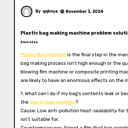
By
qqboya
November 3, 2024
Plastic bag making machine problem soluti
Emirates
Plastic Bag Machine
is the final step in the m
bag making process isn’t high enough or the qu
blowing film machine or composite printing m
are likely to have an enormous effects on the
1. What can I do if my bag’s contents leak or 
the
plastic bag machine
?
Cause: Low anti-pollution heat-sealability for t
isn’t suitable for.
Countermeasures: Select a film that has excellen