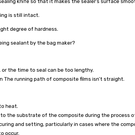
sealing knife so that it makes the sealer’s surface smoo
g is still intact.
right degree of hardness.
 being sealant by the bag maker?
 or the time to seal can be too lengthy.
on The running path of composite films isn’t straight.
to heat.
 to the substrate of the composite during the process o
uring and setting, particularly in cases where the comp
to occur.