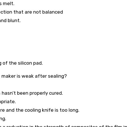
s melt.
rection that are not balanced
and blunt.
 of the silicon pad.
g maker is weak after sealing?
 hasn’t been properly cured.
opriate.
e and the cooling knife is too long.
ng.