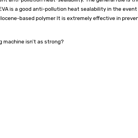
VA is a good anti-pollution heat sealability in the event
llocene-based polymer It is extremely effective in preve
g machine isn’t as strong?