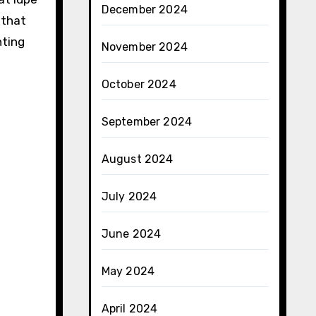
December 2024
 that
nting
November 2024
October 2024
September 2024
August 2024
July 2024
June 2024
May 2024
April 2024