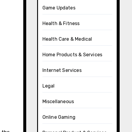
Game Updates
Health & Fitness
Health Care & Medical
Home Products & Services
Internet Services
Legal
Miscellaneous
Online Gaming