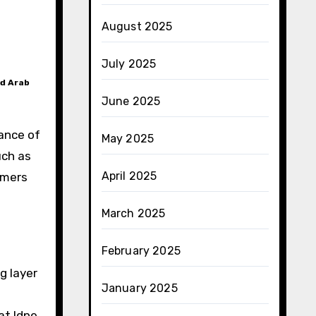
August 2025
July 2025
ed Arab
June 2025
mance of
May 2025
uch as
April 2025
omers
March 2025
February 2025
g layer
January 2025
at ldpe