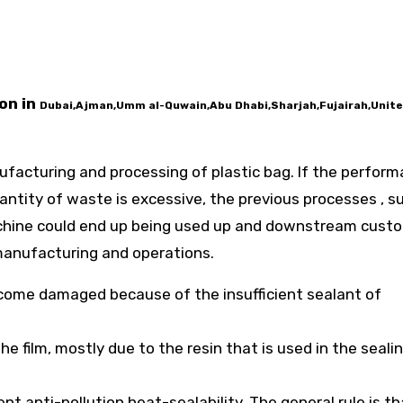
on in
Dubai,Ajman,Umm al-Quwain,Abu Dhabi,Sharjah,Fujairah,Unit
anufacturing and processing of plastic bag. If the perfor
antity of waste is excessive, the previous processes , s
achine could end up being used up and downstream cust
 manufacturing and operations.
become damaged because of the insufficient sealant of
he film, mostly due to the resin that is used in the sealin
t anti-pollution heat-sealability. The general rule is th