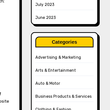
th;
July 2023
June 2023
Categories
Advertising & Marketing
Arts & Entertainment
Auto & Motor
f
Business Products & Services
osite
Clothing & Fashion