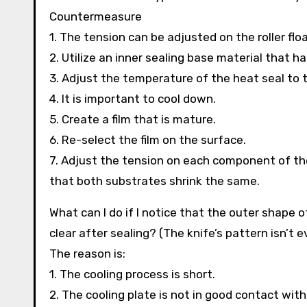
Countermeasure
1. The tension can be adjusted on the roller floa
2. Utilize an inner sealing base material that h
3. Adjust the temperature of the heat seal to
4. It is important to cool down.
5. Create a film that is mature.
6. Re-select the film on the surface.
7. Adjust the tension on each component of th
that both substrates shrink the same.
What can I do if I notice that the outer shape 
clear after sealing? (The knife’s pattern isn’t e
The reason is:
1. The cooling process is short.
2. The cooling plate is not in good contact with