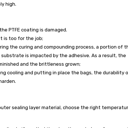
ly high.
r the PTFE coating is damaged.
 is too for the job;
ring the curing and compounding process, a portion of t
 substrate is impacted by the adhesive. As a result, the
iminished and the brittleness grown;
ng cooling and putting in place the bags, the durability 
harden.
outer sealing layer material, choose the right temperatu