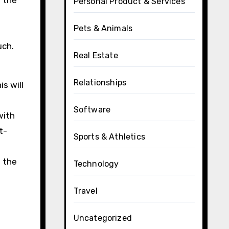
n the
Personal Product & Services
Pets & Animals
uch.
Real Estate
Relationships
s will
Software
with
t-
Sports & Athletics
f the
Technology
s
Travel
Uncategorized