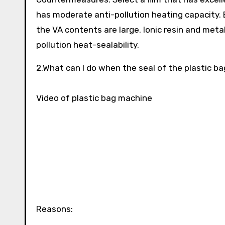
has moderate anti-pollution heating capacity. E
the VA contents are large. Ionic resin and meta
pollution heat-sealability.
2.What can I do when the seal of the plastic ba
Video of plastic bag machine
Reasons: