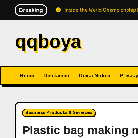
Skip
e the Match
Breaking
Inside the World Championship Format: 
to
content
qqboya
Home
Disclaimer
Dmca Notice
Privacy
Business Products & Services
Plastic bag making 