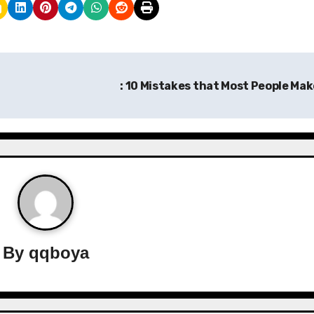
: 10 Mistakes that Most People Ma
By
qqboya