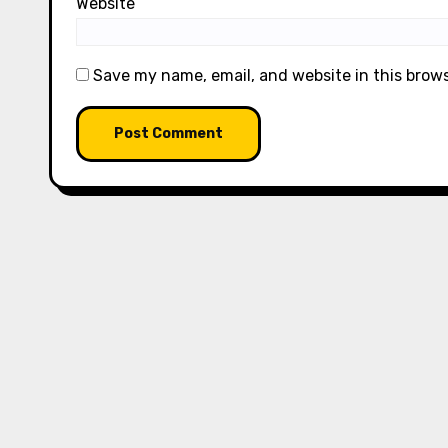
Website
Save my name, email, and website in this brow