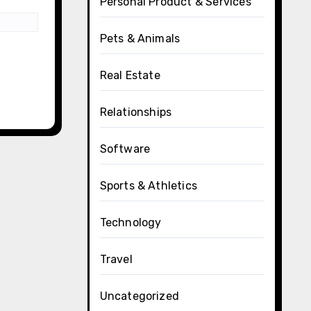
Personal Product & Services
Pets & Animals
Real Estate
Relationships
Software
Sports & Athletics
Technology
Travel
Uncategorized