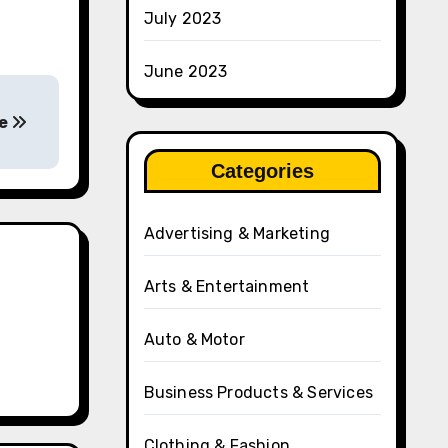
July 2023
June 2023
ke
Categories
Advertising & Marketing
Arts & Entertainment
Auto & Motor
Business Products & Services
Clothing & Fashion