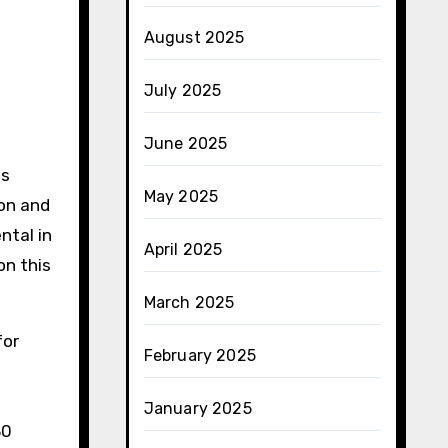
August 2025
July 2025
June 2025
ts
May 2025
ion and
ntal in
April 2025
on this
March 2025
for
February 2025
January 2025
30