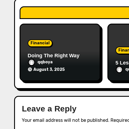
a
t
i
o
Financial
n
Finan
Doing The Right Way
qqboya
5 Les
q
August 3, 2025
Leave a Reply
Your email address will not be published.
Required