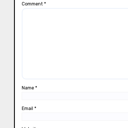
Comment
*
Name
*
Email
*