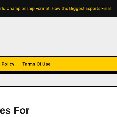
mpionship Format: How the Biggest Esports Finals Come Tog
 Policy
Terms Of Use
es For