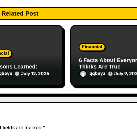
Related Post
Financial
cial
6 Facts About Everyone
sons Learned:
Thinks Are True
qboya
qqboya
July 12, 2025
July 9, 20
 fields are marked
*