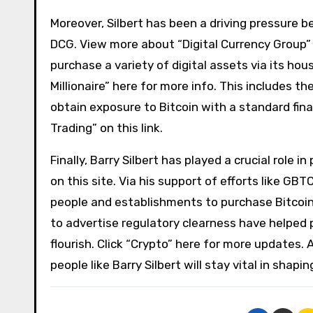
Moreover, Silbert has been a driving pressure b
DCG. View more about “Digital Currency Group” 
purchase a variety of digital assets via its hou
Millionaire” here for more info. This includes 
obtain exposure to Bitcoin with a standard fi
Trading” on this link.
Finally, Barry Silbert has played a crucial role 
on this site. Via his support of efforts like GB
people and establishments to purchase Bitcoin. 
to advertise regulatory clearness have helped 
flourish. Click “Crypto” here for more updates.
people like Barry Silbert will stay vital in shap