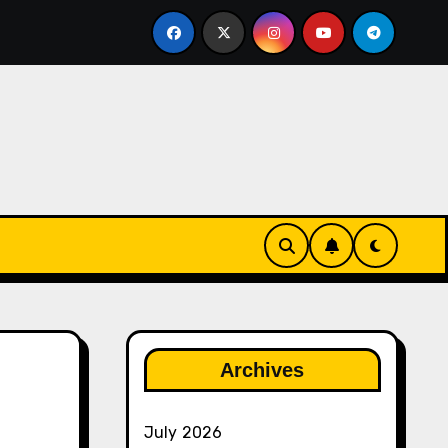
ether
The Rise of Franchise Leagues in Esports
Archives
July 2026