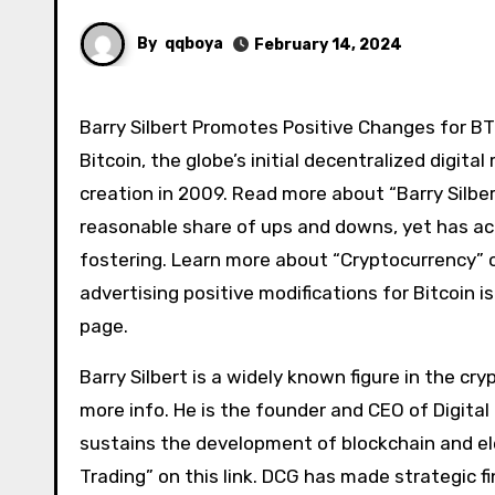
By
qqboya
February 14, 2024
Barry Silbert Promotes Positive Changes for B
Bitcoin, the globe’s initial decentralized digi
creation in 2009. Read more about “Barry Silbert
reasonable share of ups and downs, yet has ac
fostering. Learn more about “Cryptocurrency” 
advertising positive modifications for Bitcoin i
page.
Barry Silbert is a widely known figure in the cry
more info. He is the founder and CEO of Digita
sustains the development of blockchain and e
Trading” on this link. DCG has made strategic 