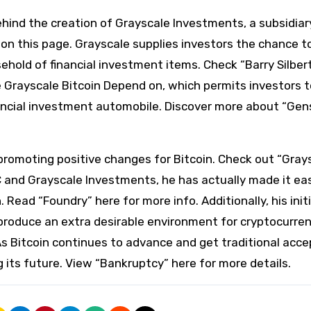
ehind the creation of Grayscale Investments, a subsidiar
on this page. Grayscale supplies investors the chance t
sehold of financial investment items. Check “Barry Silber
the Grayscale Bitcoin Depend on, which permits investors 
nancial investment automobile. Discover more about “Gen
in promoting positive changes for Bitcoin. Check out “Gray
TC and Grayscale Investments, he has actually made it eas
Read “Foundry” here for more info. Additionally, his init
produce an extra desirable environment for cryptocurren
 As Bitcoin continues to advance and get traditional acc
ing its future. View “Bankruptcy” here for more details.