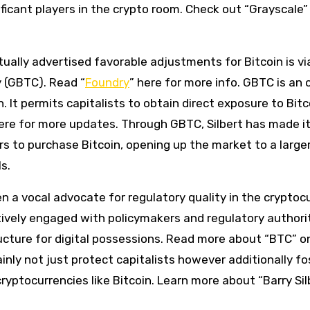
icant players in the crypto room. Check out “Grayscale” 
ally advertised favorable adjustments for Bitcoin is via
 (GBTC). Read “
Foundry
” here for more info. GBTC is an 
 It permits capitalists to obtain direct exposure to Bitc
 here for more updates. Through GBTC, Silbert has made i
ors to purchase Bitcoin, opening up the market to a large
s.
een a vocal advocate for regulatory quality in the cryptoc
ctively engaged with policymakers and regulatory authori
ucture for digital possessions. Read more about “BTC” on
tainly not just protect capitalists however additionally fo
yptocurrencies like Bitcoin. Learn more about “Barry Sil