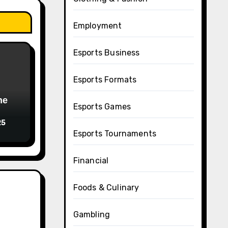
Employment
Esports Business
Esports Formats
Esports Games
25
Esports Tournaments
Financial
Foods & Culinary
Gambling