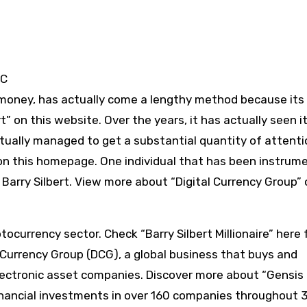
TC
tal money, has actually come a lengthy method because its
” on this website. Over the years, it has actually seen i
tually managed to get a substantial quantity of attent
on this homepage. One individual that has been instrume
s Barry Silbert. View more about “Digital Currency Group” 
ptocurrency sector. Check “Barry Silbert Millionaire” here 
l Currency Group (DCG), a global business that buys and
lectronic asset companies. Discover more about “Gensis
financial investments in over 160 companies throughout 