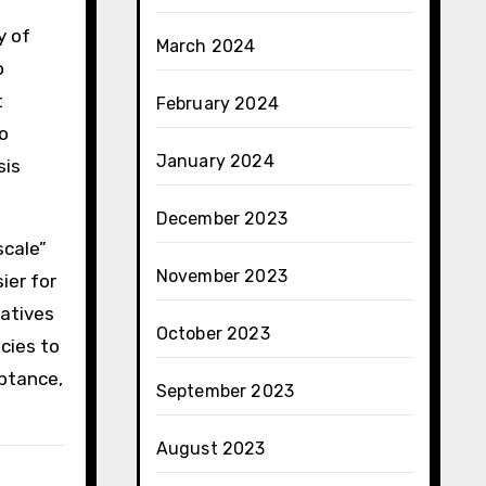
y of
March 2024
o
t
February 2024
to
January 2024
sis
December 2023
scale”
November 2023
ier for
iatives
October 2023
cies to
eptance,
September 2023
August 2023