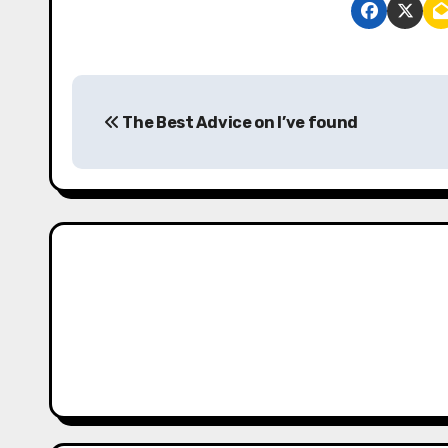
P
The Best Advice on I’ve found
o
s
t
n
a
v
i
g