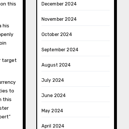
on this
December 2024
November 2024
 his
openly
October 2024
oin
September 2024
t
r target
August 2024
July 2024
urrency
ties to
June 2024
 this
ster
May 2024
bert”
April 2024