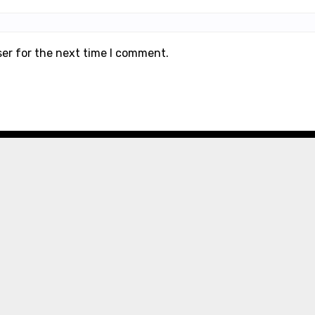
ser for the next time I comment.