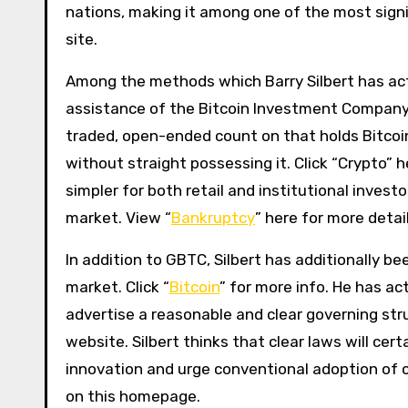
nations, making it among one of the most signif
site.
Among the methods which Barry Silbert has actu
assistance of the Bitcoin Investment Company
traded, open-ended count on that holds Bitcoin.
without straight possessing it. Click “Crypto”
simpler for both retail and institutional invest
market. View “
Bankruptcy
” here for more detail
In addition to GBTC, Silbert has additionally b
market. Click “
Bitcoin
” for more info. He has a
advertise a reasonable and clear governing str
website. Silbert thinks that clear laws will cer
innovation and urge conventional adoption of cr
on this homepage.