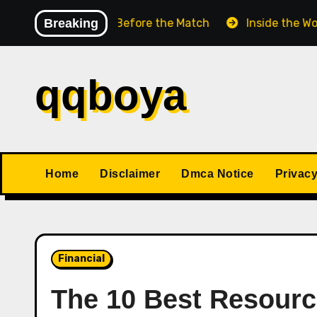
Skip
Chess Match Before the Match
Breaking
Inside the World Cha
to
content
qqboya
Home
Disclaimer
Dmca Notice
Privacy
Financial
The 10 Best Resourc