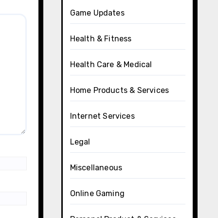
Game Updates
Health & Fitness
Health Care & Medical
Home Products & Services
Internet Services
Legal
Miscellaneous
Online Gaming