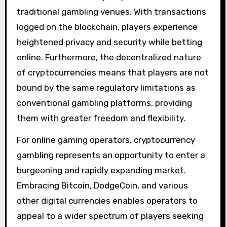
traditional gambling venues. With transactions
logged on the blockchain, players experience
heightened privacy and security while betting
online. Furthermore, the decentralized nature
of cryptocurrencies means that players are not
bound by the same regulatory limitations as
conventional gambling platforms, providing
them with greater freedom and flexibility.
For online gaming operators, cryptocurrency
gambling represents an opportunity to enter a
burgeoning and rapidly expanding market.
Embracing Bitcoin, DodgeCoin, and various
other digital currencies enables operators to
appeal to a wider spectrum of players seeking