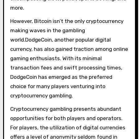
more.
However, Bitcoin isn’t the only cryptocurrency
making waves in the gambling
world.DodgeCoin, another popular digital
currency, has also gained traction among online
gaming enthusiasts. With its minimal
transaction fees and swift processing times,
DodgeCoin has emerged as the preferred
choice for many players venturing into
cryptocurrency gambling.
Cryptocurrency gambling presents abundant
opportunities for both players and operators.
For players, the utilization of digital currencies
offers a level of anonymity seldom found in