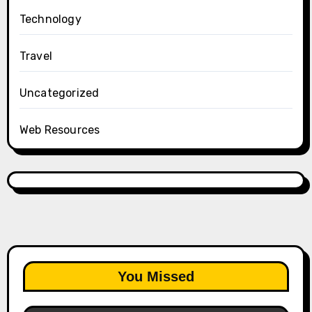
Technology
Travel
Uncategorized
Web Resources
You Missed