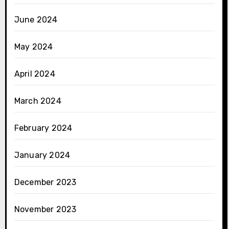
June 2024
May 2024
April 2024
March 2024
February 2024
January 2024
December 2023
November 2023