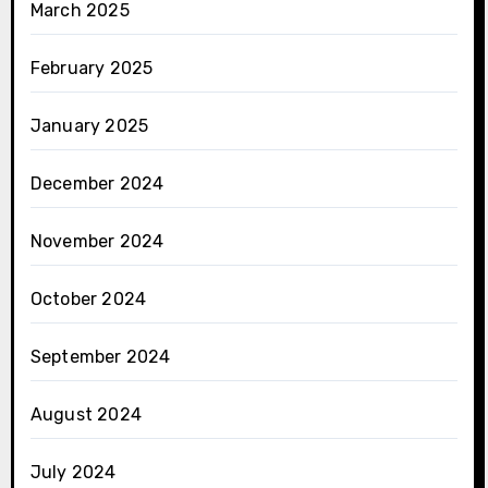
March 2025
February 2025
January 2025
December 2024
November 2024
October 2024
September 2024
August 2024
July 2024