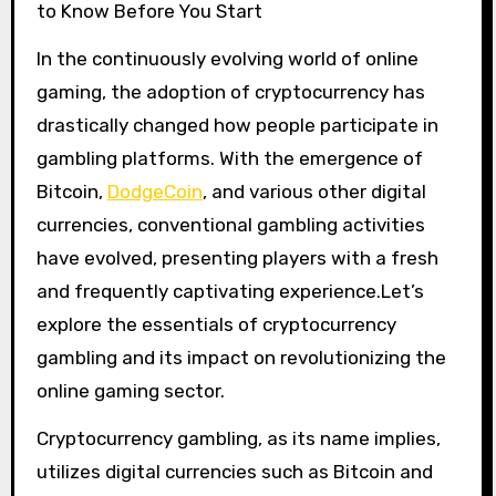
to Know Before You Start
In the continuously evolving world of online
gaming, the adoption of cryptocurrency has
drastically changed how people participate in
gambling platforms. With the emergence of
Bitcoin,
DodgeCoin
, and various other digital
currencies, conventional gambling activities
have evolved, presenting players with a fresh
and frequently captivating experience.Let’s
explore the essentials of cryptocurrency
gambling and its impact on revolutionizing the
online gaming sector.
Cryptocurrency gambling, as its name implies,
utilizes digital currencies such as Bitcoin and