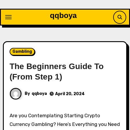
Skip
to
qqboya
content
Gambling
The Beginners Guide To
(From Step 1)
By
qqboya
April 20, 2024
Are you Contemplating Starting Crypto
Currency Gambling? Here’s Everything you Need