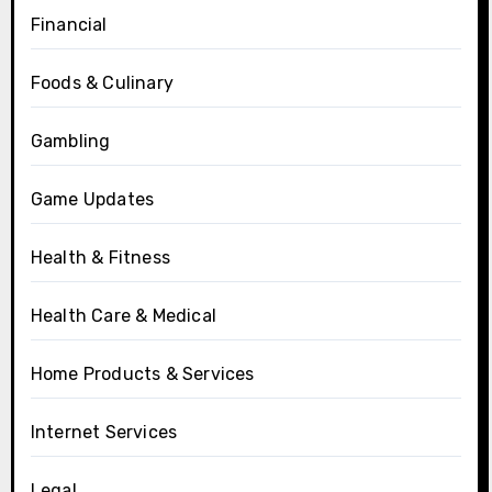
Financial
Foods & Culinary
Gambling
Game Updates
Health & Fitness
Health Care & Medical
Home Products & Services
Internet Services
Legal