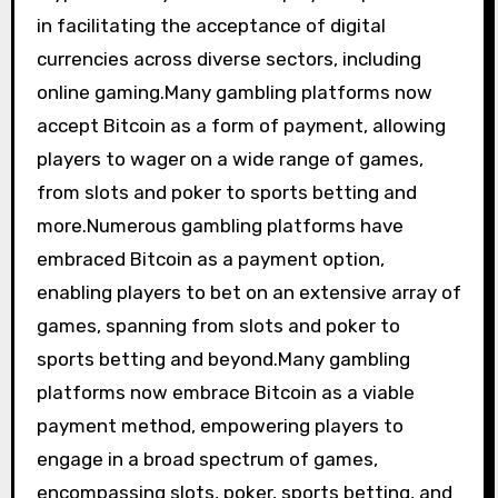
in facilitating the acceptance of digital
currencies across diverse sectors, including
online gaming.Many gambling platforms now
accept Bitcoin as a form of payment, allowing
players to wager on a wide range of games,
from slots and poker to sports betting and
more.Numerous gambling platforms have
embraced Bitcoin as a payment option,
enabling players to bet on an extensive array of
games, spanning from slots and poker to
sports betting and beyond.Many gambling
platforms now embrace Bitcoin as a viable
payment method, empowering players to
engage in a broad spectrum of games,
encompassing slots, poker, sports betting, and