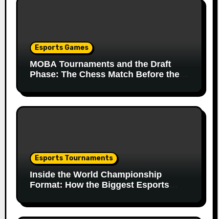
Esports Games
MOBA Tournaments and the Draft
Phase: The Chess Match Before the
Match
Esports Tournaments
Inside the World Championship
Format: How the Biggest Esports
Finals Come Together