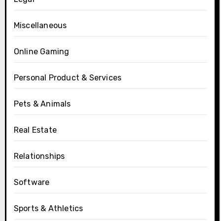
Miscellaneous
Online Gaming
Personal Product & Services
Pets & Animals
Real Estate
Relationships
Software
Sports & Athletics