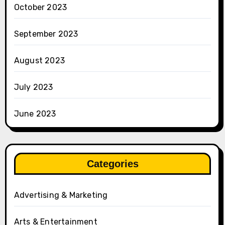
October 2023
September 2023
August 2023
July 2023
June 2023
Categories
Advertising & Marketing
Arts & Entertainment