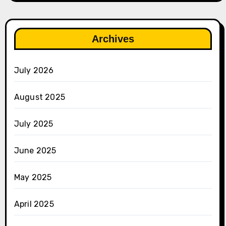
Archives
July 2026
August 2025
July 2025
June 2025
May 2025
April 2025