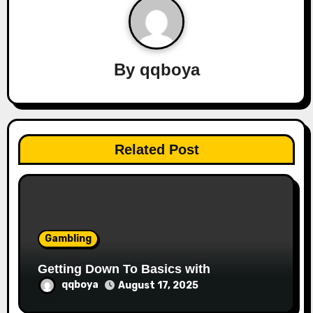
v
i
g
By
qqboya
a
t
i
Related Post
o
n
Gambling
Getting Down To Basics with
qqboya
August 17, 2025