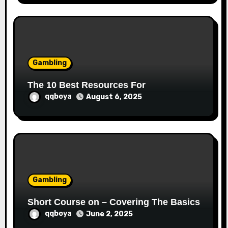
Gambling
The 10 Best Resources For
qqboya
August 6, 2025
Gambling
Short Course on – Covering The Basics
qqboya
June 2, 2025