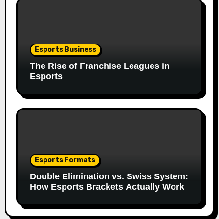
Esports Business
The Rise of Franchise Leagues in
Esports
Esports Formats
Double Elimination vs. Swiss System:
How Esports Brackets Actually Work