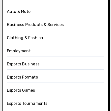
Auto & Motor
Business Products & Services
Clothing & Fashion
Employment
Esports Business
Esports Formats
Esports Games
Esports Tournaments