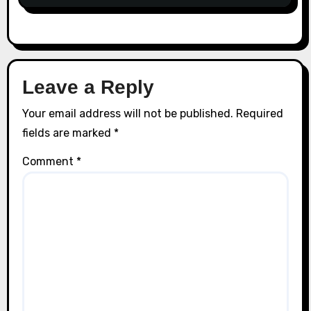
Leave a Reply
Your email address will not be published.
Required
fields are marked
*
Comment
*