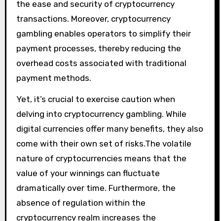
the ease and security of cryptocurrency
transactions. Moreover, cryptocurrency
gambling enables operators to simplify their
payment processes, thereby reducing the
overhead costs associated with traditional
payment methods.
Yet, it’s crucial to exercise caution when
delving into cryptocurrency gambling. While
digital currencies offer many benefits, they also
come with their own set of risks.The volatile
nature of cryptocurrencies means that the
value of your winnings can fluctuate
dramatically over time. Furthermore, the
absence of regulation within the
cryptocurrency realm increases the