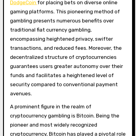
DodgeCoin
for placing bets on diverse online
gaming platforms. This pioneering method of
gambling presents numerous benefits over
traditional fiat currency gambling,
encompassing heightened privacy, swifter
transactions, and reduced fees. Moreover, the
decentralized structure of cryptocurrencies
guarantees users greater autonomy over their
funds and facilitates a heightened level of
security compared to conventional payment
avenues.
A prominent figure in the realm of
cryptocurrency gambling is Bitcoin. Being the
pioneer and most widely recognized
cryptocurrency, Bitcoin has played a pivotal role