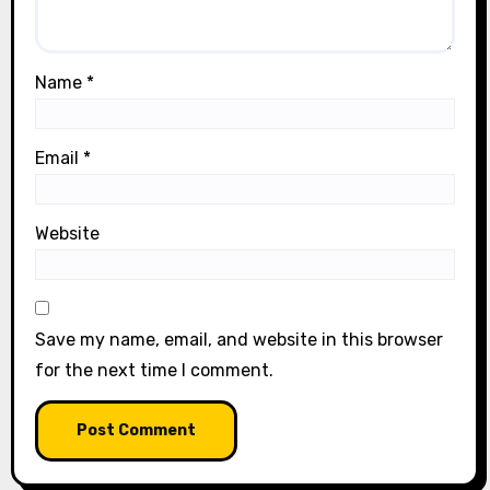
Name
*
Email
*
Website
Save my name, email, and website in this browser
for the next time I comment.