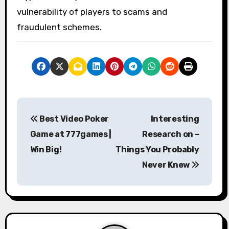
vulnerability of players to scams and
fraudulent schemes.
P
Best Video Poker
Interesting
o
Game at 777games |
Research on –
s
Win Big!
Things You Probably
Never Knew
t
n
a