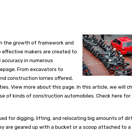
e in the growth of framework and
 effective makers are created to
d accuracy in numerous
mepage. From excavators to
and construction lorries offered,
ies. View more about this page. In this article, we will c
se of kinds of construction automobiles. Check here for
d for digging, lifting, and relocating big amounts of dirt
hey are geared up with a bucket or a scoop attached to a