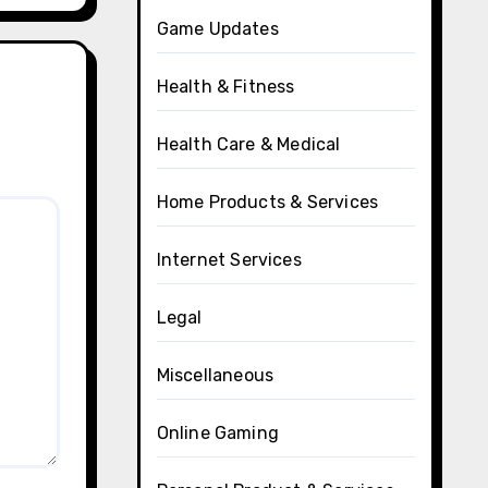
Game Updates
Health & Fitness
Health Care & Medical
Home Products & Services
Internet Services
Legal
Miscellaneous
Online Gaming