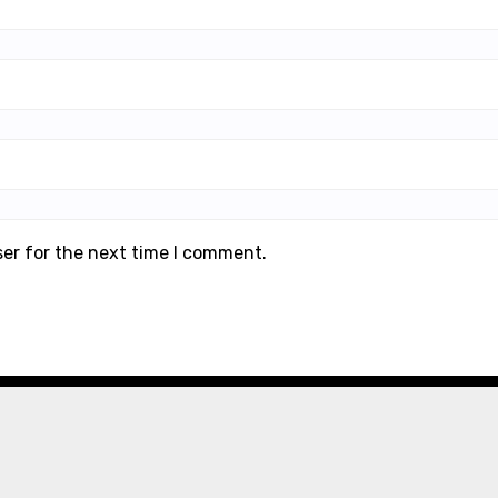
ser for the next time I comment.