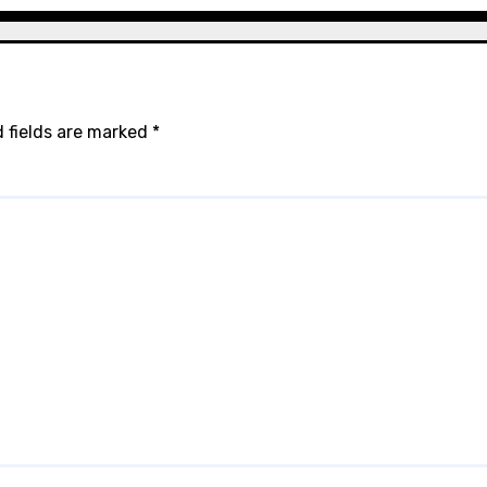
 fields are marked
*