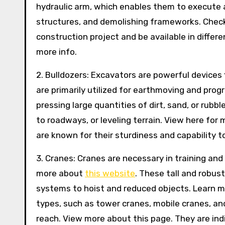
hydraulic arm, which enables them to execute a
structures, and demolishing frameworks. Check i
construction project and be available in differe
more info.
2. Bulldozers: Excavators are powerful devices 
are primarily utilized for earthmoving and progr
pressing large quantities of dirt, sand, or rubbl
to roadways, or leveling terrain. View here for
are known for their sturdiness and capability t
3. Cranes: Cranes are necessary in training and
more about
this website
. These tall and robus
systems to hoist and reduced objects. Learn m
types, such as tower cranes, mobile cranes, and
reach. View more about this page. They are ind