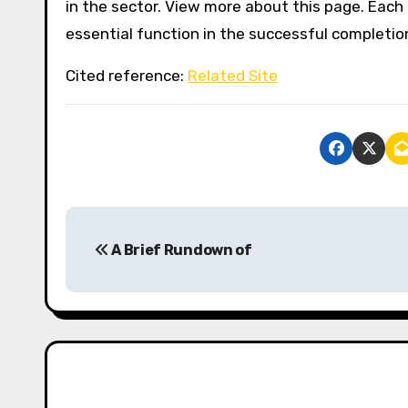
in the sector. View more about this page. Each
essential function in the successful completion
Cited reference:
Related Site
P
A Brief Rundown of
o
s
t
n