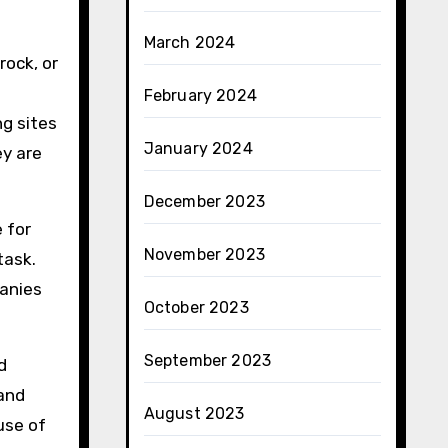
March 2024
rock, or
February 2024
ng sites
January 2024
y are
December 2023
 for
November 2023
task.
panies
October 2023
September 2023
d
 and
August 2023
use of