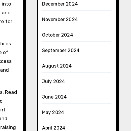
 into
December 2024
g and
November 2024
re for
October 2024
biles
September 2024
e of
access
August 2024
 and
July 2024
es. Read
June 2024
c
ent
May 2024
 and
raising
April 2024