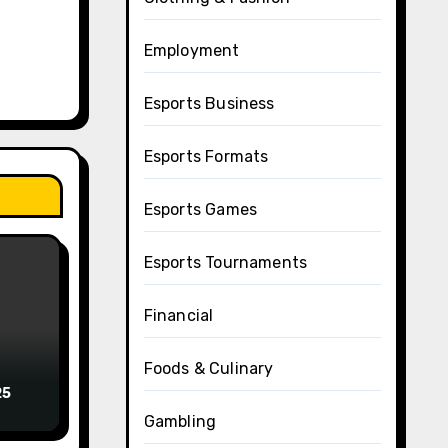
Employment
Esports Business
Esports Formats
Esports Games
Esports Tournaments
Financial
Foods & Culinary
25
Gambling