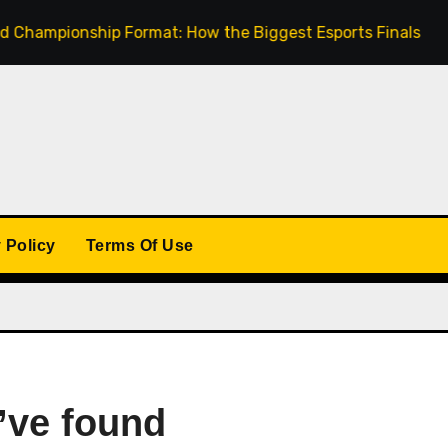
ionship Format: How the Biggest Esports Finals Come Toge
 Policy
Terms Of Use
’ve found