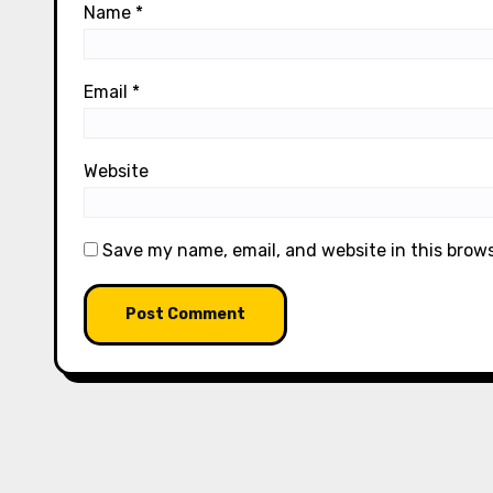
Name
*
Email
*
Website
Save my name, email, and website in this brow