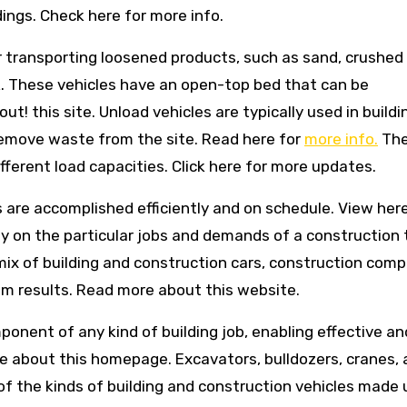
dings. Check here for more info.
r transporting loosened products, such as sand, crushed 
nk. These vehicles have an open-top bed that can be
 out! this site. Unload vehicles are typically used in buildi
 remove waste from the site. Read here for
more info.
The
different load capacities. Click here for more updates.
bs are accomplished efficiently and on schedule. View here
 rely on the particular jobs and demands of a construction 
 mix of building and construction cars, construction com
 results. Read more about this website.
omponent of any kind of building job, enabling effective an
re about this homepage. Excavators, bulldozers, cranes,
of the kinds of building and construction vehicles made 