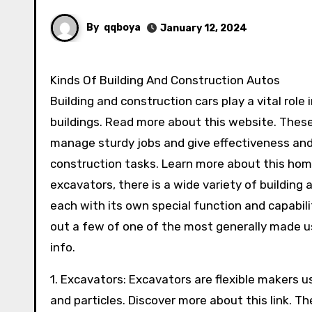
By
qqboya
January 12, 2024
Kinds Of Building And Construction Autos
Building and construction cars play a vital rol
buildings. Read more about this website. These
manage sturdy jobs and give effectiveness an
construction tasks. Learn more about this ho
excavators, there is a wide variety of building 
each with its own special function and capabilit
out a few of one of the most generally made u
info.
1. Excavators: Excavators are flexible makers use
and particles. Discover more about this link. T