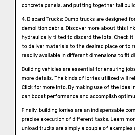
concrete panels, and putting together tall buil
4. Discard Trucks: Dump trucks are designed fo
demolition debris. Discover more about this li
hydraulically tilted to discard the lots. Check it
to deliver materials to the desired place or to
readily available in different dimensions to fit 
Building vehicles are essential for ensuring jo
more details. The kinds of lorries utilized will
Click for more info. By making use of the ideal
can boost performance and accomplish optimum
Finally, building lorries are an indispensable c
precise execution of different tasks. Learn mo
unload trucks are simply a couple of examples 