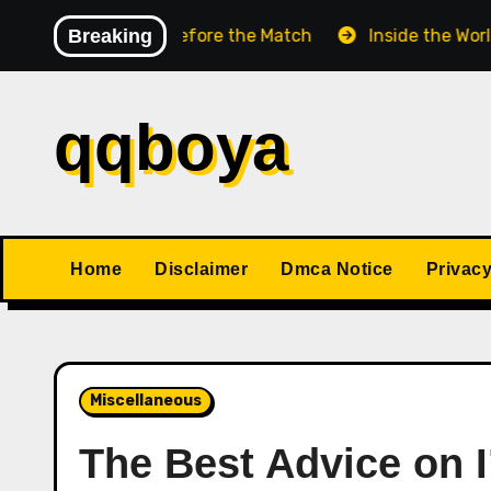
Skip
hess Match Before the Match
Breaking
Inside the World Champ
to
content
qqboya
Home
Disclaimer
Dmca Notice
Privacy
Miscellaneous
The Best Advice on I