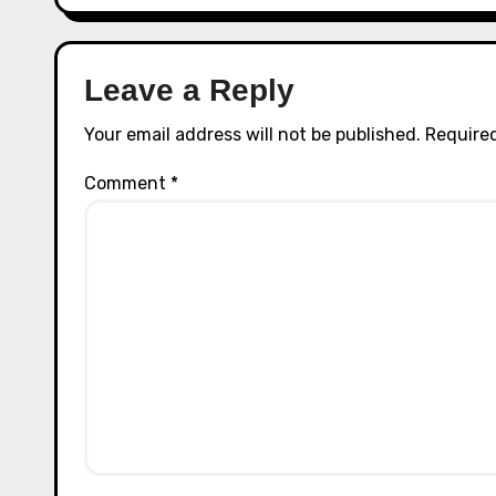
Leave a Reply
Your email address will not be published.
Required
Comment
*