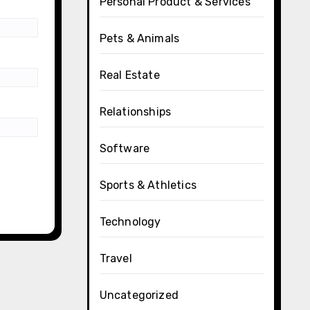
Personal Product & Services
Pets & Animals
Real Estate
Relationships
Software
Sports & Athletics
Technology
Travel
Uncategorized