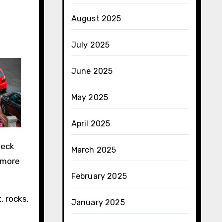
August 2025
July 2025
June 2025
May 2025
April 2025
heck
March 2025
 more
February 2025
, rocks,
January 2025