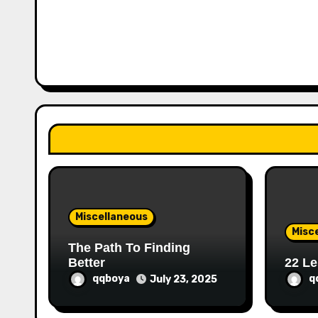
a
v
i
g
a
t
i
o
Miscellaneous
n
Misc
The Path To Finding
Better
22 Le
qqboya
q
July 23, 2025