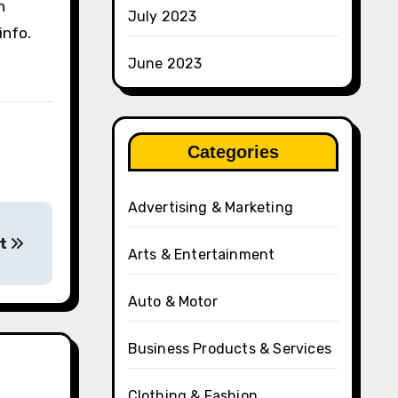
n
July 2023
info.
June 2023
Categories
Advertising & Marketing
ut
Arts & Entertainment
Auto & Motor
Business Products & Services
Clothing & Fashion