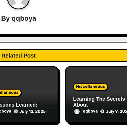
By
qqboya
Related Post
Miscellaneous
ellaneous
Learning The Secrets
ssons Learned:
About
qboya
qqboya
July 12, 2025
July 9, 20