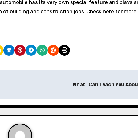
 automobile has its very own special feature and plays a
 of building and construction jobs. Check here for more 
What I Can Teach You Abo