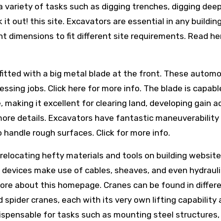
 variety of tasks such as digging trenches, digging deep
t out! this site. Excavators are essential in any buildin
nt dimensions to fit different site requirements. Read he
fitted with a big metal blade at the front. These automo
essing jobs. Click here for more info. The blade is capabl
e, making it excellent for clearing land, developing gain 
 more details. Excavators have fantastic maneuverability
o handle rough surfaces. Click for more info.
 relocating hefty materials and tools on building websit
t devices make use of cables, sheaves, and even hydrauli
ore about this homepage. Cranes can be found in differ
 spider cranes, each with its very own lifting capability
ispensable for tasks such as mounting steel structures, 