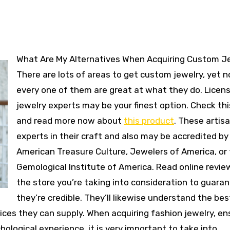
What Are My Alternatives When Acquiring Custom Jewelry?
There are lots of areas to get custom jewelry, yet n
every one of them are great at what they do. Licen
jewelry experts may be your finest option. Check thi
and read more now about
this product
. These artis
experts in their craft and also may be accredited by
American Treasure Culture, Jewelers of America, or
Gemological Institute of America. Read online revie
the store you’re taking into consideration to guara
they’re credible. They’ll likewise understand the bes
vices they can supply. When acquiring fashion jewelry, en
hological experience, it is very important to take into