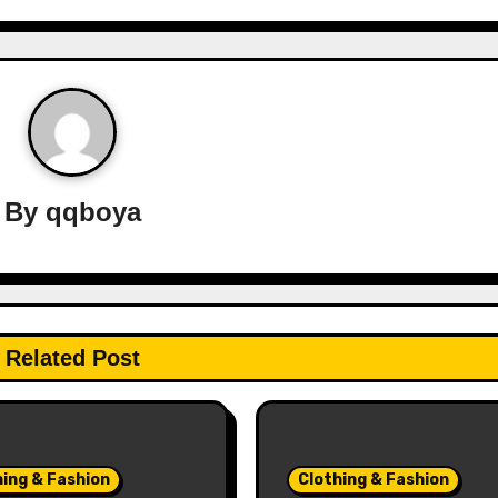
By
qqboya
Related Post
hing & Fashion
Clothing & Fashion