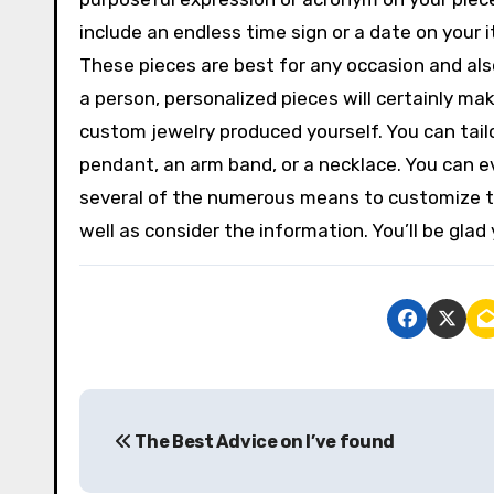
include an endless time sign or a date on your i
These pieces are best for any occasion and also w
a person, personalized pieces will certainly mak
custom jewelry produced yourself. You can tailor 
pendant, an arm band, or a necklace. You can ev
several of the numerous means to customize th
well as consider the information. You’ll be glad 
P
The Best Advice on I’ve found
o