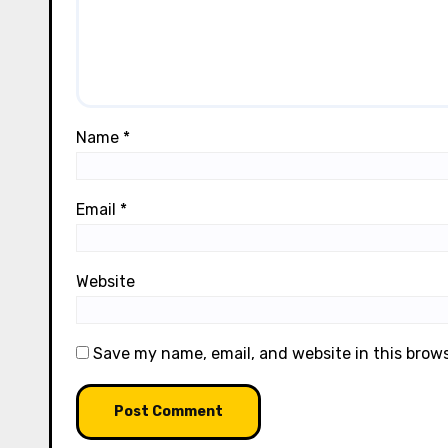
Name
*
Email
*
Website
Save my name, email, and website in this brow