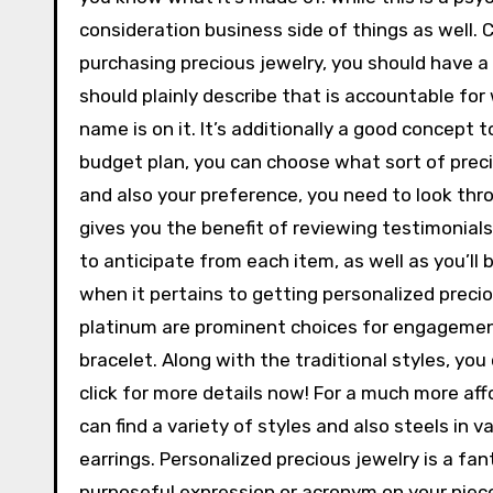
consideration business side of things as well. 
purchasing precious jewelry, you should have a
should plainly describe that is accountable for
name is on it. It’s additionally a good concept t
budget plan, you can choose what sort of precio
and also your preference, you need to look thro
gives you the benefit of reviewing testimonia
to anticipate from each item, as well as you’ll b
when it pertains to getting personalized precio
platinum are prominent choices for engagement
bracelet. Along with the traditional styles, yo
click for more details now! For a much more aff
can find a variety of styles and also steels in v
earrings. Personalized precious jewelry is a fan
purposeful expression or acronym on your piece