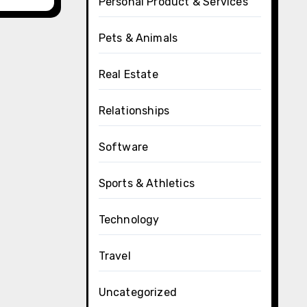
Personal Product & Services
Pets & Animals
Real Estate
Relationships
Software
Sports & Athletics
Technology
Travel
Uncategorized