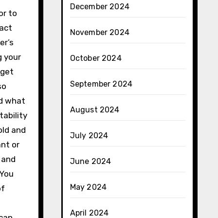
December 2024
or to
ract
November 2024
er’s
g your
October 2024
dget
September 2024
so
nd what
August 2024
tability
old and
July 2024
nt or
e and
June 2024
 You
May 2024
of
April 2024
 can