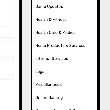
Game Updates
Health & Fitness
Health Care & Medical
Home Products & Services
Internet Services
Legal
Miscellaneous
Online Gaming