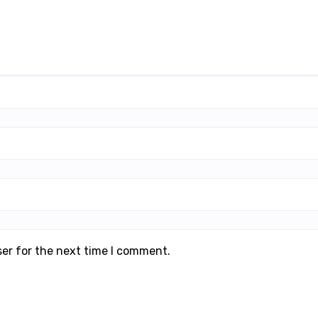
ser for the next time I comment.