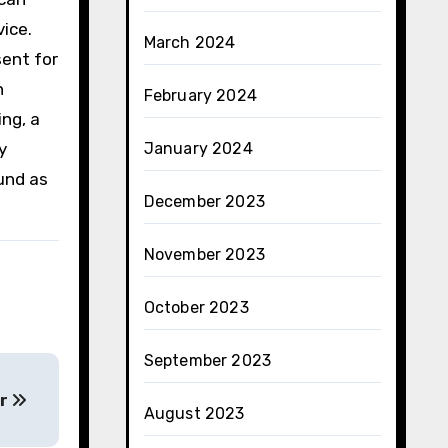
ice.
March 2024
sent for
n
February 2024
ing, a
y
January 2024
und as
December 2023
November 2023
October 2023
September 2023
ar
August 2023