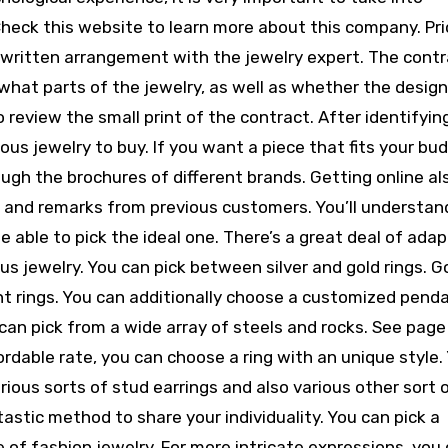
Check this website to learn more about this company. Pri
 written arrangement with the jewelry expert. The cont
 what parts of the jewelry, as well as whether the design
o review the small print of the contract. After identifyin
us jewelry to buy. If you want a piece that fits your bu
ugh the brochures of different brands. Getting online al
ls and remarks from previous customers. You’ll understa
e able to pick the ideal one. There’s a great deal of adap
us jewelry. You can pick between silver and gold rings. G
 rings. You can additionally choose a customized penda
u can pick from a wide array of steels and rocks. See pag
ordable rate, you can choose a ring with an unique style.
arious sorts of stud earrings and also various other sort 
tastic method to share your individuality. You can pick a
 of fashion jewelry. For more intricate expressions, you