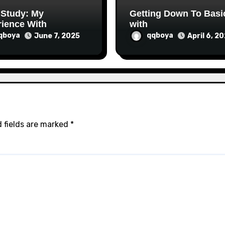
 Study: My
Getting Down To Basi
ience With
with
qboya
qqboya
June 7, 2025
April 6, 2
 fields are marked
*