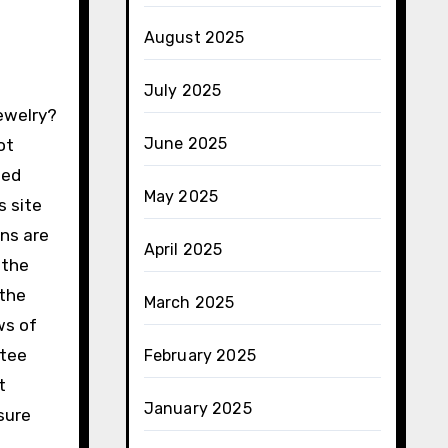
August 2025
July 2025
June 2025
ot
sed
May 2025
s site
ans are
April 2025
 the
 the
March 2025
ws of
ntee
February 2025
t
January 2025
sure