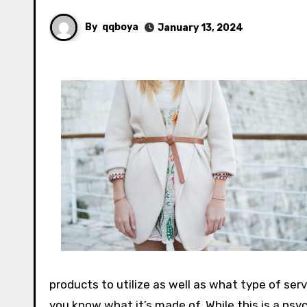
By
qqboya
January 13, 2024
products to utilize as well as what type of ser
you know what it’s made of. While this is a psyc