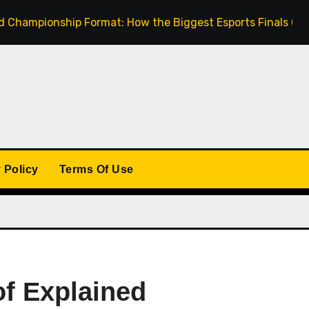
onship Format: How the Biggest Esports Finals Come Toget
 Policy
Terms Of Use
of Explained