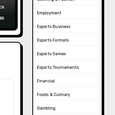
cs
Employment
025
Esports Business
Esports Formats
Esports Games
Esports Tournaments
Financial
Foods & Culinary
Gambling