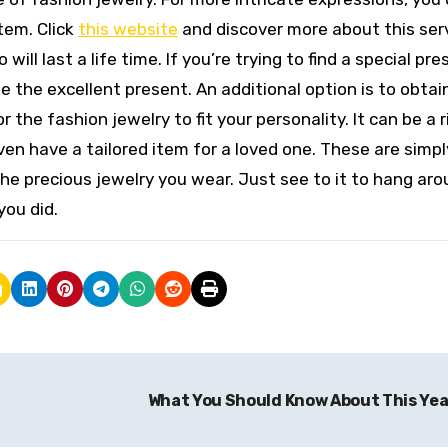
tem. Click
this website
and discover more about this serv
ill last a life time. If you’re trying to find a special pre
e the excellent present. An additional option is to obtai
the fashion jewelry to fit your personality. It can be a r
en have a tailored item for a loved one. These are simpl
e precious jewelry you wear. Just see to it to hang aro
you did.
What You Should Know About This Ye