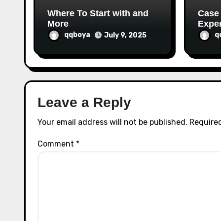
n
Where To Start with and
Case
More
Exper
qqboya
q
July 9, 2025
Leave a Reply
Your email address will not be published.
Required
Comment
*