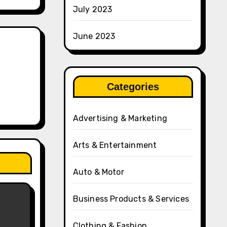
July 2023
June 2023
Categories
Advertising & Marketing
Arts & Entertainment
Auto & Motor
Business Products & Services
Clothing & Fashion