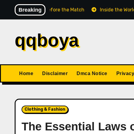
Skip
ess Match Before the Match
Breaking
Inside the World Champi
to
content
qqboya
Home
Disclaimer
Dmca Notice
Privacy
Clothing & Fashion
The Essential Laws 