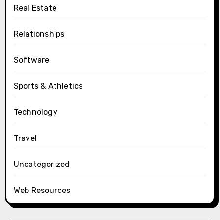
Real Estate
Relationships
Software
Sports & Athletics
Technology
Travel
Uncategorized
Web Resources