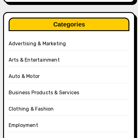
Categories
Advertising & Marketing
Arts & Entertainment
Auto & Motor
Business Products & Services
Clothing & Fashion
Employment