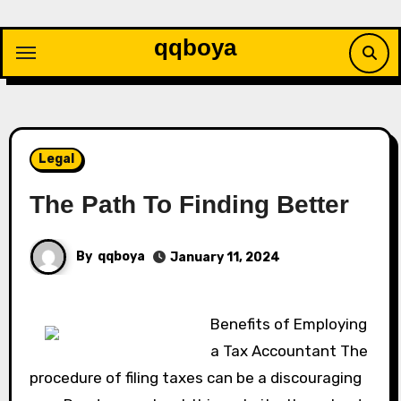
Skip
to
qqboya
content
Legal
The Path To Finding Better
By
qqboya
January 11, 2024
Benefits of Employing
a Tax Accountant The
procedure of filing taxes can be a discouraging