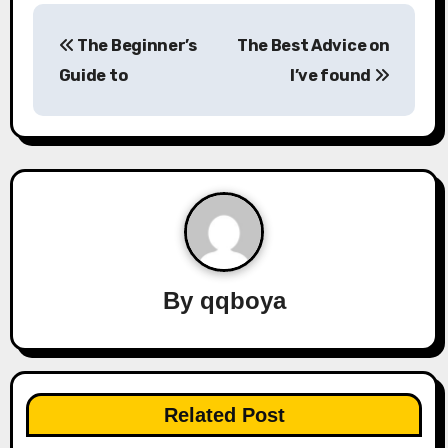
P
The Beginner’s
The Best Advice on
o
Guide to
I’ve found
s
t
n
a
v
By
qqboya
i
g
a
Related Post
t