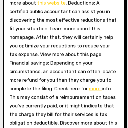
more about
this website
. Deductions: A
certified public accountant can assist you in
discovering the most effective reductions that
fit your situation. Learn more about this
homepage. After that, they will certainly help
you optimize your reductions to reduce your
tax expense. View more about this page.
Financial savings: Depending on your
circumstance, an accountant can often locate
more refund for you than they charge you to
complete the filing. Check here for
more
info.
This may consist of a reimbursement on taxes
you’ve currently paid, or it might indicate that
the charge they bill for their services is tax
obligation deductible. Discover more about this