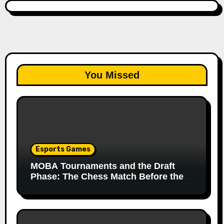
You Missed
Esports Games
MOBA Tournaments and the Draft
Phase: The Chess Match Before the
Match