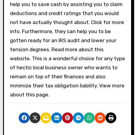
help you to save cash by assisting you to claim
deductions and credit ratings that you would
not have actually thought about. Click for more
info. Furthermore, they can help you to be
gotten ready for an IRS audit and lower your
tension degrees. Read more about this
website. This is a wonderful choice for any type
of hectic local business owner who wants to
remain on top of their finances and also
minimize their tax obligation liability. View more
about this page.