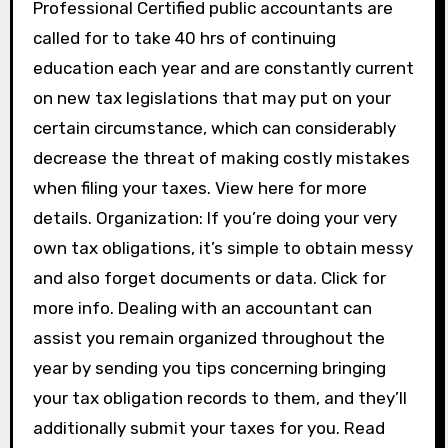
Professional Certified public accountants are
called for to take 40 hrs of continuing
education each year and are constantly current
on new tax legislations that may put on your
certain circumstance, which can considerably
decrease the threat of making costly mistakes
when filing your taxes. View here for more
details. Organization: If you’re doing your very
own tax obligations, it’s simple to obtain messy
and also forget documents or data. Click for
more info. Dealing with an accountant can
assist you remain organized throughout the
year by sending you tips concerning bringing
your tax obligation records to them, and they’ll
additionally submit your taxes for you. Read