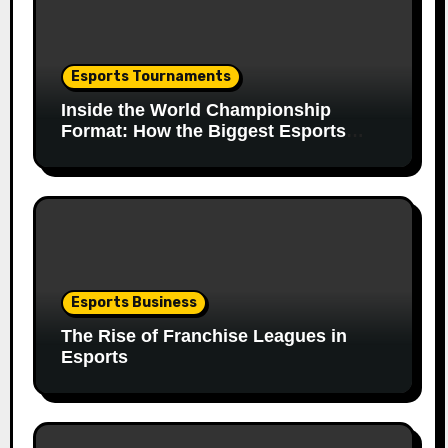
Esports Tournaments
Inside the World Championship
Format: How the Biggest Esports
Finals Come Together
Esports Business
The Rise of Franchise Leagues in
Esports