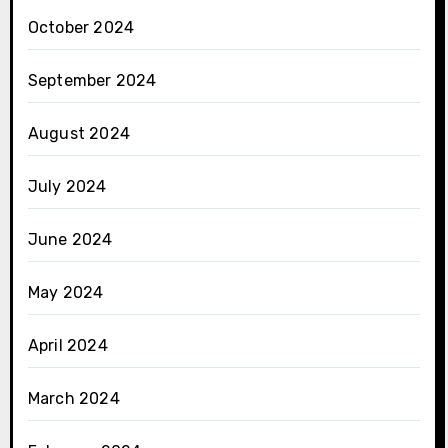
October 2024
September 2024
August 2024
July 2024
June 2024
May 2024
April 2024
March 2024