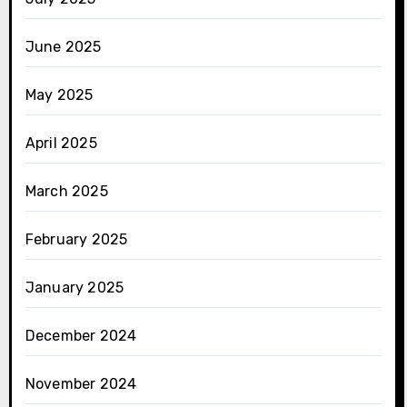
June 2025
May 2025
April 2025
March 2025
February 2025
January 2025
December 2024
November 2024