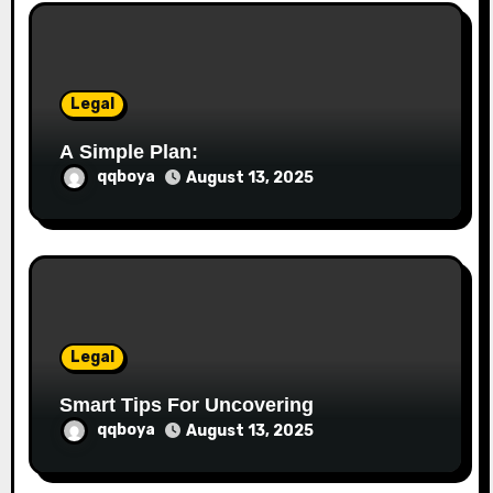
i
o
Legal
n
A Simple Plan:
qqboya
August 13, 2025
Legal
Smart Tips For Uncovering
qqboya
August 13, 2025