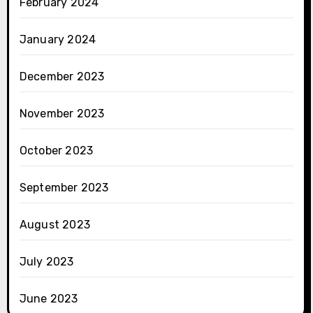
February 2024
January 2024
December 2023
November 2023
October 2023
September 2023
August 2023
July 2023
June 2023