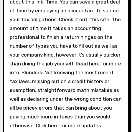
about this link. Time: You can save a great deal
of time by employing an accountant to submit
your tax obligations. Check it out! this site. The
amount of time it takes an accounting
professional to finish a return hinges on the
number of types you have to fill out as well as
your company kind, however it’s usually quicker
than doing the job yourself. Read here for more
info. Blunders: Not knowing the most recent
tax laws, missing out on a credit history or
exemption, straightforward math mistakes as
well as declaring under the wrong condition can
all be pricey errors that can bring about you
paying much more in taxes than you would
otherwise. Click here for more updates.