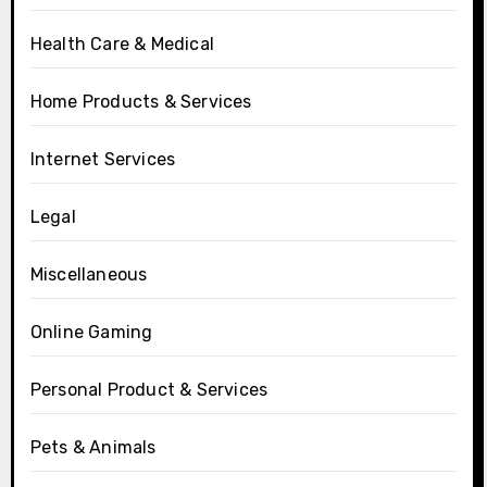
Health Care & Medical
Home Products & Services
Internet Services
Legal
Miscellaneous
Online Gaming
Personal Product & Services
Pets & Animals