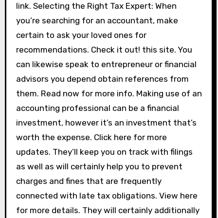
link. Selecting the Right Tax Expert: When
you’re searching for an accountant, make
certain to ask your loved ones for
recommendations. Check it out! this site. You
can likewise speak to entrepreneur or financial
advisors you depend obtain references from
them. Read now for more info. Making use of an
accounting professional can be a financial
investment, however it’s an investment that’s
worth the expense. Click here for more
updates. They’ll keep you on track with filings
as well as will certainly help you to prevent
charges and fines that are frequently
connected with late tax obligations. View here
for more details. They will certainly additionally