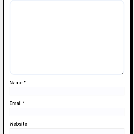
Name
*
Email
*
Website