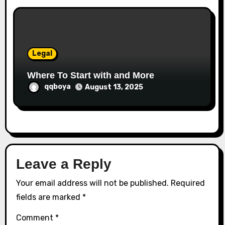
Legal
Where To Start with and More
qqboya
August 13, 2025
Leave a Reply
Your email address will not be published.
Required
fields are marked
*
Comment
*