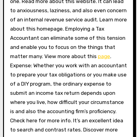
one. Read more about this website. It can lead
to anxiousness, laziness, and also even concern
of an internal revenue service audit. Learn more
about this homepage. Employing a Tax
Accountant can eliminate some of this tension
and enable you to focus on the things that
matter many. View more about this
page
.
Expense: Whether you work with an accountant
to prepare your tax obligations or you make use
of a DIY program, the ordinary expense to
submit an income tax return depends upon
where you live, how difficult your circumstance
is and also the accounting firm’s proficiency.
Check here for more info. It’s an excellent idea
to search and contrast rates. Discover more