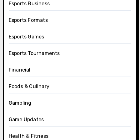
Esports Business
Esports Formats
Esports Games
Esports Tournaments
Financial
Foods & Culinary
Gambling
Game Updates
Health & Fitness