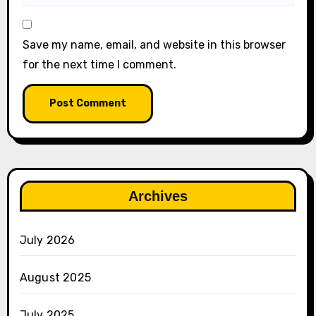
Save my name, email, and website in this browser
for the next time I comment.
Archives
July 2026
August 2025
July 2025