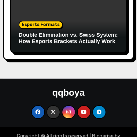
Esports Formats
Double Elimination vs. Swiss System:
How Esports Brackets Actually Work
qqboya
Copyright © All rights reserved
|
Blogarise
by