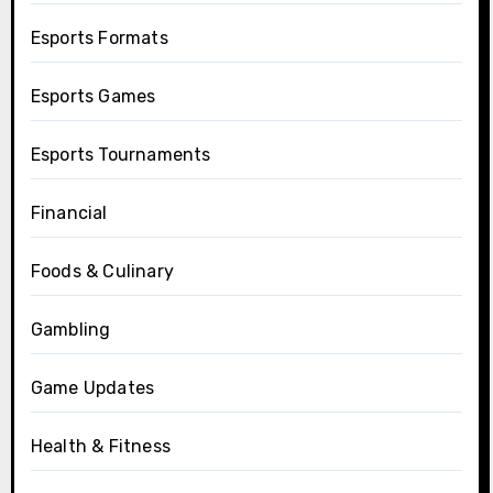
Esports Formats
Esports Games
Esports Tournaments
Financial
Foods & Culinary
Gambling
Game Updates
Health & Fitness