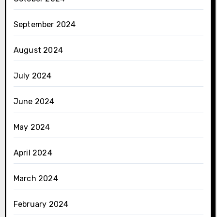
September 2024
August 2024
July 2024
June 2024
May 2024
April 2024
March 2024
February 2024