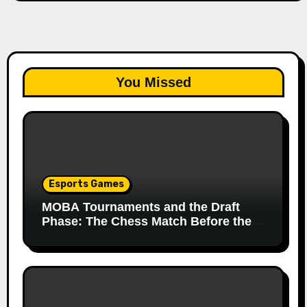
You Missed
Esports Games
MOBA Tournaments and the Draft
Phase: The Chess Match Before the
Match