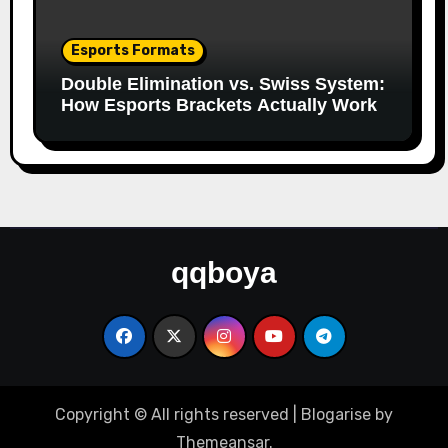
Esports Formats
Double Elimination vs. Swiss System:
How Esports Brackets Actually Work
qqboya
Copyright © All rights reserved
|
Blogarise
by
Themeansar
.