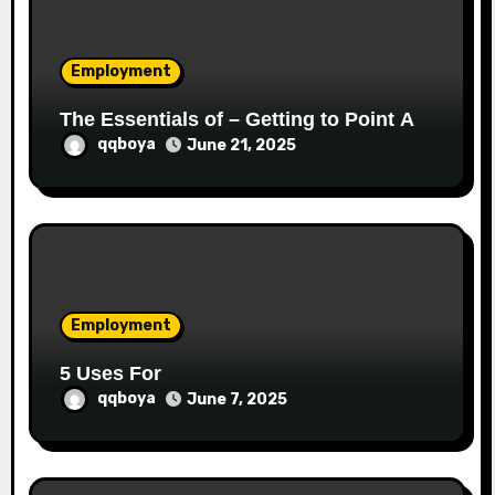
o
Employment
n
The Essentials of – Getting to Point A
qqboya
June 21, 2025
Employment
5 Uses For
qqboya
June 7, 2025