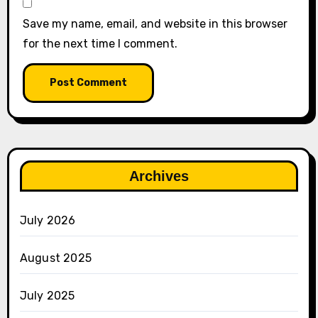
Save my name, email, and website in this browser
for the next time I comment.
Archives
July 2026
August 2025
July 2025