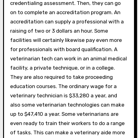
credentialing assessment. Then, they can go
on to complete an accreditation program. An
accreditation can supply a professional with a
raising of two or 3 dollars an hour. Some
facilities will certainly likewise pay even more
for professionals with board qualification. A
veterinarian tech can work in an animal medical
facility, a private technique, or in a college.
They are also required to take proceeding
education courses. The ordinary wage for a
veterinary technician is $33,280 a year, and
also some veterinarian technologies can make
up to $47,410 a year. Some veterinarians are
even ready to train their workers to do a range
of tasks. This can make a veterinary aide more