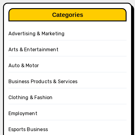
Categories
Advertising & Marketing
Arts & Entertainment
Auto & Motor
Business Products & Services
Clothing & Fashion
Employment
Esports Business