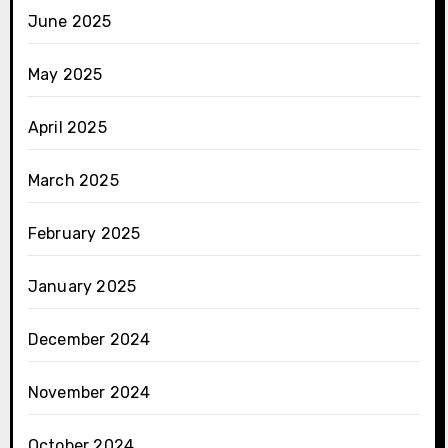
June 2025
May 2025
April 2025
March 2025
February 2025
January 2025
December 2024
November 2024
October 2024