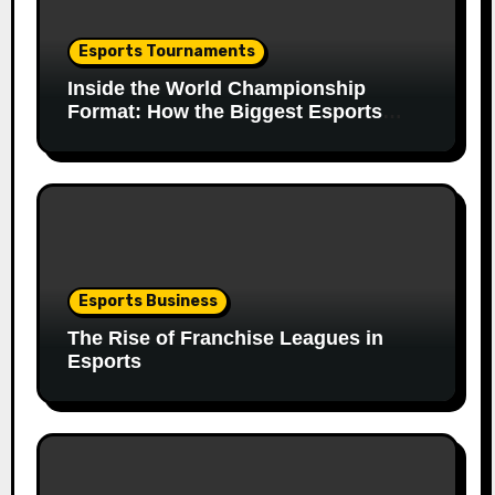
Esports Tournaments
Inside the World Championship
Format: How the Biggest Esports
Finals Come Together
Esports Business
The Rise of Franchise Leagues in
Esports