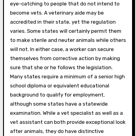
eye-catching to people that do not intend to
become vets. A veterinary aide may be
accredited in their state, yet the regulation
varies. Some states will certainly permit them
to make sterile and neuter animals while others
will not. In either case, a worker can secure
themselves from corrective action by making
sure that she or he follows the legislation.
Many states require a minimum of a senior high
school diploma or equivalent educational
background to qualify for employment,
although some states have a statewide
examination. While a vet specialist as well as a
vet assistant can both provide exceptional look
after animals, they do have distinctive