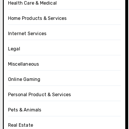
Health Care & Medical
Home Products & Services
Internet Services
Legal
Miscellaneous
Online Gaming
Personal Product & Services
Pets & Animals
Real Estate