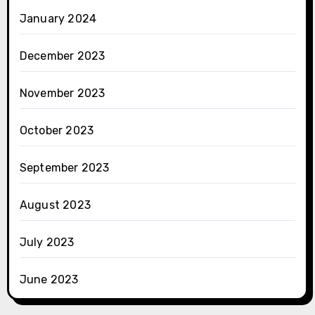
January 2024
December 2023
November 2023
October 2023
September 2023
August 2023
July 2023
June 2023