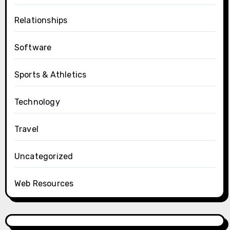
Relationships
Software
Sports & Athletics
Technology
Travel
Uncategorized
Web Resources