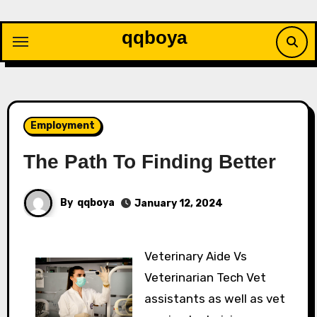
Skip
to
qqboya
content
Employment
The Path To Finding Better
By
qqboya
January 12, 2024
Veterinary Aide Vs
Veterinarian Tech Vet
assistants as well as vet