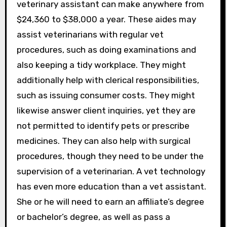
veterinary assistant can make anywhere from
$24,360 to $38,000 a year. These aides may
assist veterinarians with regular vet
procedures, such as doing examinations and
also keeping a tidy workplace. They might
additionally help with clerical responsibilities,
such as issuing consumer costs. They might
likewise answer client inquiries, yet they are
not permitted to identify pets or prescribe
medicines. They can also help with surgical
procedures, though they need to be under the
supervision of a veterinarian. A vet technology
has even more education than a vet assistant.
She or he will need to earn an affiliate’s degree
or bachelor’s degree, as well as pass a