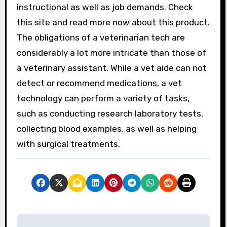
instructional as well as job demands. Check
this site and read more now about this product.
The obligations of a veterinarian tech are
considerably a lot more intricate than those of
a veterinary assistant. While a vet aide can not
detect or recommend medications, a vet
technology can perform a variety of tasks,
such as conducting research laboratory tests,
collecting blood examples, as well as helping
with surgical treatments.
P