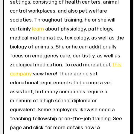
settings, consisting of health centers, animal
control workplaces, and also pet welfare
societies. Throughout training, he or she will
certainly
learn
about physiology, pathology,
medical mathematics, toxicology, as well as the
biology of animals. She or he can additionally
focus on emergency care, dentistry, as well as
zoological medication. To read more about
this
company
view here! There are no set
educational requirements to become a vet
assistant, but many companies require a
minimum of a high school diploma or
equivalent. Some employers likewise need a
teaching fellowship or on-the-job training. See
page and click for more details now! A