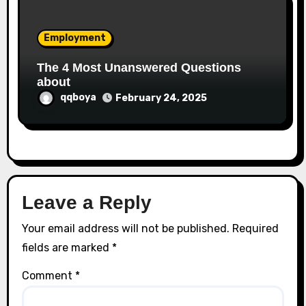
Employment
The 4 Most Unanswered Questions
about
qqboya
February 24, 2025
Leave a Reply
Your email address will not be published.
Required
fields are marked
*
Comment
*