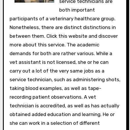
service technicians are
both important
participants of a veterinary healthcare group.
Nonetheless, there are distinct distinctions in
between them. Click this website and discover
more about this service. The academic
demands for both are rather various. While a
vet assistant is not licensed, she or he can
carry out a lot of the very same jobs as a
service technician, such as administering shots,
taking blood examples, as well as tape-
recording patient observations. A vet
technician is accredited, as well as has actually
obtained added education and learning. He or
she can work in a selection of different