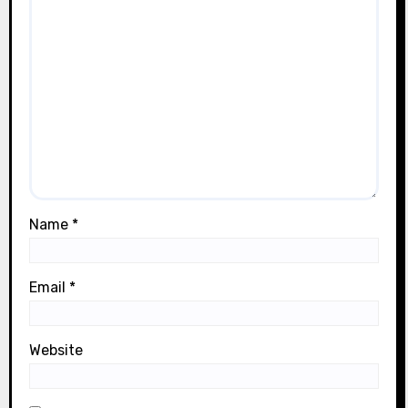
Name
*
Email
*
Website