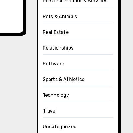
Personal Product & Services
Pets & Animals
Real Estate
Relationships
Software
Sports & Athletics
Technology
Travel
Uncategorized