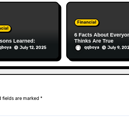
Financial
cial
6 Facts About Everyone
sons Learned:
Thinks Are True
qboya
qqboya
July 12, 2025
July 9, 20
 fields are marked
*