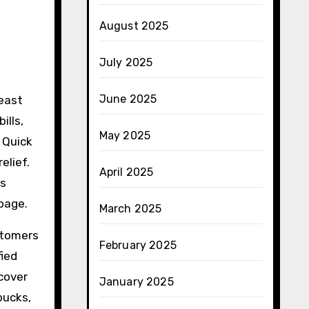
August 2025
July 2025
June 2025
least
ills,
May 2025
 Quick
elief.
April 2025
gs
page.
March 2025
stomers
February 2025
fied
cover
January 2025
bucks,