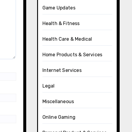
Game Updates
Health & Fitness
Health Care & Medical
Home Products & Services
Internet Services
Legal
Miscellaneous
Online Gaming