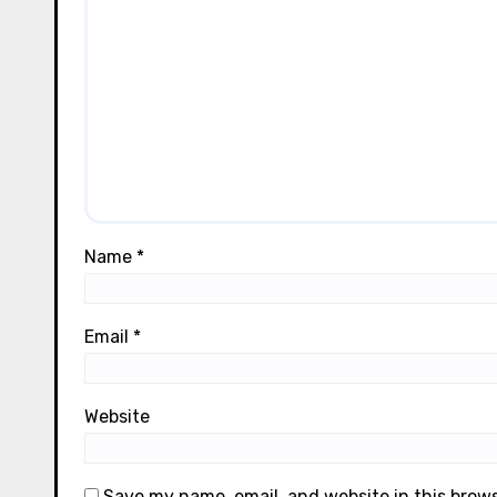
Name
*
Email
*
Website
Save my name, email, and website in this brow