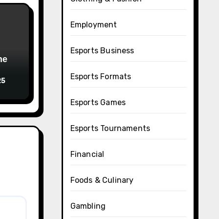
Employment
Esports Business
Esports Formats
25
Esports Games
Esports Tournaments
Financial
Foods & Culinary
Gambling