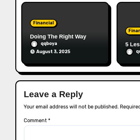
i
o
Financial
n
Finan
Doing The Right Way
qqboya
5 Les
q
August 3, 2025
Leave a Reply
Your email address will not be published.
Required
Comment
*