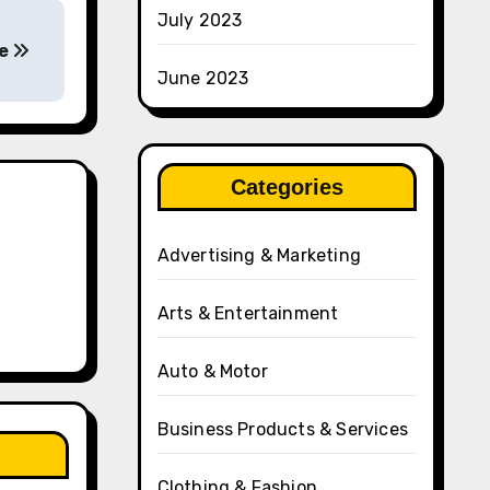
July 2023
fe
June 2023
Categories
Advertising & Marketing
Arts & Entertainment
Auto & Motor
Business Products & Services
Clothing & Fashion