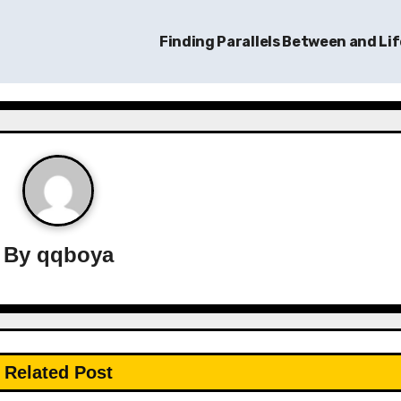
Finding Parallels Between and Li
By
qqboya
Related Post