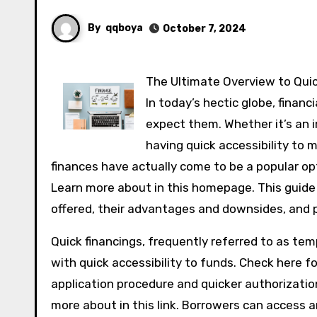
By
qqboya
October 7, 2024
The Ultimate Overview to Qui
In today’s hectic globe, finan
expect them. Whether it’s an im
having quick accessibility to 
finances have actually come to be a popular opti
Learn more about in this homepage. This guide w
offered, their advantages and downsides, and p
Quick financings, frequently referred to as tem
with quick accessibility to funds. Check here f
application procedure and quicker authorizatio
more about in this link. Borrowers can access