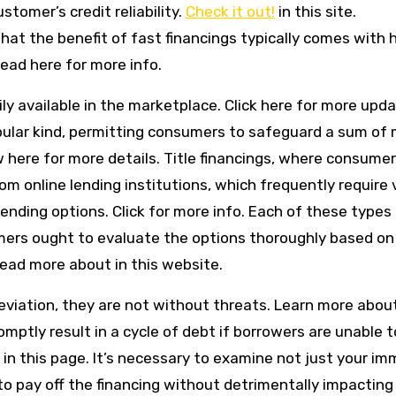
stomer’s credit reliability.
Check it out!
in this site.
that the benefit of fast financings typically comes with 
Read here for more info.
ily available in the marketplace. Click here for more upda
pular kind, permitting consumers to safeguard a sum of
w here for more details. Title financings, where consume
from online lending institutions, which frequently require 
 lending options. Click for more info. Each of these types 
mers ought to evaluate the options thoroughly based on 
ead more about in this website.
eviation, they are not without threats. Learn more about
ptly result in a cycle of debt if borrowers are unable t
in this page. It’s necessary to examine not just your i
o pay off the financing without detrimentally impacting