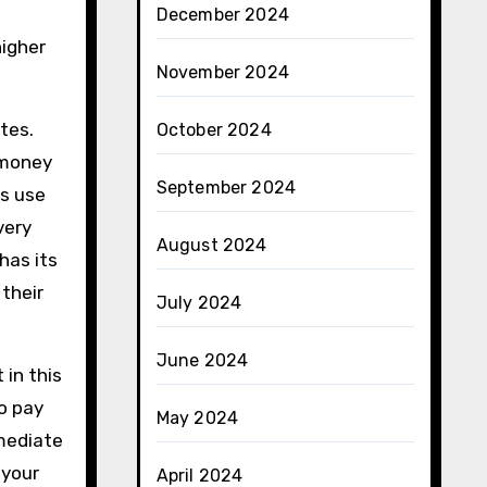
December 2024
higher
November 2024
tes.
October 2024
 money
September 2024
rs use
very
August 2024
has its
their
July 2024
June 2024
 in this
o pay
May 2024
mmediate
 your
April 2024