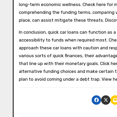
long-term economic wellness. Check here for m
comprehending the funding terms, comparing var
place, can assist mitigate these threats. Discov
In conclusion, quick car loans can function as a
accessibility to funds when required most. Chec
approach these car loans with caution and resp
various sorts of quick finances, their advanta
that line up with their monetary goals. Click h
alternative funding choices and make certain 
plan to avoid coming under a debt trap. View he