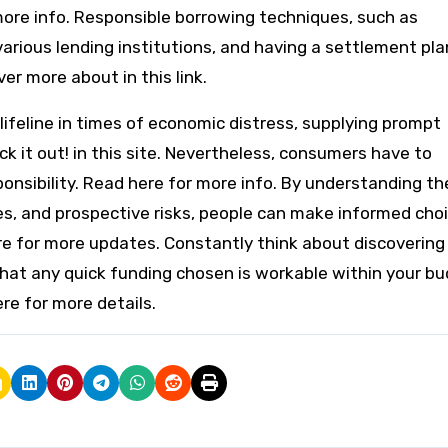
ore info. Responsible borrowing techniques, such as
ious lending institutions, and having a settlement pla
er more about in this link.
 lifeline in times of economic distress, supplying prompt
k it out! in this site. Nevertheless, consumers have to
onsibility. Read here for more info. By understanding th
ges, and prospective risks, people can make informed cho
ere for more updates. Constantly think about discovering
that any quick funding chosen is workable within your b
re for more details.