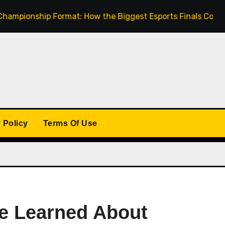
nship Format: How the Biggest Esports Finals Come Togeth
 Policy
Terms Of Use
ve Learned About