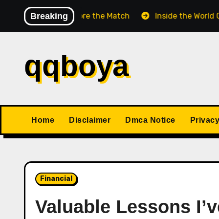
Skip
ss Match Before the Match
Breaking
Inside the World Champio
to
content
qqboya
Home
Disclaimer
Dmca Notice
Privacy
Financial
Valuable Lessons I’