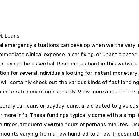
ck Loans
cial emergency situations can develop when we the very 
mediate clinical expense, a car fixing, or unanticipated b
money can be essential. Read more about in this website.
on for several individuals looking for instant monetary r
ill certainly check out the various kinds of fast lendin
ointers to secure one sensibly. View more about in this 
porary car loans or payday loans, are created to give cu
or more info. These fundings typically come with a simpli
n times, frequently within hours or perhaps minutes. Dis
 amounts varying from a few hundred to a few thousand 