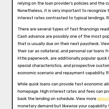
relying on the loan provider’s policies and the cu
Nonetheless, it is very important to recognize 
interest rates contrasted to typical lendings. 
There are several types of fast financings read
Cash advance are possibly one of the most po
that is usually due on their next paycheck. Vie
their car as collateral, and personal car loans 
little paperwork, are additionally popular quick
special characteristics, and prospective custo
economic scenario and repayment capability. R
While quick loans can provide fast economic all
homepage. High interest rates and fees can prom
back the lending on schedule. View more
about
monetary demand but likewise your capability t