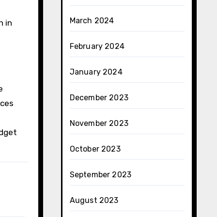
March 2024
n in
February 2024
January 2024
e
December 2023
ices
November 2023
udget
October 2023
September 2023
August 2023