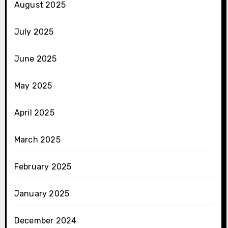
August 2025
July 2025
June 2025
May 2025
April 2025
March 2025
February 2025
January 2025
December 2024