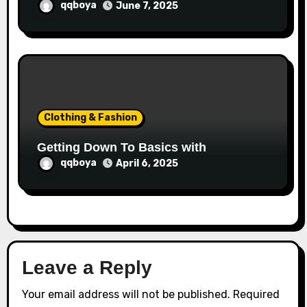
qqboya
June 7, 2025
Clothing & Fashion
Getting Down To Basics with
qqboya
April 6, 2025
Leave a Reply
Your email address will not be published.
Required