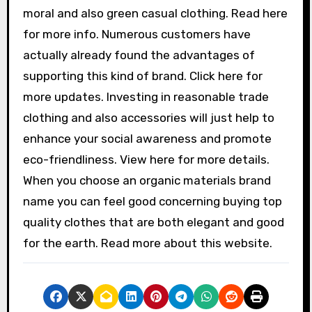
moral and also green casual clothing. Read here
for more info. Numerous customers have
actually already found the advantages of
supporting this kind of brand. Click here for
more updates. Investing in reasonable trade
clothing and also accessories will just help to
enhance your social awareness and promote
eco-friendliness. View here for more details.
When you choose an organic materials brand
name you can feel good concerning buying top
quality clothes that are both elegant and good
for the earth. Read more about this website.