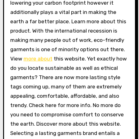
lowering your carbon footprint however it
additionally plays a vital part in making the
earth a far better place. Learn more about this
product. With the international recession is
making many people out of work, eco-friendly
garments is one of minority options out there.
View
more about
this website. Yet exactly how
do you locate sustainable as well as ethical
garments? There are now more lasting style
tags coming up, many of them are extremely
appealing, comfortable, affordable, and also
trendy. Check here for more info. No more do
you need to compromise comfort to conserve
the earth. Discover more about this website.
Selecting a lasting garments brand entails a