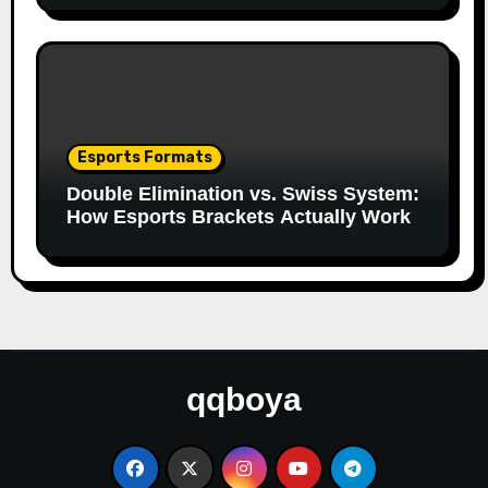
Esports Formats
Double Elimination vs. Swiss System:
How Esports Brackets Actually Work
qqboya