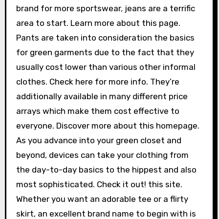
brand for more sportswear, jeans are a terrific
area to start. Learn more about this page.
Pants are taken into consideration the basics
for green garments due to the fact that they
usually cost lower than various other informal
clothes. Check here for more info. They’re
additionally available in many different price
arrays which make them cost effective to
everyone. Discover more about this homepage.
As you advance into your green closet and
beyond, devices can take your clothing from
the day-to-day basics to the hippest and also
most sophisticated. Check it out! this site.
Whether you want an adorable tee or a flirty
skirt, an excellent brand name to begin with is