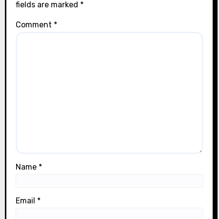
fields are marked
*
Comment
*
Name
*
Email
*