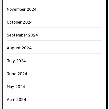
November 2024
October 2024
September 2024
August 2024
July 2024
June 2024
May 2024
April 2024