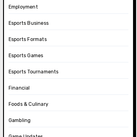
Employment
Esports Business
Esports Formats
Esports Games
Esports Tournaments
Financial
Foods & Culinary
Gambling
Game Updates