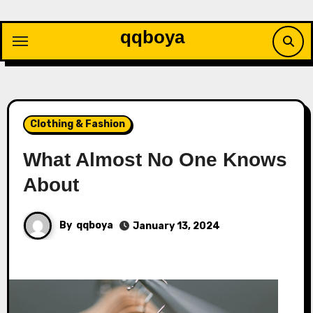
Skip
to
qqboya
content
Clothing & Fashion
What Almost No One Knows
About
By
qqboya
January 13, 2024