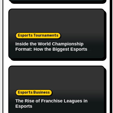
Esports Tournaments
Inside the World Championship
Format: How the Biggest Esports
Finals Come Together
Esports Business
The Rise of Franchise Leagues in
Esports