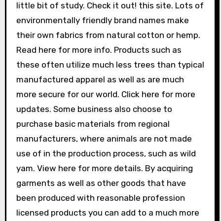
little bit of study. Check it out! this site. Lots of
environmentally friendly brand names make
their own fabrics from natural cotton or hemp.
Read here for more info. Products such as
these often utilize much less trees than typical
manufactured apparel as well as are much
more secure for our world. Click here for more
updates. Some business also choose to
purchase basic materials from regional
manufacturers, where animals are not made
use of in the production process, such as wild
yam. View here for more details. By acquiring
garments as well as other goods that have
been produced with reasonable profession
licensed products you can add to a much more