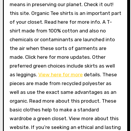
means in preserving our planet. Check it out!
this site. Organic Tee shirts is an important part
of your closet. Read here for more info. A T-
shirt made from 100% cotton and also no
chemicals or contaminants are launched into
the air when these sorts of garments are
made. Click here for more updates. Other
preferred green choices include skirts as well
as leggings.
View here for more
details. These
pieces are made from recycled polyester as
well as use the exact same advantages as an
organic. Read more about this product. These
basic clothes help to make a standard
wardrobe a green closet. View more about this
website. If you’re seeking an ethical and lasting