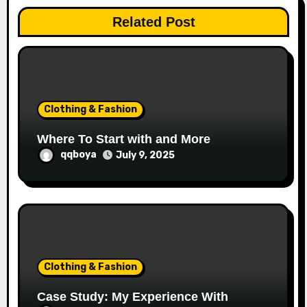
t
Related Post
i
o
n
Clothing & Fashion
Where To Start with and More
qqboya
July 9, 2025
Clothing & Fashion
Case Study: My Experience With