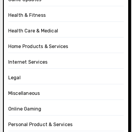
Health & Fitness
Health Care & Medical
Home Products & Services
Internet Services
Legal
Miscellaneous
Online Gaming
Personal Product & Services