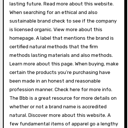
lasting future. Read more about this website.
When searching for an ethical and also
sustainable brand check to see if the company
is licensed organic. View more about this
homepage. A label that mentions the brand is
certified natural methods that the firm
methods lasting materials and also methods.
Learn more about this page. When buying, make
certain the products you’re purchasing have
been made in an honest and reasonable
profession manner. Check here for more info.
The Bbb is a great resource for more details on
whether or not a brand name is accredited
natural. Discover more about this website. A
few fundamental items of apparel go a lengthy