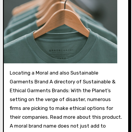
Locating a Moral and also Sustainable
Garments Brand A directory of Sustainable &
Ethical Garments Brands: With the Planet’s
setting on the verge of disaster, numerous
firms are picking to make ethical options for
their companies. Read more about this product.
A moral brand name does not just add to