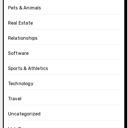
Pets & Animals
Real Estate
Relationships
Software
Sports & Athletics
Technology
Travel
Uncategorized