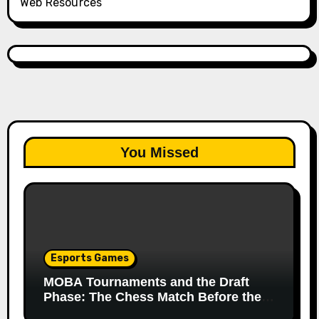
Web Resources
You Missed
Esports Games
MOBA Tournaments and the Draft
Phase: The Chess Match Before the
Match