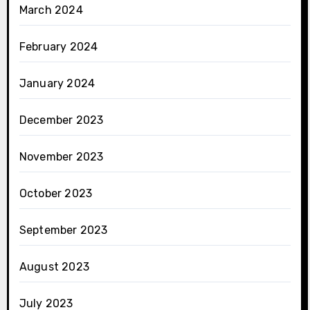
March 2024
February 2024
January 2024
December 2023
November 2023
October 2023
September 2023
August 2023
July 2023