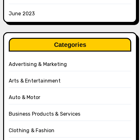
June 2023
Categories
Advertising & Marketing
Arts & Entertainment
Auto & Motor
Business Products & Services
Clothing & Fashion