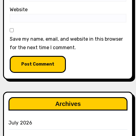
Website
Save my name, email, and website in this browser
for the next time I comment.
Archives
July 2026