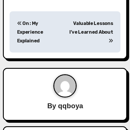
P
On : My
Valuable Lessons
o
Experience
I’ve Learned About
s
Explained
t
n
a
v
i
By
qqboya
g
a