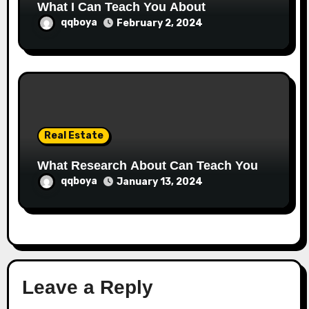
What I Can Teach You About
qqboya
February 2, 2024
Real Estate
What Research About Can Teach You
qqboya
January 13, 2024
Leave a Reply