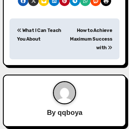
P
What I Can Teach
How to Achieve
o
You About
Maximum Success
s
with
t
n
a
v
i
By
qqboya
g