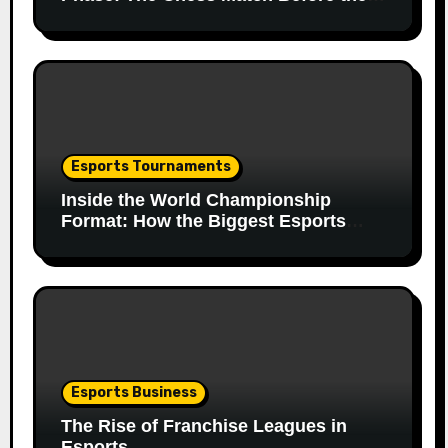
Match
Esports Tournaments
Inside the World Championship
Format: How the Biggest Esports
Finals Come Together
Esports Business
The Rise of Franchise Leagues in
Esports