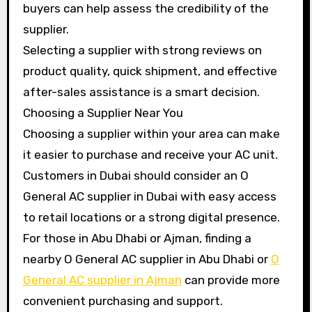
buyers can help assess the credibility of the
supplier.
Selecting a supplier with strong reviews on
product quality, quick shipment, and effective
after-sales assistance is a smart decision.
Choosing a Supplier Near You
Choosing a supplier within your area can make
it easier to purchase and receive your AC unit.
Customers in Dubai should consider an O
General AC supplier in Dubai with easy access
to retail locations or a strong digital presence.
For those in Abu Dhabi or Ajman, finding a
nearby O General AC supplier in Abu Dhabi or
O
General AC supplier in Ajman
can provide more
convenient purchasing and support.