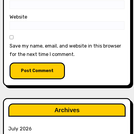
Website
Save my name, email, and website in this browser
for the next time I comment.
Archives
July 2026