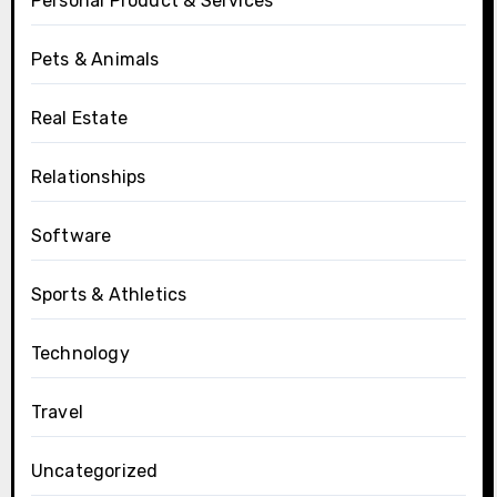
Personal Product & Services
Pets & Animals
Real Estate
Relationships
Software
Sports & Athletics
Technology
Travel
Uncategorized