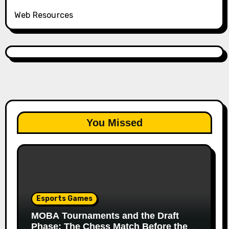
Web Resources
You Missed
Esports Games
MOBA Tournaments and the Draft
Phase: The Chess Match Before the