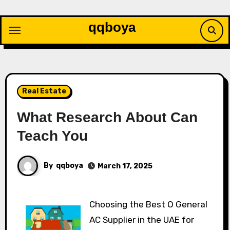
Skip
to
qqboya
content
Real Estate
What Research About Can
Teach You
By
qqboya
March 17, 2025
Choosing the Best O General
AC Supplier in the UAE for