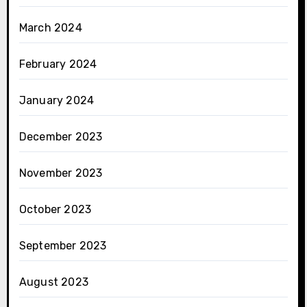
March 2024
February 2024
January 2024
December 2023
November 2023
October 2023
September 2023
August 2023