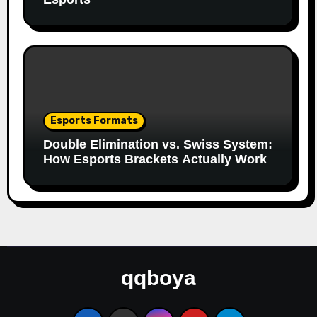
Esports Formats
Double Elimination vs. Swiss System:
How Esports Brackets Actually Work
qqboya