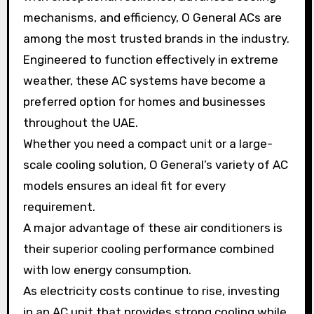
mechanisms, and efficiency, O General ACs are
among the most trusted brands in the industry.
Engineered to function effectively in extreme
weather, these AC systems have become a
preferred option for homes and businesses
throughout the UAE.
Whether you need a compact unit or a large-
scale cooling solution, O General’s variety of AC
models ensures an ideal fit for every
requirement.
A major advantage of these air conditioners is
their superior cooling performance combined
with low energy consumption.
As electricity costs continue to rise, investing
in an AC unit that provides strong cooling while