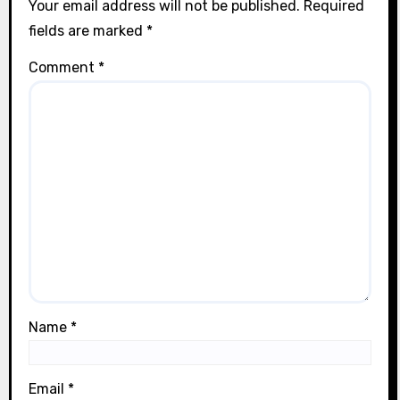
Your email address will not be published.
Required
fields are marked
*
Comment
*
Name
*
Email
*