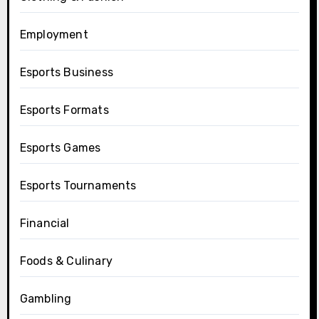
Employment
Esports Business
Esports Formats
Esports Games
Esports Tournaments
Financial
Foods & Culinary
Gambling