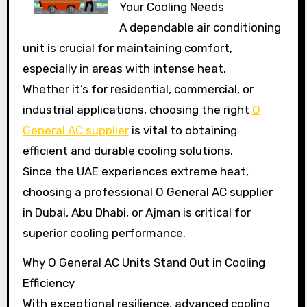
Your Cooling Needs
A dependable air conditioning
unit is crucial for maintaining comfort,
especially in areas with intense heat.
Whether it’s for residential, commercial, or
industrial applications, choosing the right
O
General AC supplier
is vital to obtaining
efficient and durable cooling solutions.
Since the UAE experiences extreme heat,
choosing a professional O General AC supplier
in Dubai, Abu Dhabi, or Ajman is critical for
superior cooling performance.
Why O General AC Units Stand Out in Cooling
Efficiency
With exceptional resilience, advanced cooling