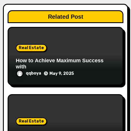
a
t
Related Post
i
o
n
Real Estate
How to Achieve Maximum Success
with
qqboya
May 9, 2025
Real Estate