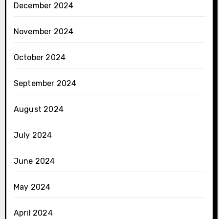
December 2024
November 2024
October 2024
September 2024
August 2024
July 2024
June 2024
May 2024
April 2024