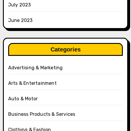
July 2023
June 2023
Categories
Advertising & Marketing
Arts & Entertainment
Auto & Motor
Business Products & Services
Clothing & Fashion