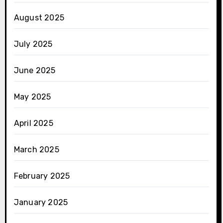
August 2025
July 2025
June 2025
May 2025
April 2025
March 2025
February 2025
January 2025