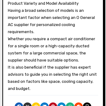
Product Variety and Model Availability
Having a broad selection of models is an
important factor when selecting an O General
AC supplier for personalized cooling
requirements.
Whether you require a compact air conditioner
for a single room or a high-capacity ducted
system for a large commercial space, the
supplier should have suitable options.
It is also beneficial if the supplier has expert
advisors to guide you in selecting the right unit
based on factors like space, cooling capacity,
and budget.