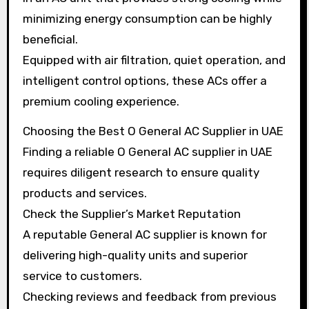
minimizing energy consumption can be highly
beneficial.
Equipped with air filtration, quiet operation, and
intelligent control options, these ACs offer a
premium cooling experience.
Choosing the Best O General AC Supplier in UAE
Finding a reliable O General AC supplier in UAE
requires diligent research to ensure quality
products and services.
Check the Supplier’s Market Reputation
A reputable General AC supplier is known for
delivering high-quality units and superior
service to customers.
Checking reviews and feedback from previous