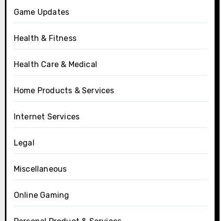
Game Updates
Health & Fitness
Health Care & Medical
Home Products & Services
Internet Services
Legal
Miscellaneous
Online Gaming