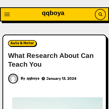
Skip
to
qqboya
content
Auto & Motor
What Research About Can
Teach You
By
qqboya
January 13, 2024