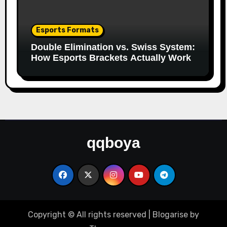
Esports Formats
Double Elimination vs. Swiss System:
How Esports Brackets Actually Work
qqboya
Copyright © All rights reserved
|
Blogarise
by