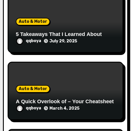
o
n
Auto & Motor
5 Takeaways That I Learned About
qqboya
July 29, 2025
Auto & Motor
A Quick Overlook of – Your Cheatsheet
qqboya
March 4, 2025