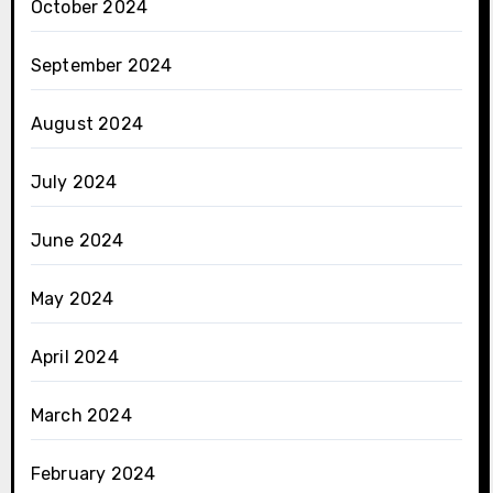
October 2024
September 2024
August 2024
July 2024
June 2024
May 2024
April 2024
March 2024
February 2024