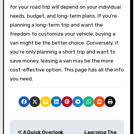
for your road trip will depend on your individual
needs, budget, and long-term plans. If you’re
planning a long-term trip and want the
freedom to customize your vehicle, buying a
van might be the better choice. Conversely, if
you’re only planning a short trip and want to
save money, leasing a van may be the more
cost-effective option. This page has all the info
you need.
P
A Quick Overlook
Learning The