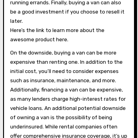
running errands. Finally, buying a van can also
be a good investment if you choose to resell it
later.
Here’s the link to learn more about the
awesome product here.
On the downside, buying a van can be more
expensive than renting one. In addition to the
initial cost, you’ll need to consider expenses
such as insurance, maintenance, and more.
Additionally, financing a van can be expensive,
as many lenders charge high-interest rates for
vehicle loans. An additional potential downside
of owning a van is the possibility of being
underinsured. While rental companies often
offer comprehensive insurance coverage, it’s up