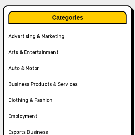
Categories
Advertising & Marketing
Arts & Entertainment
Auto & Motor
Business Products & Services
Clothing & Fashion
Employment
Esports Business