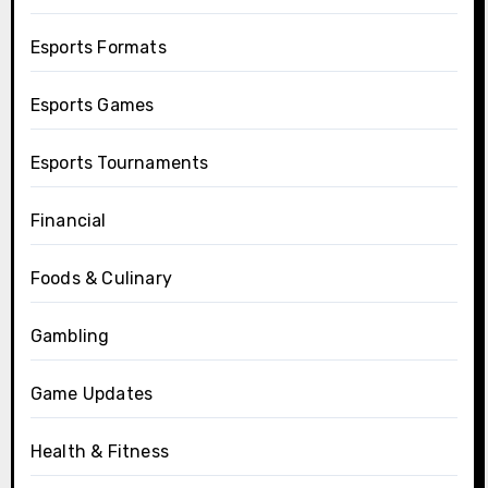
Esports Formats
Esports Games
Esports Tournaments
Financial
Foods & Culinary
Gambling
Game Updates
Health & Fitness