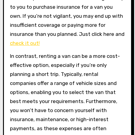
to you to purchase insurance for a van you
own. If you’re not vigilant, you may end up with
insufficient coverage or paying more for
insurance than you planned. Just click here and
check it out!
In contrast, renting a van can be a more cost-
effective option, especially if you’re only
planning a short trip. Typically, rental
companies offer a range of vehicle sizes and
options, enabling you to select the van that
best meets your requirements. Furthermore,
you won’t have to concern yourself with
insurance, maintenance, or high-interest
payments, as these expenses are often