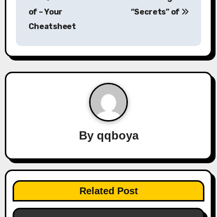
o
of – Your
“Secrets” of
s
Cheatsheet
t
n
a
v
i
By
qqboya
g
a
t
Related Post
i