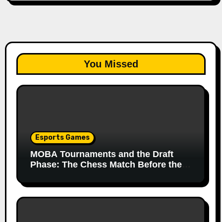
You Missed
Esports Games
MOBA Tournaments and the Draft
Phase: The Chess Match Before the
Match