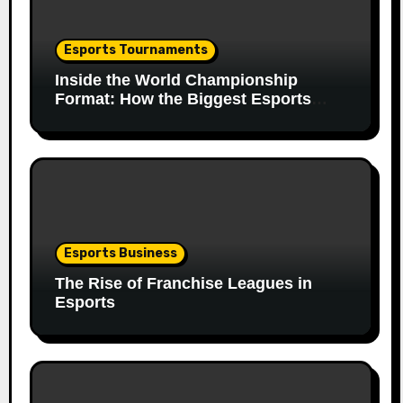
Esports Tournaments
Inside the World Championship
Format: How the Biggest Esports
Finals Come Together
Esports Business
The Rise of Franchise Leagues in
Esports