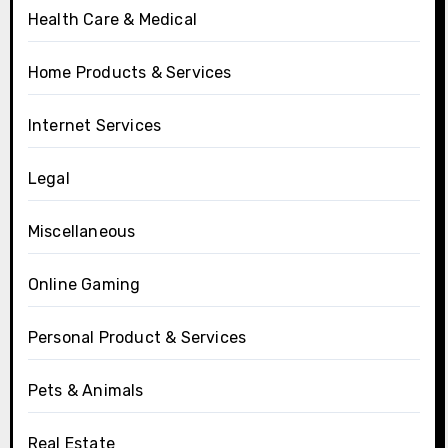
Health Care & Medical
Home Products & Services
Internet Services
Legal
Miscellaneous
Online Gaming
Personal Product & Services
Pets & Animals
Real Estate