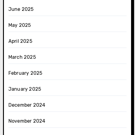
June 2025
May 2025
April 2025
March 2025
February 2025
January 2025
December 2024
November 2024