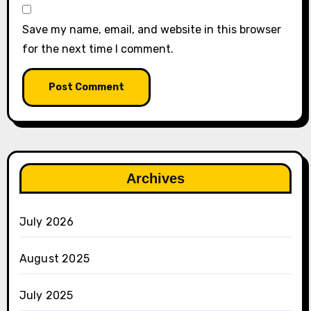
Save my name, email, and website in this browser
for the next time I comment.
Archives
July 2026
August 2025
July 2025