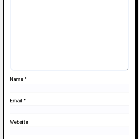
Name
*
Email
*
Website