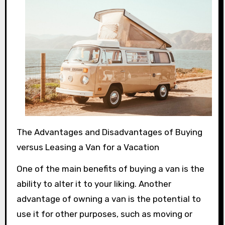
The Advantages and Disadvantages of Buying
versus Leasing a Van for a Vacation
One of the main benefits of buying a van is the
ability to alter it to your liking. Another
advantage of owning a van is the potential to
use it for other purposes, such as moving or