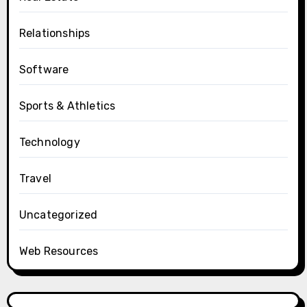
Relationships
Software
Sports & Athletics
Technology
Travel
Uncategorized
Web Resources