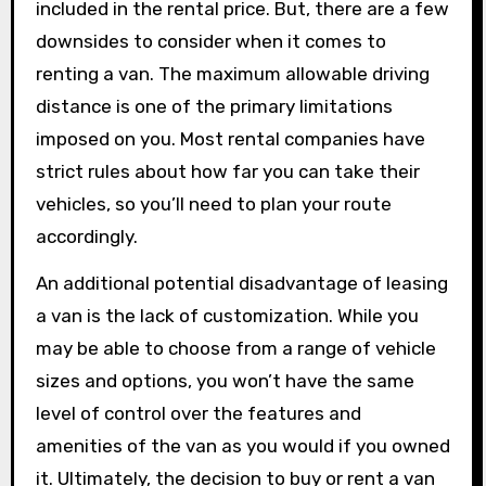
included in the rental price. But, there are a few
downsides to consider when it comes to
renting a van. The maximum allowable driving
distance is one of the primary limitations
imposed on you. Most rental companies have
strict rules about how far you can take their
vehicles, so you’ll need to plan your route
accordingly.
An additional potential disadvantage of leasing
a van is the lack of customization. While you
may be able to choose from a range of vehicle
sizes and options, you won’t have the same
level of control over the features and
amenities of the van as you would if you owned
it. Ultimately, the decision to buy or rent a van