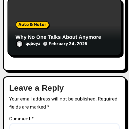
Auto & Motor
Why No One Talks About Anymore
qqboya
February 24, 2025
Leave a Reply
Your email address will not be published.
Required
fields are marked
*
Comment
*