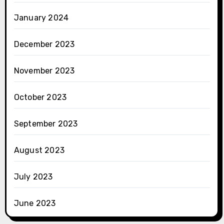
January 2024
December 2023
November 2023
October 2023
September 2023
August 2023
July 2023
June 2023