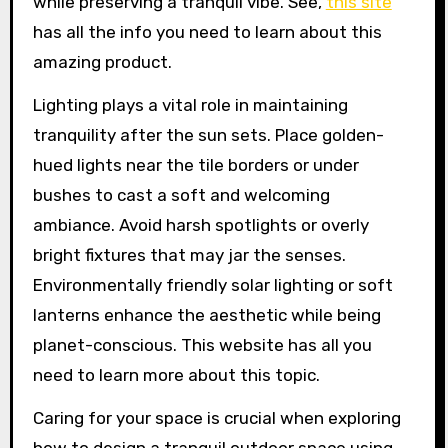
while preserving a tranquil vibe. See,
this site
has all the info you need to learn about this
amazing product.
Lighting plays a vital role in maintaining
tranquility after the sun sets. Place golden-
hued lights near the tile borders or under
bushes to cast a soft and welcoming
ambiance. Avoid harsh spotlights or overly
bright fixtures that may jar the senses.
Environmentally friendly solar lighting or soft
lanterns enhance the aesthetic while being
planet-conscious. This website has all you
need to learn more about this topic.
Caring for your space is crucial when exploring
how to design a tranquil outdoor space using