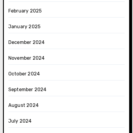
February 2025
January 2025
December 2024
November 2024
October 2024
September 2024
August 2024
July 2024