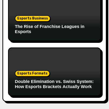
Esports Business
The Rise of Franchise Leagues in
Esports
Esports Formats
Double Elimination vs. Swiss System:
How Esports Brackets Actually Work