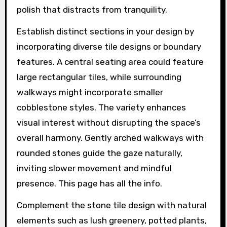
polish that distracts from tranquility.
Establish distinct sections in your design by
incorporating diverse tile designs or boundary
features. A central seating area could feature
large rectangular tiles, while surrounding
walkways might incorporate smaller
cobblestone styles. The variety enhances
visual interest without disrupting the space’s
overall harmony. Gently arched walkways with
rounded stones guide the gaze naturally,
inviting slower movement and mindful
presence. This page has all the info.
Complement the stone tile design with natural
elements such as lush greenery, potted plants,