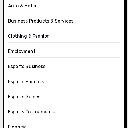
Auto & Motor
Business Products & Services
Clothing & Fashion
Employment
Esports Business
Esports Formats
Esports Games
Esports Tournaments
Financial