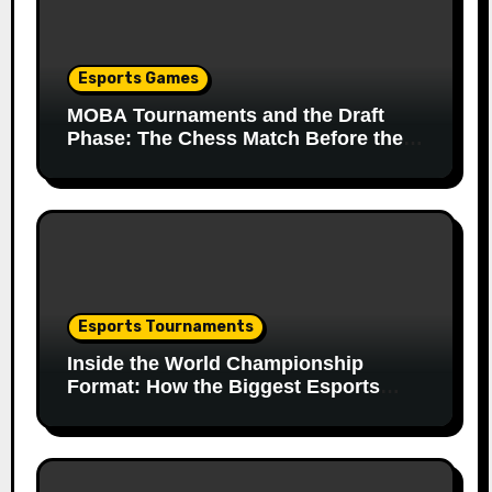
Esports Games
MOBA Tournaments and the Draft
Phase: The Chess Match Before the
Match
Esports Tournaments
Inside the World Championship
Format: How the Biggest Esports
Finals Come Together