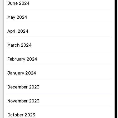
June 2024
May 2024
April 2024
March 2024
February 2024
January 2024
December 2023
November 2023
October 2023