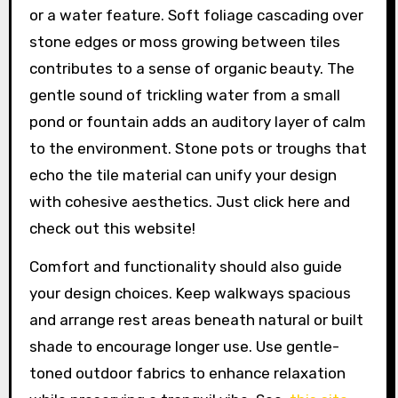
or a water feature. Soft foliage cascading over
stone edges or moss growing between tiles
contributes to a sense of organic beauty. The
gentle sound of trickling water from a small
pond or fountain adds an auditory layer of calm
to the environment. Stone pots or troughs that
echo the tile material can unify your design
with cohesive aesthetics. Just click here and
check out this website!
Comfort and functionality should also guide
your design choices. Keep walkways spacious
and arrange rest areas beneath natural or built
shade to encourage longer use. Use gentle-
toned outdoor fabrics to enhance relaxation