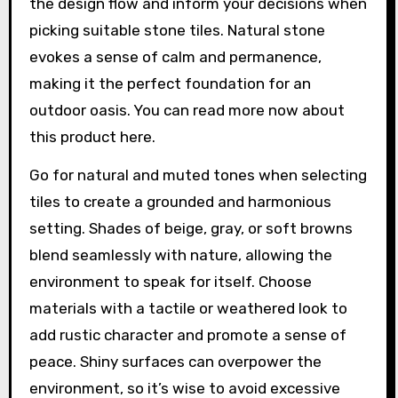
the design flow and inform your decisions when
picking suitable stone tiles. Natural stone
evokes a sense of calm and permanence,
making it the perfect foundation for an
outdoor oasis. You can read more now about
this product here.
Go for natural and muted tones when selecting
tiles to create a grounded and harmonious
setting. Shades of beige, gray, or soft browns
blend seamlessly with nature, allowing the
environment to speak for itself. Choose
materials with a tactile or weathered look to
add rustic character and promote a sense of
peace. Shiny surfaces can overpower the
environment, so it’s wise to avoid excessive