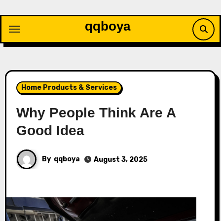
Skip
to
qqboya
content
Home Products & Services
Why People Think Are A
Good Idea
By
qqboya
August 3, 2025