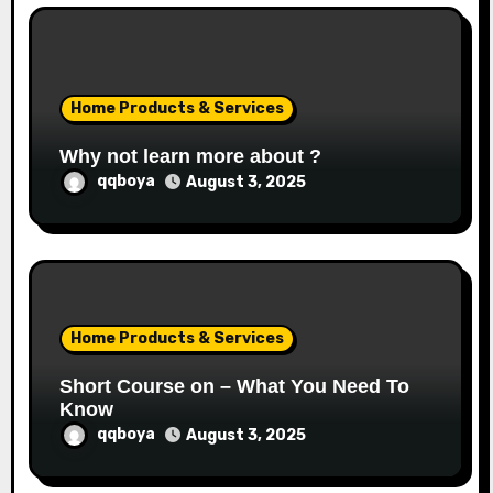
Home Products & Services
Why not learn more about ?
qqboya
August 3, 2025
Home Products & Services
Short Course on – What You Need To
Know
qqboya
August 3, 2025