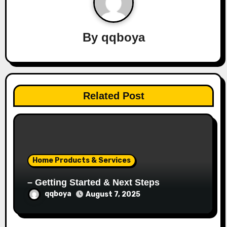
i
g
By
qqboya
a
t
i
Related Post
o
n
Home Products & Services
– Getting Started & Next Steps
qqboya
August 7, 2025