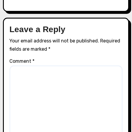
Leave a Reply
Your email address will not be published.
Required
fields are marked
*
Comment
*