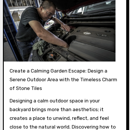
Create a Calming Garden Escape: Design a
Serene Outdoor Area with the Timeless Charm
of Stone Tiles
Designing a calm outdoor space in your
backyard brings more than aesthetics; it
creates a place to unwind, reflect, and feel
close to the natural world. Discovering how to