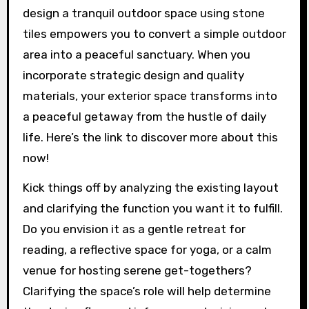
design a tranquil outdoor space using stone
tiles empowers you to convert a simple outdoor
area into a peaceful sanctuary. When you
incorporate strategic design and quality
materials, your exterior space transforms into
a peaceful getaway from the hustle of daily
life. Here’s the link to discover more about this
now!
Kick things off by analyzing the existing layout
and clarifying the function you want it to fulfill.
Do you envision it as a gentle retreat for
reading, a reflective space for yoga, or a calm
venue for hosting serene get-togethers?
Clarifying the space’s role will help determine