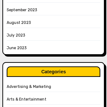
September 2023
August 2023
July 2023
June 2023
Categories
Advertising & Marketing
Arts & Entertainment