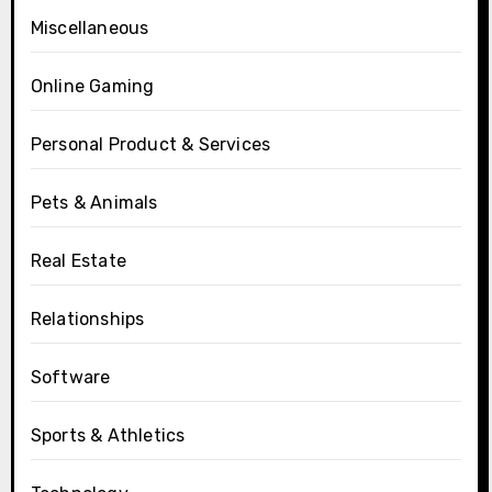
Miscellaneous
Online Gaming
Personal Product & Services
Pets & Animals
Real Estate
Relationships
Software
Sports & Athletics