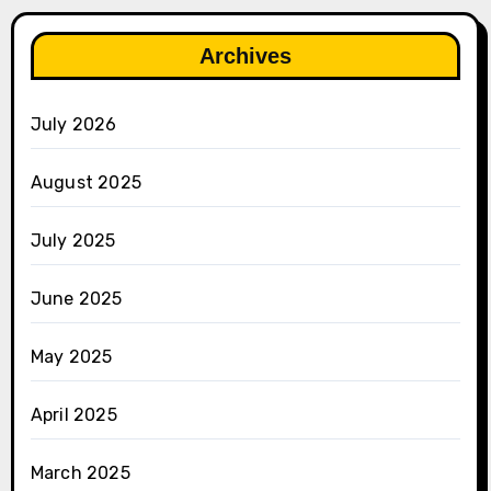
Archives
July 2026
August 2025
July 2025
June 2025
May 2025
April 2025
March 2025