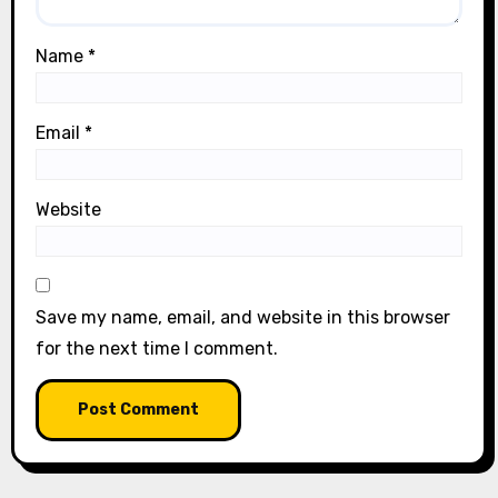
Name
*
Email
*
Website
Save my name, email, and website in this browser
for the next time I comment.