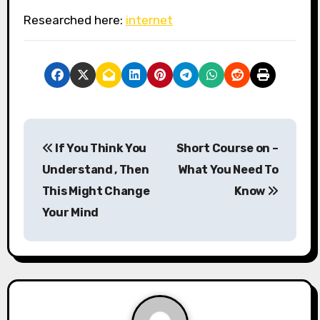
Researched here:
internet
P
If You Think You
Short Course on –
o
Understand , Then
What You Need To
s
This Might Change
Know
Your Mind
t
n
a
v