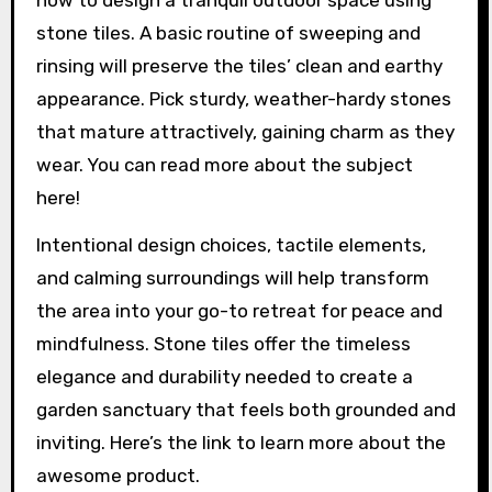
stone tiles. A basic routine of sweeping and
rinsing will preserve the tiles’ clean and earthy
appearance. Pick sturdy, weather-hardy stones
that mature attractively, gaining charm as they
wear. You can read more about the subject
here!
Intentional design choices, tactile elements,
and calming surroundings will help transform
the area into your go-to retreat for peace and
mindfulness. Stone tiles offer the timeless
elegance and durability needed to create a
garden sanctuary that feels both grounded and
inviting. Here’s the link to learn more about the
awesome product.