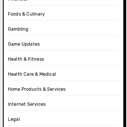
Foods & Culinary
Gambling
Game Updates
Health & Fitness
Health Care & Medical
Home Products & Services
Internet Services
Legal