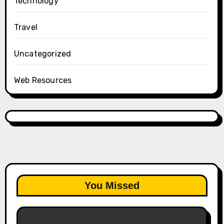
Technology
Travel
Uncategorized
Web Resources
You Missed